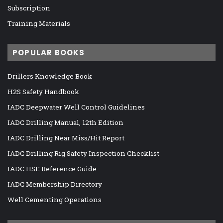
Subscription
Training Materials
POPULAR BOOKS
Drillers Knowledge Book
H2S Safety Handbook
IADC Deepwater Well Control Guidelines
IADC Drilling Manual, 12th Edition
IADC Drilling Near Miss/Hit Report
IADC Drilling Rig Safety Inspection Checklist
IADC HSE Reference Guide
IADC Membership Directory
Well Cementing Operations