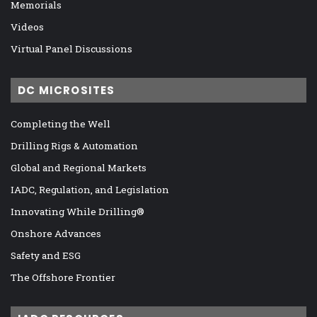
Memorials
Videos
Virtual Panel Discussions
DC MICROSITES
Completing the Well
Drilling Rigs & Automation
Global and Regional Markets
IADC, Regulation, and Legislation
Innovating While Drilling®
Onshore Advances
Safety and ESG
The Offshore Frontier