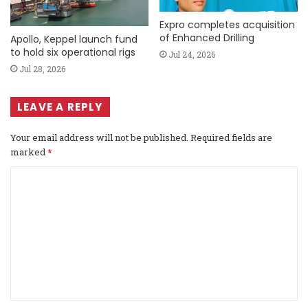
Expro completes acquisition
of Enhanced Drilling
Apollo, Keppel launch fund
to hold six operational rigs
Jul 24, 2026
Jul 28, 2026
LEAVE A REPLY
Your email address will not be published.
Required fields are
marked
*
C
o
m
m
e
n
t