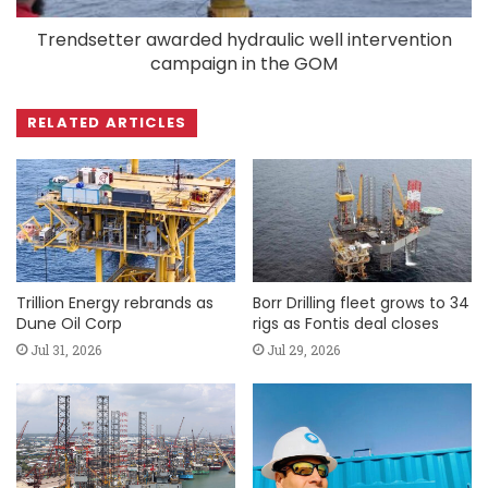
Trendsetter awarded hydraulic well intervention
campaign in the GOM
RELATED ARTICLES
Trillion Energy rebrands as
Borr Drilling fleet grows to 34
Dune Oil Corp
rigs as Fontis deal closes
Jul 31, 2026
Jul 29, 2026