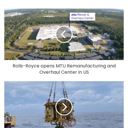
Rolls-Royce opens MTU Remanufacturing and
Overhaul Center in US