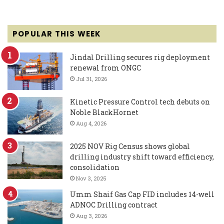
POPULAR THIS WEEK
Jindal Drilling secures rig deployment
renewal from ONGC
Jul 31, 2026
Kinetic Pressure Control tech debuts on
Noble BlackHornet
Aug 4, 2026
2025 NOV Rig Census shows global
drilling industry shift toward efficiency,
consolidation
Nov 3, 2025
Umm Shaif Gas Cap FID includes 14-well
ADNOC Drilling contract
Aug 3, 2026