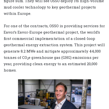
figure sum. They will see OSSO deploy its high-volume
mud cooler technology to key geothermal projects
within Europe.
For one of the contracts, OSSO is providing services for
Eavor’s Eavor-Europe geothermal project, the world’s
first commercial implementation of a closed-loop
geothermal energy extraction system. This project will
generate 8.2 MWe and mitigate approximately 44,000
tonnes of CO
e greenhouse gas (GHG) emissions per
2
year, providing clean energy to an estimated 20,000
homes.