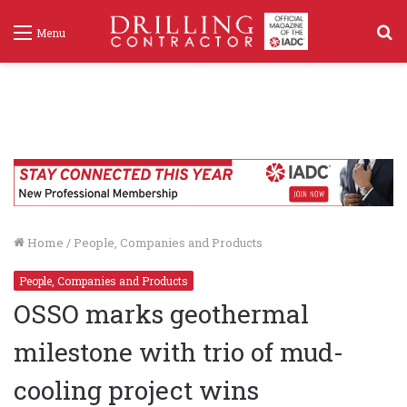
S
Menu
f
Home
/
People, Companies and Products
People, Companies and Products
OSSO marks geothermal
milestone with trio of mud-
cooling project wins