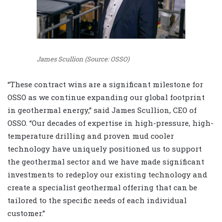
James Scullion (Source: OSSO)
“These contract wins are a significant milestone for
OSSO as we continue expanding our global footprint
in geothermal energy,” said James Scullion, CEO of
OSSO. “Our decades of expertise in high-pressure, high-
temperature drilling and proven mud cooler
technology have uniquely positioned us to support
the geothermal sector and we have made significant
investments to redeploy our existing technology and
create a specialist geothermal offering that can be
tailored to the specific needs of each individual
customer.”