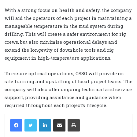
With a strong focus on health and safety, the company
will aid the operators of each project in maintaining a
manageable temperature in the mud system during
drilling. This will create a safer environment for rig
crews, but also minimise operational delays and
extend the longevity of downhole tools and rig
equipment in high-temperature applications.
To ensure optimal operations, OSSO will provide on-
site training and upskilling of local project teams. The
company will also offer ongoing technical and service
support, providing assistance and guidance when
required throughout each project’s lifecycle.
LinkedIn
Share via Email
Print