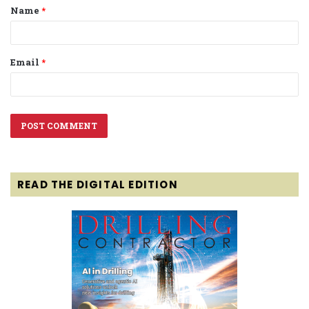
Name
*
*
Email
*
READ THE DIGITAL EDITION