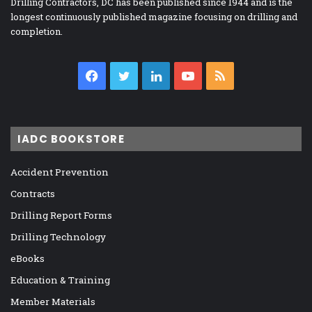
Drilling Contractors, DC has been published since 1944 and is the
longest continuously published magazine focusing on drilling and
completion.
Facebook
Twitter
LinkedIn
YouTube
RSS
IADC BOOKSTORE
Accident Prevention
Contracts
Drilling Report Forms
Drilling Technology
eBooks
Education & Training
Member Materials