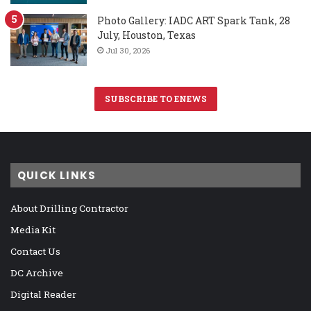
Photo Gallery: IADC ART Spark Tank, 28
July, Houston, Texas
Jul 30, 2026
SUBSCRIBE TO ENEWS
QUICK LINKS
About Drilling Contractor
Media Kit
Contact Us
DC Archive
Digital Reader