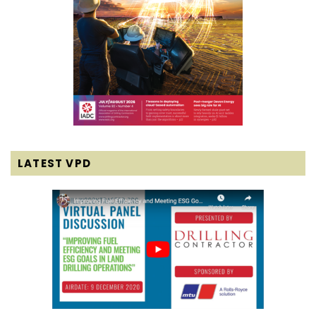
LATEST VPD