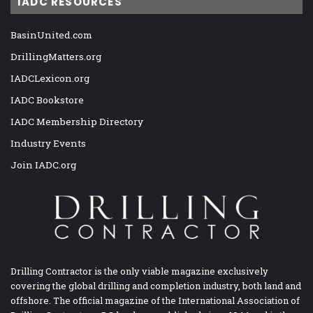
IADC RESOURCES
BasinUnited.com
DrillingMatters.org
IADCLexicon.org
IADC Bookstore
IADC Membership Directory
Industry Events
Join IADC.org
Drilling Contractor is the only viable magazine exclusively
covering the global drilling and completion industry, both land and
offshore. The official magazine of the International Association of