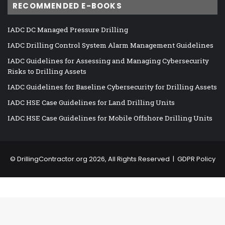
RECOMMENDED E-BOOKS
IADC DC Managed Pressure Drilling
IADC Drilling Control System Alarm Management Guidelines
IADC Guidelines for Assessing and Managing Cybersecurity
Risks to Drilling Assets
IADC Guidelines for Baseline Cybersecurity for Drilling Assets
IADC HSE Case Guidelines for Land Drilling Units
IADC HSE Case Guidelines for Mobile Offshore Drilling Units
©
DrillingContractor.org
2026, All Rights Reserved |
GDPR Policy