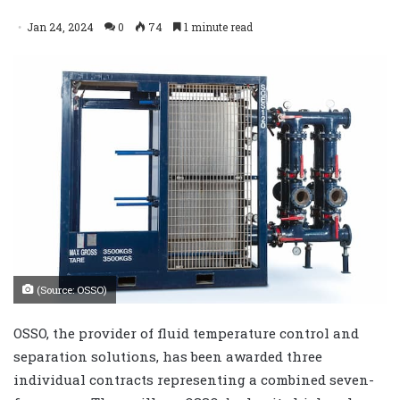
Jan 24, 2024
0
74
1 minute read
(Source: OSSO)
OSSO, the provider of fluid temperature control and
separation solutions, has been awarded three
individual contracts representing a combined seven-