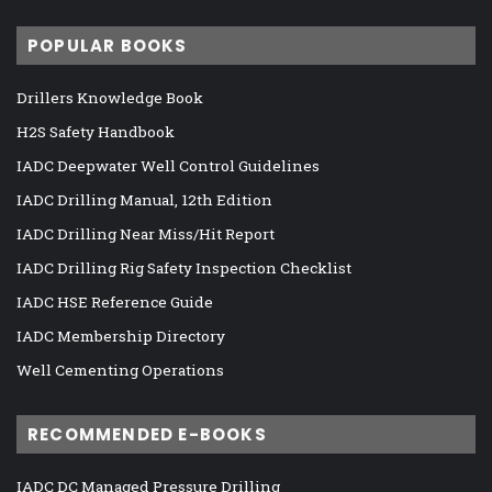
POPULAR BOOKS
Drillers Knowledge Book
H2S Safety Handbook
IADC Deepwater Well Control Guidelines
IADC Drilling Manual, 12th Edition
IADC Drilling Near Miss/Hit Report
IADC Drilling Rig Safety Inspection Checklist
IADC HSE Reference Guide
IADC Membership Directory
Well Cementing Operations
RECOMMENDED E-BOOKS
IADC DC Managed Pressure Drilling