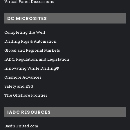
Virtual Panel Discussions
DC MICROSITES
Completing the Well
Drilling Rigs & Automation
Global and Regional Markets
IADC, Regulation, and Legislation
Innovating While Drilling®
Onshore Advances
Safety and ESG
The Offshore Frontier
IADC RESOURCES
BasinUnited.com