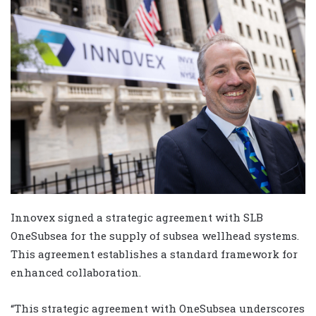
Innovex signed a strategic agreement with SLB
OneSubsea for the supply of subsea wellhead systems.
This agreement establishes a standard framework for
enhanced collaboration.
“This strategic agreement with OneSubsea underscores