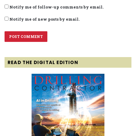
Notify me of follow-up comments by email.
Notify me of new posts by email.
READ THE DIGITAL EDITION