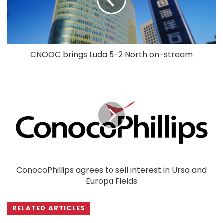
CNOOC brings Luda 5-2 North on-stream
ConocoPhillips agrees to sell interest in Ursa and
Europa Fields
RELATED ARTICLES