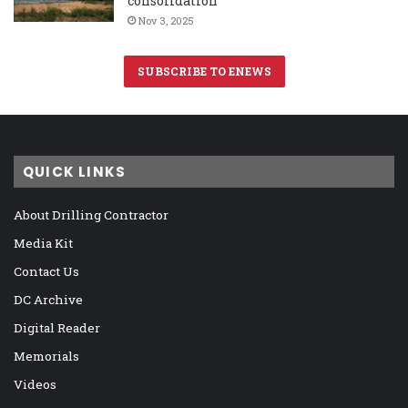
consolidation
Nov 3, 2025
SUBSCRIBE TO ENEWS
QUICK LINKS
About Drilling Contractor
Media Kit
Contact Us
DC Archive
Digital Reader
Memorials
Videos