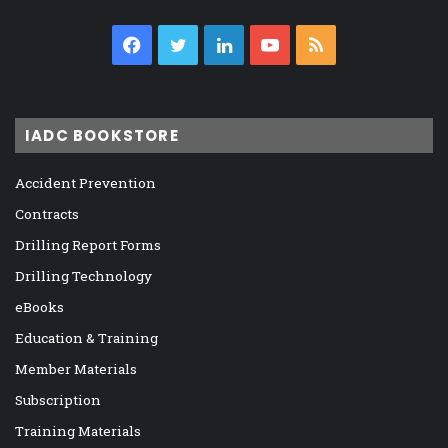
Facebook
Twitter
LinkedIn
YouTube
RSS
IADC BOOKSTORE
Accident Prevention
Contracts
Drilling Report Forms
Drilling Technology
eBooks
Education & Training
Member Materials
Subscription
Training Materials