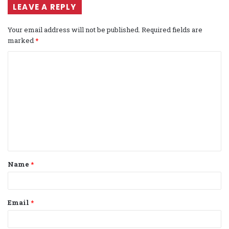
LEAVE A REPLY
Your email address will not be published.
Required fields are
marked
*
C
o
m
m
e
n
t
Name
*
*
Email
*