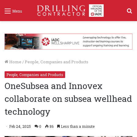
S
Menu
f
Home
/
People, Companies and Products
People, Companies and Products
OneSubsea and Innovex
collaborate on subsea wellhead
technology
Feb 24, 2025
0
86
Less than a minute