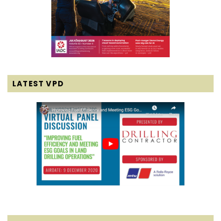
LATEST VPD