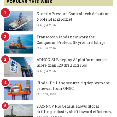
POPULAR THIS WEEK
Kinetic Pressure Control tech debuts on
Noble BlackHornet
Aug 4, 2026
Transocean lands new work for
Conqueror, Proteus, Skyros drillships
Aug 6, 2026
ADNOC, SLB deploy AI platform across
more than 120 drilling rigs
Aug 4, 2026
Jindal Drilling secures rig deployment
renewal from ONGC
Jul 31, 2026
2025 NOV Rig Census shows global
drilling industry shift toward efficiency,