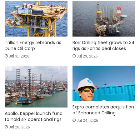
Trillion Energy rebrands as
Borr Drilling fleet grows to 34
Dune Oil Corp
rigs as Fontis deal closes
Jul 31, 2026
Jul 29, 2026
Expro completes acquisition
of Enhanced Drilling
Apollo, Keppel launch fund
to hold six operational rigs
Jul 24, 2026
Jul 28, 2026