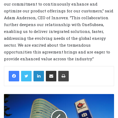
our commitment to continuously enhance and
optimize our product offerings for our customers,” said
Adam Anderson, CEO of Innovex. “This collaboration
further deepens our relationship with OneSubsea,
enabling us to deliver integrated solutions, faster,
addressing the evolving needs of the global energy
sector. We are excited about the tremendous
opportunities this agreement brings and are eager to
provide enhanced value across the industry.”
LinkedIn
Share via Email
Print