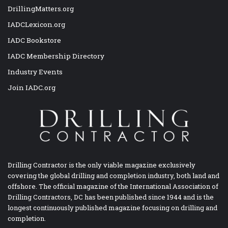
DrillingMatters.org
IADCLexicon.org
IADC Bookstore
IADC Membership Directory
Industry Events
Join IADC.org
Drilling Contractor is the only viable magazine exclusively
covering the global drilling and completion industry, both land and
offshore. The official magazine of the International Association of
Drilling Contractors, DC has been published since 1944 and is the
longest continuously published magazine focusing on drilling and
completion.