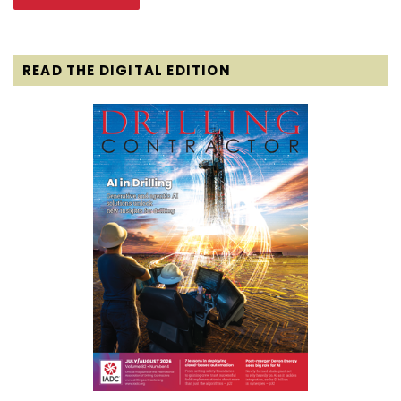
READ THE DIGITAL EDITION