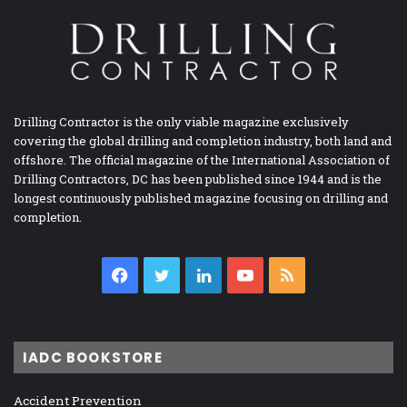
Drilling Contractor is the only viable magazine exclusively
covering the global drilling and completion industry, both land and
offshore. The official magazine of the International Association of
Drilling Contractors, DC has been published since 1944 and is the
longest continuously published magazine focusing on drilling and
completion.
Facebook
Twitter
LinkedIn
YouTube
RSS
IADC BOOKSTORE
Accident Prevention