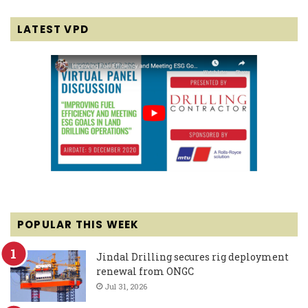
LATEST VPD
POPULAR THIS WEEK
Jindal Drilling secures rig deployment
renewal from ONGC
Jul 31, 2026