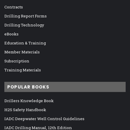
Contracts
Drilling Report Forms
Drilling Technology
eBooks
Education & Training
Member Materials
Subscription
Training Materials
POPULAR BOOKS
Drillers Knowledge Book
H2S Safety Handbook
IADC Deepwater Well Control Guidelines
IADC Drilling Manual, 12th Edition