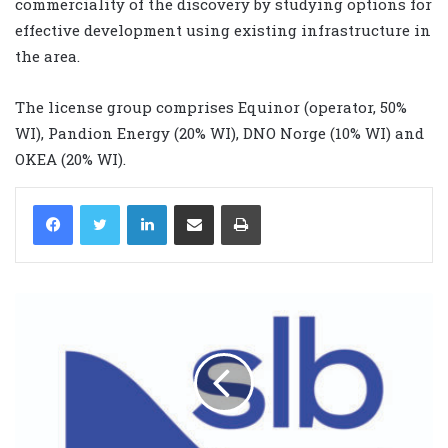
commerciality of the discovery by studying options for
effective development using existing infrastructure in
the area.
The license group comprises Equinor (operator, 50%
WI), Pandion Energy (20% WI), DNO Norge (10% WI) and
OKEA (20% WI).
LinkedIn
Share via Email
Print