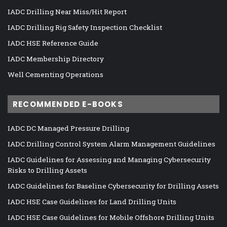
IADC Drilling Near Miss/Hit Report
IADC Drilling Rig Safety Inspection Checklist
IADC HSE Reference Guide
IADC Membership Directory
Well Cementing Operations
RECOMMENDED E-BOOKS
IADC DC Managed Pressure Drilling
IADC Drilling Control System Alarm Management Guidelines
IADC Guidelines for Assessing and Managing Cybersecurity
Risks to Drilling Assets
IADC Guidelines for Baseline Cybersecurity for Drilling Assets
IADC HSE Case Guidelines for Land Drilling Units
IADC HSE Case Guidelines for Mobile Offshore Drilling Units