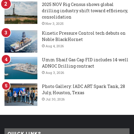
2025 NOV Rig Census shows global
drilling industry shift toward efficiency,
consolidation
Nov 3, 2025
Kinetic Pressure Control tech debuts on
Noble BlackHornet
Aug 4, 2026
Umm Shaif Gas Cap FID includes 14-well
ADNOC Drilling contract
Aug 3, 2026
Photo Gallery: IADC ART Spark Tank, 28
July, Houston, Texas
Jul 30, 2026
QUICK LINKS