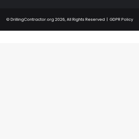
©
DrillingContractor.org
2026, All Rights Reserved |
GDPR Policy