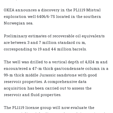
OKEA announces a discovery in the PL1119 Mistral
exploration well 6406/6-7S located in the southern
Norwegian sea.
Preliminary estimates of recoverable oil equivalents
are between 3 and 7 million standard cu m,
corresponding to 19 and 44 million barrels.
The well was drilled to a vertical depth of 4,024 m and
encountered a 47-m thick gas/condensate column in a
99-m thick middle Jurassic sandstone with good
reservoir properties. A comprehensive data
acquisition has been carried out to assess the
reservoir and fluid properties.
The PL1119 license group will now evaluate the