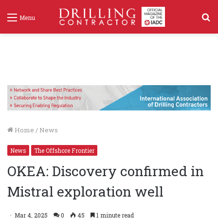
S
Menu
f
Home
/
News
News
The Offshore Frontier
OKEA: Discovery confirmed in
Mistral exploration well
Mar 4, 2025
0
45
1 minute read