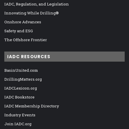
IADC, Regulation, and Legislation
Innovating While Drilling®
Onshore Advances
Safety and ESG
The Offshore Frontier
IADC RESOURCES
BasinUnited.com
DrillingMatters.org
IADCLexicon.org
IADC Bookstore
IADC Membership Directory
Industry Events
Join IADC.org