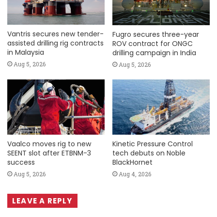
Vantris secures new tender-
Fugro secures three-year
assisted drilling rig contracts
ROV contract for ONGC
in Malaysia
drilling campaign in India
Aug 5, 2026
Aug 5, 2026
Vaalco moves rig to new
Kinetic Pressure Control
SEENT slot after ETBNM-3
tech debuts on Noble
success
BlackHornet
Aug 5, 2026
Aug 4, 2026
LEAVE A REPLY