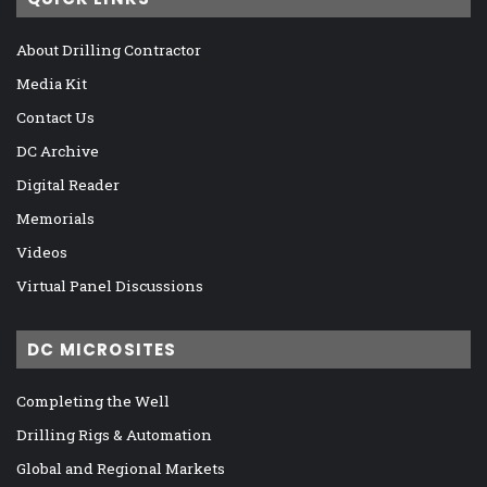
About Drilling Contractor
Media Kit
Contact Us
DC Archive
Digital Reader
Memorials
Videos
Virtual Panel Discussions
DC MICROSITES
Completing the Well
Drilling Rigs & Automation
Global and Regional Markets