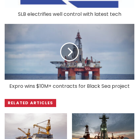
SLB electrifies well control with latest tech
Expro wins $10M+ contracts for Black Sea project
RELATED ARTICLES