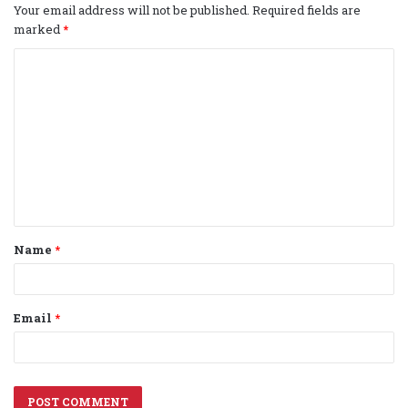
Your email address will not be published.
Required fields are
marked
*
C
o
m
m
e
n
t
Name
*
*
Email
*