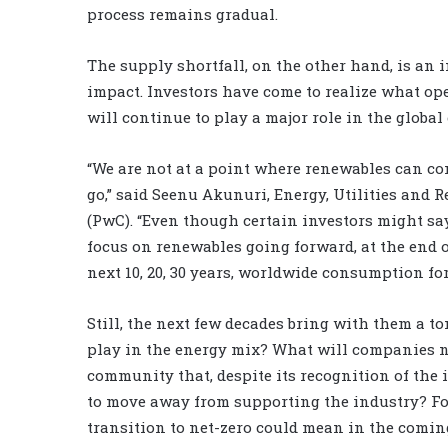
process remains gradual.
The supply shortfall, on the other hand, is an
impact. Investors have come to realize what ope
will continue to play a major role in the global
“We are not at a point where renewables can comp
go,” said Seenu Akunuri, Energy, Utilities and
(PwC). “Even though certain investors might say
focus on renewables going forward, at the end o
next 10, 20, 30 years, worldwide consumption fo
Still, the next few decades bring with them a to
play in the energy mix? What will companies n
community that, despite its recognition of the i
to move away from supporting the industry? For
transition to net-zero could mean in the comin