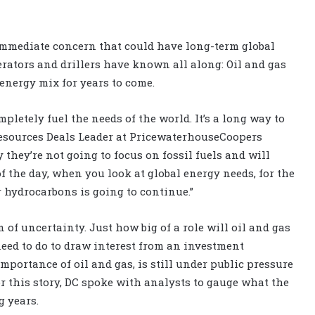
 immediate concern that could have long-term global
rators and drillers have known all along: Oil and gas
 energy mix for years to come.
letely fuel the needs of the world. It’s a long way to
 Resources Deals Leader at PricewaterhouseCoopers
 they’re not going to focus on fossil fuels and will
f the day, when you look at global energy needs, for the
r hydrocarbons is going to continue.”
n of uncertainty. Just how big of a role will oil and gas
eed to do to draw interest from an investment
mportance of oil and gas, is still under public pressure
 this story, DC spoke with analysts to gauge what the
g years.