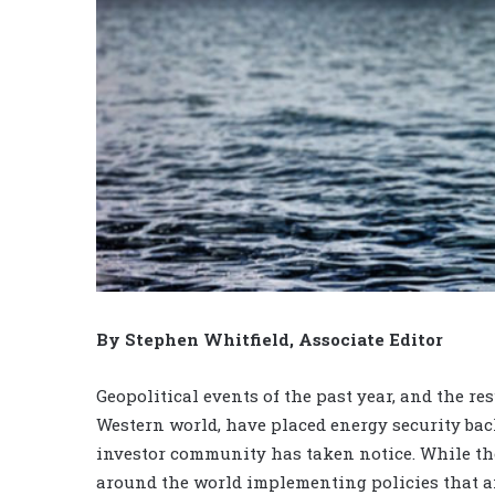
By Stephen Whitfield, Associate Editor
Geopolitical events of the past year, and the r
Western world, have placed energy security back
investor community has taken notice. While th
around the world implementing policies that ai