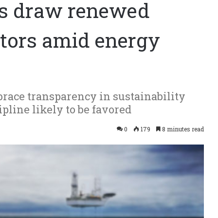
cts draw renewed
stors amid energy
race transparency in sustainability
ipline likely to be favored
0
179
8 minutes read