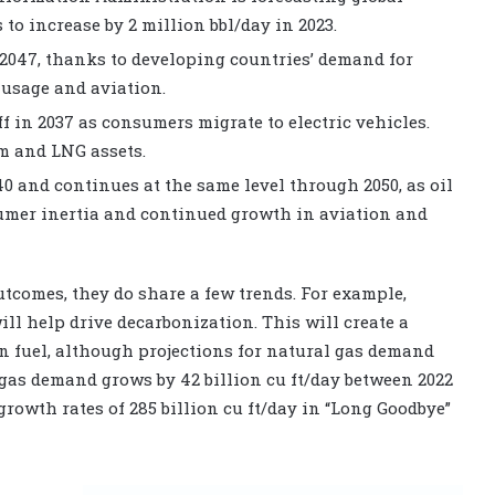
to increase by 2 million bbl/day in 2023.
 2047, thanks to developing countries’ demand for
 usage and aviation.
ff in 2037 as consumers migrate to electric vehicles.
m and LNG assets.
 and continues at the same level through 2050, as oil
umer inertia and continued growth in aviation and
utcomes, they do share a few trends. For example,
ll help drive decarbonization. This will create a
on fuel, although projections for natural gas demand
, gas demand grows by 42 billion cu ft/day between 2022
 growth rates of 285 billion cu ft/day in “Long Goodbye”