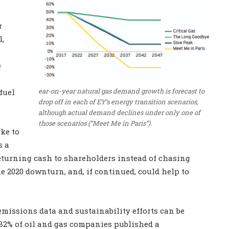
r
l,
e
ear-on-year natural gas demand growth is forecast to
fuel
drop off in each of EY’s energy transition scenarios,
although actual demand declines under only one of
those scenarios (“Meet Me in Paris”).
ke to
s a
eturning cash to shareholders instead of chasing
e 2020 downturn, and, if continued, could help to
missions data and sustainability efforts can be
 82% of oil and gas companies published a