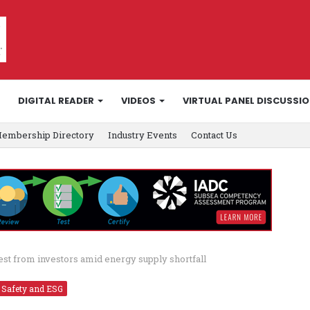
DIGITAL READER
VIDEOS
VIRTUAL PANEL DISCUSSI
embership Directory
Industry Events
Contact Us
est from investors amid energy supply shortfall
Safety and ESG