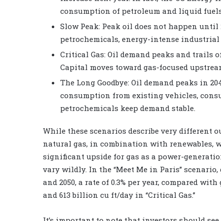
consumption of petroleum and liquid fuels 
Slow Peak: Peak oil does not happen until
petrochemicals, energy-intense industrial
Critical Gas: Oil demand peaks and trails o
Capital moves toward gas-focused upstrea
The Long Goodbye: Oil demand peaks in 2040
consumption from existing vehicles, cons
petrochemicals keep demand stable.
While these scenarios describe very different o
natural gas, in combination with renewables, wi
significant upside for gas as a power-generati
vary wildly. In the “Meet Me in Paris” scenario
and 2050, a rate of 0.3% per year, compared with
and 613 billion cu ft/day in “Critical Gas.”
It’s important to note that investors should see