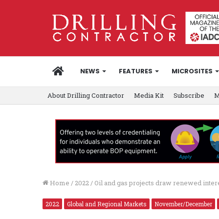
HOME
NEWS
FEATURES
MICROSITES
About Drilling Contractor
Media Kit
Subscribe
M
Home
/
2022
/
Oil and gas projects draw renewed inter
2022
Global and Regional Markets
November/December