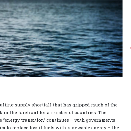
esulting supply shortfall that has gripped much of the
 in the forefront for a number of countries. The
e “energy transition” continues – with governments
m to replace fossil fuels with renewable energy – the