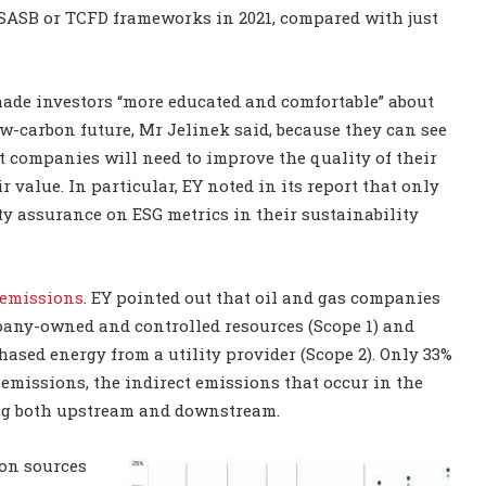
, SASB or TCFD frameworks in 2021, compared with just
made investors “more educated and comfortable” about
ow-carbon future, Mr Jelinek said, because they can see
t companies will need to improve the quality of their
 value. In particular, EY noted in its report that only
ty assurance on ESG metrics in their sustainability
emissions
. EY pointed out that oil and gas companies
pany-owned and controlled resources (Scope 1) and
ased energy from a utility provider (Scope 2). Only 33%
emissions, the indirect emissions that occur in the
ing both upstream and downstream.
ion sources