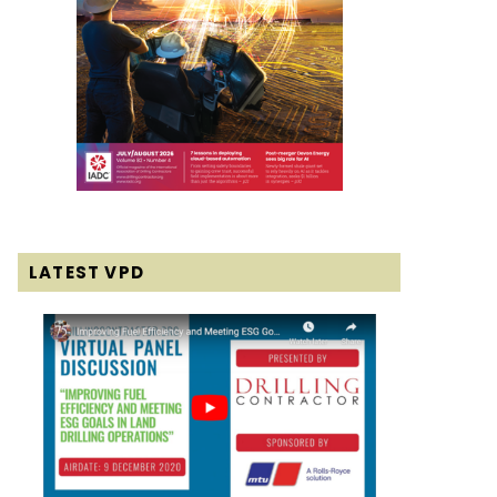
LATEST VPD