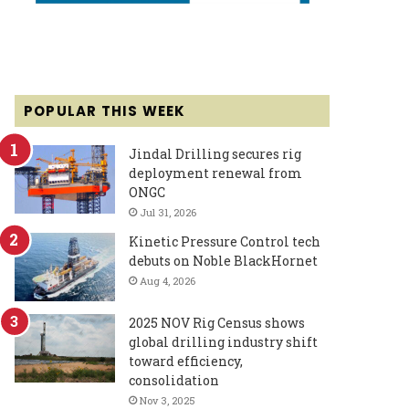
POPULAR THIS WEEK
Jindal Drilling secures rig
deployment renewal from
ONGC
Jul 31, 2026
Kinetic Pressure Control tech
debuts on Noble BlackHornet
Aug 4, 2026
2025 NOV Rig Census shows
global drilling industry shift
toward efficiency,
consolidation
Nov 3, 2025