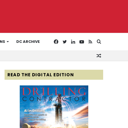
Facebook
Twitter
LinkedIn
YouTube
RSS
Search
ONS
DC ARCHIVE
Random
for
Article
READ THE DIGITAL EDITION