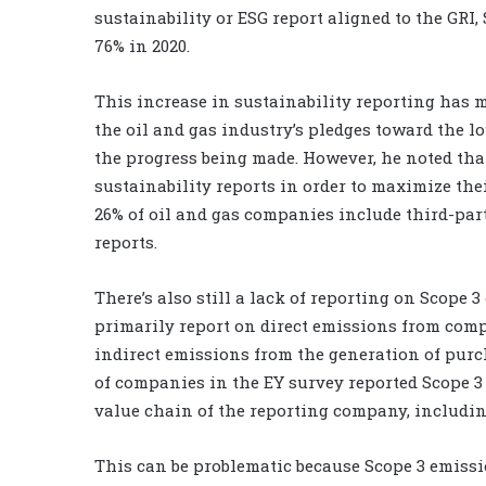
sustainability or ESG report aligned to the GRI
76% in 2020.
This increase in sustainability reporting has 
the oil and gas industry’s pledges toward the l
the progress being made. However, he noted tha
sustainability reports in order to maximize their
26% of oil and gas companies include third-par
reports.
There’s also still a lack of reporting on Scope 3
primarily report on direct emissions from com
indirect emissions from the generation of purch
of companies in the EY survey reported Scope 3 
value chain of the reporting company, includ
This can be problematic because Scope 3 emiss