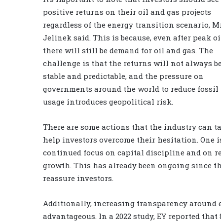
positive returns on their oil and gas projects
regardless of the energy transition scenario, M
Jelinek said. This is because, even after peak oi
there will still be demand for oil and gas. The
challenge is that the returns will not always b
stable and predictable, and the pressure on
governments around the world to reduce fossil 
usage introduces geopolitical risk.
There are some actions that the industry can ta
help investors overcome their hesitation. One i
continued focus on capital discipline and on r
growth. This has already been ongoing since th
reassure investors.
Additionally, increasing transparency around e
advantageous. In a 2022 study, EY reported that