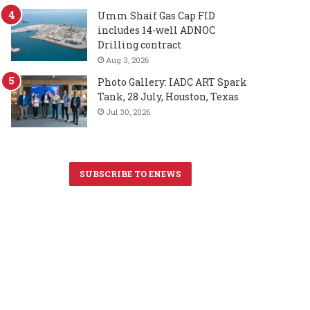
Umm Shaif Gas Cap FID
includes 14-well ADNOC
Drilling contract
Aug 3, 2026
Photo Gallery: IADC ART Spark
Tank, 28 July, Houston, Texas
Jul 30, 2026
SUBSCRIBE TO ENEWS