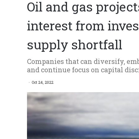
Oil and gas proje
interest from inve
supply shortfall
Companies that can diversify, emb
and continue focus on capital disc
Oct 24, 2022