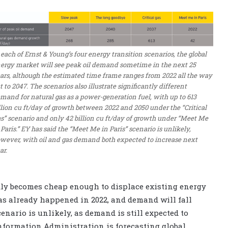
 each of Ernst & Young’s four energy transition scenarios, the global
ergy market will see peak oil demand sometime in the next 25
ars, although the estimated time frame ranges from 2022 all the way
t to 2047. The scenarios also illustrate significantly different
mand for natural gas as a power-generation fuel, with up to 613
llion cu ft/day of growth between 2022 and 2050 under the “Critical
s” scenario and only 42 billion cu ft/day of growth under “Meet Me
 Paris.” EY has said the “Meet Me in Paris” scenario is unlikely,
wever, with oil and gas demand both expected to increase next
ar.
kly becomes cheap enough to displace existing energy
has already happened in 2022, and demand will fall
cenario is unlikely, as demand is still expected to
 Information Administration is forecasting global