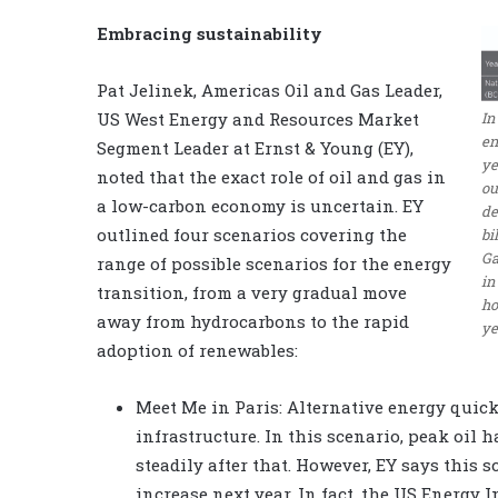
Embracing sustainability
Pat Jelinek, Americas Oil and Gas Leader,
US West Energy and Resources Market
In
en
Segment Leader at Ernst & Young (EY),
ye
noted that the exact role of oil and gas in
ou
a low-carbon economy is uncertain. EY
de
outlined four scenarios covering the
bi
Ga
range of possible scenarios for the energy
in
transition, from a very gradual move
ho
away from hydrocarbons to the rapid
ye
adoption of renewables:
Meet Me in Paris: Alternative energy quic
infrastructure. In this scenario, peak oil 
steadily after that. However, EY says this s
increase next year. In fact, the US Energy