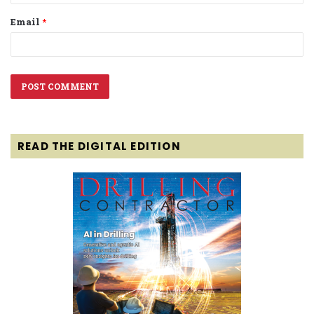
Email
*
READ THE DIGITAL EDITION