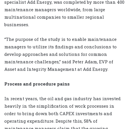
specialist Add Energy, was completed by more than 400
maintenance managers worldwide, from large
multinational companies to smaller regional
businesses.
“The purpose of the study is to enable maintenance
managers to utilize its findings and conclusions to
develop approaches and solutions for common
maintenance challenges,” said Peter Adam, EVP of
Asset and Integrity Management at Add Energy.
Process and procedure pains
In recent years, the oil and gas industry has invested
heavily in the simplification of work processes in
order to bring down both CAPEX investments and
operating expenditure. Despite this, 58% of
maintenance managers claim that the growing