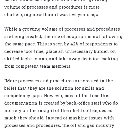
volume of processes and procedures is more
challenging now than it was five years ago.
While a growing volume of processes and procedures
are being created, the rate of adoption is not following
the same pace. This is seen by 42% of respondents to
decrease tool time, place an unnecessary burden on
skilled technicians, and take away decision making
from competent team members.
“More processes and procedures are created in the
belief that they are the solution for skills and
competency gaps. However, most of the time this
documentation is created by back-office staff who do
not rely on the insight of their field colleagues as
much they should. Instead of masking issues with
processes and procedures, the oil and gas industry