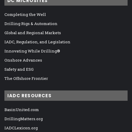
DC MICROSITES
Completing the Well
Drilling Rigs & Automation
Global and Regional Markets
IADC, Regulation, and Legislation
Innovating While Drilling®
Onshore Advances
Safety and ESG
The Offshore Frontier
IADC RESOURCES
BasinUnited.com
DrillingMatters.org
IADCLexicon.org