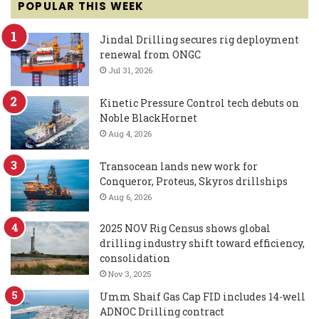
POPULAR THIS WEEK
Jindal Drilling secures rig deployment
renewal from ONGC
Jul 31, 2026
Kinetic Pressure Control tech debuts on
Noble BlackHornet
Aug 4, 2026
Transocean lands new work for
Conqueror, Proteus, Skyros drillships
Aug 6, 2026
2025 NOV Rig Census shows global
drilling industry shift toward efficiency,
consolidation
Nov 3, 2025
Umm Shaif Gas Cap FID includes 14-well
ADNOC Drilling contract