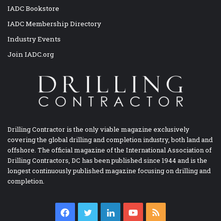
IADC Bookstore
IADC Membership Directory
Industry Events
Join IADC.org
Drilling Contractor is the only viable magazine exclusively
covering the global drilling and completion industry, both land and
offshore. The official magazine of the International Association of
Drilling Contractors, DC has been published since 1944 and is the
longest continuously published magazine focusing on drilling and
completion.
Facebook
Twitter
LinkedIn
YouTube
RSS