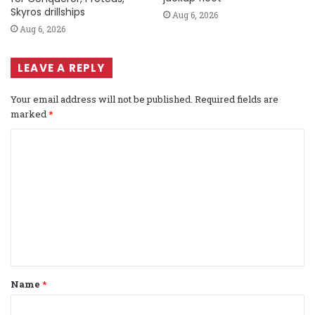
Skyros drillships
Aug 6, 2026
Aug 6, 2026
LEAVE A REPLY
Your email address will not be published.
Required fields are
marked
*
C
o
m
m
e
n
t
Name
*
*