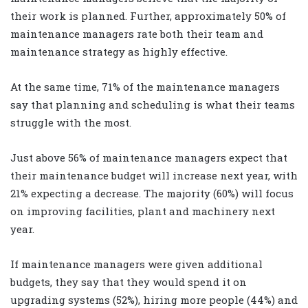
their work is planned. Further, approximately 50% of
maintenance managers rate both their team and
maintenance strategy as highly effective.
At the same time, 71% of the maintenance managers
say that planning and scheduling is what their teams
struggle with the most.
Just above 56% of maintenance managers expect that
their maintenance budget will increase next year, with
21% expecting a decrease. The majority (60%) will focus
on improving facilities, plant and machinery next
year.
If maintenance managers were given additional
budgets, they say that they would spend it on
upgrading systems (52%), hiring more people (44%) and