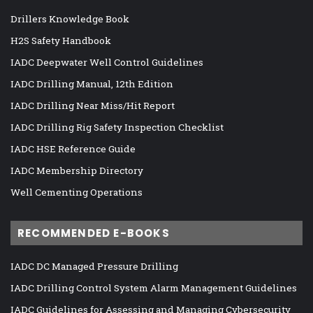
Drillers Knowledge Book
H2S Safety Handbook
IADC Deepwater Well Control Guidelines
IADC Drilling Manual, 12th Edition
IADC Drilling Near Miss/Hit Report
IADC Drilling Rig Safety Inspection Checklist
IADC HSE Reference Guide
IADC Membership Directory
Well Cementing Operations
RECOMMENDED E-BOOKS
IADC DC Managed Pressure Drilling
IADC Drilling Control System Alarm Management Guidelines
IADC Guidelines for Assessing and Managing Cybersecurity