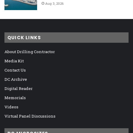
Aug 3, 2026
QUICK LINKS
About Drilling Contractor
Media Kit
Contact Us
DC Archive
Digital Reader
Memorials
Videos
Virtual Panel Discussions