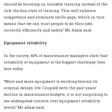
should be focusing on valuable training instead of the
tick-the-box style of training. This will enhance
competence and eliminate skills gaps, which in turn
means that we can trust people to do their jobs
correctly, efficiently and safely,” Mr Adam said.
Equipment reliability
In the survey, 40% of maintenance managers state that
reliability of equipment is the biggest challenge they
face today.
“More and more equipment is working beyond its
original design life. Coupled with the past years’
decline in maintenance budgets, it is not surprising to
see widespread concern over equipment reliability
levels,” Mr Adam said.