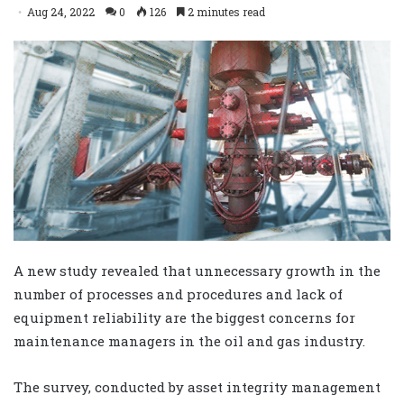
Aug 24, 2022
0
126
2 minutes read
A new study revealed that unnecessary growth in the
number of processes and procedures and lack of
equipment reliability are the biggest concerns for
maintenance managers in the oil and gas industry.
The survey, conducted by asset integrity management