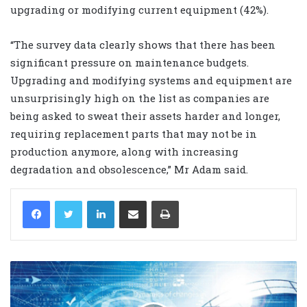
upgrading or modifying current equipment (42%).
“The survey data clearly shows that there has been
significant pressure on maintenance budgets.
Upgrading and modifying systems and equipment are
unsurprisingly high on the list as companies are
being asked to sweat their assets harder and longer,
requiring replacement parts that may not be in
production anymore, along with increasing
degradation and obsolescence,” Mr Adam said.
LinkedIn
Share via Email
Print