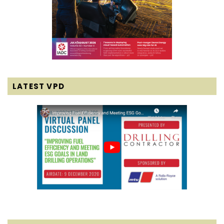
LATEST VPD