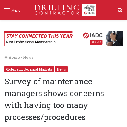
S
Menu
f
Home
/
News
Global and Regional Markets
News
Survey of maintenance
managers shows concerns
with having too many
processes/procedures