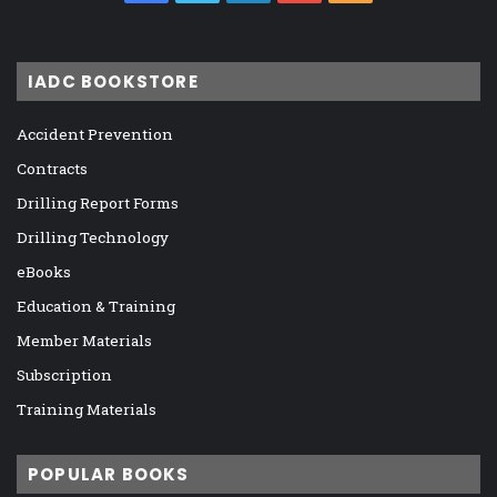
IADC BOOKSTORE
Accident Prevention
Contracts
Drilling Report Forms
Drilling Technology
eBooks
Education & Training
Member Materials
Subscription
Training Materials
POPULAR BOOKS