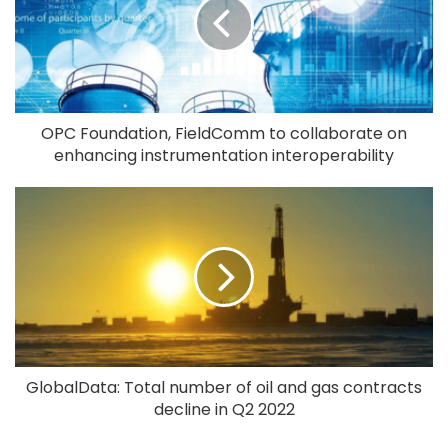
OPC Foundation, FieldComm to collaborate on
enhancing instrumentation interoperability
GlobalData: Total number of oil and gas contracts
decline in Q2 2022