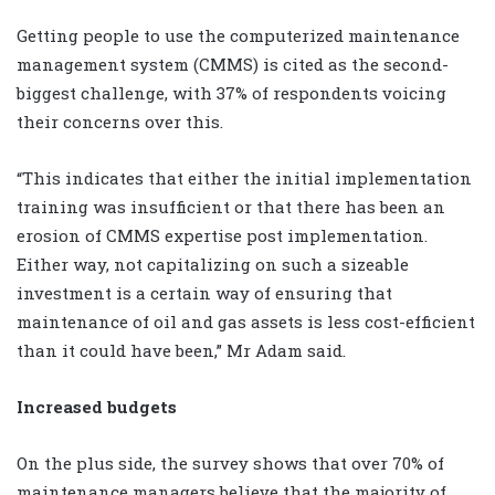
Getting people to use the computerized maintenance
management system (CMMS) is cited as the second-
biggest challenge, with 37% of respondents voicing
their concerns over this.
“This indicates that either the initial implementation
training was insufficient or that there has been an
erosion of CMMS expertise post implementation.
Either way, not capitalizing on such a sizeable
investment is a certain way of ensuring that
maintenance of oil and gas assets is less cost-efficient
than it could have been,” Mr Adam said.
Increased budgets
On the plus side, the survey shows that over 70% of
maintenance managers believe that the majority of