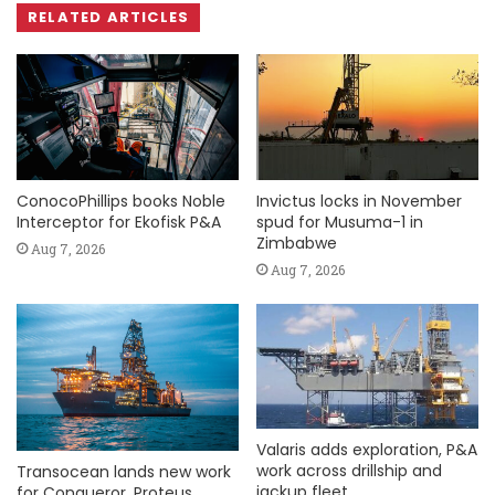
RELATED ARTICLES
ConocoPhillips books Noble
Invictus locks in November
Interceptor for Ekofisk P&A
spud for Musuma-1 in
Zimbabwe
Aug 7, 2026
Aug 7, 2026
Valaris adds exploration, P&A
work across drillship and
Transocean lands new work
jackup fleet
for Conqueror, Proteus,