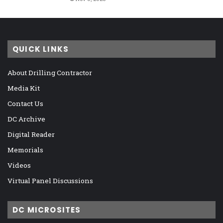
QUICK LINKS
About Drilling Contractor
Media Kit
Contact Us
DC Archive
Digital Reader
Memorials
Videos
Virtual Panel Discussions
DC MICROSITES