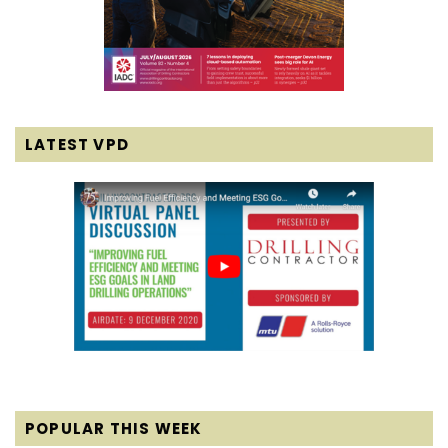
LATEST VPD
POPULAR THIS WEEK