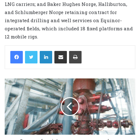
LNG carriers; and Baker Hughes Norge, Halliburton,
and Schlumberger Norge retaining contract for
integrated drilling and well services on Equinor-
operated fields, which included 18 fixed platforms and
12 mobile rigs.
LinkedIn
Share via Email
Print