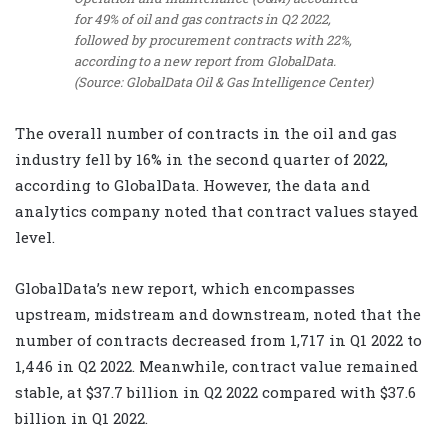
for 49% of oil and gas contracts in Q2 2022,
followed by procurement contracts with 22%,
according to a new report from GlobalData.
(Source: GlobalData Oil & Gas Intelligence Center)
The overall number of contracts in the oil and gas
industry fell by 16% in the second quarter of 2022,
according to GlobalData. However, the data and
analytics company noted that contract values stayed
level.
GlobalData’s new report, which encompasses
upstream, midstream and downstream, noted that the
number of contracts decreased from 1,717 in Q1 2022 to
1,446 in Q2 2022. Meanwhile, contract value remained
stable, at $37.7 billion in Q2 2022 compared with $37.6
billion in Q1 2022.