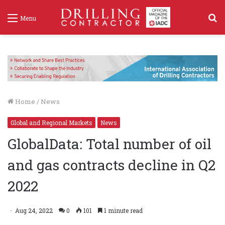
S
Menu
f
Home
/
News
Global and Regional Markets
News
GlobalData: Total number of oil
and gas contracts decline in Q2
2022
Aug 24, 2022
0
101
1 minute read