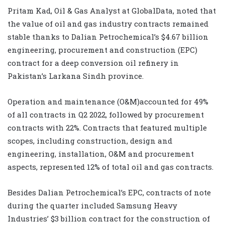
Pritam Kad, Oil & Gas Analyst at GlobalData, noted that
the value of oil and gas industry contracts remained
stable thanks to Dalian Petrochemical’s $4.67 billion
engineering, procurement and construction (EPC)
contract for a deep conversion oil refinery in
Pakistan’s Larkana Sindh province.
Operation and maintenance (O&M)accounted for 49%
of all contracts in Q2 2022, followed by procurement
contracts with 22%. Contracts that featured multiple
scopes, including construction, design and
engineering, installation, O&M and procurement
aspects, represented 12% of total oil and gas contracts.
Besides Dalian Petrochemical’s EPC, contracts of note
during the quarter included Samsung Heavy
Industries’ $3 billion contract for the construction of