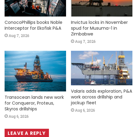
ConocoPhillips books Noble
Invictus locks in November
Interceptor for Ekofisk P&A
spud for Musuma-1 in
Zimbabwe
Aug 7, 2026
Aug 7, 2026
Valaris adds exploration, P&A
work across drillship and
Transocean lands new work
jackup fleet
for Conqueror, Proteus,
Skyros drillships
Aug 6, 2026
Aug 6, 2026
LEAVE A REPLY