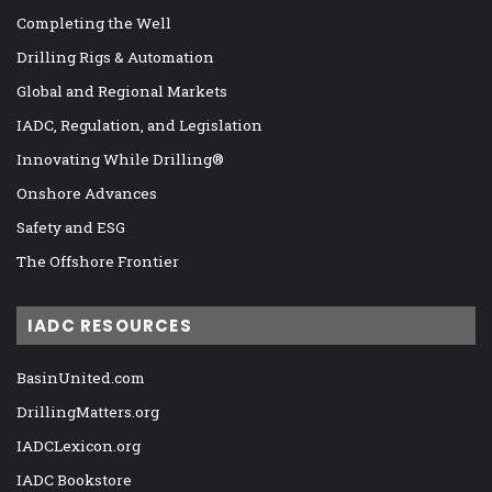
Completing the Well
Drilling Rigs & Automation
Global and Regional Markets
IADC, Regulation, and Legislation
Innovating While Drilling®
Onshore Advances
Safety and ESG
The Offshore Frontier
IADC RESOURCES
BasinUnited.com
DrillingMatters.org
IADCLexicon.org
IADC Bookstore