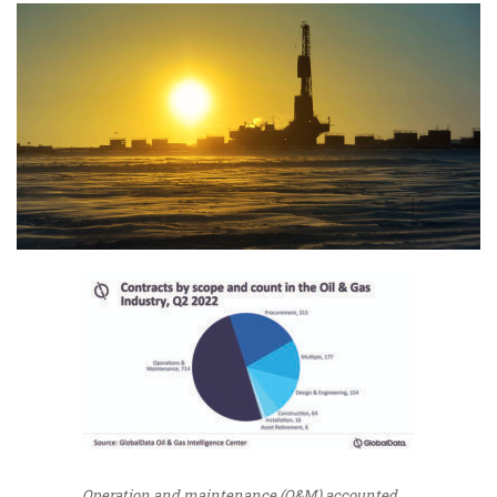
Operation and maintenance (O&M) accounted