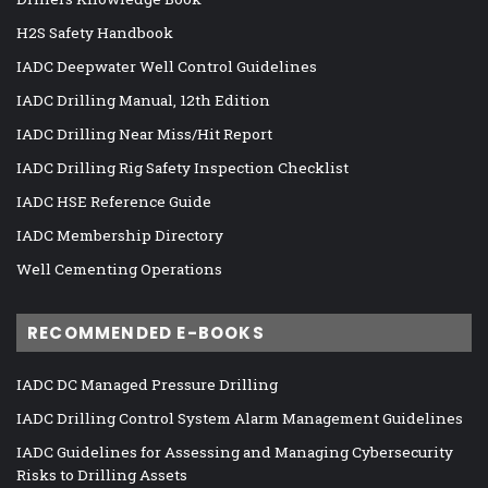
H2S Safety Handbook
IADC Deepwater Well Control Guidelines
IADC Drilling Manual, 12th Edition
IADC Drilling Near Miss/Hit Report
IADC Drilling Rig Safety Inspection Checklist
IADC HSE Reference Guide
IADC Membership Directory
Well Cementing Operations
RECOMMENDED E-BOOKS
IADC DC Managed Pressure Drilling
IADC Drilling Control System Alarm Management Guidelines
IADC Guidelines for Assessing and Managing Cybersecurity
Risks to Drilling Assets