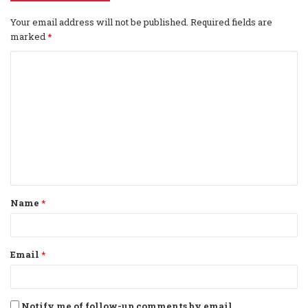
Your email address will not be published.
Required fields are
marked
*
C
o
m
m
e
n
t
Name
*
*
Email
*
Notify me of follow-up comments by email.