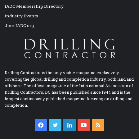
IADC Membership Directory
Industry Events
Join IADC.org
Drilling Contractor is the only viable magazine exclusively
covering the global drilling and completion industry, both land and
offshore. The official magazine of the International Association of
Drilling Contractors, DC has been published since 1944 and is the
longest continuously published magazine focusing on drilling and
completion.
Facebook
Twitter
LinkedIn
YouTube
RSS