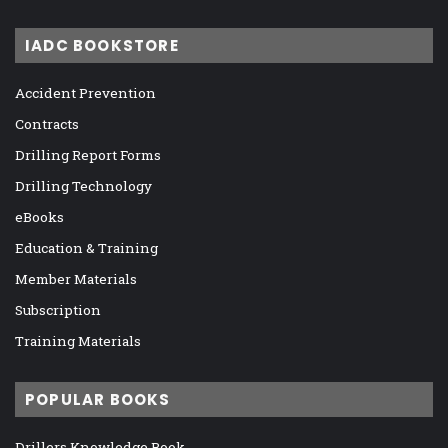
IADC BOOKSTORE
Accident Prevention
Contracts
Drilling Report Forms
Drilling Technology
eBooks
Education & Training
Member Materials
Subscription
Training Materials
POPULAR BOOKS
Drillers Knowledge Book