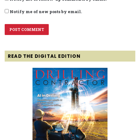
Notify me of new posts by email.
READ THE DIGITAL EDITION