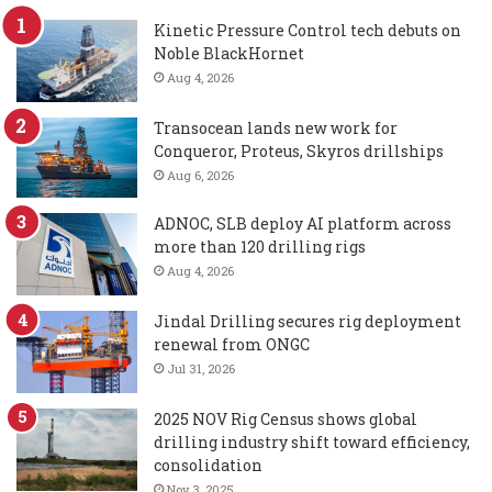
Kinetic Pressure Control tech debuts on
Noble BlackHornet
Aug 4, 2026
Transocean lands new work for
Conqueror, Proteus, Skyros drillships
Aug 6, 2026
ADNOC, SLB deploy AI platform across
more than 120 drilling rigs
Aug 4, 2026
Jindal Drilling secures rig deployment
renewal from ONGC
Jul 31, 2026
2025 NOV Rig Census shows global
drilling industry shift toward efficiency,
consolidation
Nov 3, 2025