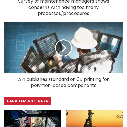
Survey of maintenance managers shows
concerns with having too many
processes/procedures
API publishes standard on 3D printing for
polymer-based components
RELATED ARTICLES