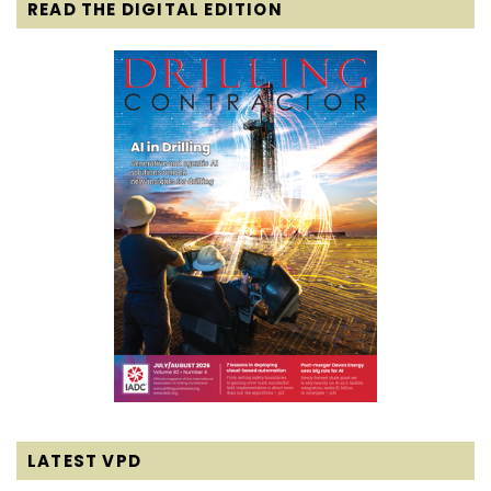
READ THE DIGITAL EDITION
LATEST VPD