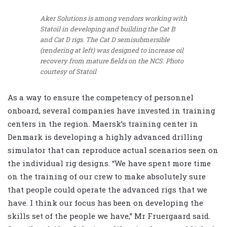
Aker Solutions is among vendors working with
Statoil in developing and building the Cat B
and Cat D rigs. The Cat D semisubmersible
(rendering at left) was designed to increase oil
recovery from mature fields on the NCS. Photo
courtesy of Statoil
As a way to ensure the competency of personnel
onboard, several companies have invested in training
centers in the region. Maersk’s training center in
Denmark is developing a highly advanced drilling
simulator that can reproduce actual scenarios seen on
the individual rig designs. “We have spent more time
on the training of our crew to make absolutely sure
that people could operate the advanced rigs that we
have. I think our focus has been on developing the
skills set of the people we have,” Mr Fruergaard said.