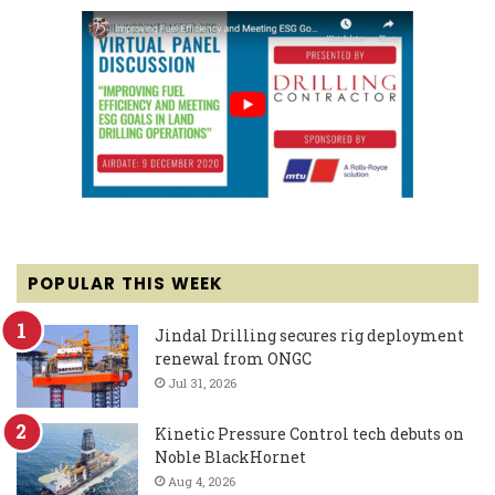
POPULAR THIS WEEK
Jindal Drilling secures rig deployment
renewal from ONGC
Jul 31, 2026
Kinetic Pressure Control tech debuts on
Noble BlackHornet
Aug 4, 2026