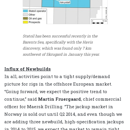
Statoil has been successful recently in the
Barents Sea, specifically with the Havis
discovery, which was found only 7 km
southwest of Skrugard in January this year.
Influx of Newbuilds
In all, activities point to a tight supply/demand
picture for rigs in the offshore European market.
“Going forward, we expect the positive trend to
continue,” said
Martin Fruergaard
, chief commercial
officer for Maersk Drilling. “The jackup market in
Norway is sold out until Q2 2014, and even though we
are adding three newbuild, high-specification jackups
in 2014 to 2015, we expect the market to remain tight