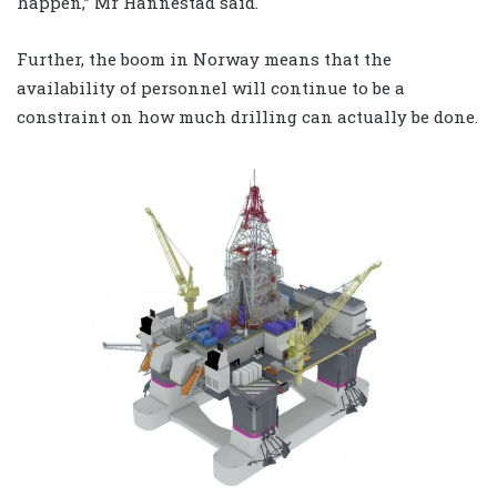
happen,” Mr Hannestad said.
Further, the boom in Norway means that the
availability of personnel will continue to be a
constraint on how much drilling can actually be done.