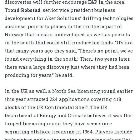
discoveries will further encourage E&P in the area.
Trond Robstad
, senior vice president business
development for Aker Solutions’ drilling technologies
business, points to places in the northern part of
Norway that remain undeveloped, as well as pockets
in the south that could still produce big finds. “It’s not
that many years ago they said, ‘There’s no point; we’ve
found everything in the south.’ Then, two years later,
there was a large discovery just where they had been
producing for years,” he said.
In the UK as well, a North Sea licensing round earlier
this year attracted 224 applications covering 418
blocks of the UK Continental Shelf. The UK
Department of Energy and Climate believes it was the
largest licensing round they have seen since
beginning offshore licensing in 1964. Players include
both majors and an increasing percentage of smaller