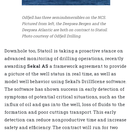
Odfjell has three semisubmersibles on the NCS.
Pictured from left, the Deepsea Bergen and the
Deepsea Atlantic are both on contract to Statoil.
Photo courtesy of Odfjell Drilling.
Downhole too, Statoil is taking a proactive stance on
advanced monitoring of drilling operations, recently
awarding
Sekal AS
a framework agreement to provide
a picture of the well status in real time, as well as
model well behavior using Sekal’s DrillScene software.
The software has shown success in early detection of
symptoms of potential critical situations, such as the
influx of oil and gas into the well, loss of fluids to the
formation and poor cuttings transport. This early
detection can reduce nonproductive time and increase
safety and efficiency. The contract will run for two