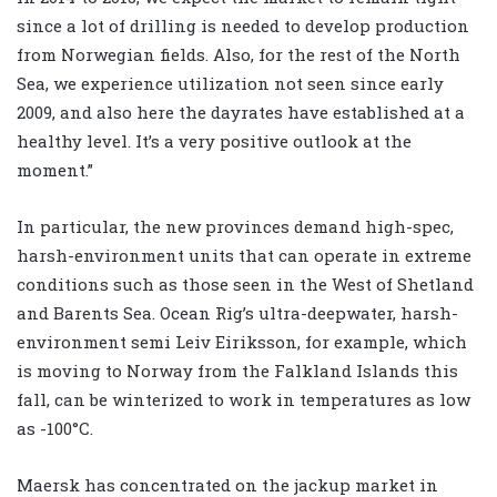
since a lot of drilling is needed to develop production
from Norwegian fields. Also, for the rest of the North
Sea, we experience utilization not seen since early
2009, and also here the dayrates have established at a
healthy level. It’s a very positive outlook at the
moment.”
In particular, the new provinces demand high-spec,
harsh-environment units that can operate in extreme
conditions such as those seen in the West of Shetland
and Barents Sea. Ocean Rig’s ultra-deepwater, harsh-
environment semi Leiv Eiriksson, for example, which
is moving to Norway from the Falkland Islands this
fall, can be winterized to work in temperatures as low
as -100°C.
Maersk has concentrated on the jackup market in