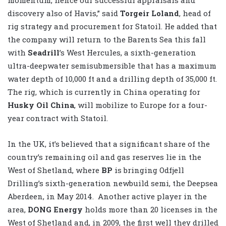
discovery also of Havis,” said
Torgeir Loland
, head of
rig strategy and procurement for Statoil. He added that
the company will return to the Barents Sea this fall
with
Seadrill
’s West Hercules, a sixth-generation
ultra-deepwater semisubmersible that has a maximum
water depth of 10,000 ft and a drilling depth of 35,000 ft.
The rig, which is currently in China operating for
Husky Oil China
, will mobilize to Europe for a four-
year contract with Statoil.
In the UK, it’s believed that a significant share of the
country’s remaining oil and gas reserves lie in the
West of Shetland, where
BP
is bringing Odfjell
Drilling’s sixth-generation newbuild semi, the Deepsea
Aberdeen, in May 2014. Another active player in the
area,
DONG Energy
holds more than 20 licenses in the
West of Shetland and, in 2009, the first well they drilled