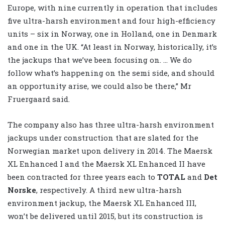
Europe, with nine currently in operation that includes
five ultra-harsh environment and four high-efficiency
units – six in Norway, one in Holland, one in Denmark
and one in the UK. “At least in Norway, historically, it’s
the jackups that we’ve been focusing on. … We do
follow what’s happening on the semi side, and should
an opportunity arise, we could also be there,” Mr
Fruergaard said.
The company also has three ultra-harsh environment
jackups under construction that are slated for the
Norwegian market upon delivery in 2014. The Maersk
XL Enhanced I and the Maersk XL Enhanced II have
been contracted for three years each to
TOTAL
and
Det
Norske
, respectively. A third new ultra-harsh
environment jackup, the Maersk XL Enhanced III,
won’t be delivered until 2015, but its construction is