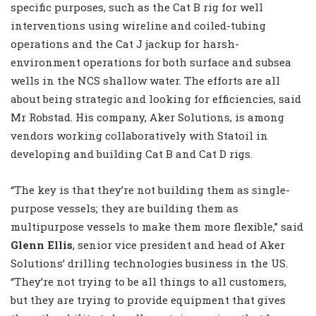
specific purposes, such as the Cat B rig for well
interventions using wireline and coiled-tubing
operations and the Cat J jackup for harsh-
environment operations for both surface and subsea
wells in the NCS shallow water. The efforts are all
about being strategic and looking for efficiencies, said
Mr Robstad. His company, Aker Solutions, is among
vendors working collaboratively with Statoil in
developing and building Cat B and Cat D rigs.
“The key is that they’re not building them as single-
purpose vessels; they are building them as
multipurpose vessels to make them more flexible,” said
Glenn Ellis
, senior vice president and head of Aker
Solutions’ drilling technologies business in the US.
“They’re not trying to be all things to all customers,
but they are trying to provide equipment that gives