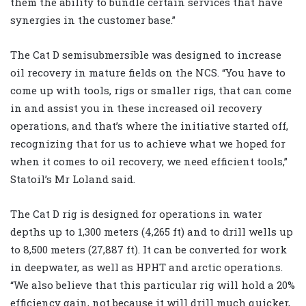
them the ability to bundle certain services that have
synergies in the customer base.”
The Cat D semisubmersible was designed to increase
oil recovery in mature fields on the NCS. “You have to
come up with tools, rigs or smaller rigs, that can come
in and assist you in these increased oil recovery
operations, and that’s where the initiative started off,
recognizing that for us to achieve what we hoped for
when it comes to oil recovery, we need efficient tools,”
Statoil’s Mr Loland said.
The Cat D rig is designed for operations in water
depths up to 1,300 meters (4,265 ft) and to drill wells up
to 8,500 meters (27,887 ft). It can be converted for work
in deepwater, as well as HPHT and arctic operations.
“We also believe that this particular rig will hold a 20%
efficiency gain, not because it will drill much quicker,