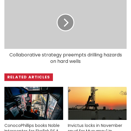
Collaborative strategy preempts drilling hazards
on hard wells
RELATED ARTICLES
ConocoPhillips books Noble
Invictus locks in November