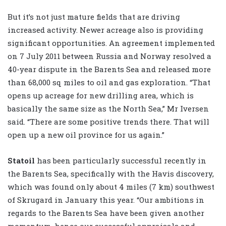
But it’s not just mature fields that are driving
increased activity. Newer acreage also is providing
significant opportunities. An agreement implemented
on 7 July 2011 between Russia and Norway resolved a
40-year dispute in the Barents Sea and released more
than 68,000 sq miles to oil and gas exploration. “That
opens up acreage for new drilling area, which is
basically the same size as the North Sea,” Mr Iversen
said. “There are some positive trends there. That will
open up a new oil province for us again.”
Statoil
has been particularly successful recently in
the Barents Sea, specifically with the Havis discovery,
which was found only about 4 miles (7 km) southwest
of Skrugard in January this year. “Our ambitions in
regards to the Barents Sea have been given another
momentum, hence our successful appraisals and