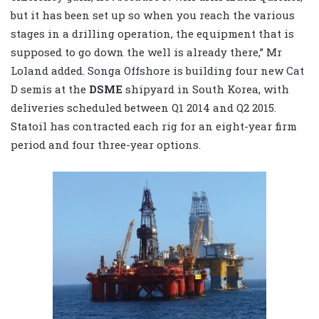
but it has been set up so when you reach the various
stages in a drilling operation, the equipment that is
supposed to go down the well is already there,” Mr
Loland added. Songa Offshore is building four new Cat
D semis at the
DSME
shipyard in South Korea, with
deliveries scheduled between Q1 2014 and Q2 2015.
Statoil has contracted each rig for an eight-year firm
period and four three-year options.