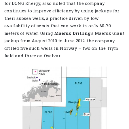
for DONG Energy, also noted that the company
continues to improve efficiency by using jackups for
their subsea wells, a practice driven by low
availability of semis that can work in only 60-70
meters of water. Using
Maersk Drilling
’s Maersk Giant
jackup from August 2010 to June 2012, the company
drilled five such wells in Norway – two on the Trym
field and three on Oselvar.