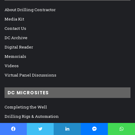
About Drilling Contractor
Media Kit
Contact Us
DC Archive
Digital Reader
Memorials
Videos
Virtual Panel Discussions
DC MICROSITES
Completing the Well
Drilling Rigs & Automation
Global and Regional Markets
IADC, Regulation, and Legislation