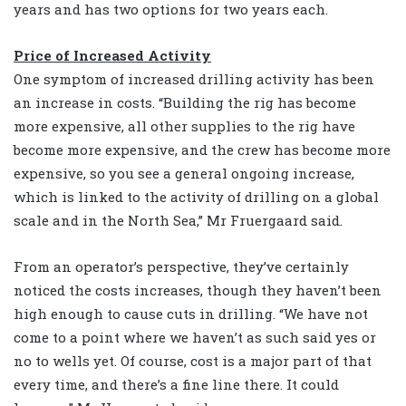
years and has two options for two years each.
Price of Increased Activity
One symptom of increased drilling activity has been
an increase in costs. “Building the rig has become
more expensive, all other supplies to the rig have
become more expensive, and the crew has become more
expensive, so you see a general ongoing increase,
which is linked to the activity of drilling on a global
scale and in the North Sea,” Mr Fruergaard said.
From an operator’s perspective, they’ve certainly
noticed the costs increases, though they haven’t been
high enough to cause cuts in drilling. “We have not
come to a point where we haven’t as such said yes or
no to wells yet. Of course, cost is a major part of that
every time, and there’s a fine line there. It could