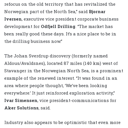
refocus on the old territory that has revitalized the
Norwegian part of the North Sea,” said
Bjornar
Iversen
, executive vice president corporate business
development for
Odfjell Drilling
. “The market has
been really good these days. It’s a nice place to be in
the drilling business now.”
The Johan Sverdrup discovery (formerly named
Aldous/Avaldsnes), located 87 miles (140 km) west of
Stavanger in the Norwegian North Sea, is a prominent
example of the renewed interest. “It was found in an
area where people thought, ‘We’ve been looking
everywhere.’ It just reinforced exploration activity,”
Ivar Simensen
, vice president-communications for
Aker Solutions
, said.
Industry also appears to be optimistic that even more