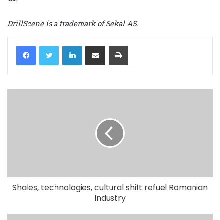
DrillScene is a trademark of Sekal AS.
LinkedIn
Share via Email
Print
Shales, technologies, cultural shift refuel Romanian
industry