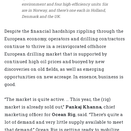
environment and four high-efficiency units. Six
are in Norway, and there’s one each in Holland,
Denmark and the UK.
Despite the financial hardships rippling through the
European economy, operators and drilling contractors
continue to thrive in a reinvigorated offshore
European drilling market that is supported by
continued high oil prices and buoyed by new
discoveries on old fields, as well as emerging
opportunities on new acreage. In essence, business is
good.
“The market is quite active. … This year, the (rig)
market is already sold out,”
Pankaj Khanna
, chief
marketing officer for
Ocean Rig
, said. “There’s quite a
lot of demand and very little supply available to meet
that demand.” Ocean Rig is getting ready to mobilize