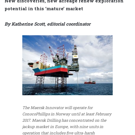
New discoveries, new acreage renew exploration
potential in this ‘mature’ market
By Katherine Scott, editorial coordinator
The Maersk Innovator will operate for
ConocoPhillips in Norway until at least February
2017. Maersk Drilling has concentrated on the
jackup market in Europe, with nine units in
operation that includes five ultra-harsh