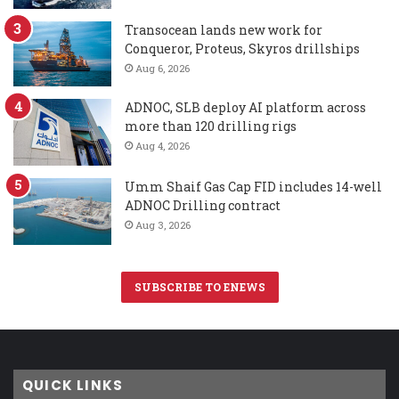
Transocean lands new work for
Conqueror, Proteus, Skyros drillships
Aug 6, 2026
ADNOC, SLB deploy AI platform across
more than 120 drilling rigs
Aug 4, 2026
Umm Shaif Gas Cap FID includes 14-well
ADNOC Drilling contract
Aug 3, 2026
SUBSCRIBE TO ENEWS
QUICK LINKS