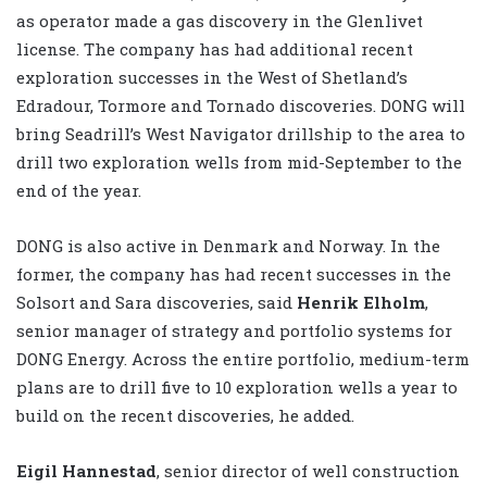
as operator made a gas discovery in the Glenlivet
license. The company has had additional recent
exploration successes in the West of Shetland’s
Edradour, Tormore and Tornado discoveries. DONG will
bring Seadrill’s West Navigator drillship to the area to
drill two exploration wells from mid-September to the
end of the year.
DONG is also active in Denmark and Norway. In the
former, the company has had recent successes in the
Solsort and Sara discoveries, said
Henrik Elholm
,
senior manager of strategy and portfolio systems for
DONG Energy. Across the entire portfolio, medium-term
plans are to drill five to 10 exploration wells a year to
build on the recent discoveries, he added.
Eigil Hannestad
, senior director of well construction