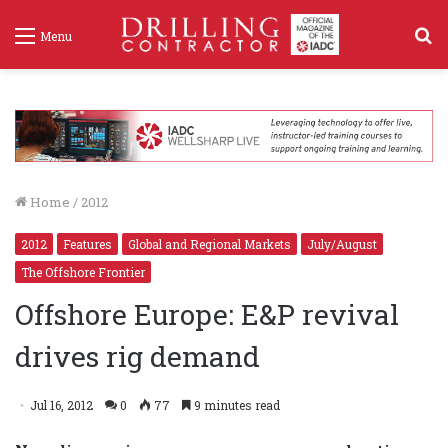
S
Menu
f
Home
/
2012
2012
Features
Global and Regional Markets
July/August
The Offshore Frontier
Offshore Europe: E&P revival
drives rig demand
Jul 16, 2012
0
77
9 minutes read