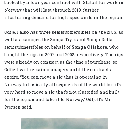
backed by a four-year contract with Statoil for work in
Norway that will last through 2019, further
illustrating demand for high-spec units in the region.
Odfjell also has three semisubmersibles on the NCS, as
well as manages the Songa Trym and Songa Delta
semisubmersibles on behalf of
Songa Offshore
, who
bought the rigs in 2007 and 2008, respectively. The rigs
were already on contract at the time of purchase, so
Odfjell will remain managers until the contracts
expire. “You can move a rig that is operating in
Norway to basically all segments of the world, but it’s
very hard to move a rig that’s not classified and built
for the region and take it to Norway,” Odfjell’s Mr
Iversen said.