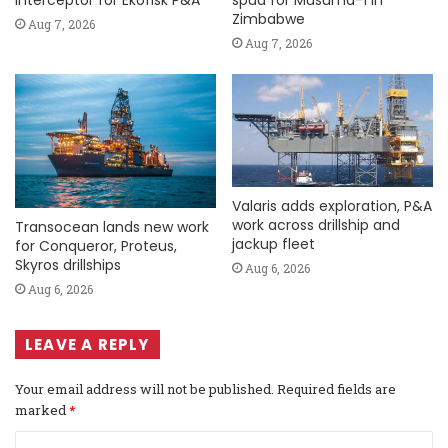
Interceptor for Ekofisk P&A
spud for Musuma-1 in
Zimbabwe
Aug 7, 2026
Aug 7, 2026
Valaris adds exploration, P&A
work across drillship and
Transocean lands new work
jackup fleet
for Conqueror, Proteus,
Skyros drillships
Aug 6, 2026
Aug 6, 2026
LEAVE A REPLY
Your email address will not be published.
Required fields are
marked
*
C