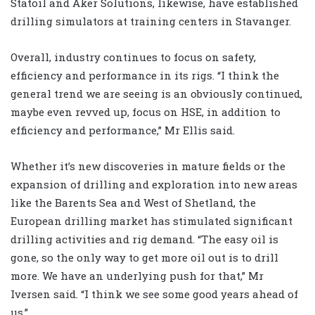
Statoil and Aker Solutions, likewise, have established
drilling simulators at training centers in Stavanger.
Overall, industry continues to focus on safety,
efficiency and performance in its rigs. “I think the
general trend we are seeing is an obviously continued,
maybe even revved up, focus on HSE, in addition to
efficiency and performance,” Mr Ellis said.
Whether it’s new discoveries in mature fields or the
expansion of drilling and exploration into new areas
like the Barents Sea and West of Shetland, the
European drilling market has stimulated significant
drilling activities and rig demand. “The easy oil is
gone, so the only way to get more oil out is to drill
more. We have an underlying push for that,” Mr
Iversen said. “I think we see some good years ahead of
us.”