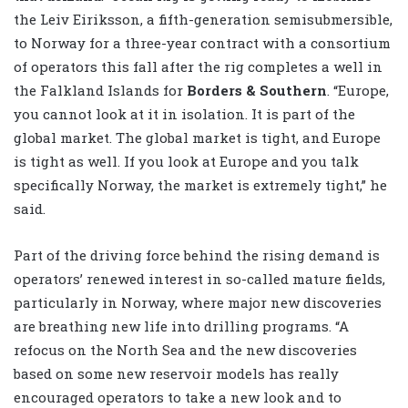
the Leiv Eiriksson, a fifth-generation semisubmersible,
to Norway for a three-year contract with a consortium
of operators this fall after the rig completes a well in
the Falkland Islands for
Borders & Southern
. “Europe,
you cannot look at it in isolation. It is part of the
global market. The global market is tight, and Europe
is tight as well. If you look at Europe and you talk
specifically Norway, the market is extremely tight,” he
said.
Part of the driving force behind the rising demand is
operators’ renewed interest in so-called mature fields,
particularly in Norway, where major new discoveries
are breathing new life into drilling programs. “A
refocus on the North Sea and the new discoveries
based on some new reservoir models has really
encouraged operators to take a new look and to