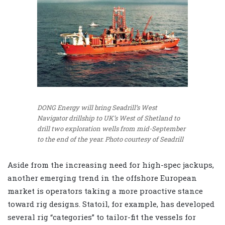
DONG Energy will bring Seadrill’s West
Navigator drillship to UK’s West of Shetland to
drill two exploration wells from mid-September
to the end of the year. Photo courtesy of Seadrill
Aside from the increasing need for high-spec jackups,
another emerging trend in the offshore European
market is operators taking a more proactive stance
toward rig designs. Statoil, for example, has developed
several rig “categories” to tailor-fit the vessels for