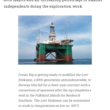
independents doing the exploration work.
Ocean Rig is getting ready to mobilize the Leiv
Eiriksson, a fifth-generation semisubmersible, to
Norway this fall for a three-year contract with a
consortium of operators after the rig completes a
well in the Falkland Islands for Borders &
Southern. The Leiv Eiriksson can be winterized
to work in temperatures as low as -100°C.