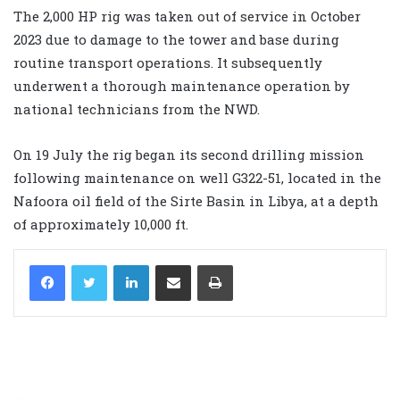
The 2,000 HP rig was taken out of service in October
2023 due to damage to the tower and base during
routine transport operations. It subsequently
underwent a thorough maintenance operation by
national technicians from the NWD.
On 19 July the rig began its second drilling mission
following maintenance on well G322-51, located in the
Nafoora oil field of the Sirte Basin in Libya, at a depth
of approximately 10,000 ft.
LinkedIn
Share via Email
Print