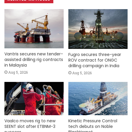
Vantris secures new tender-
Fugro secures three-year
assisted drilling rig contracts
ROV contract for ONGC
in Malaysia
drilling campaign in India
Aug 5, 2026
Aug 5, 2026
Vaalco moves rig to new
Kinetic Pressure Control
SEENT slot after ETBNM-3
tech debuts on Noble