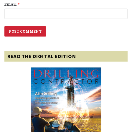
Email
*
READ THE DIGITAL EDITION