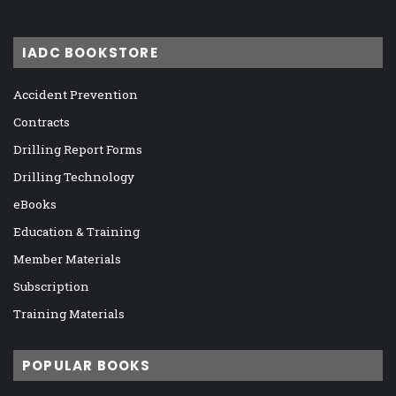
IADC BOOKSTORE
Accident Prevention
Contracts
Drilling Report Forms
Drilling Technology
eBooks
Education & Training
Member Materials
Subscription
Training Materials
POPULAR BOOKS