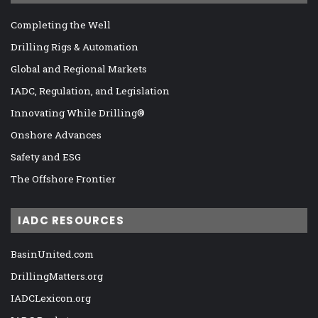
Completing the Well
Drilling Rigs & Automation
Global and Regional Markets
IADC, Regulation, and Legislation
Innovating While Drilling®
Onshore Advances
Safety and ESG
The Offshore Frontier
IADC RESOURCES
BasinUnited.com
DrillingMatters.org
IADCLexicon.org