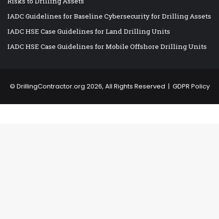
Risks to Drilling Assets
IADC Guidelines for Baseline Cybersecurity for Drilling Assets
IADC HSE Case Guidelines for Land Drilling Units
IADC HSE Case Guidelines for Mobile Offshore Drilling Units
©
DrillingContractor.org
2026, All Rights Reserved |
GDPR Policy