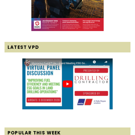
LATEST VPD
POPULAR THIS WEEK