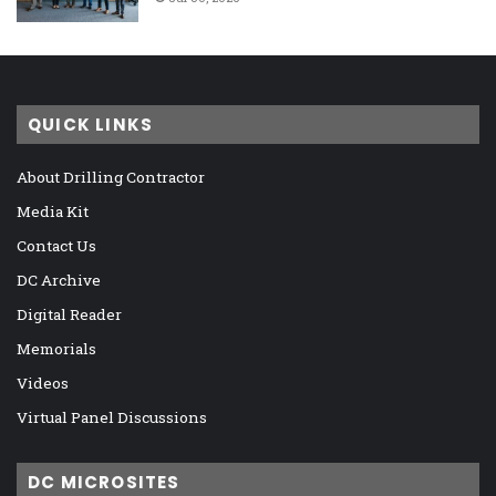
QUICK LINKS
About Drilling Contractor
Media Kit
Contact Us
DC Archive
Digital Reader
Memorials
Videos
Virtual Panel Discussions
DC MICROSITES