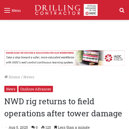
S
Menu
f
Home
/
News
News
Onshore Advances
NWD rig returns to field
operations after tower damage
Aug 5, 2025
0
125
Less than a minute