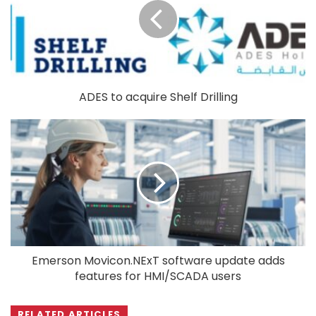
ADES to acquire Shelf Drilling
Emerson Movicon.NExT software update adds
features for HMI/SCADA users
RELATED ARTICLES