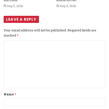
success
BlackHornet
Aug 5, 2026
Aug 4, 2026
LEAVE A REPLY
Your email address will not be published.
Required fields are
marked
*
C
o
m
m
e
n
t
Name
*
*