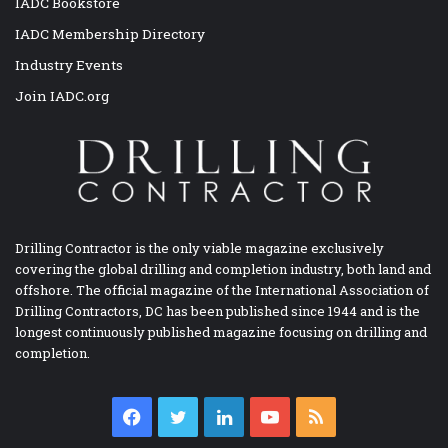
IADC Bookstore
IADC Membership Directory
Industry Events
Join IADC.org
Drilling Contractor is the only viable magazine exclusively
covering the global drilling and completion industry, both land and
offshore. The official magazine of the International Association of
Drilling Contractors, DC has been published since 1944 and is the
longest continuously published magazine focusing on drilling and
completion.
Facebook
Twitter
LinkedIn
YouTube
RSS