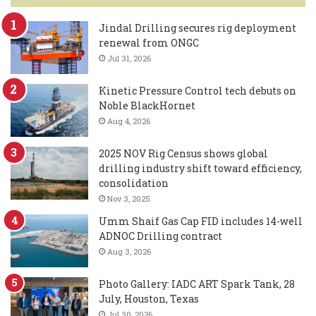
Jindal Drilling secures rig deployment
renewal from ONGC
Jul 31, 2026
Kinetic Pressure Control tech debuts on
Noble BlackHornet
Aug 4, 2026
2025 NOV Rig Census shows global
drilling industry shift toward efficiency,
consolidation
Nov 3, 2025
Umm Shaif Gas Cap FID includes 14-well
ADNOC Drilling contract
Aug 3, 2026
Photo Gallery: IADC ART Spark Tank, 28
July, Houston, Texas
Jul 30, 2026