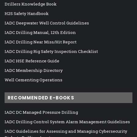
Drillers Knowledge Book
H2S Safety Handbook
IADC Deepwater Well Control Guidelines
IADC Drilling Manual, 12th Edition
IADC Drilling Near Miss/Hit Report
IADC Drilling Rig Safety Inspection Checklist
IADC HSE Reference Guide
IADC Membership Directory
Well Cementing Operations
RECOMMENDED E-BOOKS
IADC DC Managed Pressure Drilling
IADC Drilling Control System Alarm Management Guidelines
IADC Guidelines for Assessing and Managing Cybersecurity