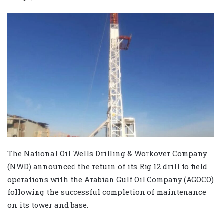
The National Oil Wells Drilling & Workover Company
(NWD) announced the return of its Rig 12 drill to field
operations with the Arabian Gulf Oil Company (AGOCO)
following the successful completion of maintenance
on its tower and base.