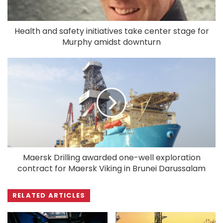
Health and safety initiatives take center stage for
Murphy amidst downturn
Maersk Drilling awarded one-well exploration
contract for Maersk Viking in Brunei Darussalam
RELATED ARTICLES