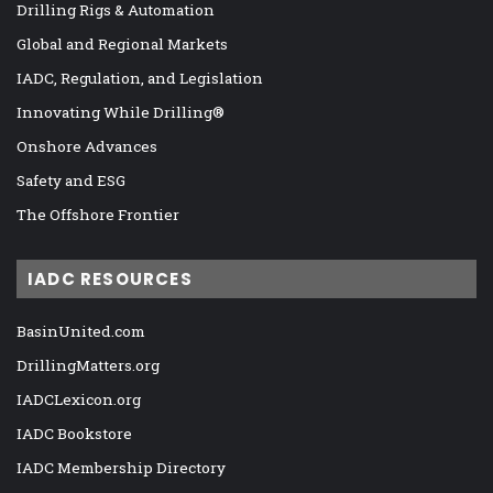
Drilling Rigs & Automation
Global and Regional Markets
IADC, Regulation, and Legislation
Innovating While Drilling®
Onshore Advances
Safety and ESG
The Offshore Frontier
IADC RESOURCES
BasinUnited.com
DrillingMatters.org
IADCLexicon.org
IADC Bookstore
IADC Membership Directory