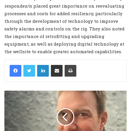
respondents placed great importance on reevaluating
processes and costs for added resiliency, particularly
through the development of technology to improve
safety alarms and controls on the rig. They also noted
the importance of retrofitting and upgrading
equipment, as well as deploying digital technology at
the wellsite to enable greater automated capabilities.
LinkedIn
Share via Email
Print