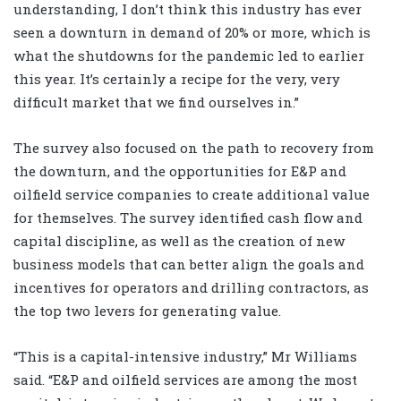
understanding, I don’t think this industry has ever
seen a downturn in demand of 20% or more, which is
what the shutdowns for the pandemic led to earlier
this year. It’s certainly a recipe for the very, very
difficult market that we find ourselves in.”
The survey also focused on the path to recovery from
the downturn, and the opportunities for E&P and
oilfield service companies to create additional value
for themselves. The survey identified cash flow and
capital discipline, as well as the creation of new
business models that can better align the goals and
incentives for operators and drilling contractors, as
the top two levers for generating value.
“This is a capital-intensive industry,” Mr Williams
said. “E&P and oilfield services are among the most