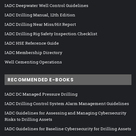
IADC Deepwater Well Control Guidelines
IADC Drilling Manual, 12th Edition
IADC Drilling Near Miss/Hit Report
IADC Drilling Rig Safety Inspection Checklist
IADC HSE Reference Guide
IADC Membership Directory
Well Cementing Operations
RECOMMENDED E-BOOKS
IADC DC Managed Pressure Drilling
IADC Drilling Control System Alarm Management Guidelines
IADC Guidelines for Assessing and Managing Cybersecurity
Risks to Drilling Assets
IADC Guidelines for Baseline Cybersecurity for Drilling Assets