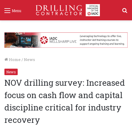
S
Menu
f
Home
/
News
News
NOV drilling survey: Increased
focus on cash flow and capital
discipline critical for industry
recovery