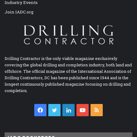
Industry Events
Join IADC.org
Drilling Contractor is the only viable magazine exclusively
covering the global drilling and completion industry, both land and
offshore. The official magazine of the International Association of
Drilling Contractors, DC has been published since 1944 and is the
longest continuously published magazine focusing on drilling and
completion.
Facebook
Twitter
LinkedIn
YouTube
RSS