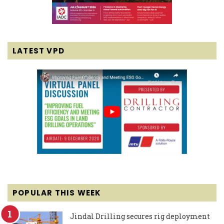
LATEST VPD
POPULAR THIS WEEK
Jindal Drilling secures rig deployment