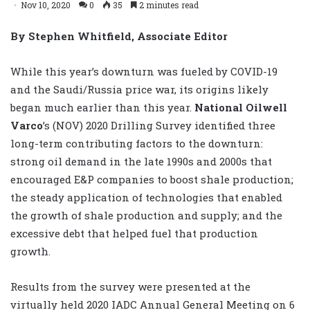
Nov 10, 2020
0
35
2 minutes read
By Stephen Whitfield, Associate Editor
While this year’s downturn was fueled by COVID-19
and the Saudi/Russia price war, its origins likely
began much earlier than this year.
National Oilwell
Varco
’s (NOV) 2020 Drilling Survey identified three
long-term contributing factors to the downturn:
strong oil demand in the late 1990s and 2000s that
encouraged E&P companies to boost shale production;
the steady application of technologies that enabled
the growth of shale production and supply; and the
excessive debt that helped fuel that production
growth.
Results from the survey were presented at the
virtually held 2020 IADC Annual General Meeting on 6