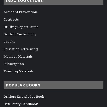
IADC BOOKSTORE
Accident Prevention
Contracts
Drilling Report Forms
Drilling Technology
eBooks
Education & Training
Member Materials
Subscription
Training Materials
POPULAR BOOKS
Drillers Knowledge Book
H2S Safety Handbook