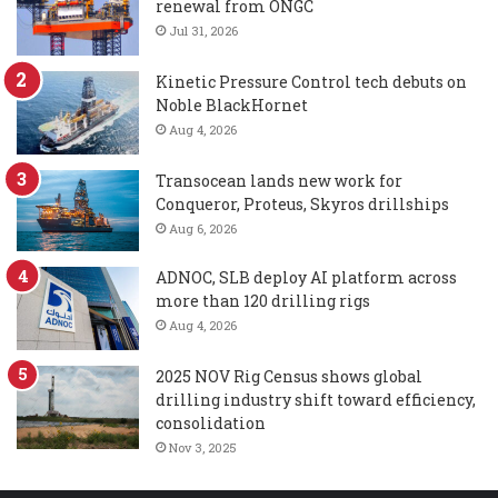
renewal from ONGC
Jul 31, 2026
Kinetic Pressure Control tech debuts on
Noble BlackHornet
Aug 4, 2026
Transocean lands new work for
Conqueror, Proteus, Skyros drillships
Aug 6, 2026
ADNOC, SLB deploy AI platform across
more than 120 drilling rigs
Aug 4, 2026
2025 NOV Rig Census shows global
drilling industry shift toward efficiency,
consolidation
Nov 3, 2025