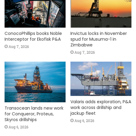
ConocoPhillips books Noble
Invictus locks in November
Interceptor for Ekofisk P&A
spud for Musuma-1 in
Zimbabwe
Aug 7, 2026
Aug 7, 2026
Valaris adds exploration, P&A
work across drillship and
Transocean lands new work
jackup fleet
for Conqueror, Proteus,
Skyros drillships
Aug 6, 2026
Aug 6, 2026