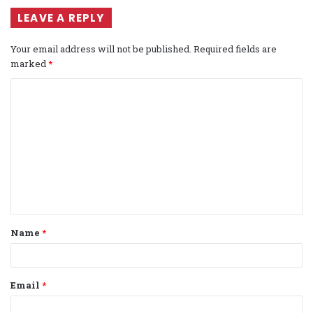
LEAVE A REPLY
Your email address will not be published.
Required fields are
marked
*
C
o
m
m
e
n
t
Name
*
*
Email
*