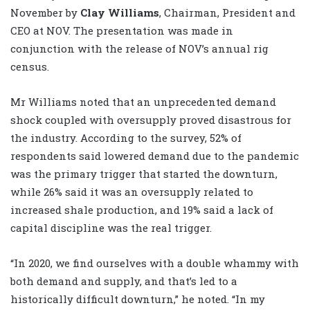
November by
Clay Williams
, Chairman, President and
CEO at NOV. The presentation was made in
conjunction with the release of NOV’s annual rig
census.
Mr Williams noted that an unprecedented demand
shock coupled with oversupply proved disastrous for
the industry. According to the survey, 52% of
respondents said lowered demand due to the pandemic
was the primary trigger that started the downturn,
while 26% said it was an oversupply related to
increased shale production, and 19% said a lack of
capital discipline was the real trigger.
“In 2020, we find ourselves with a double whammy with
both demand and supply, and that’s led to a
historically difficult downturn,” he noted. “In my