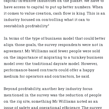
capital-intensive industries on the planet. We have to
have access to capital to put up better numbers. When
it comes to value creation, cash flow is king. This is an
industry focused on controlling what it can to
reestablish profitability.”
In terms of the type of business model that could better
align those goals, the survey respondents were not in
agreement. Mr Williams said fewer people were sold
on the importance of migrating to a turnkey business
model over the traditional dayrate model. However,
performance-based contracts could offer a happy
medium for operators and contractors, he said.
Beyond profitability, another key industry focus
mentioned in the survey was the reduction of people
on the rig site, something Mr Williams noted as an
issue of safety and operational efficiency. The survey