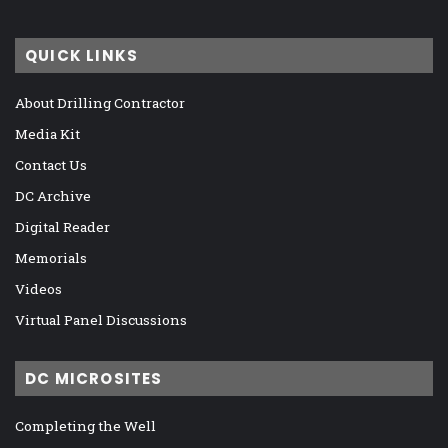
QUICK LINKS
About Drilling Contractor
Media Kit
Contact Us
DC Archive
Digital Reader
Memorials
Videos
Virtual Panel Discussions
DC MICROSITES
Completing the Well