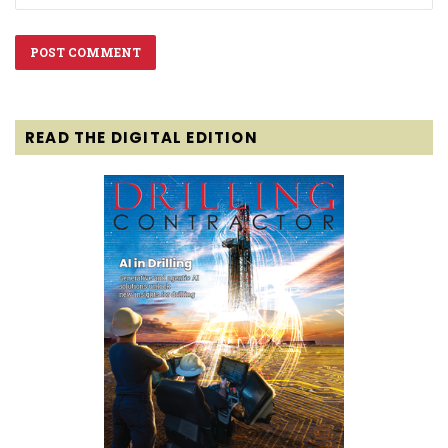
READ THE DIGITAL EDITION