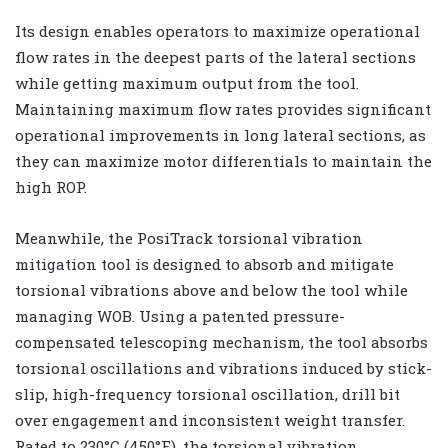
Its design enables operators to maximize operational
flow rates in the deepest parts of the lateral sections
while getting maximum output from the tool.
Maintaining maximum flow rates provides significant
operational improvements in long lateral sections, as
they can maximize motor differentials to maintain the
high ROP.
Meanwhile, the PosiTrack torsional vibration
mitigation tool is designed to absorb and mitigate
torsional vibrations above and below the tool while
managing WOB. Using a patented pressure-
compensated telescoping mechanism, the tool absorbs
torsional oscillations and vibrations induced by stick-
slip, high-frequency torsional oscillation, drill bit
over engagement and inconsistent weight transfer.
Rated to 230°C (450°F), the torsional vibration