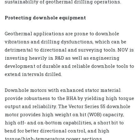
sustainability of geothermal drilling operations.
Protecting downhole equipment
Geothermal applications are prone to downhole
vibrations and drilling dysfunctions, which can be
detrimental to directional and surveying tools. NOV is
investing heavily in R&D as well as engineering
development of durable and reliable downhole tools to
extend intervals drilled.
Downhole motors with enhanced stator material
provide robustness to the BHA by yielding high torque
output and reliability. The Vector Series 55 downhole
motor provides high weight on bit (WOB) capacity,
high off- and on-bottom capabilities, a short bit to
bend for better directional control, and high
torque/high-temperature power sections.