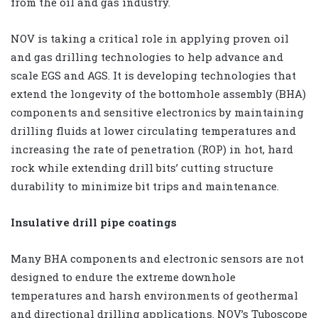
from the oil and gas industry.
NOV is taking a critical role in applying proven oil
and gas drilling technologies to help advance and
scale EGS and AGS. It is developing technologies that
extend the longevity of the bottomhole assembly (BHA)
components and sensitive electronics by maintaining
drilling fluids at lower circulating temperatures and
increasing the rate of penetration (ROP) in hot, hard
rock while extending drill bits’ cutting structure
durability to minimize bit trips and maintenance.
Insulative drill pipe coatings
Many BHA components and electronic sensors are not
designed to endure the extreme downhole
temperatures and harsh environments of geothermal
and directional drilling applications. NOV’s Tuboscope