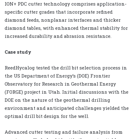
ION+ PDC cutter technology comprises application-
specific cutter grades that incorporate refined
diamond feeds, nonplanar interfaces and thicker
diamond tables, with enhanced thermal stability for
increased durability and abrasion resistance.
Case study
ReedHycalog tested the drill bit selection process in
the US Department of Energy’s (DOE) Frontier
Observatory for Research in Geothermal Energy
(FORGE) project in Utah. Initial discussions with the
DOE on the nature of the geothermal drilling
environment and anticipated challenges yielded the
optimal drill bit design for the well.
Advanced cutter testing and failure analysis from