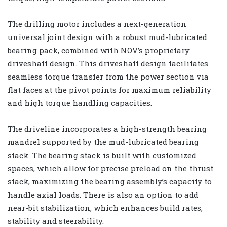
The drilling motor includes a next-generation
universal joint design with a robust mud-lubricated
bearing pack, combined with NOV’s proprietary
driveshaft design. This driveshaft design facilitates
seamless torque transfer from the power section via
flat faces at the pivot points for maximum reliability
and high torque handling capacities.
The driveline incorporates a high-strength bearing
mandrel supported by the mud-lubricated bearing
stack. The bearing stack is built with customized
spaces, which allow for precise preload on the thrust
stack, maximizing the bearing assembly’s capacity to
handle axial loads. There is also an option to add
near-bit stabilization, which enhances build rates,
stability and steerability.