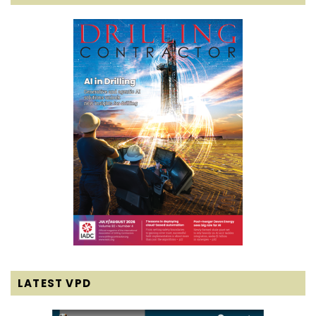
LATEST VPD