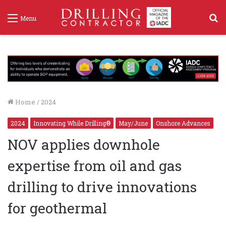
S
Menu
f
Home
/
2024
2024
Innovating While Drilling®
May/June
Onshore Advances
NOV applies downhole
expertise from oil and gas
drilling to drive innovations
for geothermal