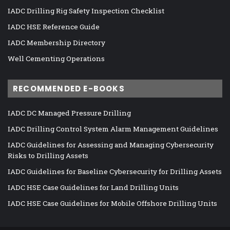
IADC Drilling Rig Safety Inspection Checklist
IADC HSE Reference Guide
IADC Membership Directory
Well Cementing Operations
RECOMMENDED E-BOOKS
IADC DC Managed Pressure Drilling
IADC Drilling Control System Alarm Management Guidelines
IADC Guidelines for Assessing and Managing Cybersecurity
Risks to Drilling Assets
IADC Guidelines for Baseline Cybersecurity for Drilling Assets
IADC HSE Case Guidelines for Land Drilling Units
IADC HSE Case Guidelines for Mobile Offshore Drilling Units