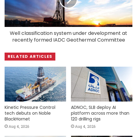
Well classification system under development at
recently formed IADC Geothermal Committee
RELATED ARTICLES
Kinetic Pressure Control
ADNOC, SLB deploy AI
tech debuts on Noble
platform across more than
BlackHornet
120 drilling rigs
Aug 4, 2026
Aug 4, 2026