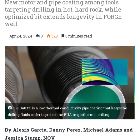
New motor and pipe coating among tools
targeting drilling in hot, hard rock, while
optimized bit extends longevity in FORGE
well
Apr 24, 2024
0
528
6 minutes read
TK-340TC is a low thermal conductivity pipe coating that keeps the
drilling fluids cooler to protect the BHA in geothermal drilling.
By Alexis Garcia, Danny Perez, Michael Adams and
Jessica Stump, NOV