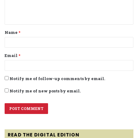
e
n
t
Name
*
*
Email
*
Notify me of follow-up comments by email.
Notify me of new posts by email.
READ THE DIGITAL EDITION