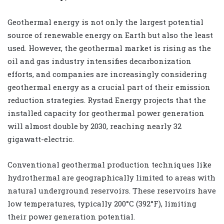
Geothermal energy is not only the largest potential
source of renewable energy on Earth but also the least
used. However, the geothermal market is rising as the
oil and gas industry intensifies decarbonization
efforts, and companies are increasingly considering
geothermal energy as a crucial part of their emission
reduction strategies. Rystad Energy projects that the
installed capacity for geothermal power generation
will almost double by 2030, reaching nearly 32
gigawatt-electric.
Conventional geothermal production techniques like
hydrothermal are geographically limited to areas with
natural underground reservoirs. These reservoirs have
low temperatures, typically 200°C (392°F), limiting
their power generation potential.