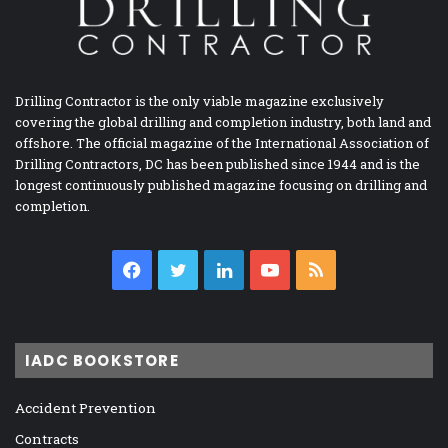
Drilling Contractor is the only viable magazine exclusively
covering the global drilling and completion industry, both land and
offshore. The official magazine of the International Association of
Drilling Contractors, DC has been published since 1944 and is the
longest continuously published magazine focusing on drilling and
completion.
Facebook
Twitter
LinkedIn
YouTube
RSS
IADC BOOKSTORE
Accident Prevention
Contracts