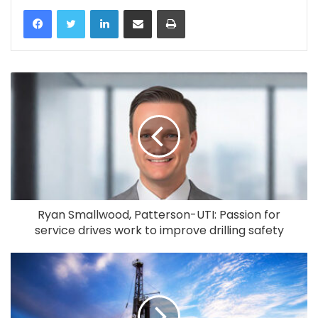
LinkedIn
Share via Email
Print
Ryan Smallwood, Patterson-UTI: Passion for
service drives work to improve drilling safety