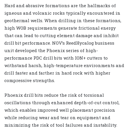
Hard and abrasive formations are the hallmarks of
igneous and volcanic rocks typically encountered in
geothermal wells. When drilling in these formations,
high WOB requirements generate frictional energy
that can lead to cutting element damage and inhibit
drill bit performance. NOV’s ReedHycalog business
unit developed the Phoenix series of high-
performance PDC drill bits with ION+ cutters to
withstand harsh, high-temperature environments and
drill faster and farther in hard rock with higher
compressive strengths.
Phoenix drill bits reduce the risk of torsional
oscillations through enhanced depth-of-cut control,
which enables improved well placement precision
while reducing wear and tear on equipment and
minimizing the risk of tool failures and instability.