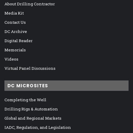
About Drilling Contractor
Media Kit
Contact Us
DC Archive
Digital Reader
Memorials
Videos
Virtual Panel Discussions
DC MICROSITES
Completing the Well
Drilling Rigs & Automation
Global and Regional Markets
IADC, Regulation, and Legislation