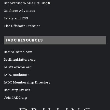
Innovating While Drilling®
Onshore Advances
Safety and ESG
The Offshore Frontier
IADC RESOURCES
BasinUnited.com
DrillingMatters.org
IADCLexicon.org
IADC Bookstore
IADC Membership Directory
Industry Events
Join IADC.org