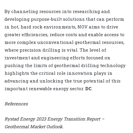
By channeling resources into researching and
developing purpose-built solutions that can perform
in hot, hard rock environments, NOV aims to drive
greater efficiencies, reduce costs and enable access to
more complex unconventional geothermal resources,
where precision drilling is vital. The level of
investment and engineering efforts focused on
pushing the limits of geothermal drilling technology
highlights the critical role innovation plays in
advancing and unlocking the true potential of this
important renewable energy sector.
DC
References
Rystad Energy 2023 Energy Transition Report –
Geothermal Market Outlook.