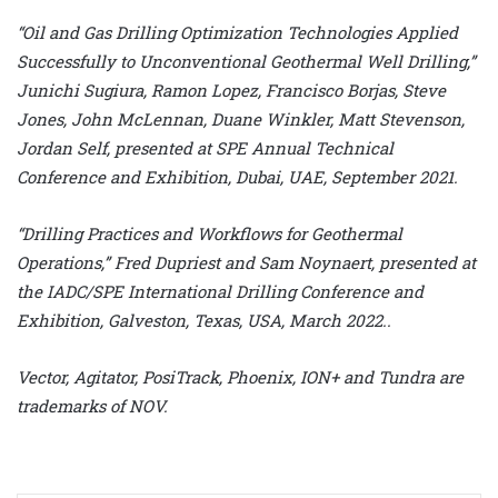
“Oil and Gas Drilling Optimization Technologies Applied
Successfully to Unconventional Geothermal Well Drilling,”
Junichi Sugiura, Ramon Lopez, Francisco Borjas, Steve
Jones, John McLennan, Duane Winkler, Matt Stevenson,
Jordan Self, presented at SPE Annual Technical
Conference and Exhibition, Dubai, UAE, September 2021.
“Drilling Practices and Workflows for Geothermal
Operations,” Fred Dupriest and Sam Noynaert, presented at
the IADC/SPE International Drilling Conference and
Exhibition, Galveston, Texas, USA, March 2022..
Vector, Agitator, PosiTrack, Phoenix, ION+ and Tundra are
trademarks of NOV.