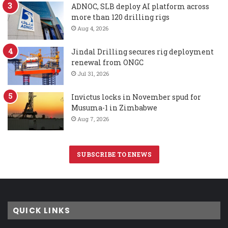
ADNOC, SLB deploy AI platform across
more than 120 drilling rigs
Aug 4, 2026
Jindal Drilling secures rig deployment
renewal from ONGC
Jul 31, 2026
Invictus locks in November spud for
Musuma-1 in Zimbabwe
Aug 7, 2026
SUBSCRIBE TO ENEWS
QUICK LINKS