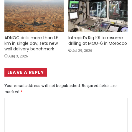
ADNOC drills more than 1.6
Intrepid’s Rig 101 to resume
km in single day, sets new
drilling at MOU-6 in Morocco
well delivery benchmark
Jul 29, 2026
Aug 3, 2026
LEAVE A REPLY
Your email address will not be published.
Required fields are
marked
*
C
o
m
m