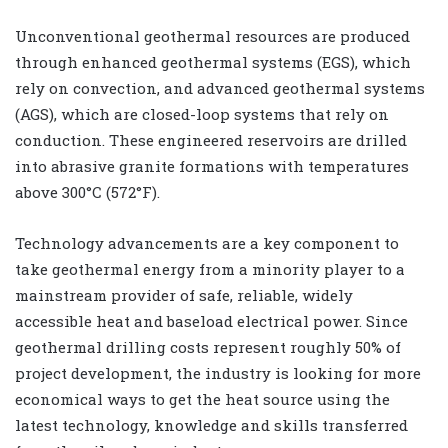
Unconventional geothermal resources are produced
through enhanced geothermal systems (EGS), which
rely on convection, and advanced geothermal systems
(AGS), which are closed-loop systems that rely on
conduction. These engineered reservoirs are drilled
into abrasive granite formations with temperatures
above 300°C (572°F).
Technology advancements are a key component to
take geothermal energy from a minority player to a
mainstream provider of safe, reliable, widely
accessible heat and baseload electrical power. Since
geothermal drilling costs represent roughly 50% of
project development, the industry is looking for more
economical ways to get the heat source using the
latest technology, knowledge and skills transferred