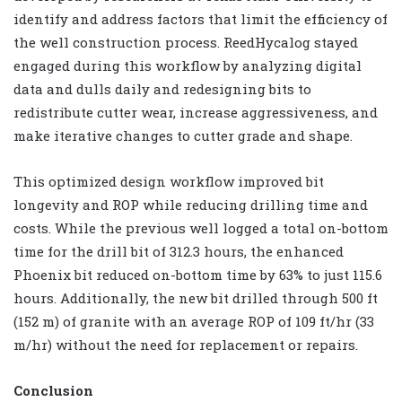
identify and address factors that limit the efficiency of
the well construction process. ReedHycalog stayed
engaged during this workflow by analyzing digital
data and dulls daily and redesigning bits to
redistribute cutter wear, increase aggressiveness, and
make iterative changes to cutter grade and shape.
This optimized design workflow improved bit
longevity and ROP while reducing drilling time and
costs. While the previous well logged a total on-bottom
time for the drill bit of 312.3 hours, the enhanced
Phoenix bit reduced on-bottom time by 63% to just 115.6
hours. Additionally, the new bit drilled through 500 ft
(152 m) of granite with an average ROP of 109 ft/hr (33
m/hr) without the need for replacement or repairs.
Conclusion