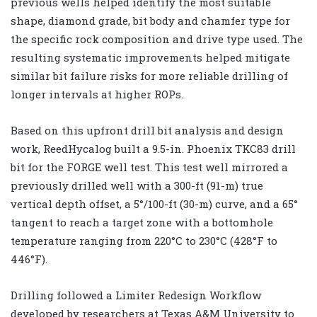
previous wells helped identify the most suitable
shape, diamond grade, bit body and chamfer type for
the specific rock composition and drive type used. The
resulting systematic improvements helped mitigate
similar bit failure risks for more reliable drilling of
longer intervals at higher ROPs.
Based on this upfront drill bit analysis and design
work, ReedHycalog built a 9.5-in. Phoenix TKC83 drill
bit for the FORGE well test. This test well mirrored a
previously drilled well with a 300-ft (91-m) true
vertical depth offset, a 5°/100-ft (30-m) curve, and a 65°
tangent to reach a target zone with a bottomhole
temperature ranging from 220°C to 230°C (428°F to
446°F).
Drilling followed a Limiter Redesign Workflow
developed by researchers at Texas A&M University to