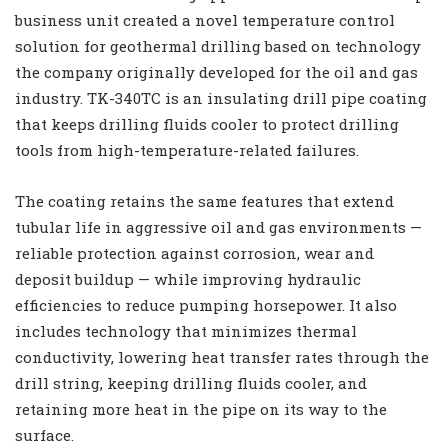
business unit created a novel temperature control
solution for geothermal drilling based on technology
the company originally developed for the oil and gas
industry. TK-340TC is an insulating drill pipe coating
that keeps drilling fluids cooler to protect drilling
tools from high-temperature-related failures.
The coating retains the same features that extend
tubular life in aggressive oil and gas environments —
reliable protection against corrosion, wear and
deposit buildup — while improving hydraulic
efficiencies to reduce pumping horsepower. It also
includes technology that minimizes thermal
conductivity, lowering heat transfer rates through the
drill string, keeping drilling fluids cooler, and
retaining more heat in the pipe on its way to the
surface.