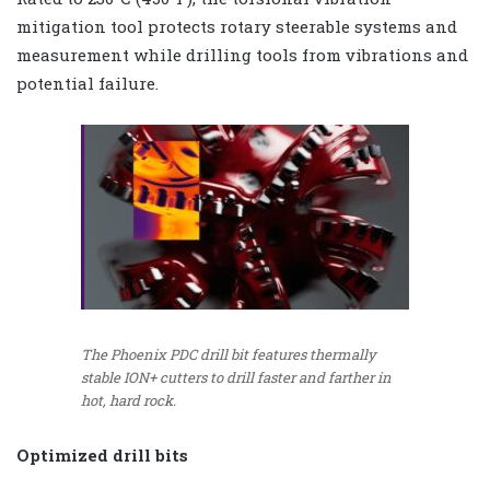
mitigation tool protects rotary steerable systems and
measurement while drilling tools from vibrations and
potential failure.
The Phoenix PDC drill bit features thermally
stable ION+ cutters to drill faster and farther in
hot, hard rock.
Optimized drill bits