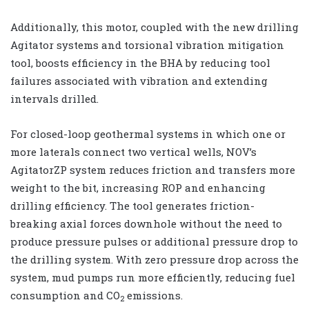
Additionally, this motor, coupled with the new drilling
Agitator systems and torsional vibration mitigation
tool, boosts efficiency in the BHA by reducing tool
failures associated with vibration and extending
intervals drilled.
For closed-loop geothermal systems in which one or
more laterals connect two vertical wells, NOV’s
AgitatorZP system reduces friction and transfers more
weight to the bit, increasing ROP and enhancing
drilling efficiency. The tool generates friction-
breaking axial forces downhole without the need to
produce pressure pulses or additional pressure drop to
the drilling system. With zero pressure drop across the
system, mud pumps run more efficiently, reducing fuel
consumption and CO
emissions.
2