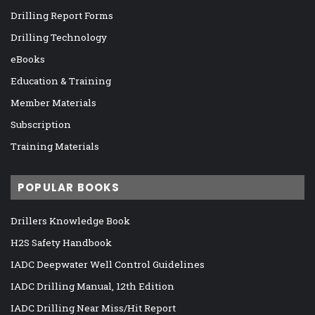
Drilling Report Forms
Drilling Technology
eBooks
Education & Training
Member Materials
Subscription
Training Materials
POPULAR BOOKS
Drillers Knowledge Book
H2S Safety Handbook
IADC Deepwater Well Control Guidelines
IADC Drilling Manual, 12th Edition
IADC Drilling Near Miss/Hit Report