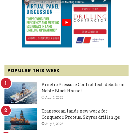
POPULAR THIS WEEK
Kinetic Pressure Control tech debuts on
Noble BlackHornet
Aug 4, 2026
Transocean lands new work for
Conqueror, Proteus, Skyros drillships
Aug 6, 2026