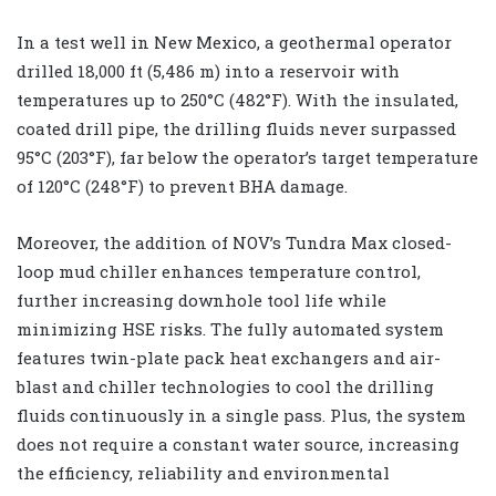
In a test well in New Mexico, a geothermal operator
drilled 18,000 ft (5,486 m) into a reservoir with
temperatures up to 250°C (482°F). With the insulated,
coated drill pipe, the drilling fluids never surpassed
95°C (203°F), far below the operator’s target temperature
of 120°C (248°F) to prevent BHA damage.
Moreover, the addition of NOV’s Tundra Max closed-
loop mud chiller enhances temperature control,
further increasing downhole tool life while
minimizing HSE risks. The fully automated system
features twin-plate pack heat exchangers and air-
blast and chiller technologies to cool the drilling
fluids continuously in a single pass. Plus, the system
does not require a constant water source, increasing
the efficiency, reliability and environmental