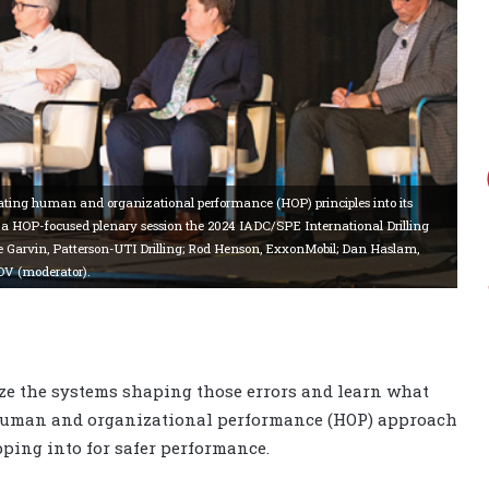
grating human and organizational performance (HOP) principles into its
t a HOP-focused plenary session the 2024 IADC/SPE International Drilling
e Garvin, Patterson-UTI Drilling; Rod Henson, ExxonMobil; Dan Haslam,
OV (moderator).
lyze the systems shaping those errors and learn what
e human and organizational performance (HOP) approach
pping into for safer performance.