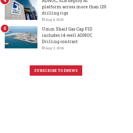
ADNOC, SLB deploy AI
platform across more than 120
drilling rigs
Aug 4, 2026
Umm Shaif Gas Cap FID
includes 14-well ADNOC
Drilling contract
Aug 3, 2026
SUBSCRIBE TO ENEWS