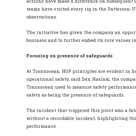
actions have made a difference on subsequent vi
teams have visited every rig in the Patterson-U
observations.
The initiative has given the company an opport
business and to further embed its core values in
Focusing on presence of safeguards
At Transocean, HOP principles are evident in 
operational safety, said Dan Haslam, the compan
Transocean used to measure safety performance i
safety as being the presence of safeguards.
The incident that triggered this pivot was a fa
without a recordable incident, highlighting tha
performance.