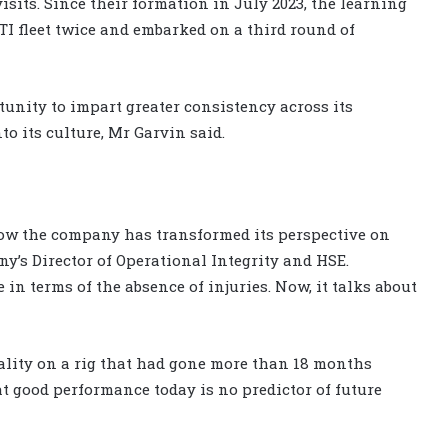
sits. Since their formation in July 2023, the learning
TI fleet twice and embarked on a third round of
unity to impart greater consistency across its
to its culture, Mr Garvin said.
how the company has transformed its perspective on
y’s Director of Operational Integrity and HSE.
n terms of the absence of injuries. Now, it talks about
tality on a rig that had gone more than 18 months
t good performance today is no predictor of future