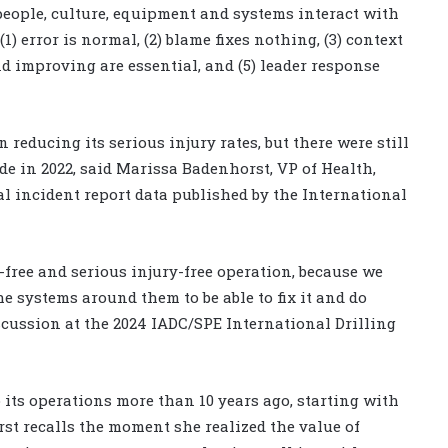
eople, culture, equipment and systems interact with
(1) error is normal, (2) blame fixes nothing, (3) context
d improving are essential, and (5) leader response
reducing its serious injury rates, but there were still
de in 2022, said Marissa Badenhorst, VP of Health,
l incident report data published by the International
y-free and serious injury-free operation, because we
 systems around them to be able to fix it and do
scussion at the 2024 IADC/SPE International Drilling
its operations more than 10 years ago, starting with
st recalls the moment she realized the value of