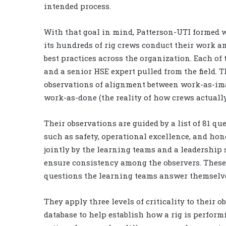
intended process.
With that goal in mind, Patterson-UTI formed w
its hundreds of rig crews conduct their work an
best practices across the organization. Each of 
and a senior HSE expert pulled from the field. 
observations of alignment between work-as-imag
work-as-done (the reality of how crews actually
Their observations are guided by a list of 81 qu
such as safety, operational excellence, and ho
jointly by the learning teams and a leadership
ensure consistency among the observers. These 
questions the learning teams answer themselve
They apply three levels of criticality to their 
database to help establish how a rig is perform