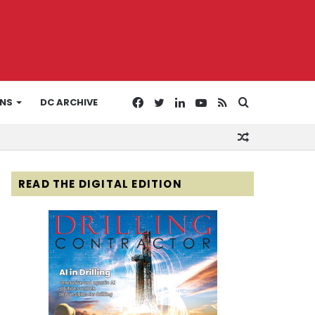
Facebook
Twitter
LinkedIn
YouTube
RSS
Search
ONS
DC ARCHIVE
Random
for
Article
READ THE DIGITAL EDITION