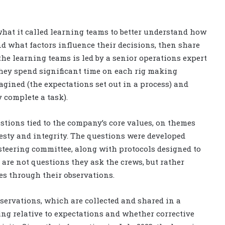
hat it called learning teams to better understand how
d what factors influence their decisions, then share
the learning teams is led by a senior operations expert
They spend significant time on each rig making
ined (the expectations set out in a process) and
 complete a task).
estions tied to the company’s core values, on themes
nesty and integrity. The questions were developed
 steering committee, along with protocols designed to
are not questions they ask the crews, but rather
s through their observations.
observations, which are collected and shared in a
ing relative to expectations and whether corrective