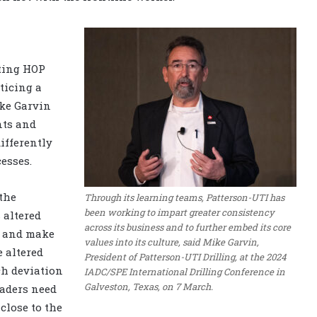
ting HOP
oticing a
ike Garvin
nts and
ifferently
esses.
the
Through its learning teams, Patterson-UTI has
been working to impart greater consistency
 altered
across its business and to further embed its core
n and make
values into its culture, said Mike Garvin,
e altered
President of Patterson-UTI Drilling, at the 2024
ch deviation
IADC/SPE International Drilling Conference in
Galveston, Texas, on 7 March.
eaders need
close to the