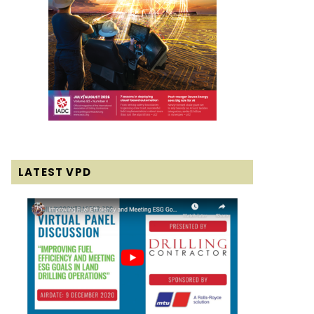
LATEST VPD