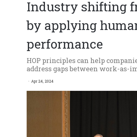
Industry shifting 
by applying human
performance
HOP principles can help companies
address gaps between work-as-i
Apr 24, 2024