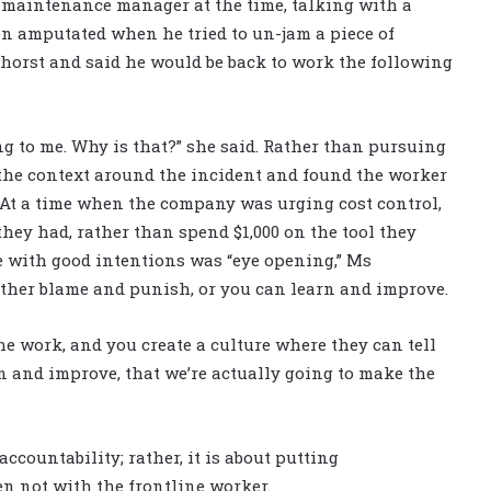
 maintenance manager at the time, talking with a
n amputated when he tried to un-jam a piece of
orst and said he would be back to work the following
ing to me. Why is that?” she said. Rather than pursuing
o the context around the incident and found the worker
b. At a time when the company was urging cost control,
they had, rather than spend $1,000 on the tool they
 with good intentions was “eye opening,” Ms
ither blame and punish, or you can learn and improve.
the work, and you create a culture where they can tell
n and improve, that we’re actually going to make the
ccountability; rather, it is about putting
ten not with the frontline worker.