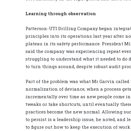
Learning through observation
Patterson-UTI Drilling Company began integra
principles into its operations last year after n
plateau in its safety performance. President M
said the company was experiencing repeat eve
struggling to understand what it needed to do d
to turn things around, despite robust audit proc
Part of the problem was what Mr Garvin called 
normalization of deviance, when a process gets
incrementally over time as new people come i
tweaks or take shortcuts, until eventually thes
practices become the new normal. Allowing su
to persist is a leadership issue, he noted, and l
to figure out how to keep the execution of work 