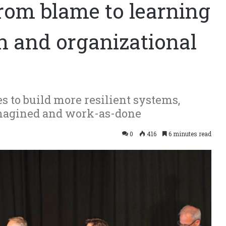
from blame to learning
 and organizational
 to build more resilient systems,
magined and work-as-done
0
416
6 minutes read