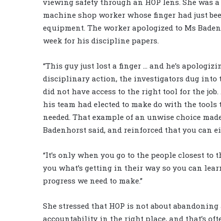
viewing safety through an HOP lens. She was a
machine shop worker whose finger had just bee
equipment. The worker apologized to Ms Badenh
week for his discipline papers.
“This guy just lost a finger … and he’s apologiz
disciplinary action, the investigators dug int
did not have access to the right tool for the jo
his team had elected to make do with the tools 
needed. That example of an unwise choice made
Badenhorst said, and reinforced that you can e
“It’s only when you go to the people closest to 
you what’s getting in their way so you can lear
progress we need to make.”
She stressed that HOP is not about abandoning a
accountability in the right place, and that’s of