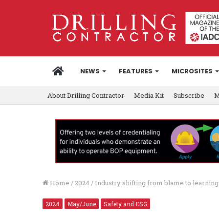
HOME
NEWS
FEATURES
MICROSITES
About Drilling Contractor
Media Kit
Subscribe
M
Home
/
2024
/
Industry shifting from blame to learni
2024
May/June
Safety and ESG