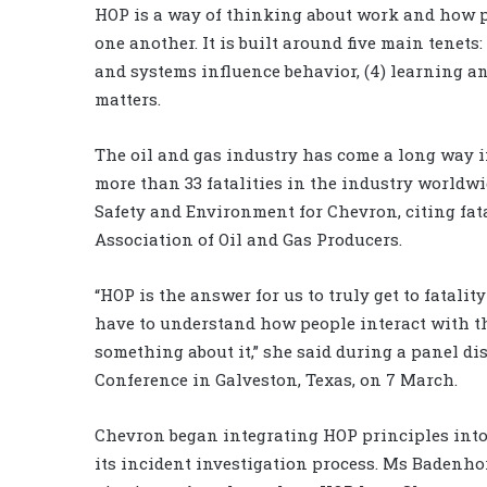
HOP is a way of thinking about work and how p
one another. It is built around five main tenets: 
and systems influence behavior, (4) learning an
matters.
The oil and gas industry has come a long way in 
more than 33 fatalities in the industry worldwi
Safety and Environment for Chevron, citing fata
Association of Oil and Gas Producers.
“HOP is the answer for us to truly get to fatalit
have to understand how people interact with the
something about it,” she said during a panel di
Conference in Galveston, Texas, on 7 March.
Chevron began integrating HOP principles into 
its incident investigation process. Ms Badenhor