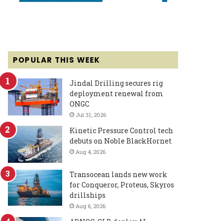
POPULAR THIS WEEK
Jindal Drilling secures rig
deployment renewal from
ONGC
Jul 31, 2026
Kinetic Pressure Control tech
debuts on Noble BlackHornet
Aug 4, 2026
Transocean lands new work
for Conqueror, Proteus, Skyros
drillships
Aug 6, 2026