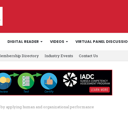
DIGITAL READER
VIDEOS
VIRTUAL PANEL DISCUSSI
embership Directory
Industry Events
Contact Us
ng by applying human and organizational performance