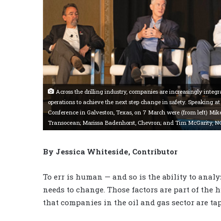
Across the drilling industry, companies are increasingly inte
operations to achieve the next step change in safety. Speaking a
Conference in Galveston, Texas, on 7 March were (from left) Mik
Transocean; Marissa Badenhorst, Chevron; and Tim McGarity, N
By Jessica Whiteside, Contributor
To err is human — and so is the ability to ana
needs to change. Those factors are part of th
that companies in the oil and gas sector are ta