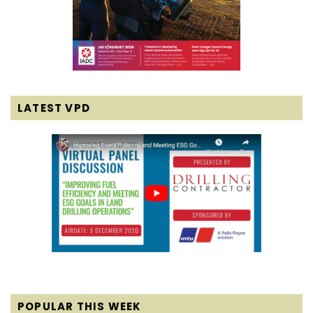
LATEST VPD
POPULAR THIS WEEK