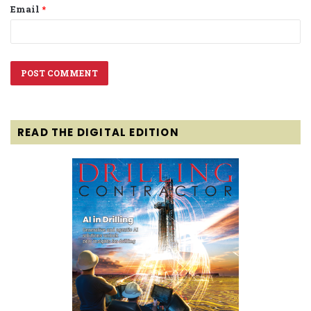
Email
*
READ THE DIGITAL EDITION