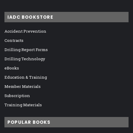
IADC BOOKSTORE
Accident Prevention
Contracts
Drilling Report Forms
Drilling Technology
eBooks
Education & Training
Member Materials
Subscription
Training Materials
POPULAR BOOKS