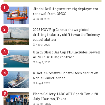
Jindal Drilling secures rig deployment
renewal from ONGC
Jul 31, 2026
2025 NOV Rig Census shows global
drilling industry shift toward efficiency,
consolidation
Nov 3, 2025
Umm Shaif Gas Cap FID includes 14-well
ADNOC Drilling contract
Aug 3, 2026
Kinetic Pressure Control tech debuts on
Noble BlackHornet
Aug 4, 2026
Photo Gallery: IADC ART Spark Tank, 28
July, Houston, Texas
Jul 30, 2026