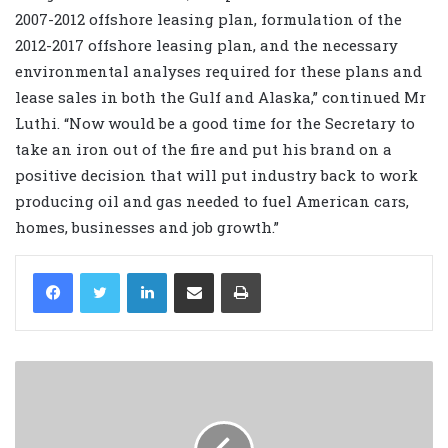
2007-2012 offshore leasing plan, formulation of the
2012-2017 offshore leasing plan, and the necessary
environmental analyses required for these plans and
lease sales in both the Gulf and Alaska,” continued Mr
Luthi. “Now would be a good time for the Secretary to
take an iron out of the fire and put his brand on a
positive decision that will put industry back to work
producing oil and gas needed to fuel American cars,
homes, businesses and job growth.”
LinkedIn
Share via Email
Print