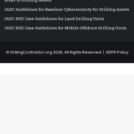
IADC Guidelines for Baseline Cybersecurity for Drilling Assets
IADC HSE Case Guidelines for Land Drilling Units
IADC HSE Case Guidelines for Mobile Offshore Drilling Units
©
DrillingContractor.org
2026, All Rights Reserved |
GDPR Policy