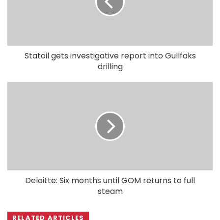
Statoil gets investigative report into Gullfaks
drilling
Deloitte: Six months until GOM returns to full
steam
RELATED ARTICLES