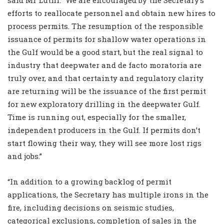
efforts to reallocate personnel and obtain new hires to
process permits. The resumption of the responsible
issuance of permits for shallow water operations in
the Gulf would be a good start, but the real signal to
industry that deepwater and de facto moratoria are
truly over, and that certainty and regulatory clarity
are returning will be the issuance of the first permit
for new exploratory drilling in the deepwater Gulf.
Time is running out, especially for the smaller,
independent producers in the Gulf. If permits don’t
start flowing their way, they will see more lost rigs
and jobs.”
“In addition to a growing backlog of permit
applications, the Secretary has multiple irons in the
fire, including decisions on seismic studies,
categorical exclusions, completion of sales in the