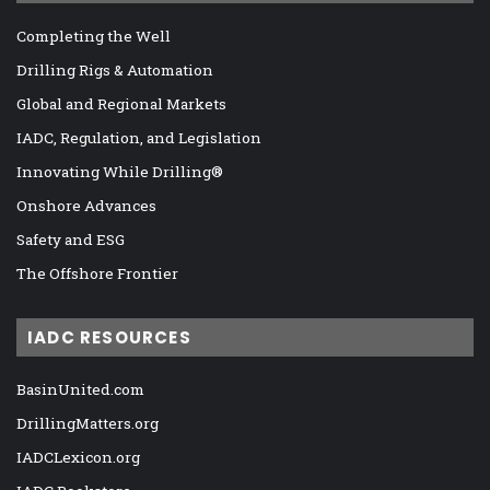
Completing the Well
Drilling Rigs & Automation
Global and Regional Markets
IADC, Regulation, and Legislation
Innovating While Drilling®
Onshore Advances
Safety and ESG
The Offshore Frontier
IADC RESOURCES
BasinUnited.com
DrillingMatters.org
IADCLexicon.org