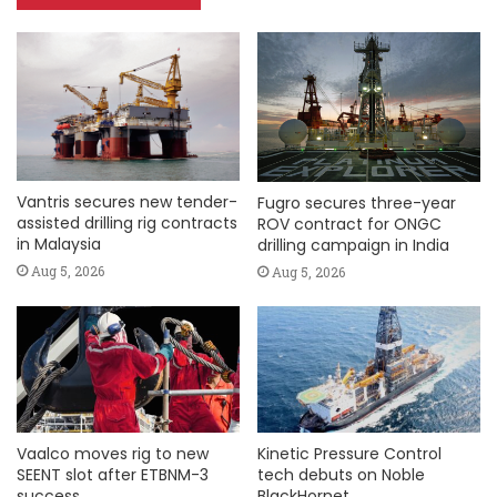
Vantris secures new tender-
Fugro secures three-year
assisted drilling rig contracts
ROV contract for ONGC
in Malaysia
drilling campaign in India
Aug 5, 2026
Aug 5, 2026
Vaalco moves rig to new
Kinetic Pressure Control
SEENT slot after ETBNM-3
tech debuts on Noble
success
BlackHornet