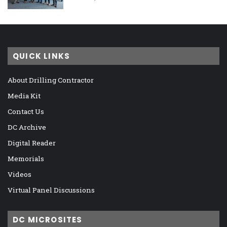
QUICK LINKS
About Drilling Contractor
Media Kit
Contact Us
DC Archive
Digital Reader
Memorials
Videos
Virtual Panel Discussions
DC MICROSITES