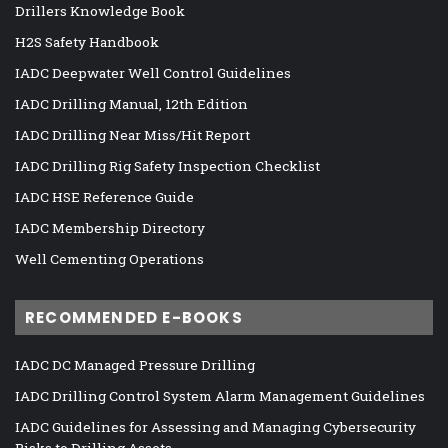
Drillers Knowledge Book
H2S Safety Handbook
IADC Deepwater Well Control Guidelines
IADC Drilling Manual, 12th Edition
IADC Drilling Near Miss/Hit Report
IADC Drilling Rig Safety Inspection Checklist
IADC HSE Reference Guide
IADC Membership Directory
Well Cementing Operations
RECOMMENDED E-BOOKS
IADC DC Managed Pressure Drilling
IADC Drilling Control System Alarm Management Guidelines
IADC Guidelines for Assessing and Managing Cybersecurity
Risks to Drilling Assets