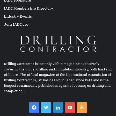
IADC Bookstore
IADC Membership Directory
Industry Events
Join IADC.org
Drilling Contractor is the only viable magazine exclusively
covering the global drilling and completion industry, both land and
offshore. The official magazine of the International Association of
Drilling Contractors, DC has been published since 1944 and is the
longest continuously published magazine focusing on drilling and
completion.
Facebook
Twitter
LinkedIn
YouTube
RSS