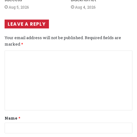
Aug 5, 2026
Aug 4, 2026
LEAVE A REPLY
Your email address will not be published.
Required fields are
marked
*
C
o
m
m
e
n
t
Name
*
*