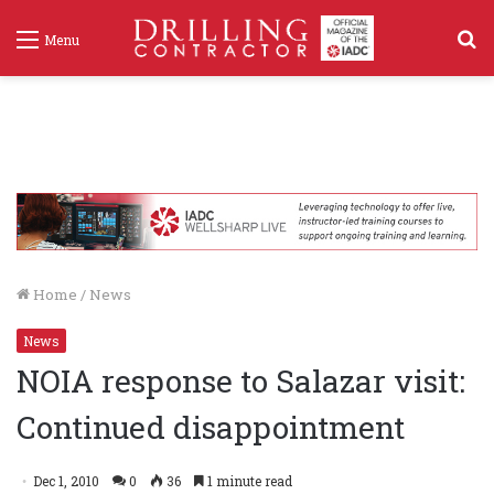
S
Menu
f
Home
/
News
News
NOIA response to Salazar visit:
Continued disappointment
Dec 1, 2010
0
36
1 minute read