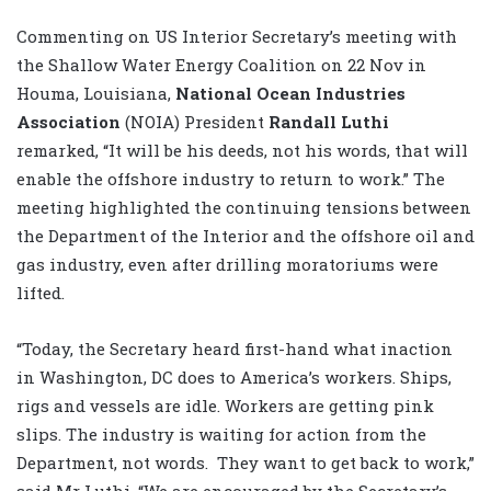
Commenting on US Interior Secretary’s meeting with
the Shallow Water Energy Coalition on 22 Nov in
Houma, Louisiana,
National Ocean Industries
Association
(NOIA) President
Randall Luthi
remarked, “It will be his deeds, not his words, that will
enable the offshore industry to return to work.” The
meeting highlighted the continuing tensions between
the Department of the Interior and the offshore oil and
gas industry, even after drilling moratoriums were
lifted.
“Today, the Secretary heard first-hand what inaction
in Washington, DC does to America’s workers. Ships,
rigs and vessels are idle. Workers are getting pink
slips. The industry is waiting for action from the
Department, not words. They want to get back to work,”
said Mr Luthi. “We are encouraged by the Secretary’s