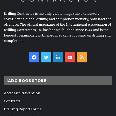
Drilling Contractor is the only viable magazine exclusively
covering the global drilling and completion industry, both land and
offshore. The official magazine of the International Association of
Drilling Contractors, DC has been published since 1944 and is the
longest continuously published magazine focusing on drilling and
completion.
Facebook
Twitter
LinkedIn
YouTube
RSS
IADC BOOKSTORE
Accident Prevention
Contracts
Drilling Report Forms