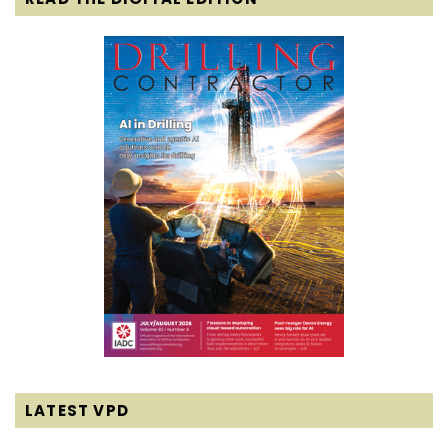
LATEST VPD