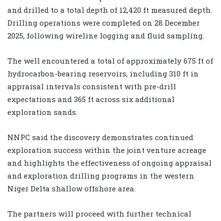
and drilled to a total depth of 12,420 ft measured depth.
Drilling operations were completed on 28 December
2025, following wireline logging and fluid sampling.
The well encountered a total of approximately 675 ft of
hydrocarbon-bearing reservoirs, including 310 ft in
appraisal intervals consistent with pre-drill
expectations and 365 ft across six additional
exploration sands.
NNPC said the discovery demonstrates continued
exploration success within the joint venture acreage
and highlights the effectiveness of ongoing appraisal
and exploration drilling programs in the western
Niger Delta shallow offshore area.
The partners will proceed with further technical