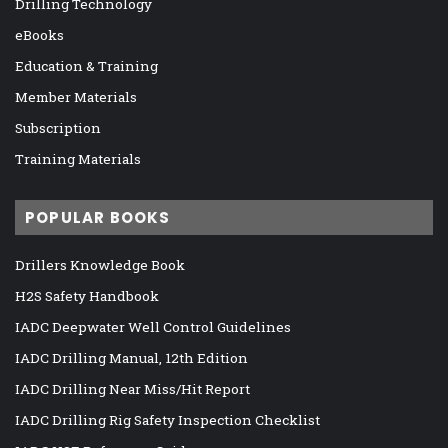
Drilling Technology
eBooks
Education & Training
Member Materials
Subscription
Training Materials
POPULAR BOOKS
Drillers Knowledge Book
H2S Safety Handbook
IADC Deepwater Well Control Guidelines
IADC Drilling Manual, 12th Edition
IADC Drilling Near Miss/Hit Report
IADC Drilling Rig Safety Inspection Checklist