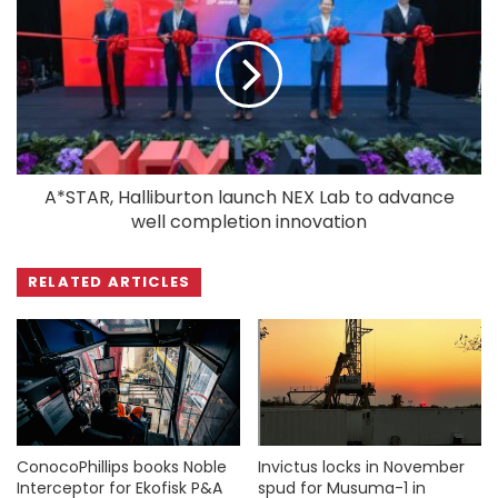
A*STAR, Halliburton launch NEX Lab to advance
well completion innovation
RELATED ARTICLES
ConocoPhillips books Noble
Invictus locks in November
Interceptor for Ekofisk P&A
spud for Musuma-1 in