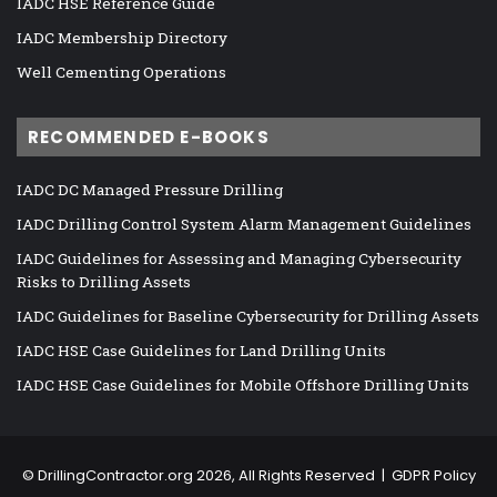
IADC HSE Reference Guide
IADC Membership Directory
Well Cementing Operations
RECOMMENDED E-BOOKS
IADC DC Managed Pressure Drilling
IADC Drilling Control System Alarm Management Guidelines
IADC Guidelines for Assessing and Managing Cybersecurity
Risks to Drilling Assets
IADC Guidelines for Baseline Cybersecurity for Drilling Assets
IADC HSE Case Guidelines for Land Drilling Units
IADC HSE Case Guidelines for Mobile Offshore Drilling Units
©
DrillingContractor.org
2026, All Rights Reserved |
GDPR Policy