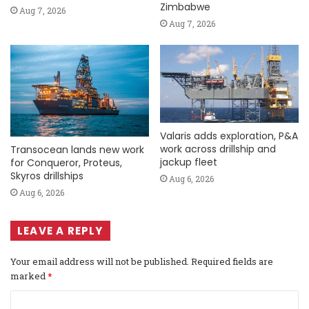
Zimbabwe
Aug 7, 2026
Aug 7, 2026
Valaris adds exploration, P&A
work across drillship and
Transocean lands new work
jackup fleet
for Conqueror, Proteus,
Skyros drillships
Aug 6, 2026
Aug 6, 2026
LEAVE A REPLY
Your email address will not be published.
Required fields are
marked
*
C