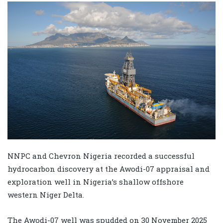
NNPC and Chevron Nigeria recorded a successful
hydrocarbon discovery at the Awodi-07 appraisal and
exploration well in Nigeria’s shallow offshore
western Niger Delta.
The Awodi-07 well was spudded on 30 November 2025