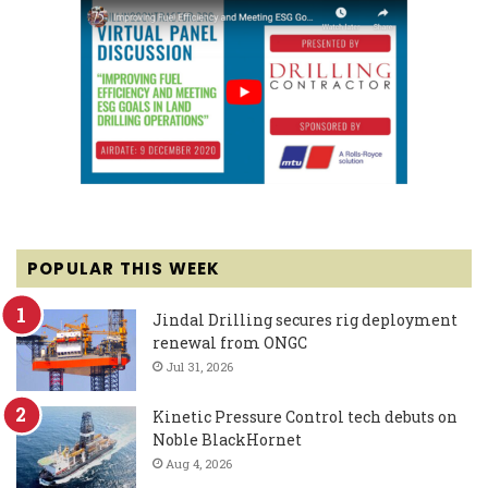
POPULAR THIS WEEK
Jindal Drilling secures rig deployment
renewal from ONGC
Jul 31, 2026
Kinetic Pressure Control tech debuts on
Noble BlackHornet
Aug 4, 2026