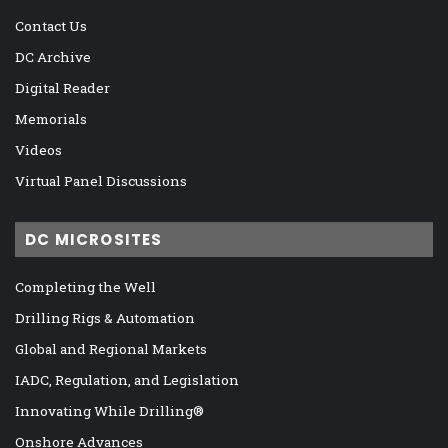
Contact Us
DC Archive
Digital Reader
Memorials
Videos
Virtual Panel Discussions
DC MICROSITES
Completing the Well
Drilling Rigs & Automation
Global and Regional Markets
IADC, Regulation, and Legislation
Innovating While Drilling®
Onshore Advances