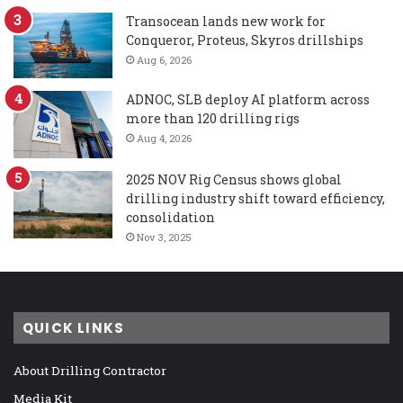
Transocean lands new work for
Conqueror, Proteus, Skyros drillships
Aug 6, 2026
ADNOC, SLB deploy AI platform across
more than 120 drilling rigs
Aug 4, 2026
2025 NOV Rig Census shows global
drilling industry shift toward efficiency,
consolidation
Nov 3, 2025
QUICK LINKS
About Drilling Contractor
Media Kit