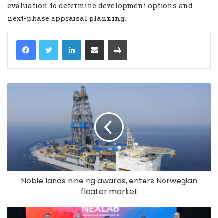
evaluation to determine development options and
next-phase appraisal planning.
LinkedIn
Share via Email
Print
Noble lands nine rig awards, enters Norwegian
floater market