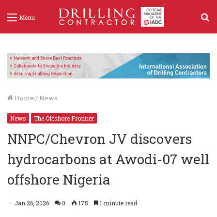
S
Menu
f
Home
/
News
News
The Offshore Frontier
NNPC/Chevron JV discovers
hydrocarbons at Awodi-07 well
offshore Nigeria
Jan 26, 2026
0
175
1 minute read