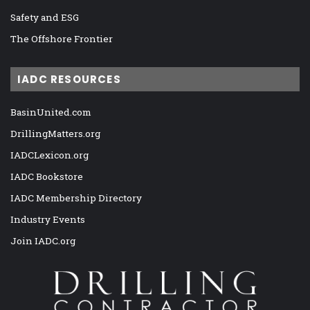
Safety and ESG
The Offshore Frontier
IADC RESOURCES
BasinUnited.com
DrillingMatters.org
IADCLexicon.org
IADC Bookstore
IADC Membership Directory
Industry Events
Join IADC.org