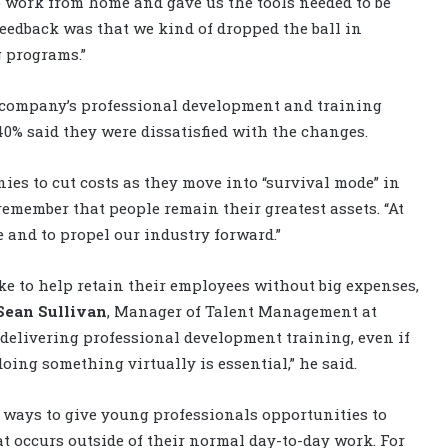
o work from home and gave us the tools needed to be
feedback was that we kind of dropped the ball in
 programs.”
r company’s professional development and training
0% said they were dissatisfied with the changes.
es to cut costs as they move into “survival mode” in
member that people remain their greatest assets. “At
e and to propel our industry forward.”
ke to help retain their employees without big expenses,
Sean Sullivan
, Manager of Talent Management at
delivering professional development training, even if
 doing something virtually is essential,” he said.
 ways to give young professionals opportunities to
t occurs outside of their normal day-to-day work. For