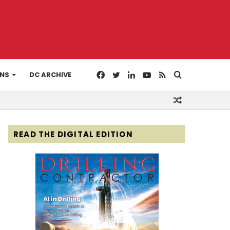
Facebook
Twitter
LinkedIn
YouTube
RSS
Search
ONS
DC ARCHIVE
Random
for
Article
READ THE DIGITAL EDITION