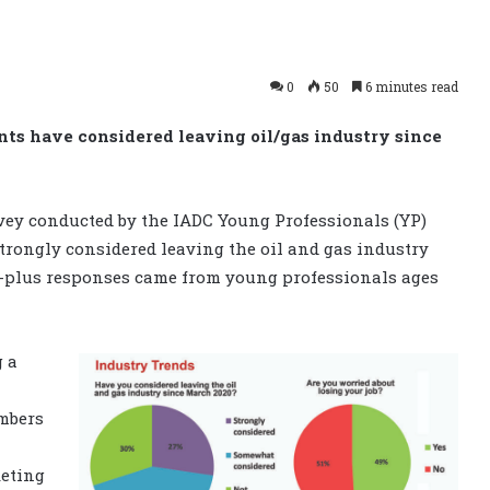
0
50
6 minutes read
nts have considered leaving oil/gas industry since
vey conducted by the IADC Young Professionals (YP)
rongly considered leaving the oil and gas industry
0-plus responses came from young professionals ages
g a
mbers
keting