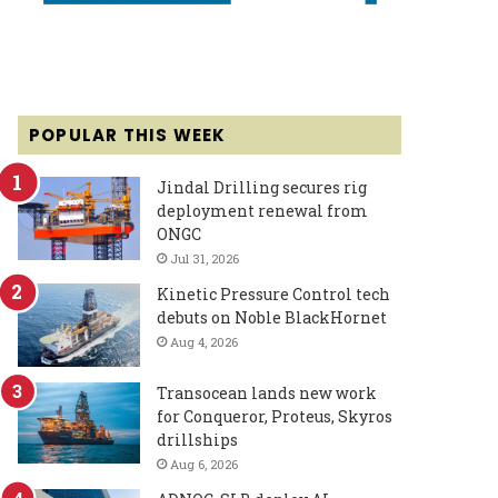
POPULAR THIS WEEK
Jindal Drilling secures rig
deployment renewal from
ONGC
Jul 31, 2026
Kinetic Pressure Control tech
debuts on Noble BlackHornet
Aug 4, 2026
Transocean lands new work
for Conqueror, Proteus, Skyros
drillships
Aug 6, 2026