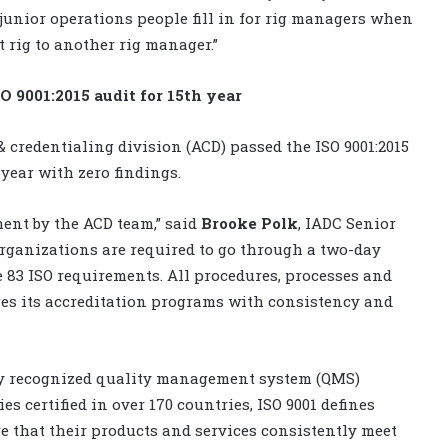
unior operations people fill in for rig managers when
 rig to another rig manager.”
O 9001:2015 audit for 15th year
 & credentialing division (ACD) passed the ISO 9001:2015
e year with zero findings.
ment by the ACD team,” said
Brooke Polk
, IADC Senior
 organizations are required to go through a two-day
e 83 ISO requirements. All procedures, processes and
ges its accreditation programs with consistency and
ely recognized quality management system (QMS)
s certified in over 170 countries, ISO 9001 defines
 that their products and services consistently meet