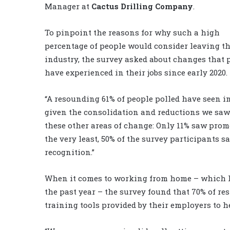
Manager at
Cactus Drilling Company
.
To pinpoint the reasons for why such a high
percentage of people would consider leaving t
industry, the survey asked about changes that 
have experienced in their jobs since early 2020.
“A resounding 61% of people polled have seen in
given the consolidation and reductions we saw l
these other areas of change: Only 11% saw promo
the very least, 50% of the survey participants 
recognition.”
When it comes to working from home – which
the past year – the survey found that 70% of r
training tools provided by their employers to