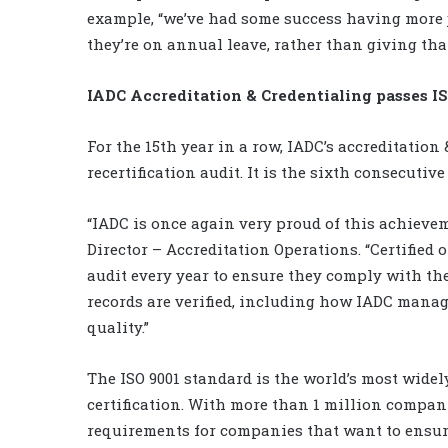
example, “we’ve had some success having more j
they’re on annual leave, rather than giving that
IADC Accreditation & Credentialing passes IS
For the 15th year in a row, IADC’s accreditation
recertification audit. It is the sixth consecutiv
“IADC is once again very proud of this achieve
Director – Accreditation Operations. “Certified
audit every year to ensure they comply with th
records are verified, including how IADC mana
quality.”
The ISO 9001 standard is the world’s most wid
certification. With more than 1 million companie
requirements for companies that want to ensure