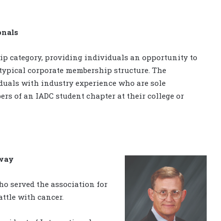
onals
p category, providing individuals an opportunity to
 typical corporate membership structure. The
duals with industry experience who are sole
rs of an IADC student chapter at their college or
away
ho served the association for
attle with cancer.