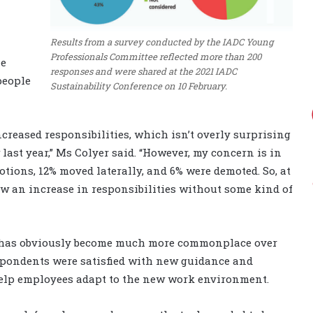
Results from a survey conducted by the IADC Young
Professionals Committee reflected more than 200
he
responses and were shared at the 2021 IADC
people
Sustainability Conference on 10 February.
creased responsibilities, which isn’t overly surprising
ast year,” Ms Colyer said. “However, my concern is in
tions, 12% moved laterally, and 6% were demoted. So, at
saw an increase in responsibilities without some kind of
 has obviously become much more commonplace over
espondents were satisfied with new guidance and
 help employees adapt to the new work environment.