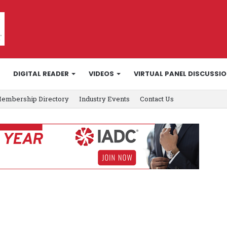
DIGITAL READER
VIDEOS
VIRTUAL PANEL DISCUSSI
embership Directory
Industry Events
Contact Us