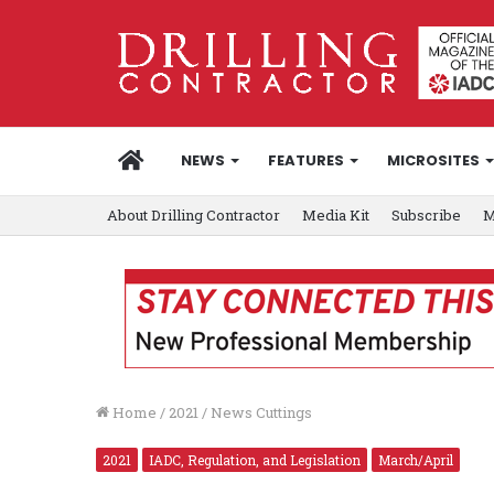
HOME
NEWS
FEATURES
MICROSITES
About Drilling Contractor
Media Kit
Subscribe
M
Home
/
2021
/
News Cuttings
2021
IADC, Regulation, and Legislation
March/April