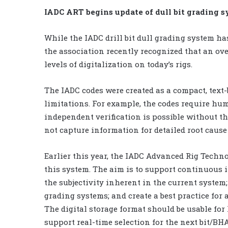
IADC ART begins update of dull bit grading 
While the IADC drill bit dull grading system ha
the association recently recognized that an ov
levels of digitalization on today’s rigs.
The IADC codes were created as a compact, text-b
limitations. For example, the codes require hum
independent verification is possible without th
not capture information for detailed root cause 
Earlier this year, the IADC Advanced Rig Techn
this system. The aim is to support continuous 
the subjectivity inherent in the current syste
grading systems; and create a best practice for 
The digital storage format should be usable f
support real-time selection for the next bit/BHA