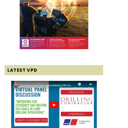
LATEST VPD