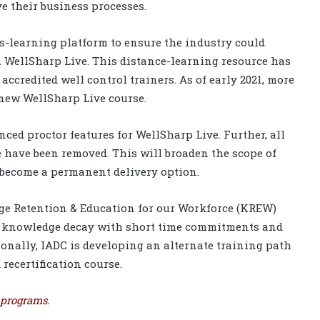
 their business processes.
s-learning platform to ensure the industry could
h WellSharp Live. This distance-learning resource has
accredited well control trainers. As of early 2021, more
 new WellSharp Live course.
ed proctor features for WellSharp Live. Further, all
ve have been removed. This will broaden the scope of
 become a permanent delivery option.
ge Retention & Education for our Workforce (KREW)
ses knowledge decay with short time commitments and
ionally, IADC is developing an alternate training path
recertification course.
 programs.