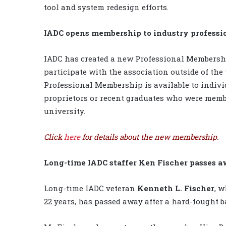
tool and system redesign efforts.
IADC opens membership to industry professi
IADC has created a new Professional Membershi
participate with the association outside of the
Professional Membership is available to indivi
proprietors or recent graduates who were membe
university.
Click
here
for details about the new membership.
Long-time IADC staffer Ken Fischer passes 
Long-time IADC veteran
Kenneth L. Fischer
, w
22 years, has passed away after a hard-fought b