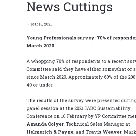
News Cuttings
Mar 16, 2021
Young Professionals survey: 70% of responde
March 2020
A whopping 70% of respondents to a recent sur
Committee said they have either somewhat or st
since March 2020. Approximately 60% of the 20
40 or under.
The results of the survey were presented durin
panel session at the 2021 IADC Sustainability
Conference on 10 February by YP Committee me
Amanda Colyer
, Technical Sales Manager at
Helmerich & Payne
, and
Travis Weaver
, Mar