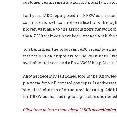
customer requirements and continually improve
Last year, IADC repurposed its KREW continuou
continue its well control certifications throug
proven valuable to the association’s network of 
than 7,500 trainees have been trained with the
To strengthen the program, IADC recently enhanc
restrictions on eligibility to use WellSharp Li
available trainees and allow WellSharp Live to
Another recently launched tool is the Knowled
platform for well control concepts. It addres
bite-sized chunks of structured learning. Addit
for KREW users, leading to a possible shortened 
Click
here
to learn more about IADC’s accreditation