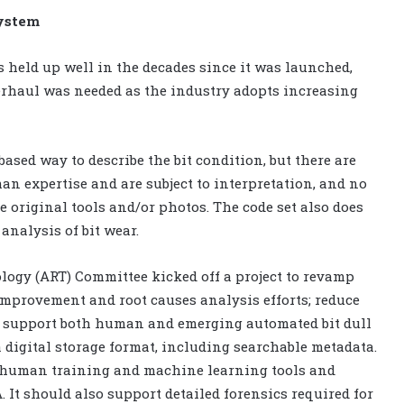
system
s held up well in the decades since it was launched,
erhaul was needed as the industry adopts increasing
ased way to describe the bit condition, but there are
an expertise and are subject to interpretation, and no
e original tools and/or photos. The code set also does
analysis of bit wear.
ology (ART) Committee kicked off a project to revamp
improvement and root causes analysis efforts; reduce
m; support both human and emerging automated bit dull
a digital storage format, including searchable metadata.
or human training and machine learning tools and
. It should also support detailed forensics required for