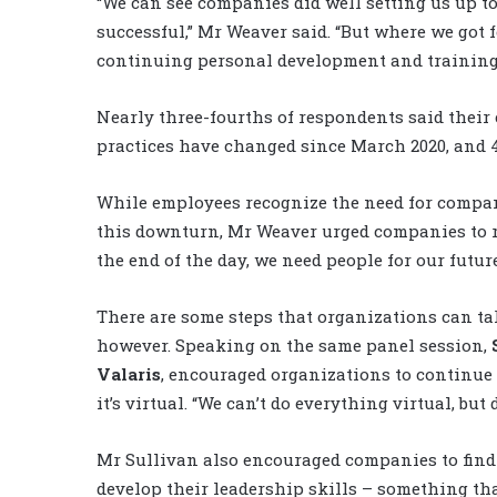
“We can see companies did well setting us up t
successful,” Mr Weaver said. “But where we got 
continuing personal development and training
Nearly three-fourths of respondents said thei
practices have changed since March 2020, and 4
While employees recognize the need for compani
this downturn, Mr Weaver urged companies to re
the end of the day, we need people for our futur
There are some steps that organizations can ta
however. Speaking on the same panel session,
Valaris
, encouraged organizations to continue 
it’s virtual. “We can’t do everything virtual, but
Mr Sullivan also encouraged companies to find
develop their leadership skills – something tha