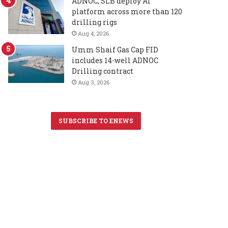
ADNOC, SLB deploy AI
platform across more than 120
drilling rigs
Aug 4, 2026
Umm Shaif Gas Cap FID
includes 14-well ADNOC
Drilling contract
Aug 3, 2026
SUBSCRIBE TO ENEWS