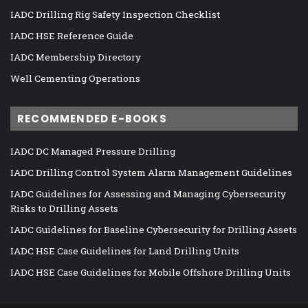
IADC Drilling Rig Safety Inspection Checklist
IADC HSE Reference Guide
IADC Membership Directory
Well Cementing Operations
RECOMMENDED E-BOOKS
IADC DC Managed Pressure Drilling
IADC Drilling Control System Alarm Management Guidelines
IADC Guidelines for Assessing and Managing Cybersecurity
Risks to Drilling Assets
IADC Guidelines for Baseline Cybersecurity for Drilling Assets
IADC HSE Case Guidelines for Land Drilling Units
IADC HSE Case Guidelines for Mobile Offshore Drilling Units