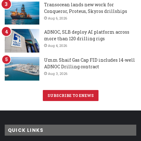
Transocean lands new work for
Conqueror, Proteus, Skyros drillships
Aug 6, 2026
ADNOC, SLB deploy AI platform across
more than 120 drilling rigs
Aug 4, 2026
Umm Shaif Gas Cap FID includes 14-well
ADNOC Drilling contract
Aug 3, 2026
SUBSCRIBE TO ENEWS
QUICK LINKS