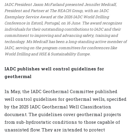
IADC President Jason McFarland presented Jennifer Medcalf,
President and Partner at The REACH Group, with an IADC
Exemplary Service Award at the 2026 IADC World Drilling
Conference in Estoril, Portugal, on 16 June. The award recognizes
individuals for their outstanding contributions to IADC and their
commitment to improving and advancing safety, training and
technology. Ms Medcalf has been a long-standing active member of
IADC, serving on the program committees for conferences like
World Drilling and HSE & Sustainability Europe.
IADC publishes well control guidelines for
geothermal
In May, the IADC Geothermal Committee published
well control guidelines for geothermal wells, specified
by the 2025 IADC Geothermal Well Classification
document. The guidelines cover geothermal projects
from sub-hydrostatic conditions to those capable of
unassisted flow. They are intended to protect