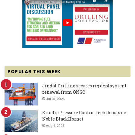
POPULAR THIS WEEK
Jindal Drilling secures rig deployment
renewal from ONGC
Jul 31, 2026
Kinetic Pressure Control tech debuts on
Noble BlackHornet
Aug 4, 2026