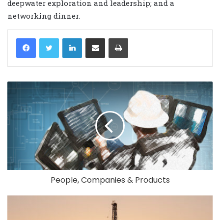
deepwater exploration and leadership; and a
networking dinner.
LinkedIn
Share via Email
Print
People, Companies & Products