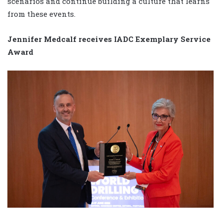
scenarios and continue building a culture that learns
from these events.
Jennifer Medcalf receives IADC Exemplary Service
Award