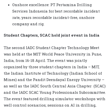
Onshore excellence: PT Pertamina Drilling
Services Indonesia for best recordable incident
rate, years recordable incident-free, onshore
company and rig.
Student Chapters, SCAC hold joint event in India
The second IADC Student Chapter Technology Meet
was held at the MIT World Peace University in Pune,
India, from 16-18 April. The event was jointly
organized by three student chapters in India – MIT,
the Indian Institute of Technology (Indian School of
Mines) and the Pandit Deendayal Energy University –
as well as the IADC South Central Asia Chapter
(SCAC)
and the IADC SCAC Young Professionals Subcommittee.
The event featured drilling simulator workshops with
well control scenarios; sessions on AI in drilling,