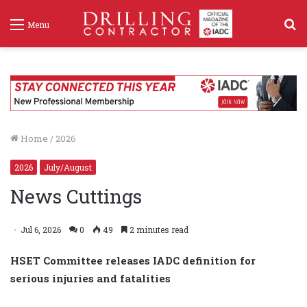
S
Menu
f
Home
/
2026
2026
July/August
News Cuttings
Jul 6, 2026
0
49
2 minutes read
HSET Committee releases IADC definition for
serious injuries and fatalities