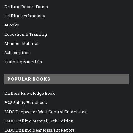
Drilling Report Forms
Drilling Technology
eBooks
Education & Training
Member Materials
Subscription
Training Materials
POPULAR BOOKS
Drillers Knowledge Book
H2S Safety Handbook
IADC Deepwater Well Control Guidelines
IADC Drilling Manual, 12th Edition
IADC Drilling Near Miss/Hit Report