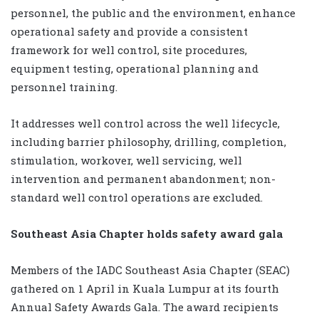
personnel, the public and the environment, enhance
operational safety and provide a consistent
framework for well control, site procedures,
equipment testing, operational planning and
personnel training.
It addresses well control across the well lifecycle,
including barrier philosophy, drilling, completion,
stimulation, workover, well servicing, well
intervention and permanent abandonment; non-
standard well control operations are excluded.
Southeast Asia Chapter holds safety award gala
Members of the IADC Southeast Asia Chapter (SEAC)
gathered on 1 April in Kuala Lumpur at its fourth
Annual Safety Awards Gala. The award recipients