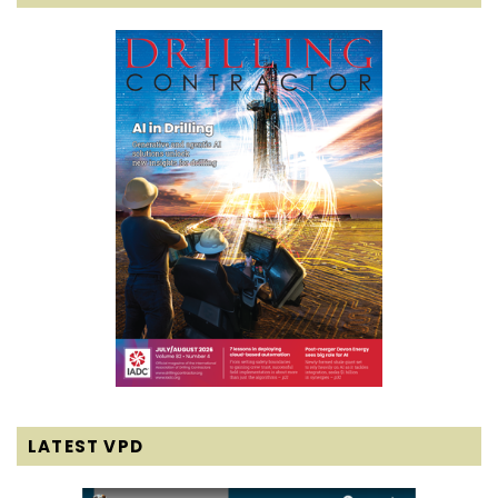
LATEST VPD