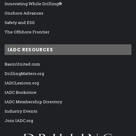
Innovating While Drilling®
Onshore Advances
Safety and ESG
The Offshore Frontier
IADC RESOURCES
BasinUnited.com
DrillingMatters.org
IADCLexicon.org
IADC Bookstore
IADC Membership Directory
Industry Events
Join IADC.org