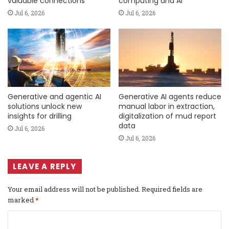
valuable connections
computing and AI
Jul 6, 2026
Jul 6, 2026
Generative and agentic AI
Generative AI agents reduce
solutions unlock new
manual labor in extraction,
insights for drilling
digitalization of mud report
data
Jul 6, 2026
Jul 6, 2026
LEAVE A REPLY
Your email address will not be published.
Required fields are
marked
*
C