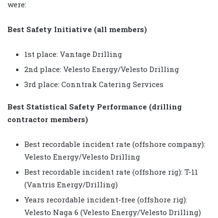
were:
Best Safety Initiative (all members)
1st place: Vantage Drilling
2nd place: Velesto Energy/Velesto Drilling
3rd place: Conntrak Catering Services
Best Statistical Safety Performance (drilling
contractor members)
Best recordable incident rate (offshore company):
Velesto Energy/Velesto Drilling
Best recordable incident rate (offshore rig): T-11
(Vantris Energy/Drilling)
Years recordable incident-free (offshore rig):
Velesto Naga 6 (Velesto Energy/Velesto Drilling)