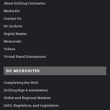
About Drilling Contractor
Media Kit
Contact Us
DC Archive
Digital Reader
Memorials
Videos
Virtual Panel Discussions
DC MICROSITES
Completing the Well
Drilling Rigs & Automation
Global and Regional Markets
IADC, Regulation, and Legislation