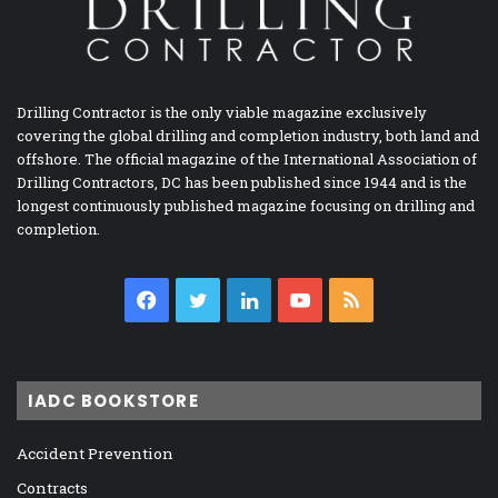
Drilling Contractor is the only viable magazine exclusively
covering the global drilling and completion industry, both land and
offshore. The official magazine of the International Association of
Drilling Contractors, DC has been published since 1944 and is the
longest continuously published magazine focusing on drilling and
completion.
Facebook
Twitter
LinkedIn
YouTube
RSS
IADC BOOKSTORE
Accident Prevention
Contracts