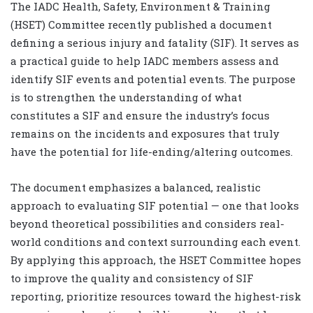
The IADC Health, Safety, Environment & Training
(HSET) Committee recently published a document
defining a serious injury and fatality (SIF). It serves as
a practical guide to help IADC members assess and
identify SIF events and potential events. The purpose
is to strengthen the understanding of what
constitutes a SIF and ensure the industry’s focus
remains on the incidents and exposures that truly
have the potential for life-ending/altering outcomes.
The document emphasizes a balanced, realistic
approach to evaluating SIF potential — one that looks
beyond theoretical possibilities and considers real-
world conditions and context surrounding each event.
By applying this approach, the HSET Committee hopes
to improve the quality and consistency of SIF
reporting, prioritize resources toward the highest-risk