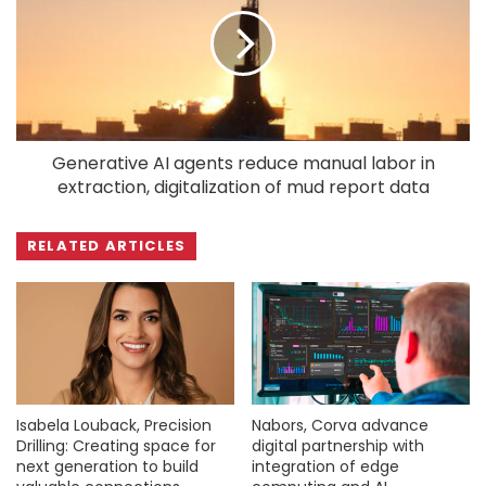
Generative AI agents reduce manual labor in
extraction, digitalization of mud report data
RELATED ARTICLES
Isabela Louback, Precision
Nabors, Corva advance
Drilling: Creating space for
digital partnership with
next generation to build
integration of edge