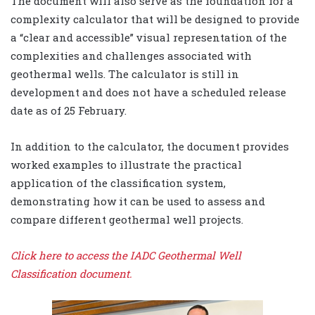
The document will also serve as the foundation for a
complexity calculator that will be designed to provide
a “clear and accessible” visual representation of the
complexities and challenges associated with
geothermal wells. The calculator is still in
development and does not have a scheduled release
date as of 25 February.
In addition to the calculator, the document provides
worked examples to illustrate the practical
application of the classification system,
demonstrating how it can be used to assess and
compare different geothermal well projects.
Click here to access the IADC Geothermal Well
Classification document.