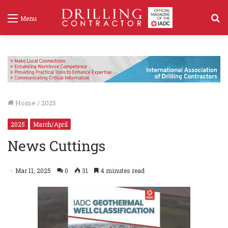
S
Menu
f
Home
/
2025
2025
March/April
News Cuttings
Mar 11, 2025
0
31
4 minutes read