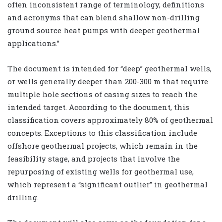
often inconsistent range of terminology, definitions
and acronyms that can blend shallow non-drilling
ground source heat pumps with deeper geothermal
applications.”
The document is intended for “deep” geothermal wells,
or wells generally deeper than 200-300 m that require
multiple hole sections of casing sizes to reach the
intended target. According to the document, this
classification covers approximately 80% of geothermal
concepts. Exceptions to this classification include
offshore geothermal projects, which remain in the
feasibility stage, and projects that involve the
repurposing of existing wells for geothermal use,
which represent a “significant outlier” in geothermal
drilling.