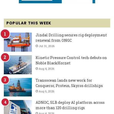
POPULAR THIS WEEK
Jindal Drilling secures rig deployment
renewal from ONGC
Jul 31, 2026
Kinetic Pressure Control tech debuts on
Noble BlackHornet
Aug 4, 2026
Transocean lands new work for
Conqueror, Proteus, Skyros drillships
Aug 6, 2026
ADNOC, SLB deploy AI platform across
more than 120 drilling rigs
Aug 4, 2026