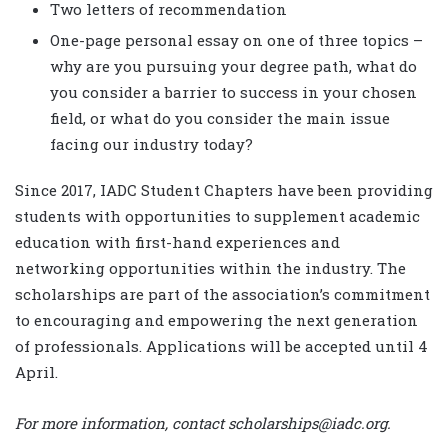
Two letters of recommendation
One-page personal essay on one of three topics –
why are you pursuing your degree path, what do
you consider a barrier to success in your chosen
field, or what do you consider the main issue
facing our industry today?
Since 2017, IADC Student Chapters have been providing
students with opportunities to supplement academic
education with first-hand experiences and
networking opportunities within the industry. The
scholarships are part of the association’s commitment
to encouraging and empowering the next generation
of professionals. Applications will be accepted until 4
April.
For more information, contact scholarships@iadc.org.