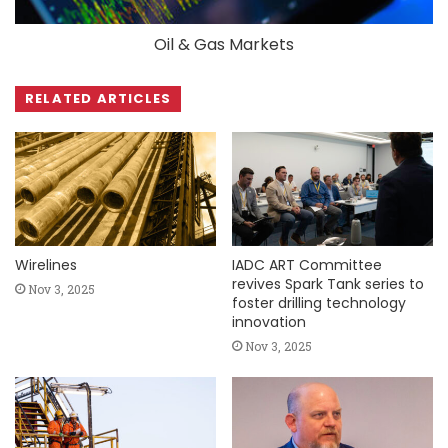
Oil & Gas Markets
RELATED ARTICLES
Wirelines
IADC ART Committee
revives Spark Tank series to
Nov 3, 2025
foster drilling technology
innovation
Nov 3, 2025