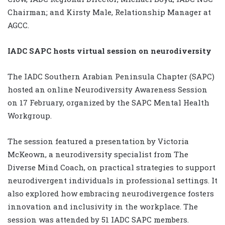
Chairman; and Kirsty Male, Relationship Manager at
AGCC.
IADC SAPC hosts virtual session on neurodiversity
The IADC Southern Arabian Peninsula Chapter (SAPC)
hosted an online Neurodiversity Awareness Session
on 17 February, organized by the SAPC Mental Health
Workgroup.
The session featured a presentation by Victoria
McKeown, a neurodiversity specialist from The
Diverse Mind Coach, on practical strategies to support
neurodivergent individuals in professional settings. It
also explored how embracing neurodivergence fosters
innovation and inclusivity in the workplace. The
session was attended by 51 IADC SAPC members.