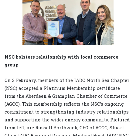
NSC bolsters relationship with local commerce
group
On 3 February, members of the IADC North Sea Chapter
(NSC) accepted a Platinum Membership certificate
from the Aberdeen & Grampian Chamber of Commerce
(AGCC). This membership reflects the NSC’s ongoing
commitment to strengthening industry relationships
and supporting the wider energy community. Pictured,
from left, are Russell Borthwick, CEO of AGCC; Stuart
Clow, IADC Regional Director; Michael Boyd, IADC NSC