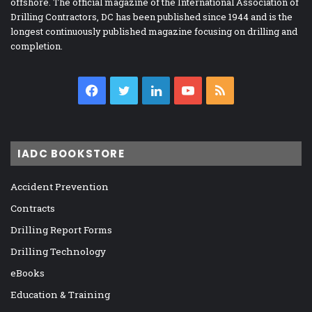
offshore. The official magazine of the International Association of
Drilling Contractors, DC has been published since 1944 and is the
longest continuously published magazine focusing on drilling and
completion.
Facebook
Twitter
LinkedIn
YouTube
RSS
IADC BOOKSTORE
Accident Prevention
Contracts
Drilling Report Forms
Drilling Technology
eBooks
Education & Training