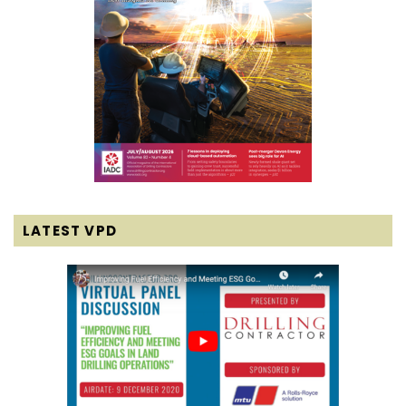
LATEST VPD