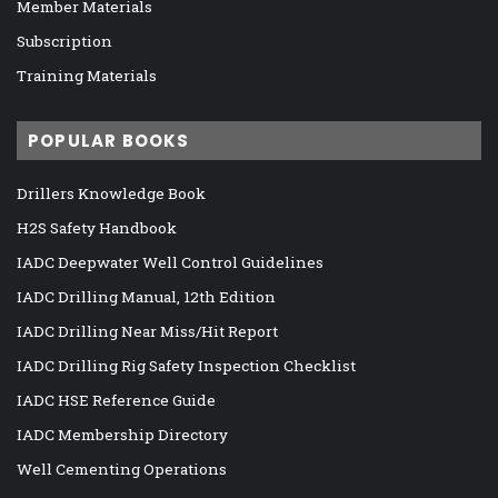
Member Materials
Subscription
Training Materials
POPULAR BOOKS
Drillers Knowledge Book
H2S Safety Handbook
IADC Deepwater Well Control Guidelines
IADC Drilling Manual, 12th Edition
IADC Drilling Near Miss/Hit Report
IADC Drilling Rig Safety Inspection Checklist
IADC HSE Reference Guide
IADC Membership Directory
Well Cementing Operations