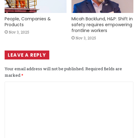
People, Companies &
Micah Backlund, H&P: Shift in
Products
safety requires empowering
frontline workers
Nov 3, 2025
Nov 3, 2025
LEAVE A REPLY
Your email address will not be published.
Required fields are
marked
*
C
o
m
m
e
n