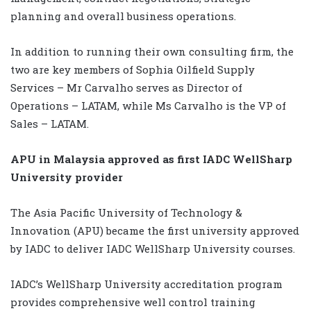
planning and overall business operations.
In addition to running their own consulting firm, the
two are key members of Sophia Oilfield Supply
Services – Mr Carvalho serves as Director of
Operations – LATAM, while Ms Carvalho is the VP of
Sales – LATAM.
APU in Malaysia approved as first IADC WellSharp
University provider
The Asia Pacific University of Technology &
Innovation (APU) became the first university approved
by IADC to deliver IADC WellSharp University courses.
IADC’s WellSharp University accreditation program
provides comprehensive well control training