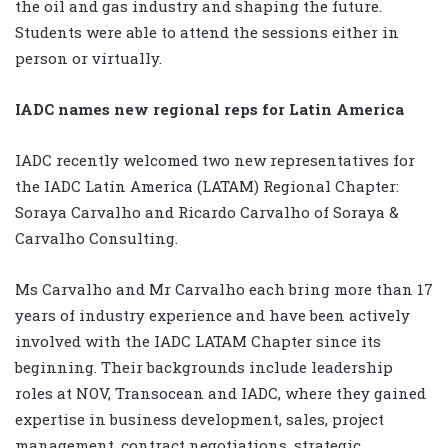
the oil and gas industry and shaping the future.
Students were able to attend the sessions either in
person or virtually.
IADC names new regional reps for Latin America
IADC recently welcomed two new representatives for
the IADC Latin America (LATAM) Regional Chapter:
Soraya Carvalho and Ricardo Carvalho of Soraya &
Carvalho Consulting.
Ms Carvalho and Mr Carvalho each bring more than 17
years of industry experience and have been actively
involved with the IADC LATAM Chapter since its
beginning. Their backgrounds include leadership
roles at NOV, Transocean and IADC, where they gained
expertise in business development, sales, project
management, contract negotiations, strategic