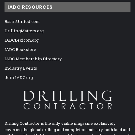
IADC RESOURCES
BasinUnited.com
DrillingMatters.org
IADCLexicon.org
IADC Bookstore
IADC Membership Directory
Industry Events
Join IADC.org
Drilling Contractor is the only viable magazine exclusively
covering the global drilling and completion industry, both land and