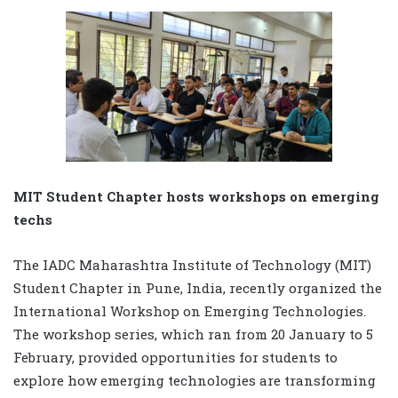
MIT Student Chapter hosts workshops on emerging
techs
The IADC Maharashtra Institute of Technology (MIT)
Student Chapter in Pune, India, recently organized the
International Workshop on Emerging Technologies.
The workshop series, which ran from 20 January to 5
February, provided opportunities for students to
explore how emerging technologies are transforming