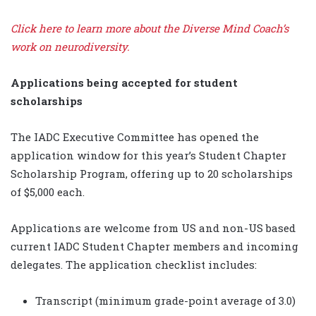
Click here to learn more about the Diverse Mind Coach’s
work on neurodiversity.
Applications being accepted for student
scholarships
The IADC Executive Committee has opened the
application window for this year’s Student Chapter
Scholarship Program, offering up to 20 scholarships
of $5,000 each.
Applications are welcome from US and non-US based
current IADC Student Chapter members and incoming
delegates. The application checklist includes:
Transcript (minimum grade-point average of 3.0)