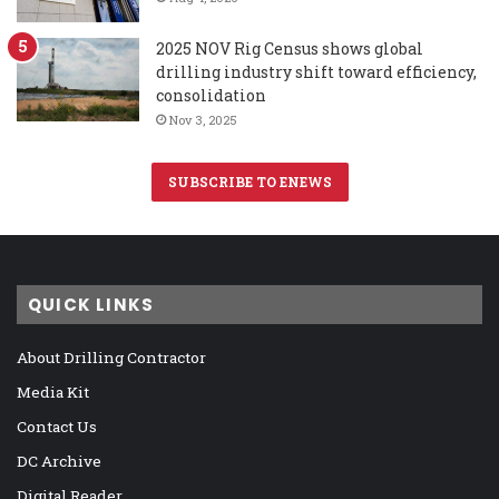
2025 NOV Rig Census shows global
drilling industry shift toward efficiency,
consolidation
Nov 3, 2025
SUBSCRIBE TO ENEWS
QUICK LINKS
About Drilling Contractor
Media Kit
Contact Us
DC Archive
Digital Reader