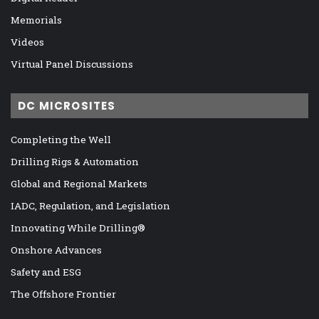
Memorials
Videos
Virtual Panel Discussions
DC MICROSITES
Completing the Well
Drilling Rigs & Automation
Global and Regional Markets
IADC, Regulation, and Legislation
Innovating While Drilling®
Onshore Advances
Safety and ESG
The Offshore Frontier