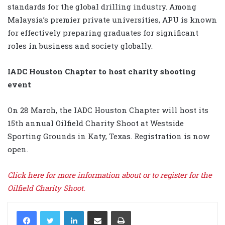
standards for the global drilling industry. Among
Malaysia’s premier private universities, APU is known
for effectively preparing graduates for significant
roles in business and society globally.
IADC Houston Chapter to host charity shooting
event
On 28 March, the IADC Houston Chapter will host its
15th annual Oilfield Charity Shoot at Westside
Sporting Grounds in Katy, Texas. Registration is now
open.
Click here for more information about or to register for the
Oilfield Charity Shoot.
LinkedIn
Share via Email
Print