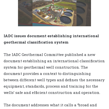
IADC issues document establishing international
geothermal classification system
The IADC Geothermal Committee published a new
document establishing an international classification
system for geothermal well construction. The
document provides a context to distinguishing
between different well types and defines the necessary
equipment, standards, process and training for the
wells’ safe and efficient construction and operation.
The document addresses what it calls a “broad and