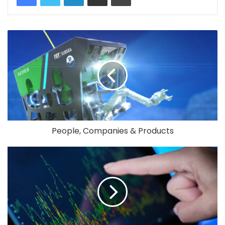
People, Companies & Products