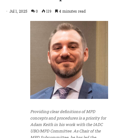
Jul 1, 2025
0
119
4 minutes read
Providing clear definitions of MPD
concepts and procedures is a priority for
Adam Keith in his work with the IADC
UBO/MPD Committee. As Chair of the
MPD Subcommittee, he has led the