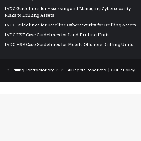
IADC Guidelines for Assessing and Managing Cybersecurity
Risks to Drilling Assets
IADC Guidelines for Baseline Cybersecurity for Drilling Assets
IADC HSE Case Guidelines for Land Drilling Units
IADC HSE Case Guidelines for Mobile Offshore Drilling Units
©
DrillingContractor.org
2026, All Rights Reserved |
GDPR Policy