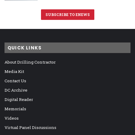
SUBSCRIBE TO ENEWS
QUICK LINKS
About Drilling Contractor
Media Kit
Contact Us
DC Archive
Digital Reader
Memorials
Videos
Virtual Panel Discussions