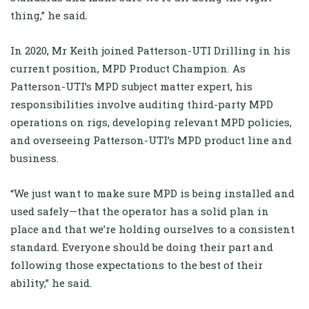
thing,” he said.
In 2020, Mr Keith joined Patterson-UTI Drilling in his
current position, MPD Product Champion. As
Patterson-UTI’s MPD subject matter expert, his
responsibilities involve auditing third-party MPD
operations on rigs, developing relevant MPD policies,
and overseeing Patterson-UTI’s MPD product line and
business.
“We just want to make sure MPD is being installed and
used safely—that the operator has a solid plan in
place and that we’re holding ourselves to a consistent
standard. Everyone should be doing their part and
following those expectations to the best of their
ability,” he said.