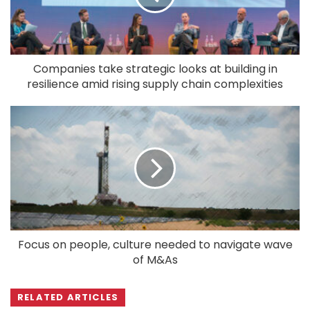
Companies take strategic looks at building in
resilience amid rising supply chain complexities
Focus on people, culture needed to navigate wave
of M&As
RELATED ARTICLES