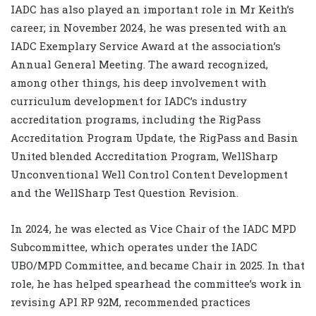
IADC has also played an important role in Mr Keith’s
career; in November 2024, he was presented with an
IADC Exemplary Service Award at the association’s
Annual General Meeting. The award recognized,
among other things, his deep involvement with
curriculum development for IADC’s industry
accreditation programs, including the RigPass
Accreditation Program Update, the RigPass and Basin
United blended Accreditation Program, WellSharp
Unconventional Well Control Content Development
and the WellSharp Test Question Revision.
In 2024, he was elected as Vice Chair of the IADC MPD
Subcommittee, which operates under the IADC
UBO/MPD Committee, and became Chair in 2025. In that
role, he has helped spearhead the committee’s work in
revising API RP 92M, recommended practices