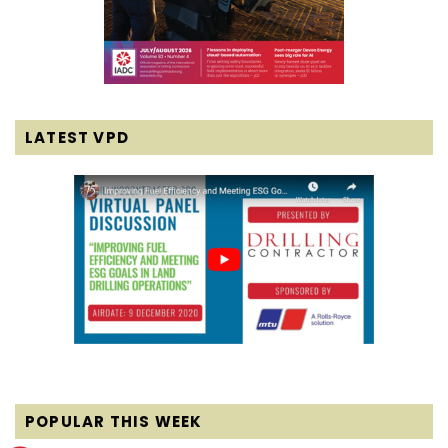
LATEST VPD
POPULAR THIS WEEK