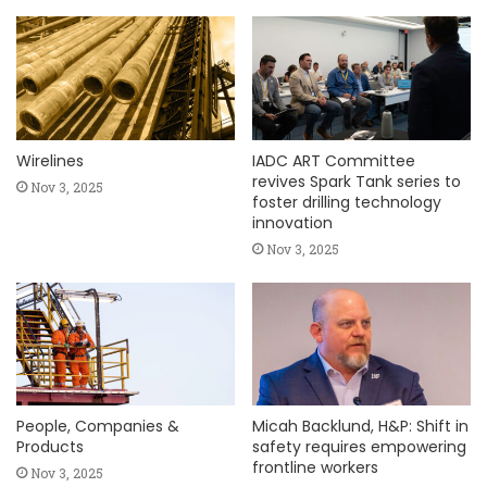
Wirelines
IADC ART Committee
revives Spark Tank series to
Nov 3, 2025
foster drilling technology
innovation
Nov 3, 2025
People, Companies &
Micah Backlund, H&P: Shift in
Products
safety requires empowering
frontline workers
Nov 3, 2025