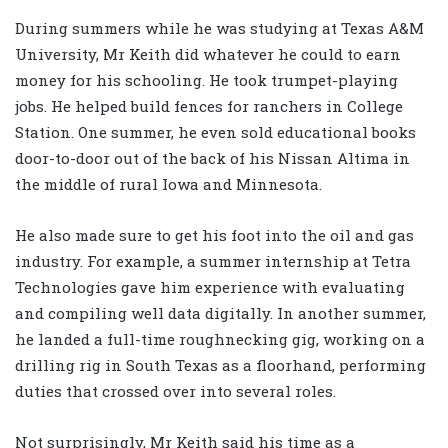
During summers while he was studying at Texas A&M
University, Mr Keith did whatever he could to earn
money for his schooling. He took trumpet-playing
jobs. He helped build fences for ranchers in College
Station. One summer, he even sold educational books
door-to-door out of the back of his Nissan Altima in
the middle of rural Iowa and Minnesota.
He also made sure to get his foot into the oil and gas
industry. For example, a summer internship at Tetra
Technologies gave him experience with evaluating
and compiling well data digitally. In another summer,
he landed a full-time roughnecking gig, working on a
drilling rig in South Texas as a floorhand, performing
duties that crossed over into several roles.
Not surprisingly, Mr Keith said his time as a