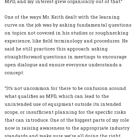
MPD, and my interest grew organically out of that.”
One of the ways Mr. Keith dealt with the learning
curve on the job was by asking fundamental questions
on topics not covered in his studies or roughnecking
experience, like field terminology and procedures. He
said he still practices this approach: asking
straightforward questions in meetings to encourage
open dialogue and ensure everyone understands a
concept.
“It’s not uncommon for there to be confusion around
what qualifies as MPD, which can lead to the
unintended use of equipment outside its intended
scope, or insufficient planning for the specific risks
that can introduce. One of the biggest parts of my role
now is raising awareness to the appropriate industry
standards and make sure we’re all doing the right