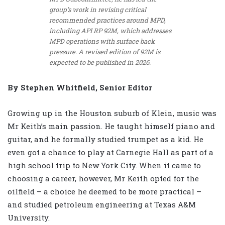
group’s work in revising critical
recommended practices around MPD,
including API RP 92M, which addresses
MPD operations with surface back
pressure. A revised edition of 92M is
expected to be published in 2026.
By Stephen Whitfield, Senior Editor
Growing up in the Houston suburb of Klein, music was
Mr Keith’s main passion. He taught himself piano and
guitar, and he formally studied trumpet as a kid. He
even got a chance to play at Carnegie Hall as part of a
high school trip to New York City. When it came to
choosing a career, however, Mr Keith opted for the
oilfield – a choice he deemed to be more practical –
and studied petroleum engineering at Texas A&M
University.