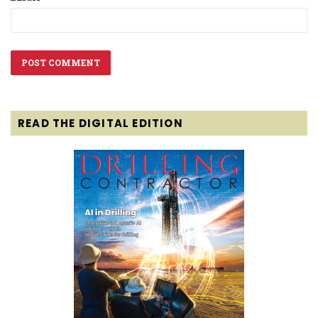
READ THE DIGITAL EDITION