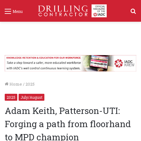
S
Menu
f
Home
/
2025
2025
July/August
Adam Keith, Patterson-UTI:
Forging a path from floorhand
to MPD champion