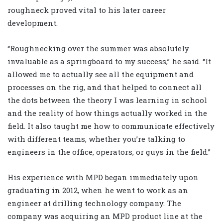
roughneck proved vital to his later career
development.
“Roughnecking over the summer was absolutely
invaluable as a springboard to my success,” he said. “It
allowed me to actually see all the equipment and
processes on the rig, and that helped to connect all
the dots between the theory I was learning in school
and the reality of how things actually worked in the
field. It also taught me how to communicate effectively
with different teams, whether you’re talking to
engineers in the office, operators, or guys in the field.”
His experience with MPD began immediately upon
graduating in 2012, when he went to work as an
engineer at drilling technology company. The
company was acquiring an MPD product line at the