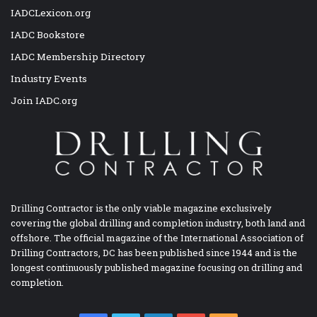
IADCLexicon.org
IADC Bookstore
IADC Membership Directory
Industry Events
Join IADC.org
Drilling Contractor is the only viable magazine exclusively
covering the global drilling and completion industry, both land and
offshore. The official magazine of the International Association of
Drilling Contractors, DC has been published since 1944 and is the
longest continuously published magazine focusing on drilling and
completion.