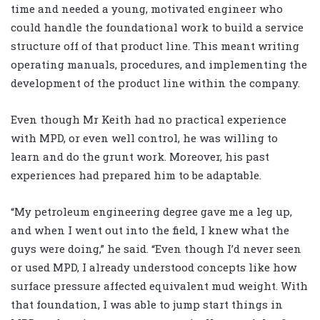
time and needed a young, motivated engineer who
could handle the foundational work to build a service
structure off of that product line. This meant writing
operating manuals, procedures, and implementing the
development of the product line within the company.
Even though Mr Keith had no practical experience
with MPD, or even well control, he was willing to
learn and do the grunt work. Moreover, his past
experiences had prepared him to be adaptable.
“My petroleum engineering degree gave me a leg up,
and when I went out into the field, I knew what the
guys were doing,” he said. “Even though I’d never seen
or used MPD, I already understood concepts like how
surface pressure affected equivalent mud weight. With
that foundation, I was able to jump start things in