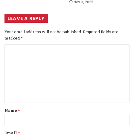
Nov 3, 2025
LEAVE A REPLY
Your email address will not be published.
Required fields are
marked
*
C
o
m
m
e
n
t
Name
*
*
Email
*