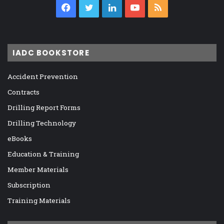
Facebook
Twitter
LinkedIn
YouTube
RSS
IADC BOOKSTORE
Accident Prevention
Contracts
Drilling Report Forms
Drilling Technology
eBooks
Education & Training
Member Materials
Subscription
Training Materials