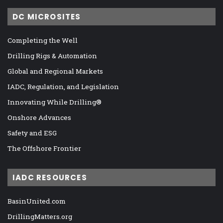
DC MICROSITES
Completing the Well
Drilling Rigs & Automation
Global and Regional Markets
IADC, Regulation, and Legislation
Innovating While Drilling®
Onshore Advances
Safety and ESG
The Offshore Frontier
IADC RESOURCES
BasinUnited.com
DrillingMatters.org