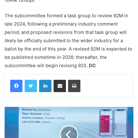
The subcommittee formed a task group to review 92M in
late 2024, following a preliminary industry comment
period, and proposed revisions from that task group will
likely be officially submitted to the wider industry for a
ballot by the end of this year. A revised 92M is expected to
be published sometime in 2026; thereafter, the
subcommittee will begin revising 92S.
DC
LinkedIn
Share via Email
Print