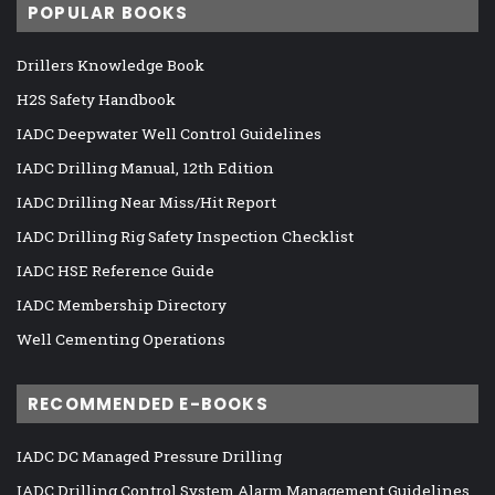
POPULAR BOOKS
Drillers Knowledge Book
H2S Safety Handbook
IADC Deepwater Well Control Guidelines
IADC Drilling Manual, 12th Edition
IADC Drilling Near Miss/Hit Report
IADC Drilling Rig Safety Inspection Checklist
IADC HSE Reference Guide
IADC Membership Directory
Well Cementing Operations
RECOMMENDED E-BOOKS
IADC DC Managed Pressure Drilling
IADC Drilling Control System Alarm Management Guidelines