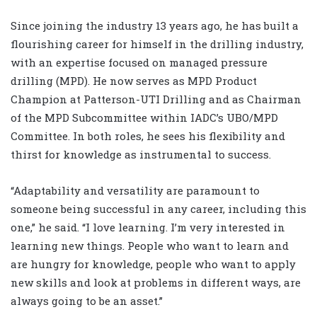
Since joining the industry 13 years ago, he has built a
flourishing career for himself in the drilling industry,
with an expertise focused on managed pressure
drilling (MPD). He now serves as MPD Product
Champion at Patterson-UTI Drilling and as Chairman
of the MPD Subcommittee within IADC’s UBO/MPD
Committee. In both roles, he sees his flexibility and
thirst for knowledge as instrumental to success.
“Adaptability and versatility are paramount to
someone being successful in any career, including this
one,” he said. “I love learning. I’m very interested in
learning new things. People who want to learn and
are hungry for knowledge, people who want to apply
new skills and look at problems in different ways, are
always going to be an asset.”