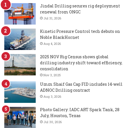
Jindal Drilling secures rig deployment
renewal from ONGC
Jul 31, 2026
Kinetic Pressure Control tech debuts on
Noble BlackHornet
Aug 4, 2026
2025 NOV Rig Census shows global
drilling industry shift toward efficiency,
consolidation
Nov 3, 2025
Umm Shaif Gas Cap FID includes 14-well
ADNOC Drilling contract
Aug 3, 2026
Photo Gallery: IADC ART Spark Tank, 28
July, Houston, Texas
Jul 30, 2026