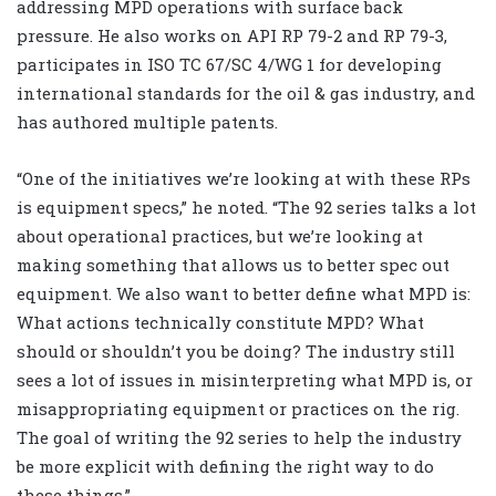
addressing MPD operations with surface back
pressure. He also works on API RP 79-2 and RP 79-3,
participates in ISO TC 67/SC 4/WG 1 for developing
international standards for the oil & gas industry, and
has authored multiple patents.
“One of the initiatives we’re looking at with these RPs
is equipment specs,” he noted. “The 92 series talks a lot
about operational practices, but we’re looking at
making something that allows us to better spec out
equipment. We also want to better define what MPD is:
What actions technically constitute MPD? What
should or shouldn’t you be doing? The industry still
sees a lot of issues in misinterpreting what MPD is, or
misappropriating equipment or practices on the rig.
The goal of writing the 92 series to help the industry
be more explicit with defining the right way to do
these things.”