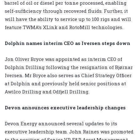
barrel of oil or diesel per tonne processed, enabling
self-sufficiency through recovered fluids. Further, it
will have the ability to service up to 100 rigs and will
feature TWMA’s XLink and RotoMill technologies.
Dolphin names interim CEO as Iversen steps down
Jon Oliver Bryce was appointed as interim CEO of
Dolphin Drilling following the resignation of Bjørnar
Iversen. Mr Bryce also serves as Chief Strategy Officer
at Dolphin and previously held senior positions at
Awilco Drilling and Odfjell Drilling.
Devon announces executive leadership changes
Devon Energy announced several updates to its
executive leadership team. John Raines was promoted
to the position of Senior VP, E&P Asset Management,