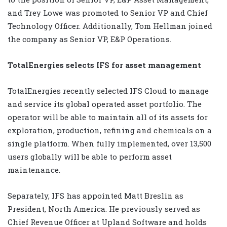
and Trey Lowe was promoted to Senior VP and Chief
Technology Officer. Additionally, Tom Hellman joined
the company as Senior VP, E&P Operations.
TotalEnergies selects IFS for asset management
TotalEnergies recently selected IFS Cloud to manage
and service its global operated asset portfolio. The
operator will be able to maintain all of its assets for
exploration, production, refining and chemicals on a
single platform. When fully implemented, over 13,500
users globally will be able to perform asset
maintenance.
Separately, IFS has appointed Matt Breslin as
President, North America. He previously served as
Chief Revenue Officer at Upland Software and holds