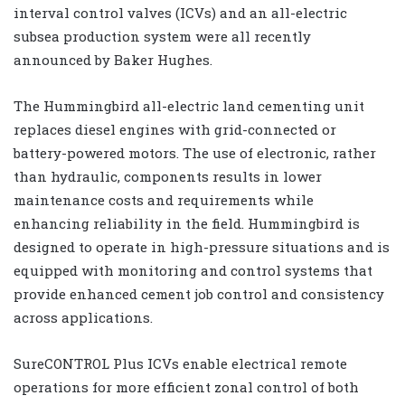
interval control valves (ICVs) and an all-electric
subsea production system were all recently
announced by Baker Hughes.
The Hummingbird all-electric land cementing unit
replaces diesel engines with grid-connected or
battery-powered motors. The use of electronic, rather
than hydraulic, components results in lower
maintenance costs and requirements while
enhancing reliability in the field. Hummingbird is
designed to operate in high-pressure situations and is
equipped with monitoring and control systems that
provide enhanced cement job control and consistency
across applications.
SureCONTROL Plus ICVs enable electrical remote
operations for more efficient zonal control of both