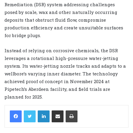
Remediation (DSR) system addressing challenges
posed by scale, wax and other naturally occurring
deposits that obstruct fluid flow, compromise
production efficiency and create unsuitable surfaces
for bridge plugs.
Instead of relying on corrosive chemicals, the DSR
leverages a rotational high-pressure water-jetting
system. Its water-jetting nozzle tracks and adapts to a
wellbore’s varying inner diameter. The technology
achieved proof of concept in November 2024 at
Pipetech’s Aberdeen facility, and field trials are
planned for 2025.
LinkedIn
Share via Email
Print