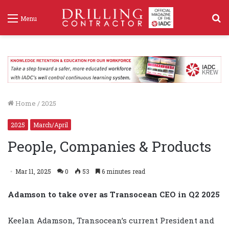
S
Menu
f
Home
/
2025
2025
March/April
People, Companies & Products
Mar 11, 2025
0
53
6 minutes read
Adamson to take over as Transocean CEO in Q2 2025
Keelan Adamson, Transocean’s current President and