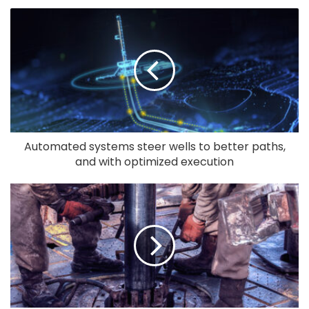
Automated systems steer wells to better paths,
and with optimized execution