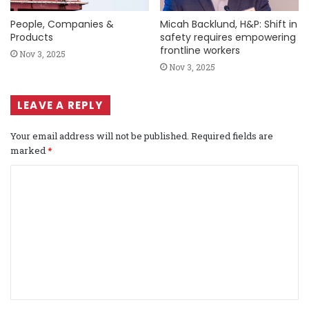
People, Companies &
Micah Backlund, H&P: Shift in
Products
safety requires empowering
frontline workers
Nov 3, 2025
Nov 3, 2025
LEAVE A REPLY
Your email address will not be published.
Required fields are
marked
*
C
o
m
m
e
n
t