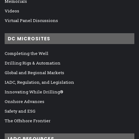
Memorials
Videos
Virtual Panel Discussions
DC MICROSITES
Completing the Well
Drilling Rigs & Automation
Global and Regional Markets
IADC, Regulation, and Legislation
Innovating While Drilling®
Onshore Advances
Safety and ESG
The Offshore Frontier
IADC RESOURCES