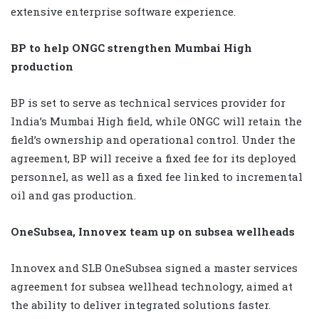
extensive enterprise software experience.
BP to help ONGC strengthen Mumbai High
production
BP is set to serve as technical services provider for
India’s Mumbai High field, while ONGC will retain the
field’s ownership and operational control. Under the
agreement, BP will receive a fixed fee for its deployed
personnel, as well as a fixed fee linked to incremental
oil and gas production.
OneSubsea, Innovex team up on subsea wellheads
Innovex and SLB OneSubsea signed a master services
agreement for subsea wellhead technology, aimed at
the ability to deliver integrated solutions faster.