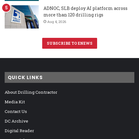
ADNOC, SLB deploy AI platform across
more than 120 drilling rigs
Aug 4, 2026
SUBSCRIBE TO ENEWS
QUICK LINKS
About Drilling Contractor
Media Kit
Contact Us
DC Archive
Digital Reader