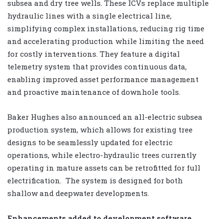
subsea and dry tree wells. These ICVs replace multiple
hydraulic lines with a single electrical line,
simplifying complex installations, reducing rig time
and accelerating production while limiting the need
for costly interventions. They feature a digital
telemetry system that provides continuous data,
enabling improved asset performance management
and proactive maintenance of downhole tools.
Baker Hughes also announced an all-electric subsea
production system, which allows for existing tree
designs to be seamlessly updated for electric
operations, while electro-hydraulic trees currently
operating in mature assets can be retrofitted for full
electrification.
The system is designed for both
shallow and deepwater developments.
Enhancements added to development software