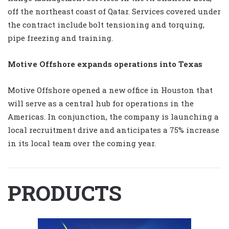
off the northeast coast of Qatar. Services covered under
the contract include bolt tensioning and torquing,
pipe freezing and training.
Motive Offshore expands operations into Texas
Motive Offshore opened a new office in Houston that
will serve as a central hub for operations in the
Americas. In conjunction, the company is launching a
local recruitment drive and anticipates a 75% increase
in its local team over the coming year.
PRODUCTS