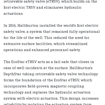
retrievable safety valve (eTRSV), which builds on the
first electric TRSV and eliminates hydraulic
actuations.
In 2016, Halliburton installed the world’s first electric
safety valve, a system that remained fully operational
for the life of the well. This reduced the need for
extensive surface facilities, which streamlined
operations and enhanced personnel safety.
The EcoStar eTRSV acts as a fail-safe that closes in
case of well incidents at the surface. Halliburton’s
DepthStar tubing-retrievable safety valve technology
forms the foundation of the EcoStar eTRSV, which
incorporates field-proven magnetic coupling
technology and replaces the hydraulic actuation
system with electric actuation. This design increases
reliability by isolating the actuation system from