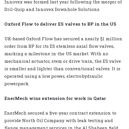
Innovex was formed last year following the merger of
Dril-Quip and Innovex Downhole Solutions.
Oxford Flow to deliver ES valves to BP in the US
UK-based Oxford Flow has secured a nearly $1 million
order from BP for its ES stemless axial flow valves,
marking a milestone in the US market. With no
mechanical actuator, stem or drive train, the ES valve
is smaller and lighter than conventional valves. It is
operated using a low power, electrohydraulic
powerpack.
EnerMech wins extension for work in Qatar
EnerMech secured a five-year contract extension to
provide North Oil Company with leak testing and
flange management services in the Al Shaheen field,