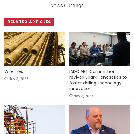
News Cuttings
RELATED ARTICLES
Wirelines
IADC ART Committee
revives Spark Tank series to
Nov 3, 2025
foster drilling technology
innovation
Nov 3, 2025