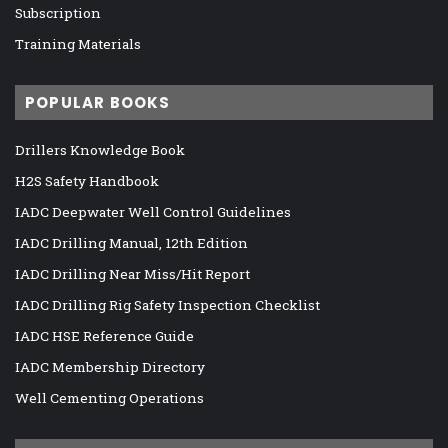
Subscription
Training Materials
POPULAR BOOKS
Drillers Knowledge Book
H2S Safety Handbook
IADC Deepwater Well Control Guidelines
IADC Drilling Manual, 12th Edition
IADC Drilling Near Miss/Hit Report
IADC Drilling Rig Safety Inspection Checklist
IADC HSE Reference Guide
IADC Membership Directory
Well Cementing Operations