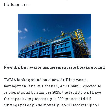
the long term.
New drilling waste management site breaks ground
TWMA broke ground on a new drilling waste
management site in Habshan, Abu Dhabi. Expected to
be operational by summer 2025, the facility will have
the capacity to process up to 300 tonnes of drill
cuttings per day. Additionally, it will recover up to 1