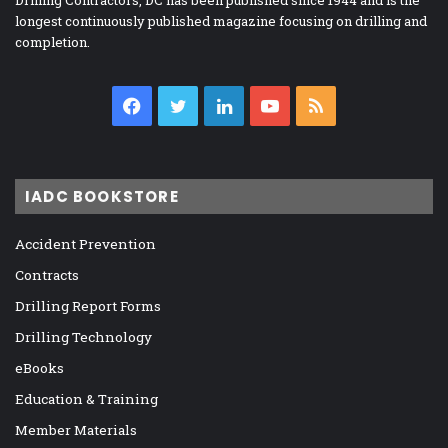
Drilling Contractors, DC has been published since 1944 and is the
longest continuously published magazine focusing on drilling and
completion.
Facebook
Twitter
LinkedIn
YouTube
RSS
IADC BOOKSTORE
Accident Prevention
Contracts
Drilling Report Forms
Drilling Technology
eBooks
Education & Training
Member Materials