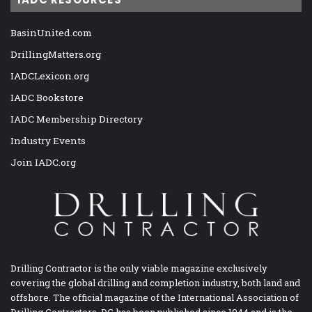
BasinUnited.com
DrillingMatters.org
IADCLexicon.org
IADC Bookstore
IADC Membership Directory
Industry Events
Join IADC.org
Drilling Contractor is the only viable magazine exclusively
covering the global drilling and completion industry, both land and
offshore. The official magazine of the International Association of