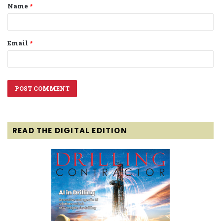
Name
*
*
Email
*
READ THE DIGITAL EDITION