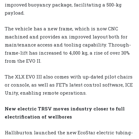
improved buoyancy package, facilitating a 500-kg
payload.
The vehicle has a new frame, which is now CNC
machined and provides an improved layout both for
maintenance access and tooling capability. Through-
frame-lift has increased to 4,000 kg, a rise of over 30%
from the EVO II.
The XLX EVO III also comes with up-dated pilot chairs
or console, as well as FET’s latest control software, ICE
Unity, enabling remote operations.
New electric TRSV moves industry closer to full
electrification of wellbores
Halliburton launched the new EcoStar electric tubing-