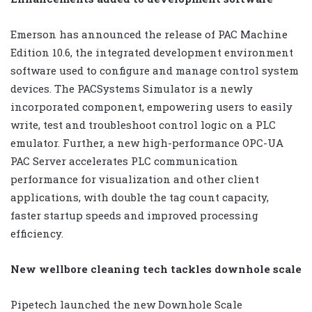
Emerson has announced the release of PAC Machine
Edition 10.6, the integrated development environment
software used to configure and manage control system
devices. The PACSystems Simulator is a newly
incorporated component, empowering users to easily
write, test and troubleshoot control logic on a PLC
emulator. Further, a new high-performance OPC-UA
PAC Server accelerates PLC communication
performance for visualization and other client
applications, with double the tag count capacity,
faster startup speeds and improved processing
efficiency.
New wellbore cleaning tech tackles downhole scale
Pipetech launched the new Downhole Scale