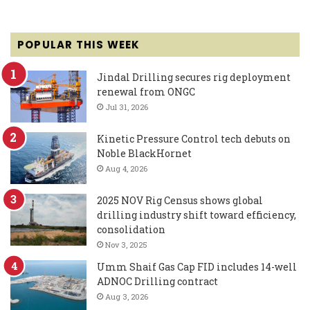
POPULAR THIS WEEK
Jindal Drilling secures rig deployment
renewal from ONGC
Jul 31, 2026
Kinetic Pressure Control tech debuts on
Noble BlackHornet
Aug 4, 2026
2025 NOV Rig Census shows global
drilling industry shift toward efficiency,
consolidation
Nov 3, 2025
Umm Shaif Gas Cap FID includes 14-well
ADNOC Drilling contract
Aug 3, 2026