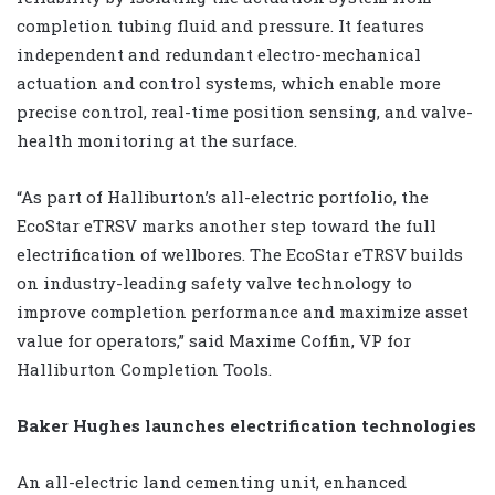
completion tubing fluid and pressure. It features
independent and redundant electro-mechanical
actuation and control systems, which enable more
precise control, real-time position sensing, and valve-
health monitoring at the surface.
“As part of Halliburton’s all-electric portfolio, the
EcoStar eTRSV marks another step toward the full
electrification of wellbores. The EcoStar eTRSV builds
on industry-leading safety valve technology to
improve completion performance and maximize asset
value for operators,” said Maxime Coffin, VP for
Halliburton Completion Tools.
Baker Hughes launches electrification technologies
An all-electric land cementing unit, enhanced