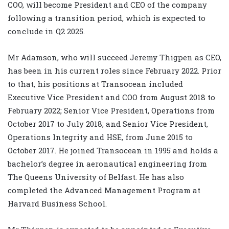
COO, will become President and CEO of the company
following a transition period, which is expected to
conclude in Q2 2025.
Mr Adamson, who will succeed Jeremy Thigpen as CEO,
has been in his current roles since February 2022. Prior
to that, his positions at Transocean included
Executive Vice President and COO from August 2018 to
February 2022; Senior Vice President, Operations from
October 2017 to July 2018; and Senior Vice President,
Operations Integrity and HSE, from June 2015 to
October 2017. He joined Transocean in 1995 and holds a
bachelor’s degree in aeronautical engineering from
The Queens University of Belfast. He has also
completed the Advanced Management Program at
Harvard Business School.