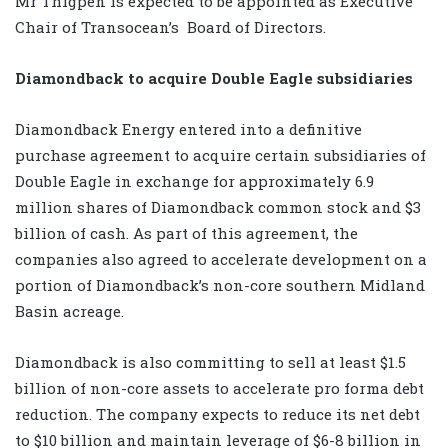
Mr Thigpen is expected to be appointed as Executive
Chair of Transocean’s
Board of Directors.
Diamondback to acquire Double Eagle subsidiaries
Diamondback Energy entered into a definitive
purchase agreement to acquire certain subsidiaries of
Double Eagle in exchange for approximately 6.9
million shares of Diamondback common stock and $3
billion of cash. As part of this agreement, the
companies also agreed to accelerate development on a
portion of Diamondback’s non-core southern Midland
Basin acreage.
Diamondback is also committing to sell at least $1.5
billion of non-core assets to accelerate pro forma debt
reduction. The company expects to reduce its net debt
to $10 billion and maintain leverage of $6-8 billion in