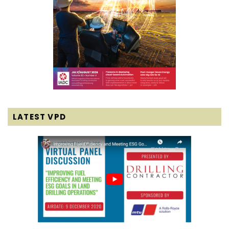
LATEST VPD