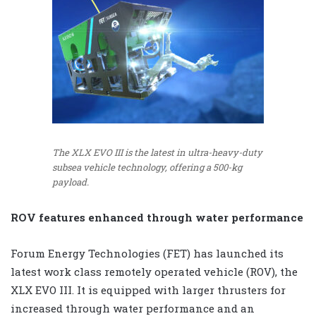
The XLX EVO III is the latest in ultra-heavy-duty
subsea vehicle technology, offering a 500-kg
payload.
ROV features enhanced through water performance
Forum Energy Technologies (FET) has launched its
latest work class remotely operated vehicle (ROV), the
XLX EVO III. It is equipped with larger thrusters for
increased through water performance and an