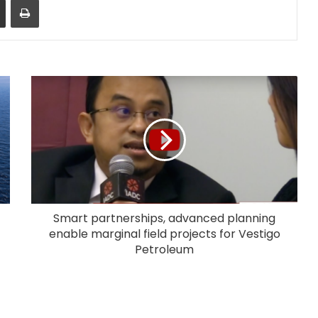
Smart partnerships, advanced planning
enable marginal field projects for Vestigo
Petroleum