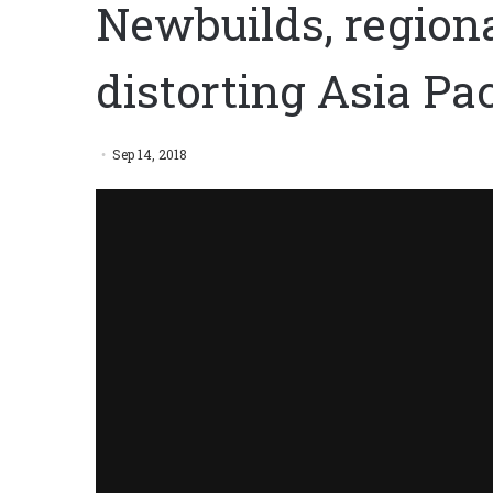
Newbuilds, region
distorting Asia Pac
Sep 14, 2018