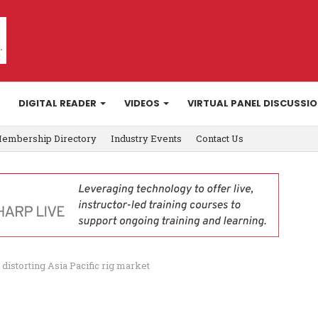
DIGITAL READER
VIDEOS
VIRTUAL PANEL DISCUSSI
embership Directory
Industry Events
Contact Us
istorting Asia Pacific rig market