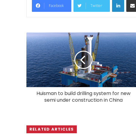
Facebook
Twitter
Huisman to build drilling system for new
semi under construction in China
RELATED ARTICLES