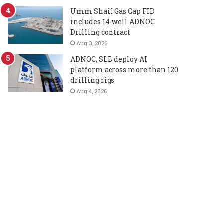
Umm Shaif Gas Cap FID
includes 14-well ADNOC
Drilling contract
Aug 3, 2026
ADNOC, SLB deploy AI
platform across more than 120
drilling rigs
Aug 4, 2026