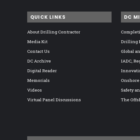
QUICK LINKS
DC M
About Drilling Contractor
Completi
Media Kit
Drilling
Contact Us
Global a
DC Archive
IADC, Re
Digital Reader
Innovati
Memorials
Onshore
Videos
Safety a
Virtual Panel Discussions
The Offs