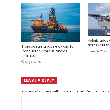
Valaris adds 
across drills
Transocean lands new work for
Conqueror, Proteus, Skyros
Aug 6, 2026
drillships
Aug 6, 2026
LEAVE A REPLY
Your email address will not be published.
Required field
C
o