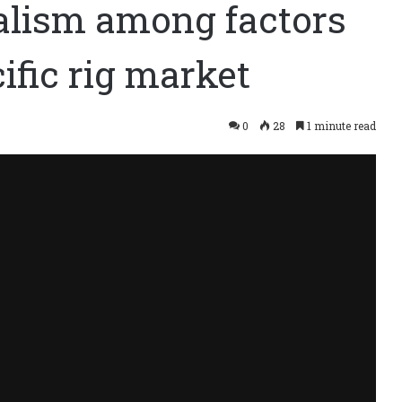
alism among factors
ific rig market
0
28
1 minute read