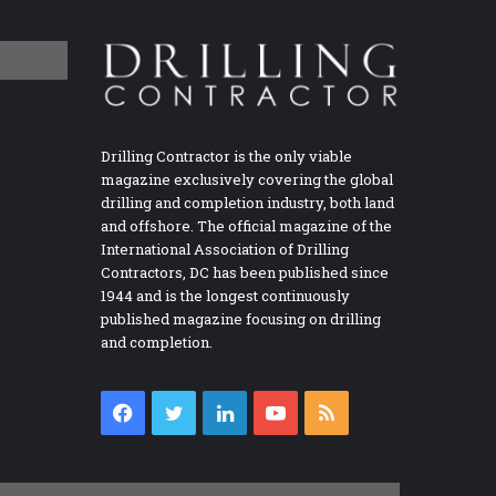
Drilling Contractor is the only viable
magazine exclusively covering the global
drilling and completion industry, both land
and offshore. The official magazine of the
International Association of Drilling
Contractors, DC has been published since
1944 and is the longest continuously
published magazine focusing on drilling
and completion.
Facebook
Twitter
LinkedIn
YouTube
RSS