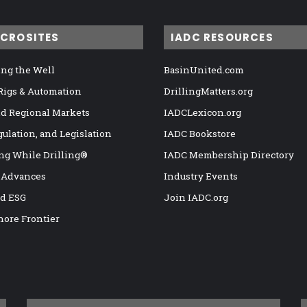
ICROSITES
IADC RESOURCES
ng the Well
BasinUnited.com
 Rigs & Automation
DrillingMatters.org
nd Regional Markets
IADCLexicon.org
gulation, and Legislation
IADC Bookstore
ng While Drilling®
IADC Membership Directory
 Advances
Industry Events
nd ESG
Join IADC.org
hore Frontier