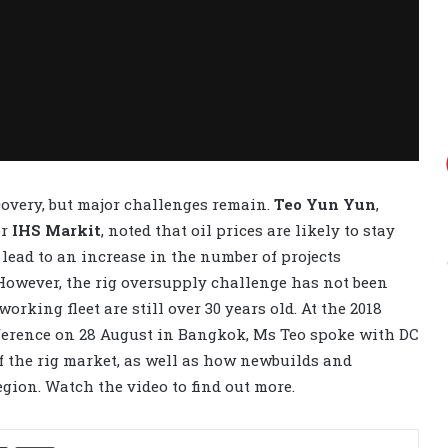
covery, but major challenges remain.
Teo Yun Yun
,
or
IHS Markit
, noted that oil prices are likely to stay
 lead to an increase in the number of projects
However, the rig oversupply challenge has not been
orking fleet are still over 30 years old. At the 2018
ference on 28 August in Bangkok, Ms Teo spoke with DC
f the rig market, as well as how newbuilds and
egion. Watch the video to find out more.
Share via Email
Print