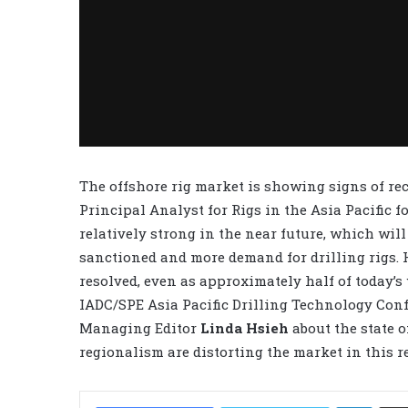
The offshore rig market is showing signs of re
Principal Analyst for Rigs in the Asia Pacific f
relatively strong in the near future, which will
sanctioned and more demand for drilling rigs. 
resolved, even as approximately half of today’s w
IADC/SPE Asia Pacific Drilling Technology Con
Managing Editor
Linda Hsieh
about the state o
regionalism are distorting the market in this r
LinkedIn