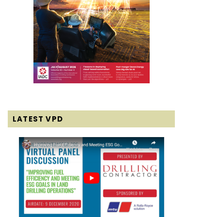
LATEST VPD