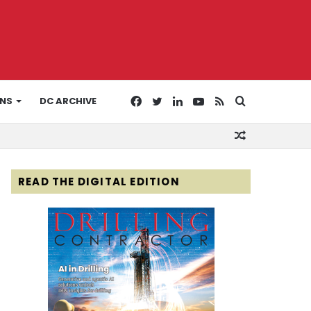
Facebook
Twitter
LinkedIn
YouTube
RSS
Search
ONS
DC ARCHIVE
Random
for
Article
READ THE DIGITAL EDITION