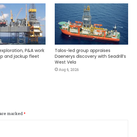
exploration, P&A work
Talos-led group appraises
hip and jackup fleet
Daenerys discovery with Seadrill’s
West Vela
Aug 6, 2026
s are marked
*