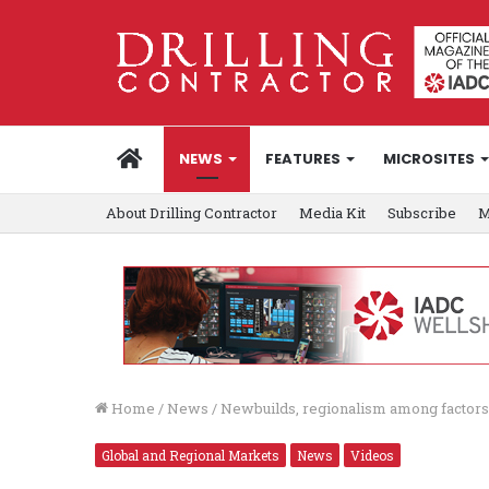
HOME
NEWS
FEATURES
MICROSITES
About Drilling Contractor
Media Kit
Subscribe
M
Home
/
News
/
Newbuilds, regionalism among factors d
Global and Regional Markets
News
Videos