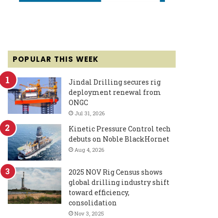
POPULAR THIS WEEK
Jindal Drilling secures rig
deployment renewal from
ONGC
Jul 31, 2026
Kinetic Pressure Control tech
debuts on Noble BlackHornet
Aug 4, 2026
2025 NOV Rig Census shows
global drilling industry shift
toward efficiency,
consolidation
Nov 3, 2025