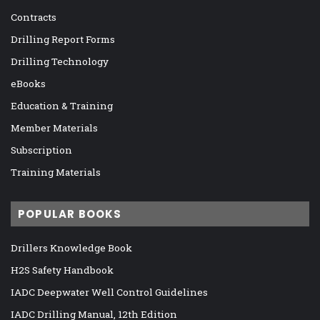
Contracts
Drilling Report Forms
Drilling Technology
eBooks
Education & Training
Member Materials
Subscription
Training Materials
POPULAR BOOKS
Drillers Knowledge Book
H2S Safety Handbook
IADC Deepwater Well Control Guidelines
IADC Drilling Manual, 12th Edition