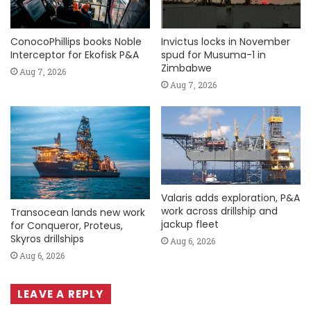
ConocoPhillips books Noble
Invictus locks in November
Interceptor for Ekofisk P&A
spud for Musuma-1 in
Zimbabwe
Aug 7, 2026
Aug 7, 2026
Valaris adds exploration, P&A
work across drillship and
Transocean lands new work
jackup fleet
for Conqueror, Proteus,
Skyros drillships
Aug 6, 2026
Aug 6, 2026
LEAVE A REPLY