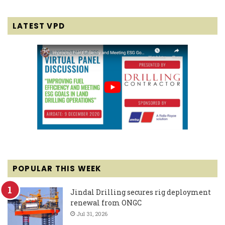
LATEST VPD
POPULAR THIS WEEK
Jindal Drilling secures rig deployment
renewal from ONGC
Jul 31, 2026