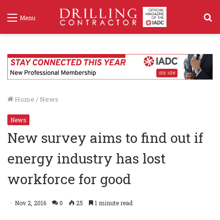
S
Menu
f
Home
/
News
News
New survey aims to find out if
energy industry has lost
workforce for good
Nov 2, 2016
0
25
1 minute read