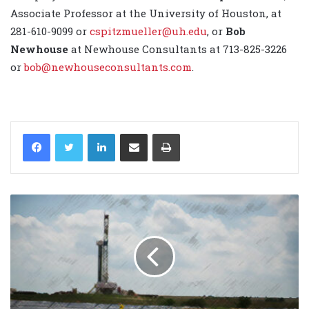
Associate Professor at the University of Houston, at
281-610-9099 or
cspitzmueller@uh.edu
, or
Bob
Newhouse
at Newhouse Consultants at 713-825-3226
or
bob@newhouseconsultants.com
.
LinkedIn
Share via Email
Print