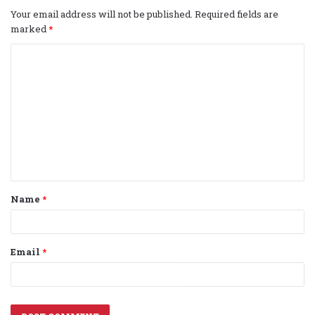
Your email address will not be published.
Required fields are
marked
*
C
o
m
m
e
n
t
Name
*
*
Email
*