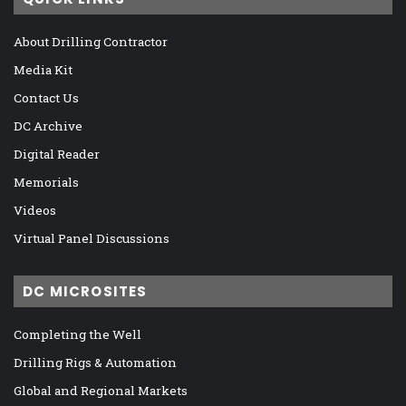
About Drilling Contractor
Media Kit
Contact Us
DC Archive
Digital Reader
Memorials
Videos
Virtual Panel Discussions
DC MICROSITES
Completing the Well
Drilling Rigs & Automation
Global and Regional Markets