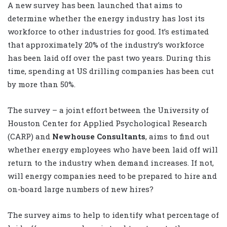
A new survey has been launched that aims to
determine whether the energy industry has lost its
workforce to other industries for good. It’s estimated
that approximately 20% of the industry’s workforce
has been laid off over the past two years. During this
time, spending at US drilling companies has been cut
by more than 50%.
The survey – a joint effort between the University of
Houston Center for Applied Psychological Research
(CARP) and
Newhouse Consultants
, aims to find out
whether energy employees who have been laid off will
return to the industry when demand increases. If not,
will energy companies need to be prepared to hire and
on-board large numbers of new hires?
The survey aims to help to identify what percentage of