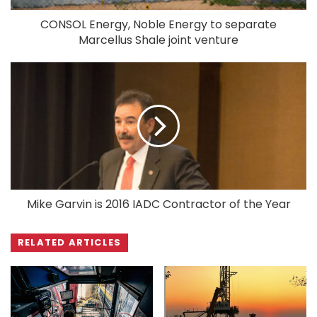
CONSOL Energy, Noble Energy to separate
Marcellus Shale joint venture
Mike Garvin is 2016 IADC Contractor of the Year
RELATED ARTICLES