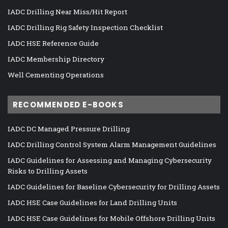
IADC Drilling Near Miss/Hit Report
IADC Drilling Rig Safety Inspection Checklist
IADC HSE Reference Guide
IADC Membership Directory
Well Cementing Operations
RECOMMENDED E-BOOKS
IADC DC Managed Pressure Drilling
IADC Drilling Control System Alarm Management Guidelines
IADC Guidelines for Assessing and Managing Cybersecurity
Risks to Drilling Assets
IADC Guidelines for Baseline Cybersecurity for Drilling Assets
IADC HSE Case Guidelines for Land Drilling Units
IADC HSE Case Guidelines for Mobile Offshore Drilling Units