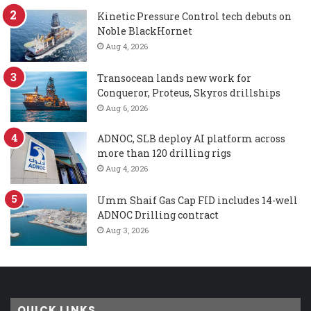
Kinetic Pressure Control tech debuts on
Noble BlackHornet
Aug 4, 2026
Transocean lands new work for
Conqueror, Proteus, Skyros drillships
Aug 6, 2026
ADNOC, SLB deploy AI platform across
more than 120 drilling rigs
Aug 4, 2026
Umm Shaif Gas Cap FID includes 14-well
ADNOC Drilling contract
Aug 3, 2026
QUICK LINKS