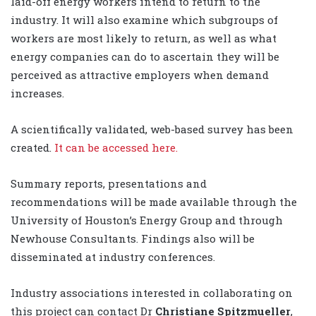
laid-off energy workers intend to return to the
industry. It will also examine which subgroups of
workers are most likely to return, as well as what
energy companies can do to ascertain they will be
perceived as attractive employers when demand
increases.
A scientifically validated, web-based survey has been
created.
It can be accessed here.
Summary reports, presentations and
recommendations will be made available through the
University of Houston’s Energy Group and through
Newhouse Consultants. Findings also will be
disseminated at industry conferences.
Industry associations interested in collaborating on
this project can contact Dr
Christiane Spitzmueller
,