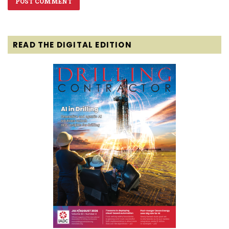
READ THE DIGITAL EDITION