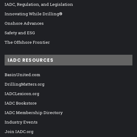
IADC, Regulation, and Legislation
Innovating While Drilling®
Onshore Advances
Safety and ESG
The Offshore Frontier
IADC RESOURCES
BasinUnited.com
DrillingMatters.org
IADCLexicon.org
IADC Bookstore
IADC Membership Directory
Industry Events
Join IADC.org