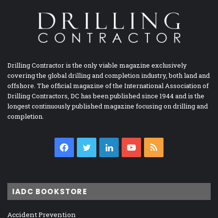
Drilling Contractor is the only viable magazine exclusively
covering the global drilling and completion industry, both land and
offshore. The official magazine of the International Association of
Drilling Contractors, DC has been published since 1944 and is the
longest continuously published magazine focusing on drilling and
completion.
Facebook
Twitter
LinkedIn
YouTube
RSS
IADC BOOKSTORE
Accident Prevention