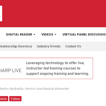
DIGITAL READER
VIDEOS
VIRTUAL PANEL DISCUSSI
embership Directory
Industry Events
Contact Us
ectro-hydraulic, electro-mechanical elements
ntier
Videos