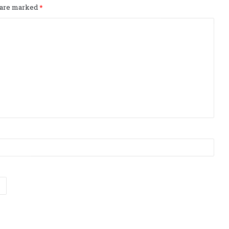
s are marked
*