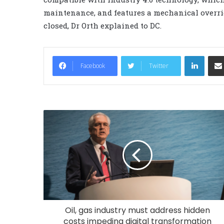
maintenance, and features a mechanical overri
closed, Dr Orth explained to DC.
LinkedIn
Facebook
Twitter
Oil, gas industry must address hidden
costs impeding digital transformation