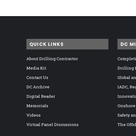
QUICK LINKS
DC M
About Drilling Contractor
Completi
Media Kit
Drilling
Contact Us
Global a
DC Archive
IADC, Re
Digital Reader
Innovati
Memorials
Onshore
Videos
Safety a
Virtual Panel Discussions
The Offs