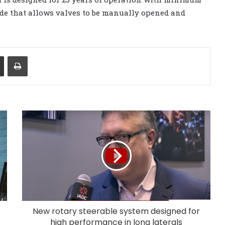
de that allows valves to be manually opened and
Share via Email
Print
New rotary steerable system designed for
high performance in long laterals