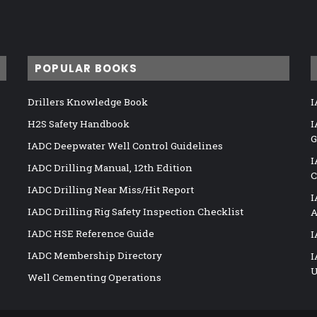
POPULAR BOOKS
Drillers Knowledge Book
I
H2S Safety Handbook
I
G
IADC Deepwater Well Control Guidelines
I
IADC Drilling Manual, 12th Edition
C
IADC Drilling Near Miss/Hit Report
I
IADC Drilling Rig Safety Inspection Checklist
A
IADC HSE Reference Guide
I
IADC Membership Directory
I
U
Well Cementing Operations