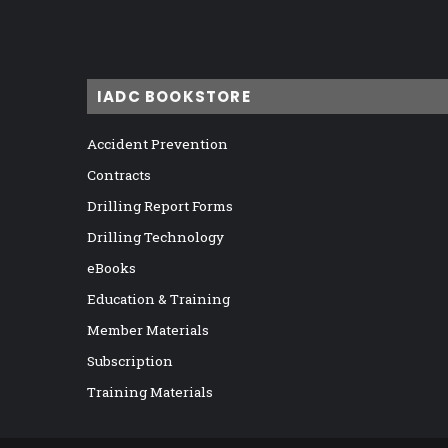
IADC BOOKSTORE
Accident Prevention
Contracts
Drilling Report Forms
Drilling Technology
eBooks
Education & Training
Member Materials
Subscription
Training Materials