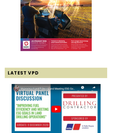
LATEST VPD