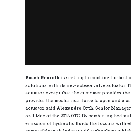
Bosch Rexroth
is seeking to combine the best 
solutions with its new subsea valve actuator. T
actuator, except that the customer provides the
provides the mechanical force to open and clos
actuator, said
Alexandre Orth
, Senior Manager
on 1 May at the 2018 OTC. By combining hydraul
emission of hydraulic fluids that occurs with e
compatible with Industry 4.0 technology, whic