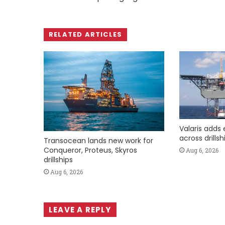
RELATED ARTICLES
Valaris adds 
across drills
Transocean lands new work for
Conqueror, Proteus, Skyros
Aug 6, 2026
drillships
Aug 6, 2026
LEAVE A REPLY