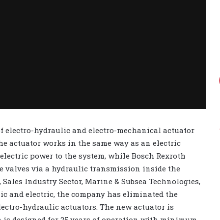
of electro-hydraulic and electro-mechanical actuator
he actuator works in the same way as an electric
 electric power to the system, while Bosch Rexroth
e valves via a hydraulic transmission inside the
, Sales Industry Sector, Marine & Subsea Technologies,
ic and electric, the company has eliminated the
lectro-hydraulic actuators. The new actuator is
h is designed for 25 years of operation with minimum