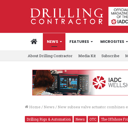
HOME
NEWS
FEATURES
MICROSITES
About Drilling Contractor
Media Kit
Subscribe
M
Home
/
News
/
New subsea valve actuator combines el
Drilling Rigs & Automation
News
OTC
The Offshore Fro