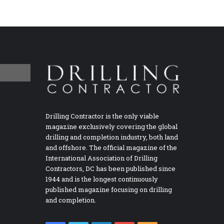
Drilling Contractor is the only viable
magazine exclusively covering the global
drilling and completion industry, both land
and offshore. The official magazine of the
International Association of Drilling
Contractors, DC has been published since
1944 and is the longest continuously
published magazine focusing on drilling
and completion.