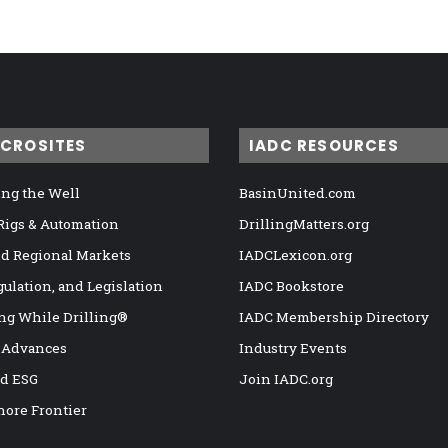
ICROSITES
IADC RESOURCES
ng the Well
BasinUnited.com
 Rigs & Automation
DrillingMatters.org
nd Regional Markets
IADCLexicon.org
gulation, and Legislation
IADC Bookstore
ng While Drilling®
IADC Membership Directory
 Advances
Industry Events
nd ESG
Join IADC.org
hore Frontier