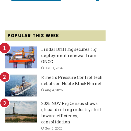
POPULAR THIS WEEK
Jindal Drilling secures rig
deployment renewal from
ONGC
Jul 31, 2026
Kinetic Pressure Control tech
debuts on Noble BlackHornet
Aug 4, 2026
2025 NOV Rig Census shows
global drilling industry shift
toward efficiency,
consolidation
Nov 3, 2025