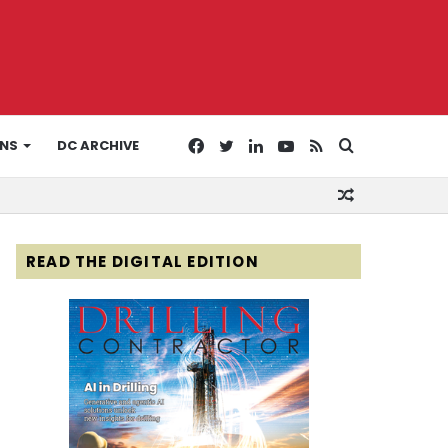
Facebook
Twitter
LinkedIn
YouTube
RSS
Search
ONS
DC ARCHIVE
Random
for
Article
READ THE DIGITAL EDITION