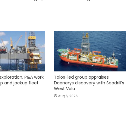
exploration, P&A work
Talos-led group appraises
hip and jackup fleet
Daenerys discovery with Seadrill’s
West Vela
Aug 6, 2026