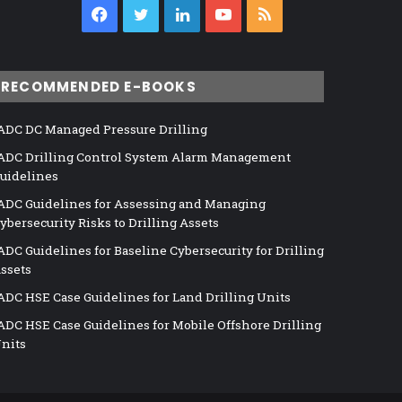
Facebook
Twitter
LinkedIn
YouTube
RSS
RECOMMENDED E-BOOKS
ADC DC Managed Pressure Drilling
ADC Drilling Control System Alarm Management
uidelines
ADC Guidelines for Assessing and Managing
ybersecurity Risks to Drilling Assets
ADC Guidelines for Baseline Cybersecurity for Drilling
ssets
ADC HSE Case Guidelines for Land Drilling Units
ADC HSE Case Guidelines for Mobile Offshore Drilling
nits