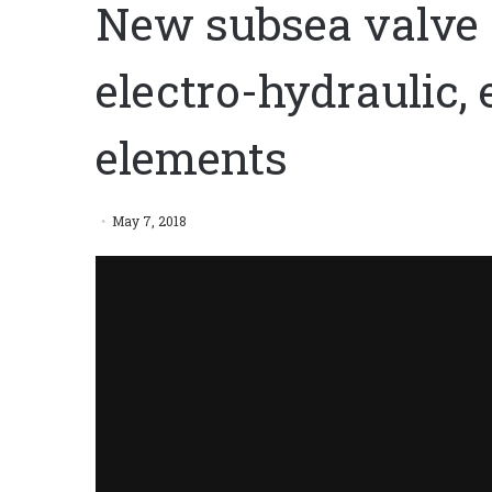
New subsea valve 
electro-hydraulic,
elements
May 7, 2018