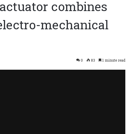
actuator combines
 electro-mechanical
0
83
1 minute read