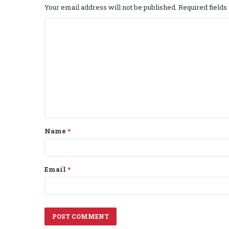
Your email address will not be published.
Required field
C
o
m
m
e
n
t
Name
*
*
Email
*