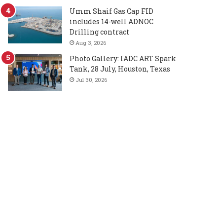
Umm Shaif Gas Cap FID
includes 14-well ADNOC
Drilling contract
Aug 3, 2026
Photo Gallery: IADC ART Spark
Tank, 28 July, Houston, Texas
Jul 30, 2026