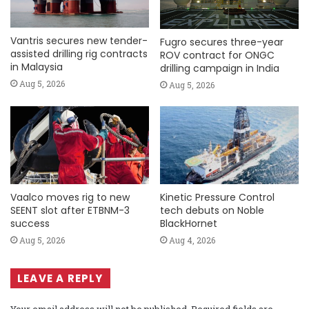
Vantris secures new tender-
Fugro secures three-year
assisted drilling rig contracts
ROV contract for ONGC
in Malaysia
drilling campaign in India
Aug 5, 2026
Aug 5, 2026
Vaalco moves rig to new
Kinetic Pressure Control
SEENT slot after ETBNM-3
tech debuts on Noble
success
BlackHornet
Aug 5, 2026
Aug 4, 2026
LEAVE A REPLY