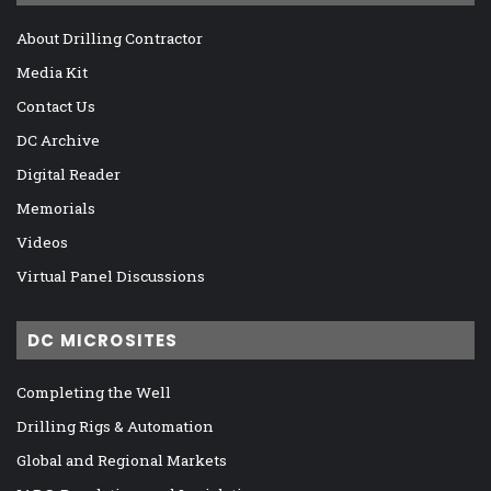
About Drilling Contractor
Media Kit
Contact Us
DC Archive
Digital Reader
Memorials
Videos
Virtual Panel Discussions
DC MICROSITES
Completing the Well
Drilling Rigs & Automation
Global and Regional Markets