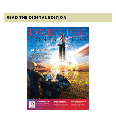
READ THE DIGITAL EDITION