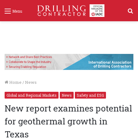
S
Menu
f
Home
/
News
Global and Regional Markets
News
Safety and ESG
New report examines potential
for geothermal growth in
Texas