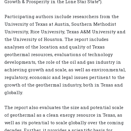
Growth & Prosperity in the Lone Star State”).
Participating authors include researchers from the
University of Texas at Austin, Southern Methodist
University, Rice University, Texas A&M University and
the University of Houston. The report includes
analyses of the location and quality of Texas
geothermal resources, evaluations of technology
developments, the role of the oil and gas industry in
achieving growth and scale, as well as environmental,
regulatory, economic and legal issues pertinent to the
growth of the geothermal industry, both in Texas and
globally.
The report also evaluates the size and potential scale
of geothermal as a clean energy resource in Texas, as
well as its potential to scale globally over the coming
decades. Further, it provides a scientific basis for