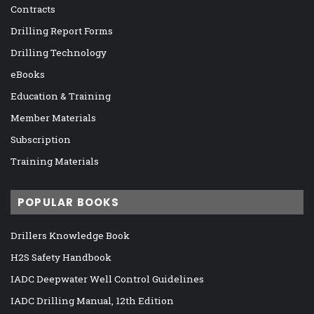
Contracts
Drilling Report Forms
Drilling Technology
eBooks
Education & Training
Member Materials
Subscription
Training Materials
POPULAR BOOKS
Drillers Knowledge Book
H2S Safety Handbook
IADC Deepwater Well Control Guidelines
IADC Drilling Manual, 12th Edition