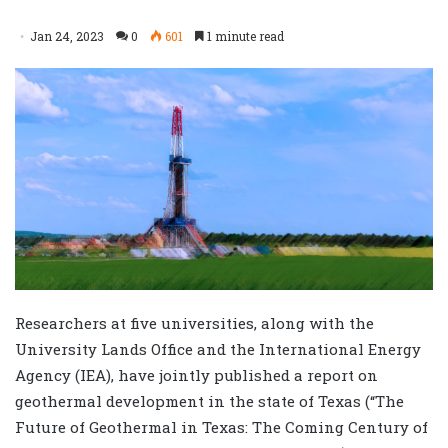
Jan 24, 2023
0
601
1 minute read
Researchers at five universities, along with the
University Lands Office and the International Energy
Agency (IEA), have jointly published a report on
geothermal development in the state of Texas (“The
Future of Geothermal in Texas: The Coming Century of