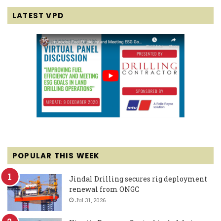
LATEST VPD
POPULAR THIS WEEK
Jindal Drilling secures rig deployment
renewal from ONGC
Jul 31, 2026