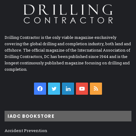
Drilling Contractor is the only viable magazine exclusively
covering the global drilling and completion industry, both land and
offshore. The official magazine of the International Association of
Drilling Contractors, DC has been published since 1944 and is the
longest continuously published magazine focusing on drilling and
completion.
Facebook
Twitter
LinkedIn
YouTube
RSS
IADC BOOKSTORE
Accident Prevention