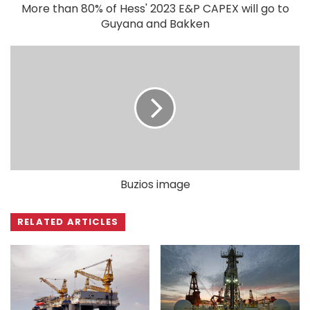
More than 80% of Hess' 2023 E&P CAPEX will go to
Guyana and Bakken
Buzios image
RELATED ARTICLES