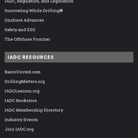
IADC, Regulation, and Legislation
Innovating While Drilling®
Onshore Advances
Safety and ESG
The Offshore Frontier
IADC RESOURCES
BasinUnited.com
DrillingMatters.org
IADCLexicon.org
IADC Bookstore
IADC Membership Directory
Industry Events
Join IADC.org