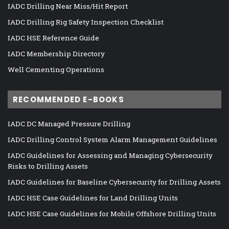
IADC Drilling Near Miss/Hit Report
IADC Drilling Rig Safety Inspection Checklist
IADC HSE Reference Guide
IADC Membership Directory
Well Cementing Operations
RECOMMENDED E-BOOKS
IADC DC Managed Pressure Drilling
IADC Drilling Control System Alarm Management Guidelines
IADC Guidelines for Assessing and Managing Cybersecurity
Risks to Drilling Assets
IADC Guidelines for Baseline Cybersecurity for Drilling Assets
IADC HSE Case Guidelines for Land Drilling Units
IADC HSE Case Guidelines for Mobile Offshore Drilling Units