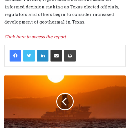
informed decision making as Texas elected officials,
regulators and others begin to consider increased
development of geothermal in Texas.
Click here to access the report.
LinkedIn
Share via Email
Print