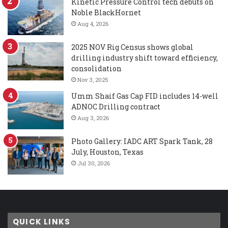
Kinetic Pressure Control tech debuts on
Noble BlackHornet
Aug 4, 2026
2025 NOV Rig Census shows global
drilling industry shift toward efficiency,
consolidation
Nov 3, 2025
Umm Shaif Gas Cap FID includes 14-well
ADNOC Drilling contract
Aug 3, 2026
Photo Gallery: IADC ART Spark Tank, 28
July, Houston, Texas
Jul 30, 2026
QUICK LINKS