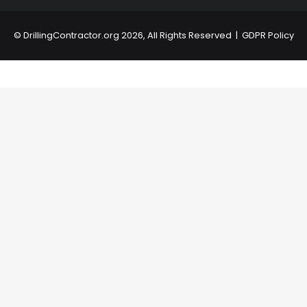
©
DrillingContractor.org
2026, All Rights Reserved |
GDPR Policy