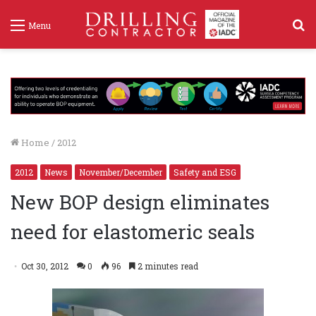
S
Menu
f
Home
/
2012
2012
News
November/December
Safety and ESG
New BOP design eliminates
need for elastomeric seals
Oct 30, 2012
0
96
2 minutes read