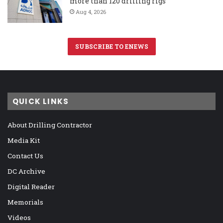
more than 120 drilling rigs
Aug 4, 2026
SUBSCRIBE TO ENEWS
QUICK LINKS
About Drilling Contractor
Media Kit
Contact Us
DC Archive
Digital Reader
Memorials
Videos