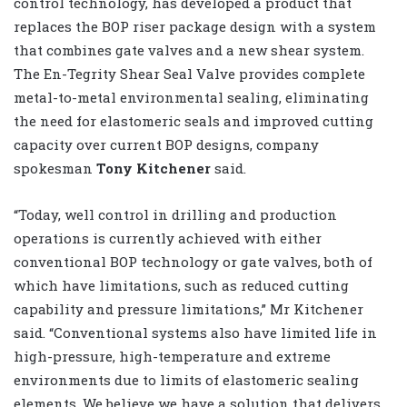
control technology, has developed a product that
replaces the BOP riser package design with a system
that combines gate valves and a new shear system.
The En-Tegrity Shear Seal Valve provides complete
metal-to-metal environmental sealing, eliminating
the need for elastomeric seals and improved cutting
capacity over current BOP designs, company
spokesman
Tony Kitchener
said.
“Today, well control in drilling and production
operations is currently achieved with either
conventional BOP technology or gate valves, both of
which have limitations, such as reduced cutting
capability and pressure limitations,” Mr Kitchener
said. “Conventional systems also have limited life in
high-pressure, high-temperature and extreme
environments due to limits of elastomeric sealing
elements. We believe we have a solution that delivers