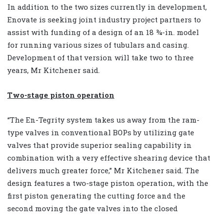
In addition to the two sizes currently in development,
Enovate is seeking joint industry project partners to
assist with funding of a design of an 18 ¾-in. model
for running various sizes of tubulars and casing.
Development of that version will take two to three
years, Mr Kitchener said.
Two-stage piston operation
“The En-Tegrity system takes us away from the ram-
type valves in conventional BOPs by utilizing gate
valves that provide superior sealing capability in
combination with a very effective shearing device that
delivers much greater force,” Mr Kitchener said. The
design features a two-stage piston operation, with the
first piston generating the cutting force and the
second moving the gate valves into the closed