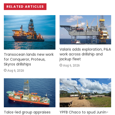
RELATED ARTICLES
Valaris adds exploration, P&A
work across drillship and
Transocean lands new work
jackup fleet
for Conqueror, Proteus,
Skyros drillships
Aug 6, 2026
Aug 6, 2026
Talos-led group appraises
YPFB Chaco to spud Junín-