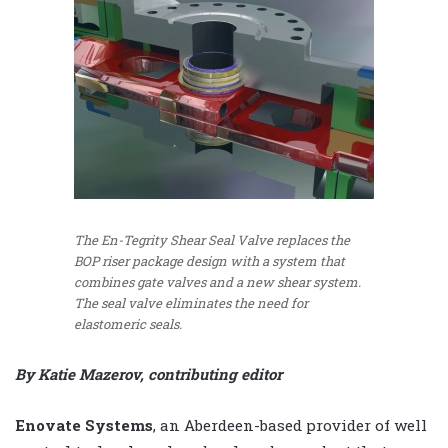
The En-Tegrity Shear Seal Valve replaces the
BOP riser package design with a system that
combines gate valves and a new shear system.
The seal valve eliminates the need for
elastomeric seals.
By Katie Mazerov, contributing editor
Enovate Systems
, an Aberdeen-based provider of well