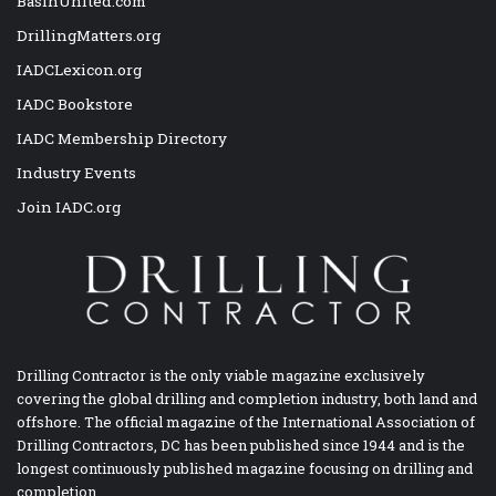
BasinUnited.com
DrillingMatters.org
IADCLexicon.org
IADC Bookstore
IADC Membership Directory
Industry Events
Join IADC.org
Drilling Contractor is the only viable magazine exclusively
covering the global drilling and completion industry, both land and
offshore. The official magazine of the International Association of
Drilling Contractors, DC has been published since 1944 and is the
longest continuously published magazine focusing on drilling and
completion.