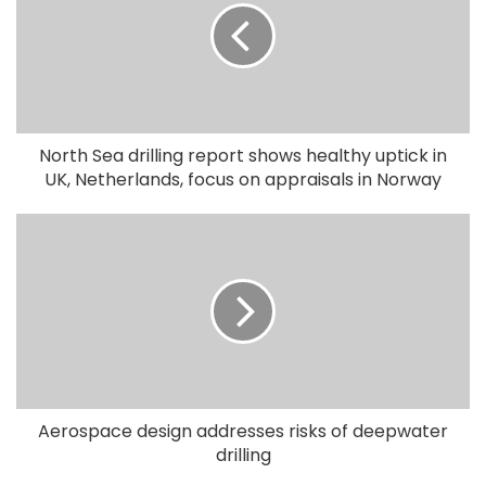
North Sea drilling report shows healthy uptick in
UK, Netherlands, focus on appraisals in Norway
Aerospace design addresses risks of deepwater
drilling