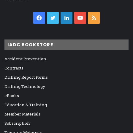
Facebook
Twitter
LinkedIn
YouTube
RSS
IADC BOOKSTORE
Accident Prevention
Contracts
Drilling Report Forms
Drilling Technology
eBooks
Education & Training
Member Materials
Subscription
Training Materials