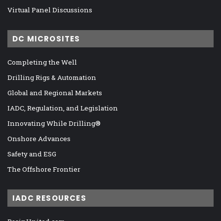
Virtual Panel Discussions
DC MICROSITES
Completing the Well
Drilling Rigs & Automation
Global and Regional Markets
IADC, Regulation, and Legislation
Innovating While Drilling®
Onshore Advances
Safety and ESG
The Offshore Frontier
IADC RESOURCES