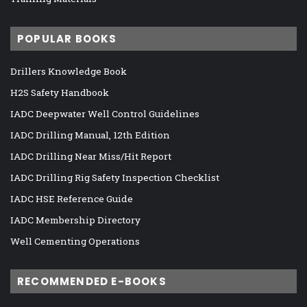
POPULAR BOOKS
Drillers Knowledge Book
H2S Safety Handbook
IADC Deepwater Well Control Guidelines
IADC Drilling Manual, 12th Edition
IADC Drilling Near Miss/Hit Report
IADC Drilling Rig Safety Inspection Checklist
IADC HSE Reference Guide
IADC Membership Directory
Well Cementing Operations
RECOMMENDED E-BOOKS