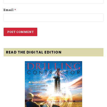
Email
*
READ THE DIGITAL EDITION