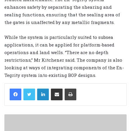
enhances safety by separating the shearing and
sealing functions, ensuring that the sealing area of
the gates is unaffected by any metallic fragments.
While the system is particularly suited to subsea
applications, it can be applied for platform-based
operations and land wells. “There are no depth
restrictions,” Mr Kitchener said. The company is also
looking at ways of integrating components of the En-
Tegrity system into existing BOP designs.
LinkedIn
Share via Email
Print