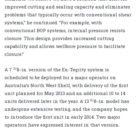
improved cutting and sealing capacity and eliminates
problems that typically occur with conventional shear
systems,” he continued. “For example, with
conventional BOP systems, internal pressure resists
closure. This design provides increased cutting
capability and allows wellbore pressure to facilitate
closure.”
3/
A 7
8-in. version of the En-Tegrity system is
scheduled to be deployed for a major operator on
Australia’s North West Shelf, with delivery of the first
unit planned for May 2013 and an additional 10 to 14
5/
units delivered later in the year. A 13
8-in. model has
undergone extensive testing, and the company hopes
to introduce the first unit in early 2014. Two major
operators have expressed interest in that version.