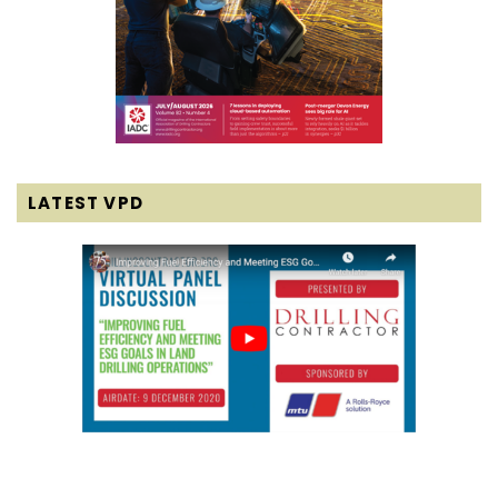
LATEST VPD