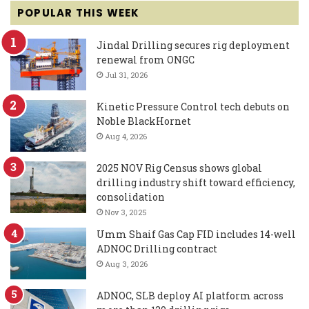
POPULAR THIS WEEK
Jindal Drilling secures rig deployment
renewal from ONGC
Jul 31, 2026
Kinetic Pressure Control tech debuts on
Noble BlackHornet
Aug 4, 2026
2025 NOV Rig Census shows global
drilling industry shift toward efficiency,
consolidation
Nov 3, 2025
Umm Shaif Gas Cap FID includes 14-well
ADNOC Drilling contract
Aug 3, 2026
ADNOC, SLB deploy AI platform across