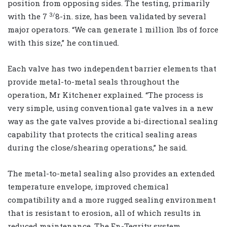
position from opposing sides. The testing, primarily
3/
with the 7
8-in. size, has been validated by several
major operators. “We can generate 1 million lbs of force
with this size,” he continued.
Each valve has two independent barrier elements that
provide metal-to-metal seals throughout the
operation, Mr Kitchener explained. “The process is
very simple, using conventional gate valves in a new
way as the gate valves provide a bi-directional sealing
capability that protects the critical sealing areas
during the close/shearing operations,” he said.
The metal-to-metal sealing also provides an extended
temperature envelope, improved chemical
compatibility and a more rugged sealing environment
that is resistant to erosion, all of which results in
reduced maintenance. The En-Tegrity system