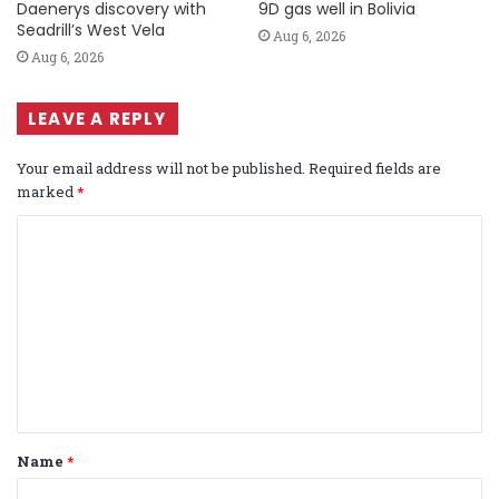
Daenerys discovery with
9D gas well in Bolivia
Seadrill’s West Vela
Aug 6, 2026
Aug 6, 2026
LEAVE A REPLY
Your email address will not be published.
Required fields are
marked
*
C
o
m
m
e
n
t
Name
*
*