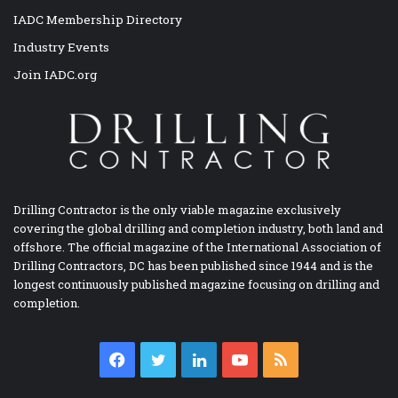
IADC Membership Directory
Industry Events
Join IADC.org
Drilling Contractor is the only viable magazine exclusively
covering the global drilling and completion industry, both land and
offshore. The official magazine of the International Association of
Drilling Contractors, DC has been published since 1944 and is the
longest continuously published magazine focusing on drilling and
completion.
Facebook
Twitter
LinkedIn
YouTube
RSS