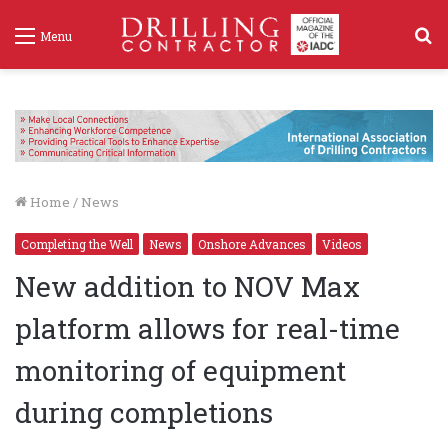
S
Menu
f
Home
/
News
Completing the Well
News
Onshore Advances
Videos
New addition to NOV Max
platform allows for real-time
monitoring of equipment
during completions