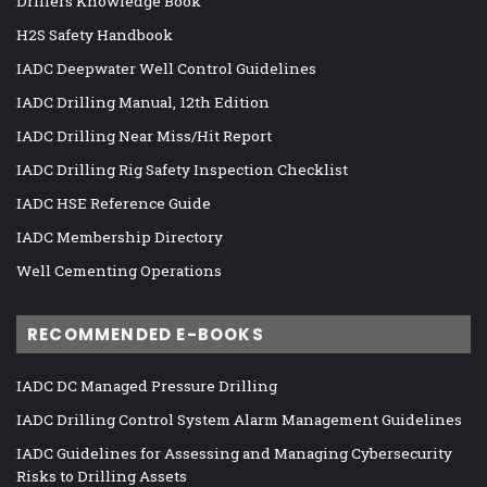
Drillers Knowledge Book
H2S Safety Handbook
IADC Deepwater Well Control Guidelines
IADC Drilling Manual, 12th Edition
IADC Drilling Near Miss/Hit Report
IADC Drilling Rig Safety Inspection Checklist
IADC HSE Reference Guide
IADC Membership Directory
Well Cementing Operations
RECOMMENDED E-BOOKS
IADC DC Managed Pressure Drilling
IADC Drilling Control System Alarm Management Guidelines
IADC Guidelines for Assessing and Managing Cybersecurity
Risks to Drilling Assets