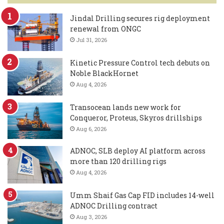
Jindal Drilling secures rig deployment
renewal from ONGC
Jul 31, 2026
Kinetic Pressure Control tech debuts on
Noble BlackHornet
Aug 4, 2026
Transocean lands new work for
Conqueror, Proteus, Skyros drillships
Aug 6, 2026
ADNOC, SLB deploy AI platform across
more than 120 drilling rigs
Aug 4, 2026
Umm Shaif Gas Cap FID includes 14-well
ADNOC Drilling contract
Aug 3, 2026