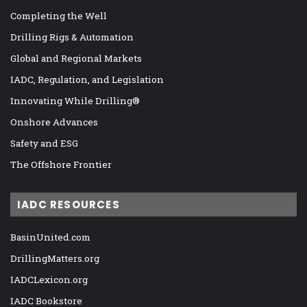
Completing the Well
Drilling Rigs & Automation
Global and Regional Markets
IADC, Regulation, and Legislation
Innovating While Drilling®
Onshore Advances
Safety and ESG
The Offshore Frontier
IADC RESOURCES
BasinUnited.com
DrillingMatters.org
IADCLexicon.org
IADC Bookstore