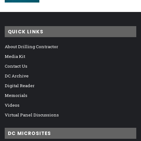
QUICK LINKS
About Drilling Contractor
Media Kit
Contact Us
DC Archive
Digital Reader
Memorials
Videos
Virtual Panel Discussions
DC MICROSITES