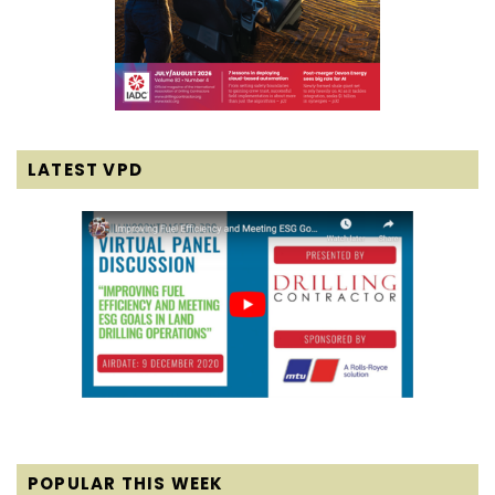
LATEST VPD
POPULAR THIS WEEK