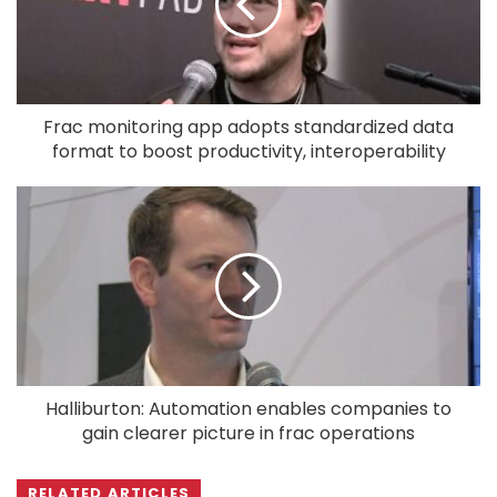
Frac monitoring app adopts standardized data
format to boost productivity, interoperability
Halliburton: Automation enables companies to
gain clearer picture in frac operations
RELATED ARTICLES