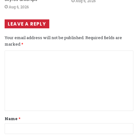
Aug 6, 2026
Aug 6, 2026
LEAVE A REPLY
Your email address will not be published.
Required fields are
marked
*
C
o
m
m
e
n
t
Name
*
*