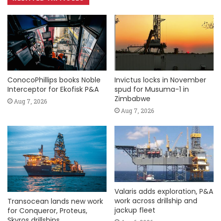
ConocoPhillips books Noble
Invictus locks in November
Interceptor for Ekofisk P&A
spud for Musuma-1 in
Zimbabwe
Aug 7, 2026
Aug 7, 2026
Valaris adds exploration, P&A
work across drillship and
Transocean lands new work
jackup fleet
for Conqueror, Proteus,
Skyros drillships