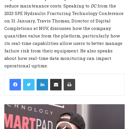
reduce maintenance costs. Speaking to
DC
from the
2023 SPE Hydraulic Fracturing Technology Conference
on 31 January, Travis Thomas, Director of Digital
Completions at NOV, discusses how the company
quantifies value from the platform, particularly how
its real-time capabilities allow users to better manage
failure risk from their equipment. He also speaks
about how real-time data monitoring can impact
operational uptime.
LinkedIn
Share via Email
Print