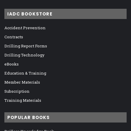
IADC BOOKSTORE
Accident Prevention
Contracts
Drilling Report Forms
Drilling Technology
eBooks
Education & Training
Member Materials
Subscription
Training Materials
POPULAR BOOKS