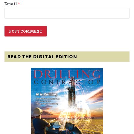
Email
*
READ THE DIGITAL EDITION