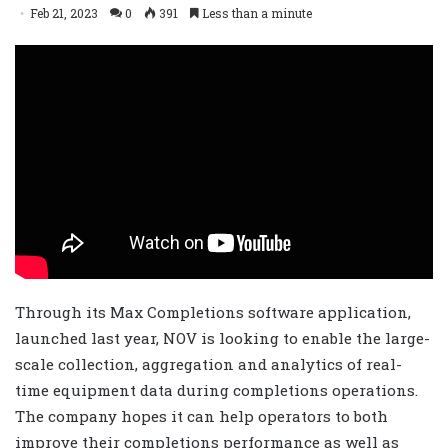
Feb 21, 2023
0
391
Less than a minute
Through its Max Completions software application,
launched last year, NOV is looking to enable the large-
scale collection, aggregation and analytics of real-
time equipment data during completions operations.
The company hopes it can help operators to both
improve their completions performance as well as