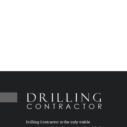
Drilling Contractor is the only viable