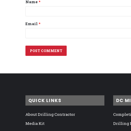
Name
*
*
Email
*
QUICK LINKS
DC M
About Drilling Contractor
Completi
Media Kit
Drilling