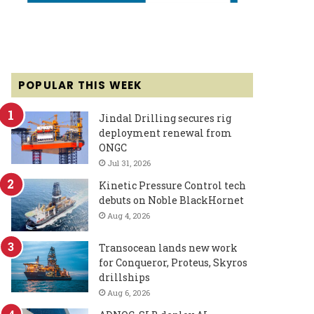
POPULAR THIS WEEK
Jindal Drilling secures rig
deployment renewal from
ONGC
Jul 31, 2026
Kinetic Pressure Control tech
debuts on Noble BlackHornet
Aug 4, 2026
Transocean lands new work
for Conqueror, Proteus, Skyros
drillships
Aug 6, 2026