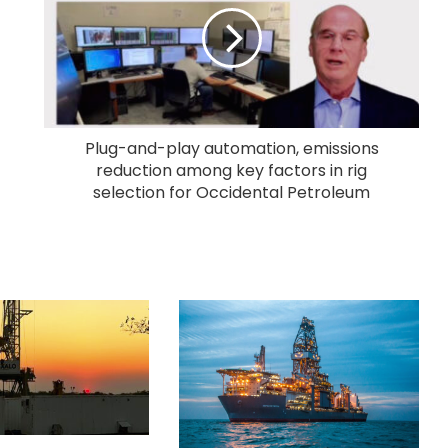
Plug-and-play automation, emissions
reduction among key factors in rig
selection for Occidental Petroleum