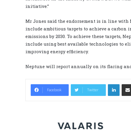
initiative.”
Mr Jones said the endorsement is in line with 
include ambitious targets to achieve a carbon i
emissions by 2030. To achieve these targets, Ne
include using best available technologies to e
improving energy efficiency.
Neptune will report annually on its flaring and
LinkedIn
Facebook
Twitter