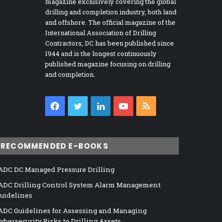
magazine exclusively covering the global
drilling and completion industry, both land
and offshore. The official magazine of the
International Association of Drilling
Contractors, DC has been published since
1944 and is the longest continuously
published magazine focusing on drilling
and completion.
Facebook
Twitter
LinkedIn
YouTube
RSS
RECOMMENDED E-BOOKS
ADC DC Managed Pressure Drilling
ADC Drilling Control System Alarm Management
uidelines
ADC Guidelines for Assessing and Managing
ybersecurity Risks to Drilling Assets