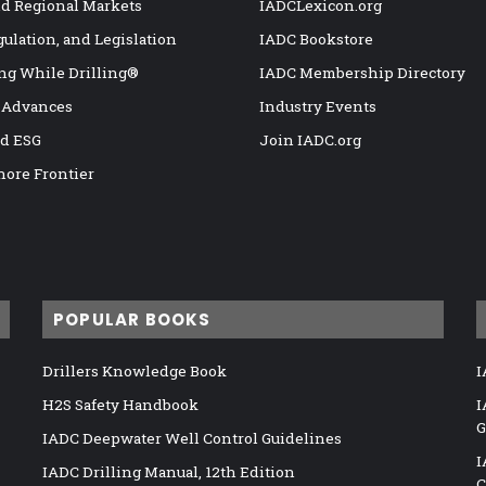
nd Regional Markets
IADCLexicon.org
gulation, and Legislation
IADC Bookstore
ng While Drilling®
IADC Membership Directory
 Advances
Industry Events
nd ESG
Join IADC.org
hore Frontier
POPULAR BOOKS
Drillers Knowledge Book
I
H2S Safety Handbook
I
G
IADC Deepwater Well Control Guidelines
I
IADC Drilling Manual, 12th Edition
C