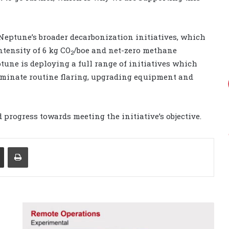
Neptune’s broader decarbonization initiatives, which
ntensity of 6 kg CO
/boe and net-zero methane
2
ptune is deploying a full range of initiatives which
liminate routine flaring, upgrading equipment and
 progress towards meeting the initiative’s objective.
Share via Email
Print