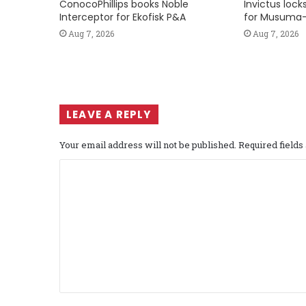
ConocoPhillips books Noble
Invictus loc
Interceptor for Ekofisk P&A
for Musuma-
Aug 7, 2026
Aug 7, 2026
LEAVE A REPLY
Your email address will not be published.
Required field
C
o
m
m
e
n
t