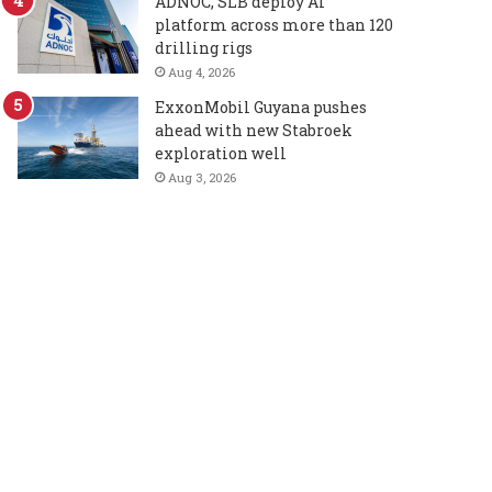
ADNOC, SLB deploy AI
platform across more than 120
drilling rigs
Aug 4, 2026
ExxonMobil Guyana pushes
ahead with new Stabroek
exploration well
Aug 3, 2026