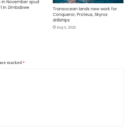
ks in November spud
1 in Zimbabwe
Transocean lands new work for
Conqueror, Proteus, Skyros
drillships
Aug 6, 2026
s are marked
*