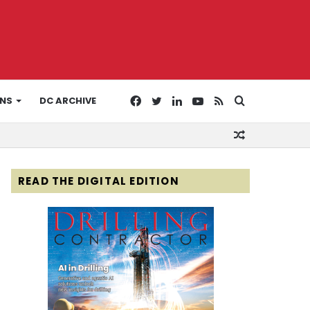
Facebook
Twitter
LinkedIn
YouTube
RSS
Search
ONS
DC ARCHIVE
Random
for
Article
READ THE DIGITAL EDITION