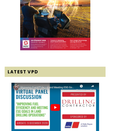
LATEST VPD