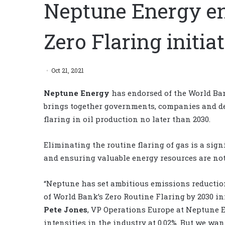
Neptune Energy e
Zero Flaring initia
Oct 21, 2021
Neptune Energy
has endorsed of the World Ban
brings together governments, companies and de
flaring in oil production no later than 2030.
Eliminating the routine flaring of gas is a si
and ensuring valuable energy resources are not
“Neptune has set ambitious emissions reductio
of World Bank’s Zero Routine Flaring by 2030 i
Pete Jones
, VP Operations Europe at Neptune 
intensities in the industry at 0.02%. But we wa