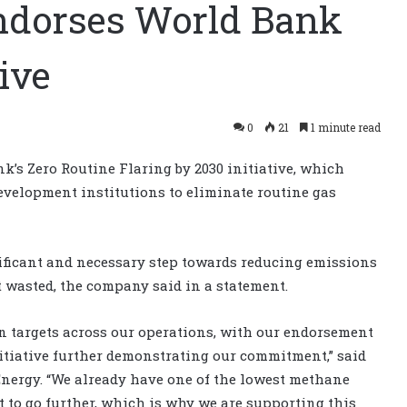
ndorses World Bank
tive
0
21
1 minute read
k’s Zero Routine Flaring by 2030 initiative, which
velopment institutions to eliminate routine gas
gnificant and necessary step towards reducing emissions
 wasted, the company said in a statement.
n targets across our operations, with our endorsement
nitiative further demonstrating our commitment,” said
Energy. “We already have one of the lowest methane
nt to go further, which is why we are supporting this