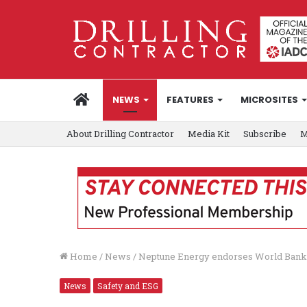
HOME
NEWS
FEATURES
MICROSITES
About Drilling Contractor
Media Kit
Subscribe
M
Home
/
News
/
Neptune Energy endorses World Bank Ze
News
Safety and ESG