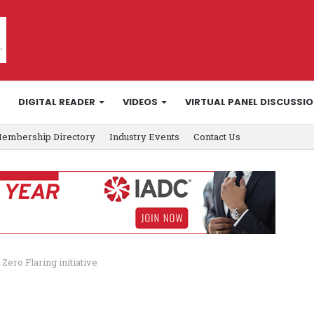
DIGITAL READER
VIDEOS
VIRTUAL PANEL DISCUSSI
embership Directory
Industry Events
Contact Us
ro Flaring initiative