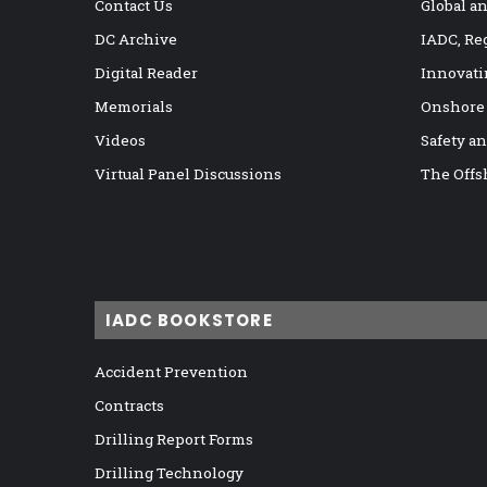
Contact Us
Global a
DC Archive
IADC, Re
Digital Reader
Innovati
Memorials
Onshore
Videos
Safety a
Virtual Panel Discussions
The Offs
IADC BOOKSTORE
Accident Prevention
Contracts
Drilling Report Forms
Drilling Technology