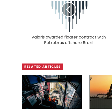
Valaris awarded floater contract with
Petrobras offshore Brazil
RELATED ARTICLES