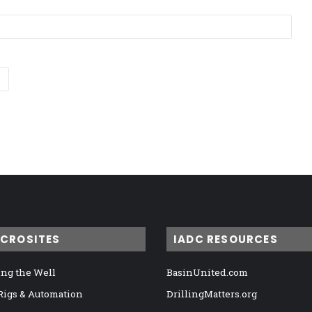
ICROSITES
IADC RESOURCES
ng the Well
BasinUnited.com
 Rigs & Automation
DrillingMatters.org