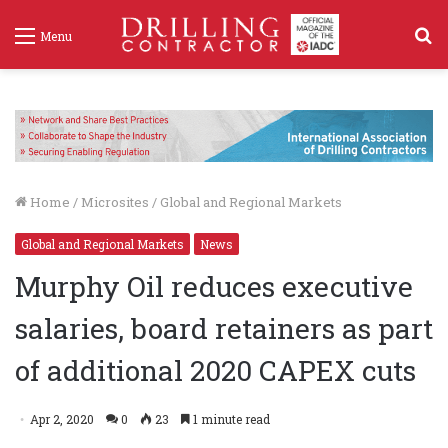
S
Menu
f
Home
/
Microsites
/
Global and Regional Markets
Global and Regional Markets
News
Murphy Oil reduces executive
salaries, board retainers as part
of additional 2020 CAPEX cuts
Apr 2, 2020
0
23
1 minute read