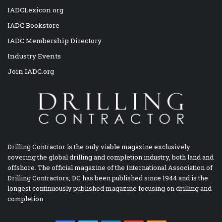
IADCLexicon.org
IADC Bookstore
IADC Membership Directory
Industry Events
Join IADC.org
Drilling Contractor is the only viable magazine exclusively
covering the global drilling and completion industry, both land and
offshore. The official magazine of the International Association of
Drilling Contractors, DC has been published since 1944 and is the
longest continuously published magazine focusing on drilling and
completion.