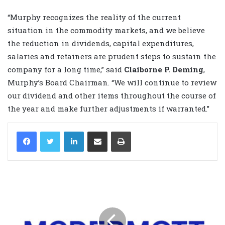
“Murphy recognizes the reality of the current
situation in the commodity markets, and we believe
the reduction in dividends, capital expenditures,
salaries and retainers are prudent steps to sustain the
company for a long time,” said
Claiborne P. Deming
,
Murphy’s Board Chairman. “We will continue to review
our dividend and other items throughout the course of
the year and make further adjustments if warranted.”
LinkedIn
Share via Email
Print