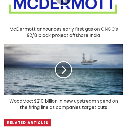
McDermott announces early first gas on ONGC's
92/8 block project offshore India
WoodMac: $210 billion in new upstream spend on
the firing line as companies target cuts
RELATED ARTICLES