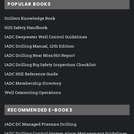
POPULAR BOOKS
Drillers Knowledge Book
H2S Safety Handbook
IADC Deepwater Well Control Guidelines
IADC Drilling Manual, 12th Edition
IADC Drilling Near Miss/Hit Report
IADC Drilling Rig Safety Inspection Checklist
IADC HSE Reference Guide
IADC Membership Directory
Well Cementing Operations
RECOMMENDED E-BOOKS
IADC DC Managed Pressure Drilling
IADC Drilling Control System Alarm Management Guidelines