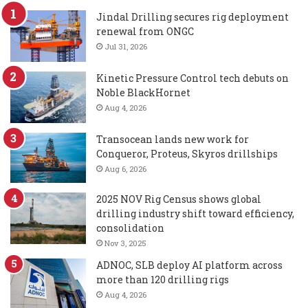
Jindal Drilling secures rig deployment
renewal from ONGC
Jul 31, 2026
Kinetic Pressure Control tech debuts on
Noble BlackHornet
Aug 4, 2026
Transocean lands new work for
Conqueror, Proteus, Skyros drillships
Aug 6, 2026
2025 NOV Rig Census shows global
drilling industry shift toward efficiency,
consolidation
Nov 3, 2025
ADNOC, SLB deploy AI platform across
more than 120 drilling rigs
Aug 4, 2026