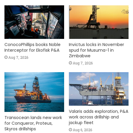
ConocoPhillips books Noble
Invictus locks in November
Interceptor for Ekofisk P&A
spud for Musuma-1 in
Zimbabwe
Aug 7, 2026
Aug 7, 2026
Valaris adds exploration, P&A
work across drillship and
Transocean lands new work
jackup fleet
for Conqueror, Proteus,
Skyros drillships
Aug 6, 2026