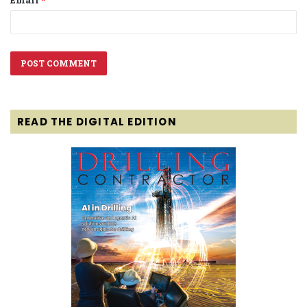
READ THE DIGITAL EDITION