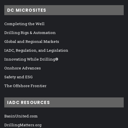
DC MICROSITES
Completing the Well
Drilling Rigs & Automation
Global and Regional Markets
IADC, Regulation, and Legislation
Innovating While Drilling®
Onshore Advances
Safety and ESG
The Offshore Frontier
IADC RESOURCES
BasinUnited.com
DrillingMatters.org