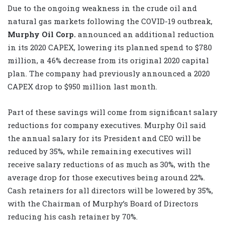
Due to the ongoing weakness in the crude oil and
natural gas markets following the COVID-19 outbreak,
Murphy Oil Corp.
announced an additional reduction
in its 2020 CAPEX, lowering its planned spend to $780
million, a 46% decrease from its original 2020 capital
plan. The company had previously announced a 2020
CAPEX drop to $950 million last month.
Part of these savings will come from significant salary
reductions for company executives. Murphy Oil said
the annual salary for its President and CEO will be
reduced by 35%, while remaining executives will
receive salary reductions of as much as 30%, with the
average drop for those executives being around 22%.
Cash retainers for all directors will be lowered by 35%,
with the Chairman of Murphy’s Board of Directors
reducing his cash retainer by 70%.