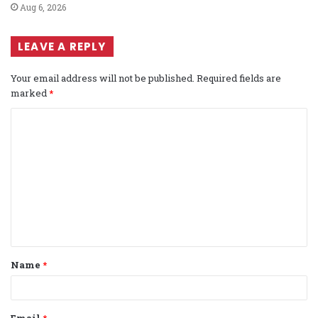
Aug 6, 2026
LEAVE A REPLY
Your email address will not be published.
Required fields are
marked
*
C
o
m
m
e
n
t
Name
*
*
Email
*