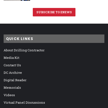
SUBSCRIBE TO ENEWS
QUICK LINKS
About Drilling Contractor
Media Kit
Contact Us
DC Archive
Digital Reader
Memorials
Videos
Virtual Panel Discussions