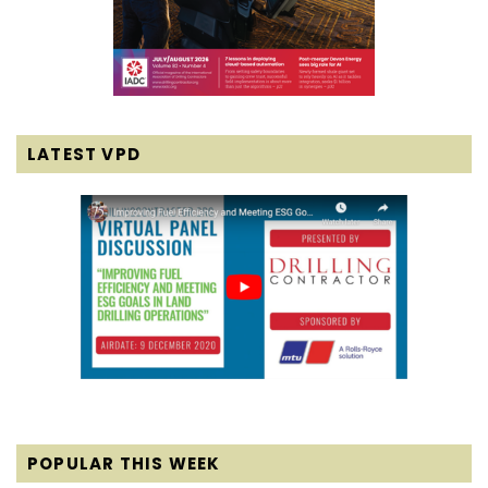
LATEST VPD
POPULAR THIS WEEK