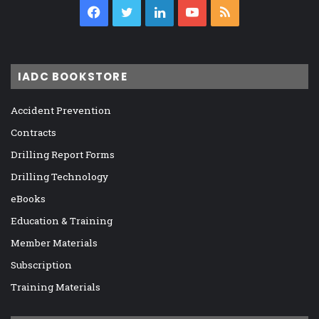
Facebook
Twitter
LinkedIn
YouTube
RSS
IADC BOOKSTORE
Accident Prevention
Contracts
Drilling Report Forms
Drilling Technology
eBooks
Education & Training
Member Materials
Subscription
Training Materials