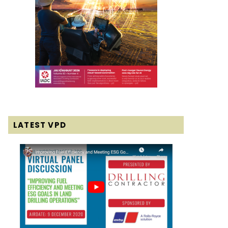
LATEST VPD