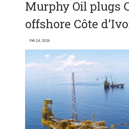
Murphy Oil plugs C
offshore Côte d’Ivo
Feb 24, 2026