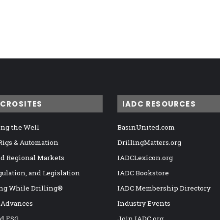
ICROSITES
IADC RESOURCES
ng the Well
BasinUnited.com
 Rigs & Automation
DrillingMatters.org
nd Regional Markets
IADCLexicon.org
gulation, and Legislation
IADC Bookstore
ng While Drilling®
IADC Membership Directory
 Advances
Industry Events
nd ESG
Join IADC.org