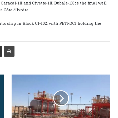
Caracal-1X and Civette-1X. Bubale-1X is the final well
 Côte d’Ivoire.
torship in Block CI-102, with PETROCI holding the
Share via Email
Print