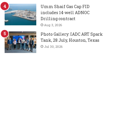
Umm Shaif Gas Cap FID
includes 14-well ADNOC
Drilling contract
Aug 3, 2026
Photo Gallery: IADC ART Spark
Tank, 28 July, Houston, Texas
Jul 30, 2026