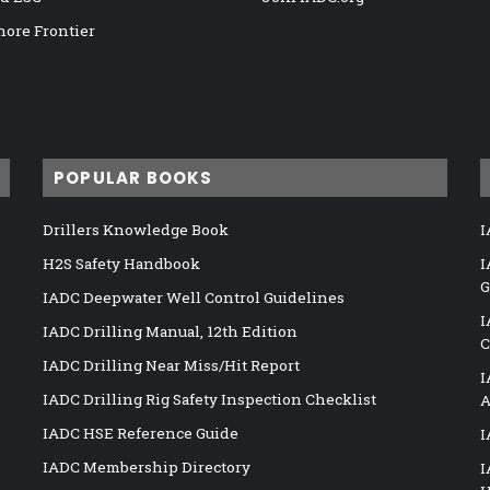
hore Frontier
POPULAR BOOKS
Drillers Knowledge Book
I
H2S Safety Handbook
I
G
IADC Deepwater Well Control Guidelines
I
IADC Drilling Manual, 12th Edition
C
IADC Drilling Near Miss/Hit Report
I
IADC Drilling Rig Safety Inspection Checklist
A
IADC HSE Reference Guide
I
IADC Membership Directory
I