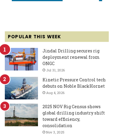
POPULAR THIS WEEK
Jindal Drilling secures rig
deployment renewal from
ONGC
Jul 31, 2026
Kinetic Pressure Control tech
debuts on Noble BlackHornet
Aug 4, 2026
2025 NOV Rig Census shows
global drilling industry shift
toward efficiency,
consolidation
Nov 3, 2025