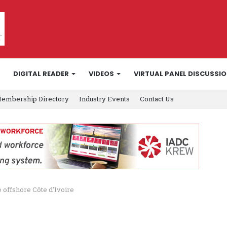
DIGITAL READER
VIDEOS
VIRTUAL PANEL DISCUSSI
embership Directory
Industry Events
Contact Us
e offshore Côte d’Ivoire