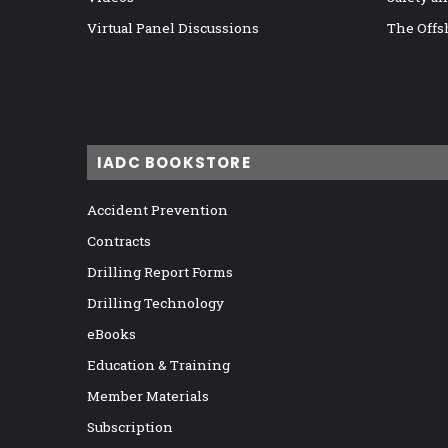
Virtual Panel Discussions
The Offs
IADC BOOKSTORE
Accident Prevention
Contracts
Drilling Report Forms
Drilling Technology
eBooks
Education & Training
Member Materials
Subscription