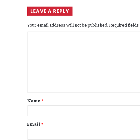
LEAVE A REPLY
Your email address will not be published.
Required field
C
o
m
m
e
n
t
Name
*
*
Email
*