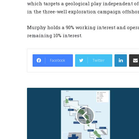
which targets a geological play independent of 
in the three-well exploration campaign offshore
Murphy holds a 90% working interest and opera
remaining 10% interest.
LinkedIn
Facebook
Twitter