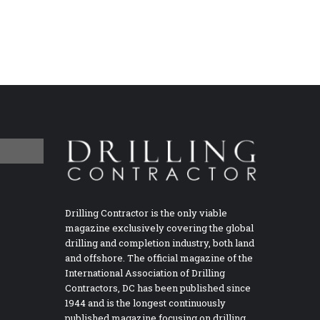
Drilling Contractor is the only viable
magazine exclusively covering the global
drilling and completion industry, both land
and offshore. The official magazine of the
International Association of Drilling
Contractors, DC has been published since
1944 and is the longest continuously
published magazine focusing on drilling