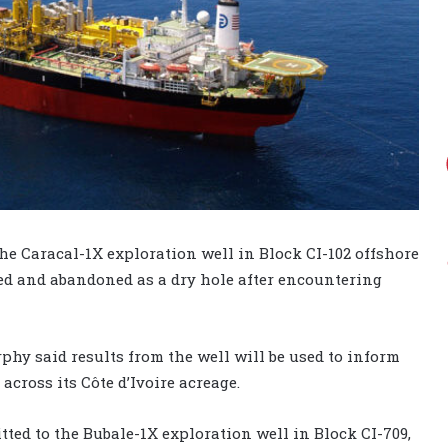
he Caracal-1X exploration well in Block CI-102 offshore
ged and abandoned as a dry hole after encountering
rphy said results from the well will be used to inform
cross its Côte d’Ivoire acreage.
ed to the Bubale-1X exploration well in Block CI-709,