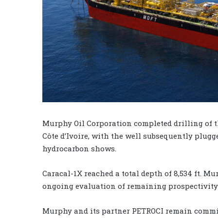
Murphy Oil Corporation completed drilling of t
Côte d’Ivoire, with the well subsequently plug
hydrocarbon shows.
Caracal-1X reached a total depth of 8,534 ft. Mu
ongoing evaluation of remaining prospectivity a
Murphy and its partner PETROCI remain committ