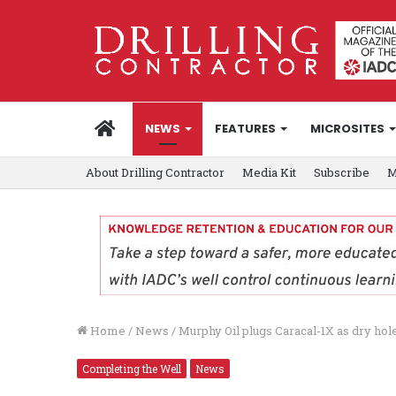
HOME
NEWS
FEATURES
MICROSITES
About Drilling Contractor
Media Kit
Subscribe
M
Home
/
News
/
Murphy Oil plugs Caracal-1X as dry hol
Completing the Well
News