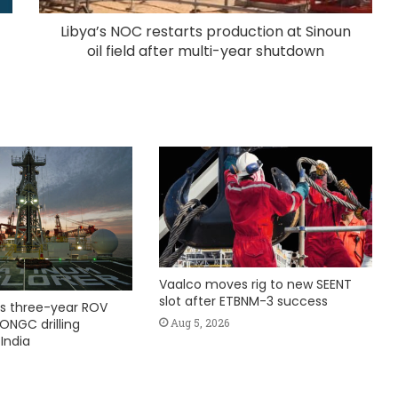
Libya’s NOC restarts production at Sinoun
oil field after multi-year shutdown
Vaalco moves rig to new SEENT
slot after ETBNM-3 success
s three-year ROV
Aug 5, 2026
ONGC drilling
India