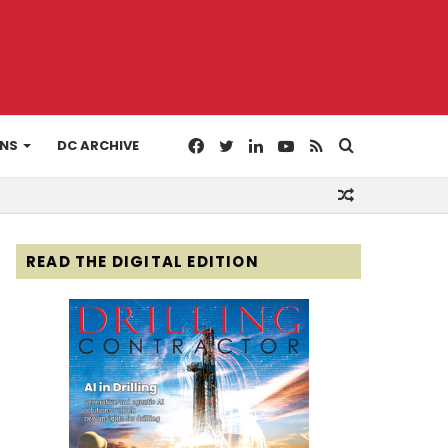
Facebook
Twitter
LinkedIn
YouTube
RSS
Search
ONS
DC ARCHIVE
Random
for
Article
READ THE DIGITAL EDITION