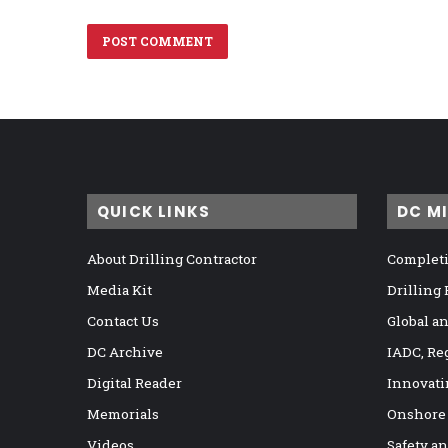
QUICK LINKS
DC M
About Drilling Contractor
Completi
Media Kit
Drilling
Contact Us
Global a
DC Archive
IADC, Re
Digital Reader
Innovati
Memorials
Onshore
Videos
Safety a