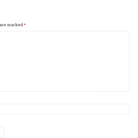
s are marked
*