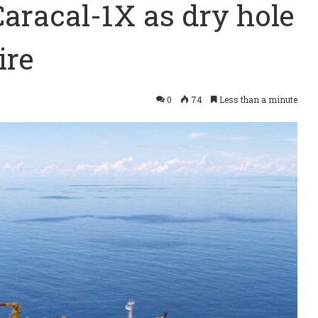
aracal-1X as dry hole
ire
0
74
Less than a minute