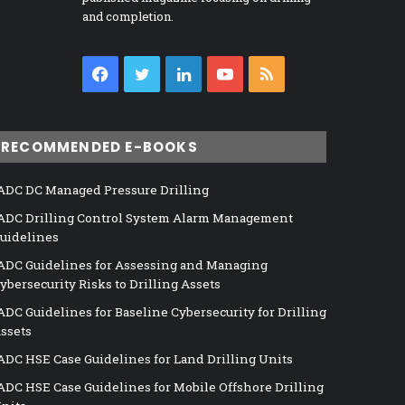
and completion.
Facebook
Twitter
LinkedIn
YouTube
RSS
RECOMMENDED E-BOOKS
ADC DC Managed Pressure Drilling
ADC Drilling Control System Alarm Management
uidelines
ADC Guidelines for Assessing and Managing
ybersecurity Risks to Drilling Assets
ADC Guidelines for Baseline Cybersecurity for Drilling
ssets
ADC HSE Case Guidelines for Land Drilling Units
ADC HSE Case Guidelines for Mobile Offshore Drilling