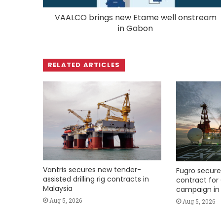
VAALCO brings new Etame well onstream
in Gabon
RELATED ARTICLES
Vantris secures new tender-
Fugro secure
assisted drilling rig contracts in
contract for 
Malaysia
campaign in 
Aug 5, 2026
Aug 5, 2026