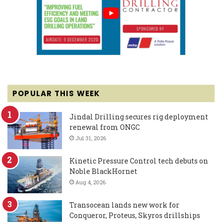
POPULAR THIS WEEK
Jindal Drilling secures rig deployment
renewal from ONGC
Jul 31, 2026
Kinetic Pressure Control tech debuts on
Noble BlackHornet
Aug 4, 2026
Transocean lands new work for
Conqueror, Proteus, Skyros drillships