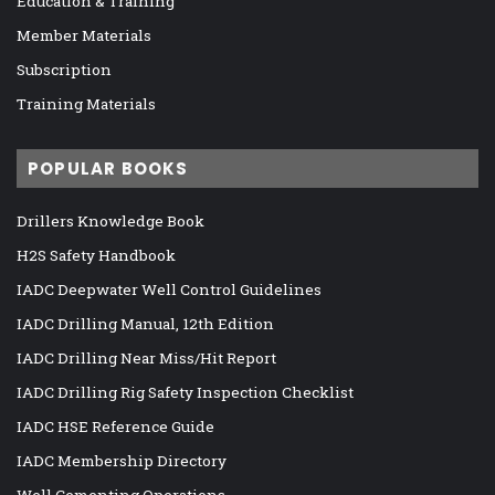
Education & Training
Member Materials
Subscription
Training Materials
POPULAR BOOKS
Drillers Knowledge Book
H2S Safety Handbook
IADC Deepwater Well Control Guidelines
IADC Drilling Manual, 12th Edition
IADC Drilling Near Miss/Hit Report
IADC Drilling Rig Safety Inspection Checklist
IADC HSE Reference Guide
IADC Membership Directory