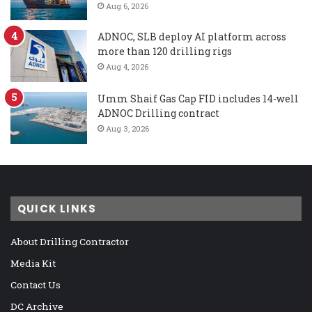
Aug 6, 2026
ADNOC, SLB deploy AI platform across
more than 120 drilling rigs
Aug 4, 2026
Umm Shaif Gas Cap FID includes 14-well
ADNOC Drilling contract
Aug 3, 2026
QUICK LINKS
About Drilling Contractor
Media Kit
Contact Us
DC Archive