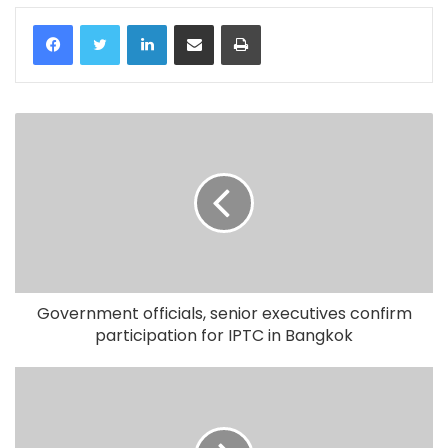
LinkedIn
Share via Email
Print
Government officials, senior executives confirm
participation for IPTC in Bangkok