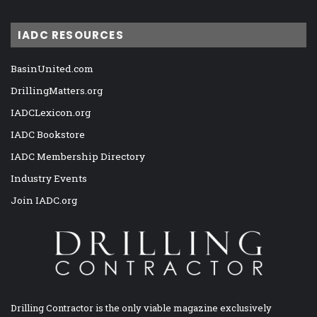
IADC RESOURCES
BasinUnited.com
DrillingMatters.org
IADCLexicon.org
IADC Bookstore
IADC Membership Directory
Industry Events
Join IADC.org
Drilling Contractor is the only viable magazine exclusively