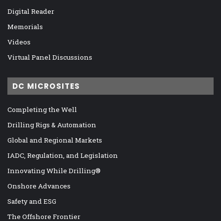
Digital Reader
Memorials
Videos
Virtual Panel Discussions
DC MICROSITES
Completing the Well
Drilling Rigs & Automation
Global and Regional Markets
IADC, Regulation, and Legislation
Innovating While Drilling®
Onshore Advances
Safety and ESG
The Offshore Frontier