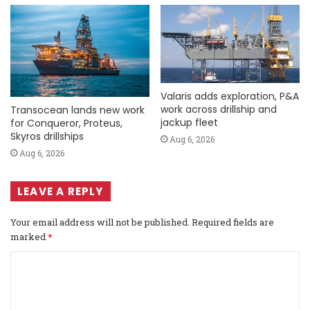
Valaris adds exploration, P&A
work across drillship and
Transocean lands new work
jackup fleet
for Conqueror, Proteus,
Skyros drillships
Aug 6, 2026
Aug 6, 2026
LEAVE A REPLY
Your email address will not be published.
Required fields are
marked
*
C
o
m