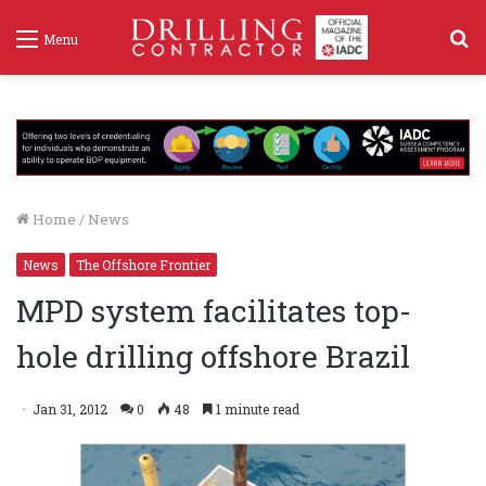
S
Menu
f
Home
/
News
News
The Offshore Frontier
MPD system facilitates top-
hole drilling offshore Brazil
Jan 31, 2012
0
48
1 minute read