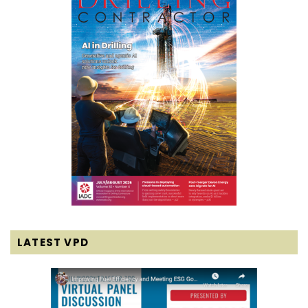
LATEST VPD