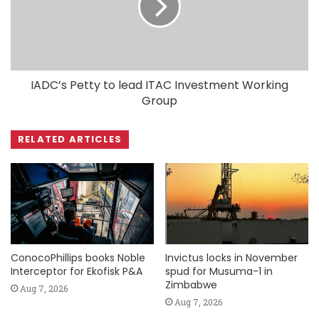
IADC’s Petty to lead ITAC Investment Working
Group
RELATED ARTICLES
ConocoPhillips books Noble
Invictus locks in November
Interceptor for Ekofisk P&A
spud for Musuma-1 in
Zimbabwe
Aug 7, 2026
Aug 7, 2026