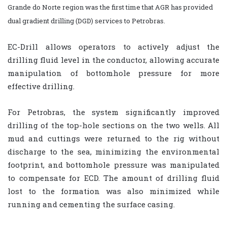
Grande do Norte region was the first time that AGR has provided
dual gradient drilling (DGD) services to Petrobras.
EC-Drill allows operators to actively adjust the
drilling fluid level in the conductor, allowing accurate
manipulation of bottomhole pressure for more
effective drilling.
For Petrobras, the system significantly improved
drilling of the top-hole sections on the two wells. All
mud and cuttings were returned to the rig without
discharge to the sea, minimizing the environmental
footprint, and bottomhole pressure was manipulated
to compensate for ECD. The amount of drilling fluid
lost to the formation was also minimized while
running and cementing the surface casing.