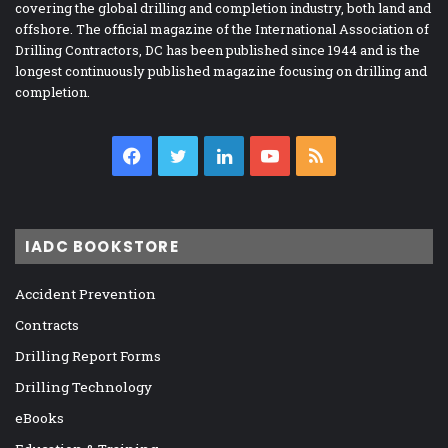
covering the global drilling and completion industry, both land and
offshore. The official magazine of the International Association of
Drilling Contractors, DC has been published since 1944 and is the
longest continuously published magazine focusing on drilling and
completion.
Facebook
Twitter
LinkedIn
YouTube
RSS
IADC BOOKSTORE
Accident Prevention
Contracts
Drilling Report Forms
Drilling Technology
eBooks