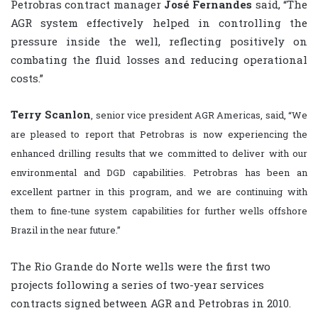
Petrobras contract manager
José Fernandes
said, “The
AGR system effectively helped in controlling the
pressure inside the well, reflecting positively on
combating the fluid losses and reducing operational
costs.”
Terry Scanlon
, senior vice president AGR Americas, said, “We
are pleased to report that Petrobras is now experiencing the
enhanced drilling results that we committed to deliver with our
environmental and DGD capabilities. Petrobras has been an
excellent partner in this program, and we are continuing with
them to fine-tune system capabilities for further wells offshore
Brazil in the near future.”
The Rio Grande do Norte wells were the first two
projects following a series of two-year services
contracts signed between AGR and Petrobras in 2010.