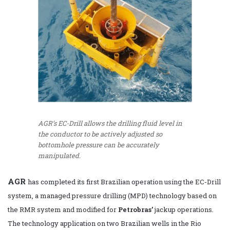
AGR’s EC-Drill allows the drilling fluid level in
the conductor to be actively adjusted so
bottomhole pressure can be accurately
manipulated.
AGR
has completed its first Brazilian operation using the EC-Drill
system, a managed pressure drilling (MPD) technology based on
the RMR system and modified for
Petrobras
’
jackup operations.
The technology application on two Brazilian wells in the Rio