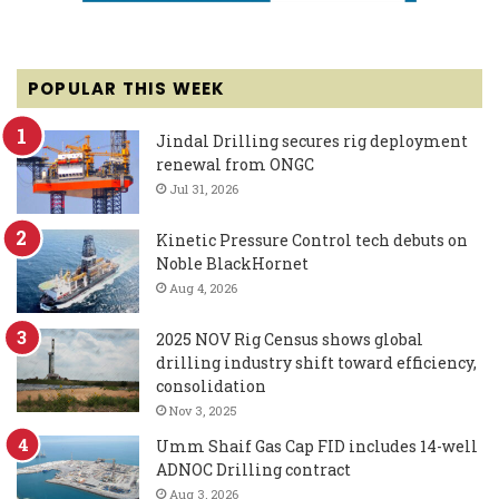
POPULAR THIS WEEK
Jindal Drilling secures rig deployment
renewal from ONGC
Jul 31, 2026
Kinetic Pressure Control tech debuts on
Noble BlackHornet
Aug 4, 2026
2025 NOV Rig Census shows global
drilling industry shift toward efficiency,
consolidation
Nov 3, 2025
Umm Shaif Gas Cap FID includes 14-well
ADNOC Drilling contract
Aug 3, 2026