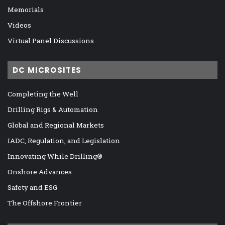
Memorials
Videos
Virtual Panel Discussions
DC MICROSITES
Completing the Well
Drilling Rigs & Automation
Global and Regional Markets
IADC, Regulation, and Legislation
Innovating While Drilling®
Onshore Advances
Safety and ESG
The Offshore Frontier