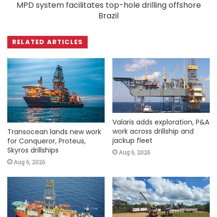
MPD system facilitates top-hole drilling offshore
Brazil
RELATED ARTICLES
Valaris adds exploration, P&A
work across drillship and
Transocean lands new work
jackup fleet
for Conqueror, Proteus,
Skyros drillships
Aug 6, 2026
Aug 6, 2026