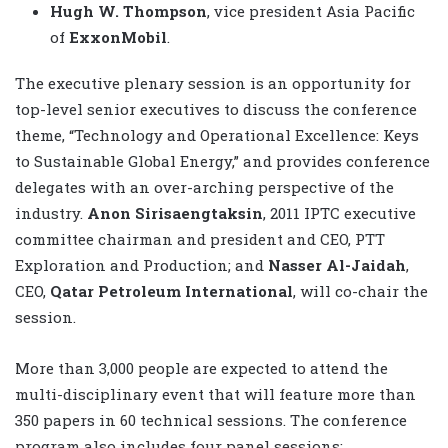
Hugh W. Thompson
, vice president Asia Pacific
of
ExxonMobil
.
The executive plenary session is an opportunity for
top-level senior executives to discuss the conference
theme, “Technology and Operational Excellence: Keys
to Sustainable Global Energy,” and provides conference
delegates with an over-arching perspective of the
industry.
Anon Sirisaengtaksin
, 2011 IPTC executive
committee chairman and president and CEO, PTT
Exploration and Production; and
Nasser Al-Jaidah
,
CEO,
Qatar Petroleum International
, will co-chair the
session.
More than 3,000 people are expected to attend the
multi-disciplinary event that will feature more than
350 papers in 60 technical sessions. The conference
program also includes four panel sessions: