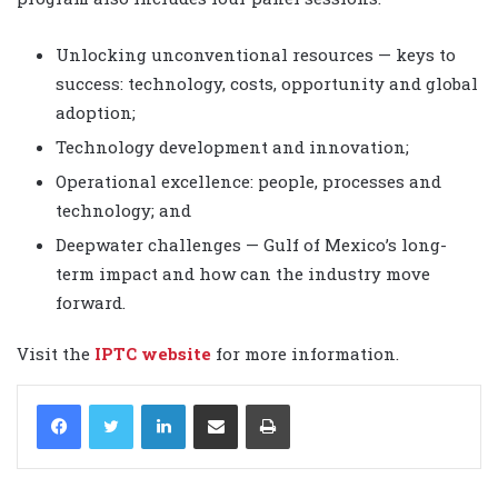
Unlocking unconventional resources — keys to
success: technology, costs, opportunity and global
adoption;
Technology development and innovation;
Operational excellence: people, processes and
technology; and
Deepwater challenges — Gulf of Mexico’s long-
term impact and how can the industry move
forward.
Visit the
IPTC website
for more information.
LinkedIn
Share via Email
Print