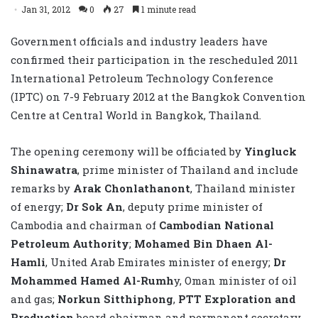
Jan 31, 2012
0
27
1 minute read
Government officials and industry leaders have
confirmed their participation in the rescheduled 2011
International Petroleum Technology Conference
(IPTC) on 7-9 February 2012 at the Bangkok Convention
Centre at Central World in Bangkok, Thailand.
The opening ceremony will be officiated by
Yingluck
Shinawatra
, prime minister of Thailand and include
remarks by
Arak Chonlathanont
, Thailand minister
of energy;
Dr Sok An
, deputy prime minister of
Cambodia and chairman of
Cambodian National
Petroleum Authority
;
Mohamed Bin Dhaen Al-
Hamli
, United Arab Emirates minister of energy;
Dr
Mohammed Hamed Al-Rumh
y, Oman minister of oil
and gas;
Norkun Sitthiphong
,
PTT Exploration and
Production
board chairman and permanent secretary