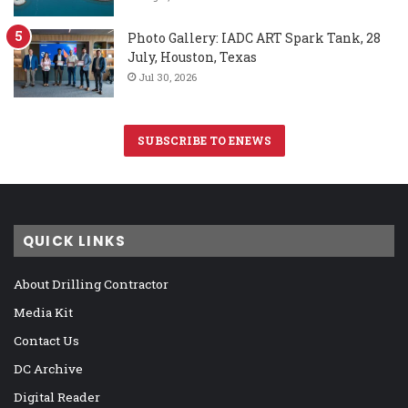
Photo Gallery: IADC ART Spark Tank, 28
July, Houston, Texas
Jul 30, 2026
SUBSCRIBE TO ENEWS
QUICK LINKS
About Drilling Contractor
Media Kit
Contact Us
DC Archive
Digital Reader