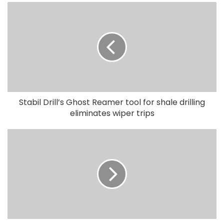
Stabil Drill’s Ghost Reamer tool for shale drilling
eliminates wiper trips