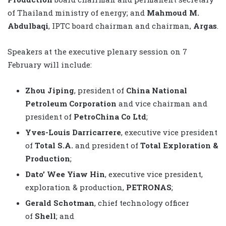
of Thailand ministry of energy; and
Mahmoud M.
Abdulbaqi
, IPTC board chairman and chairman,
Argas
.
Speakers at the executive plenary session on 7
February will include:
Zhou Jiping
, president of
China National
Petroleum Corporation
and vice chairman and
president of
PetroChina Co Ltd
;
Yves-Louis Darricarrere
, executive vice president
of
Total S.A.
and president of
Total Exploration &
Production
;
Dato’ Wee Yiaw Hin
, executive vice president,
exploration & production,
PETRONAS
;
Gerald Schotman
, chief technology officer
of
Shell
; and