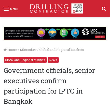
S
Menu
f
Home
/
Microsites
/
Global and Regional Markets
Global and Regional Markets
News
Government officials, senior
executives confirm
participation for IPTC in
Bangkok