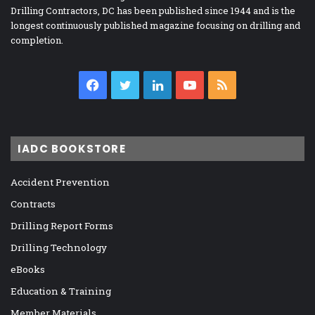
Drilling Contractors, DC has been published since 1944 and is the
longest continuously published magazine focusing on drilling and
completion.
Facebook
Twitter
LinkedIn
YouTube
RSS
IADC BOOKSTORE
Accident Prevention
Contracts
Drilling Report Forms
Drilling Technology
eBooks
Education & Training
Member Materials