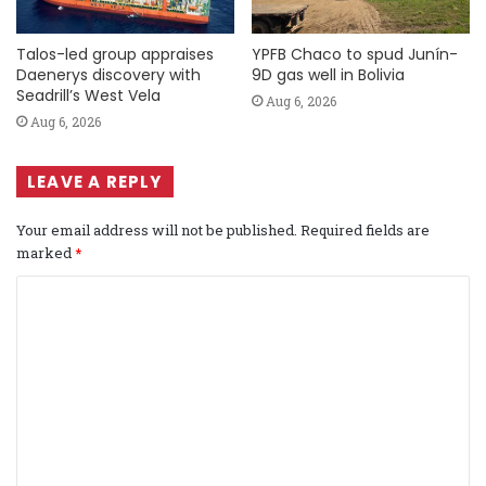
Talos-led group appraises
YPFB Chaco to spud Junín-
Daenerys discovery with
9D gas well in Bolivia
Seadrill’s West Vela
Aug 6, 2026
Aug 6, 2026
LEAVE A REPLY
Your email address will not be published.
Required fields are
marked
*
C
o
m
m
e
n