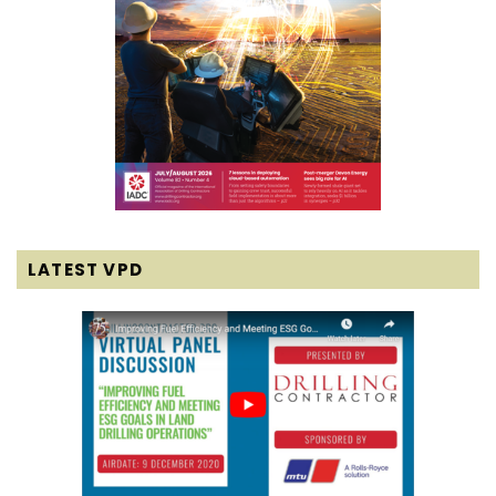
LATEST VPD