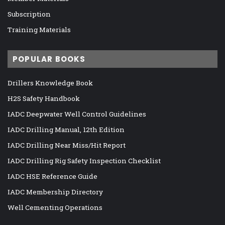
Subscription
Training Materials
POPULAR BOOKS
Drillers Knowledge Book
H2S Safety Handbook
IADC Deepwater Well Control Guidelines
IADC Drilling Manual, 12th Edition
IADC Drilling Near Miss/Hit Report
IADC Drilling Rig Safety Inspection Checklist
IADC HSE Reference Guide
IADC Membership Directory
Well Cementing Operations