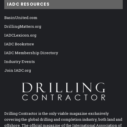
IADC RESOURCES
BasinUnited.com
DrillingMatters.org
IADCLexicon.org
IADC Bookstore
IADC Membership Directory
Industry Events
Join IADC.org
Drilling Contractor is the only viable magazine exclusively
covering the global drilling and completion industry, both land and
offshore. The official magazine of the International Association of