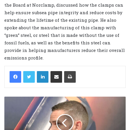
the Board at Norclamp, discussed how the clamps can
help ensure subsea pipe integrity and reduce costs by
extending the lifetime of the existing pipe. He also
spoke about the manufacturing of this clamp with
“green” steel, or steel that is made without the use of
fossil fuels, as well as the benefits this steel can
provide in helping manufacturers reduce their overall
emissions profile.
LinkedIn
Share via Email
Print