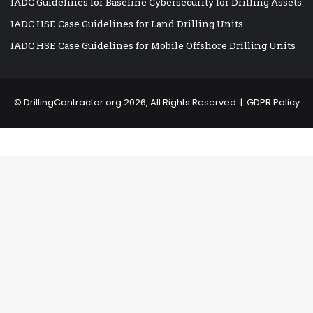
IADC Guidelines for Baseline Cybersecurity for Drilling Assets
IADC HSE Case Guidelines for Land Drilling Units
IADC HSE Case Guidelines for Mobile Offshore Drilling Units
©
DrillingContractor.org
2026, All Rights Reserved |
GDPR Policy