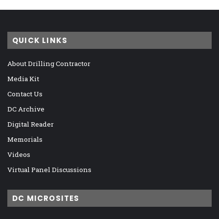
QUICK LINKS
About Drilling Contractor
Media Kit
Contact Us
DC Archive
Digital Reader
Memorials
Videos
Virtual Panel Discussions
DC MICROSITES