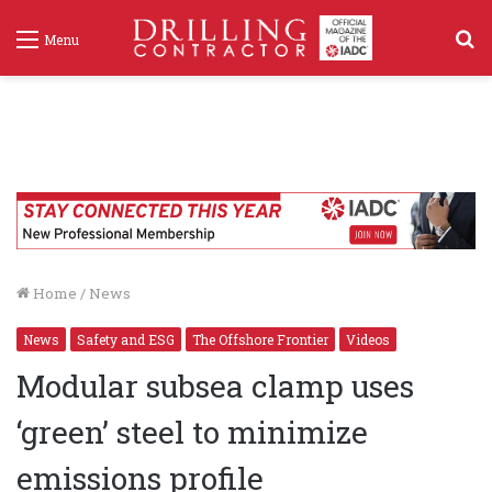
S
Menu
f
Home
/
News
News
Safety and ESG
The Offshore Frontier
Videos
Modular subsea clamp uses
‘green’ steel to minimize
emissions profile