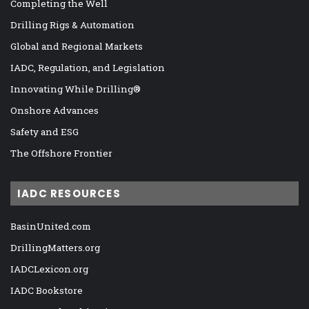
Completing the Well
Drilling Rigs & Automation
Global and Regional Markets
IADC, Regulation, and Legislation
Innovating While Drilling®
Onshore Advances
Safety and ESG
The Offshore Frontier
IADC RESOURCES
BasinUnited.com
DrillingMatters.org
IADCLexicon.org
IADC Bookstore