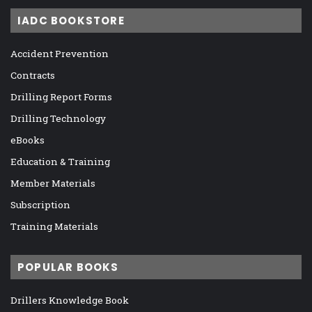
IADC BOOKSTORE
Accident Prevention
Contracts
Drilling Report Forms
Drilling Technology
eBooks
Education & Training
Member Materials
Subscription
Training Materials
POPULAR BOOKS
Drillers Knowledge Book