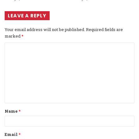
LEAVE A REPLY
Your email address will not be published.
Required fields are
marked
*
C
o
m
m
e
n
t
Name
*
*
Email
*