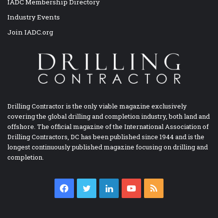
IADC Membership Directory
Industry Events
Join IADC.org
Drilling Contractor is the only viable magazine exclusively
covering the global drilling and completion industry, both land and
offshore. The official magazine of the International Association of
Drilling Contractors, DC has been published since 1944 and is the
longest continuously published magazine focusing on drilling and
completion.
Facebook
Twitter
LinkedIn
YouTube
RSS