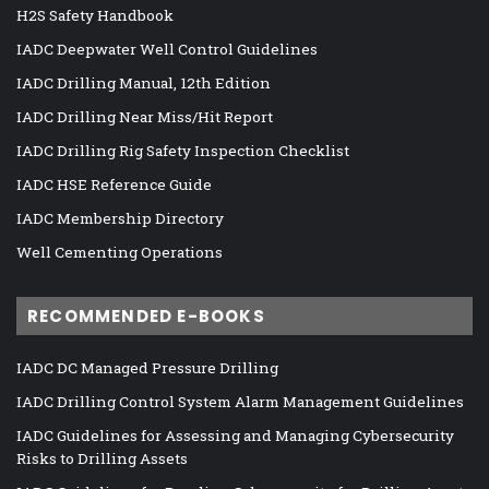
H2S Safety Handbook
IADC Deepwater Well Control Guidelines
IADC Drilling Manual, 12th Edition
IADC Drilling Near Miss/Hit Report
IADC Drilling Rig Safety Inspection Checklist
IADC HSE Reference Guide
IADC Membership Directory
Well Cementing Operations
RECOMMENDED E-BOOKS
IADC DC Managed Pressure Drilling
IADC Drilling Control System Alarm Management Guidelines
IADC Guidelines for Assessing and Managing Cybersecurity
Risks to Drilling Assets