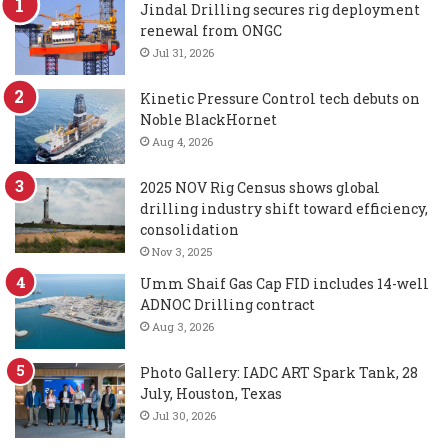
Jindal Drilling secures rig deployment
renewal from ONGC
Jul 31, 2026
Kinetic Pressure Control tech debuts on
Noble BlackHornet
Aug 4, 2026
2025 NOV Rig Census shows global
drilling industry shift toward efficiency,
consolidation
Nov 3, 2025
Umm Shaif Gas Cap FID includes 14-well
ADNOC Drilling contract
Aug 3, 2026
Photo Gallery: IADC ART Spark Tank, 28
July, Houston, Texas
Jul 30, 2026