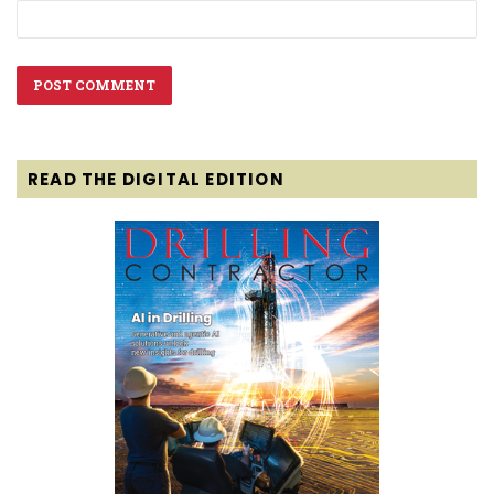
READ THE DIGITAL EDITION