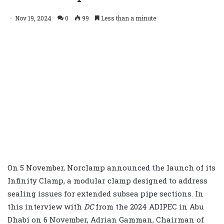
Nov 19, 2024
0
99
Less than a minute
On 5 November, Norclamp announced the launch of its
Infinity Clamp, a modular clamp designed to address
sealing issues for extended subsea pipe sections. In
this interview with
DC
from the 2024 ADIPEC in Abu
Dhabi on 6 November, Adrian Gamman, Chairman of