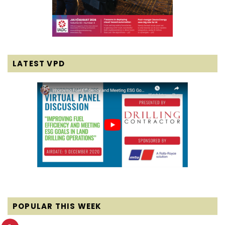
LATEST VPD
POPULAR THIS WEEK