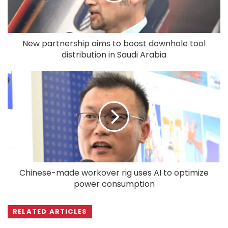
New partnership aims to boost downhole tool
distribution in Saudi Arabia
Chinese-made workover rig uses AI to optimize
power consumption
RELATED ARTICLES