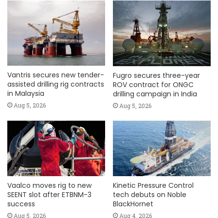
Vantris secures new tender-
Fugro secures three-year
assisted drilling rig contracts
ROV contract for ONGC
in Malaysia
drilling campaign in India
Aug 5, 2026
Aug 5, 2026
Vaalco moves rig to new
Kinetic Pressure Control
SEENT slot after ETBNM-3
tech debuts on Noble
success
BlackHornet
Aug 5, 2026
Aug 4, 2026