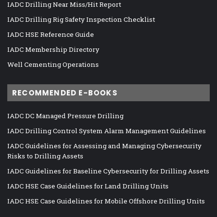
IADC Drilling Near Miss/Hit Report
IADC Drilling Rig Safety Inspection Checklist
IADC HSE Reference Guide
IADC Membership Directory
Well Cementing Operations
RECOMMENDED E-BOOKS
IADC DC Managed Pressure Drilling
IADC Drilling Control System Alarm Management Guidelines
IADC Guidelines for Assessing and Managing Cybersecurity
Risks to Drilling Assets
IADC Guidelines for Baseline Cybersecurity for Drilling Assets
IADC HSE Case Guidelines for Land Drilling Units
IADC HSE Case Guidelines for Mobile Offshore Drilling Units