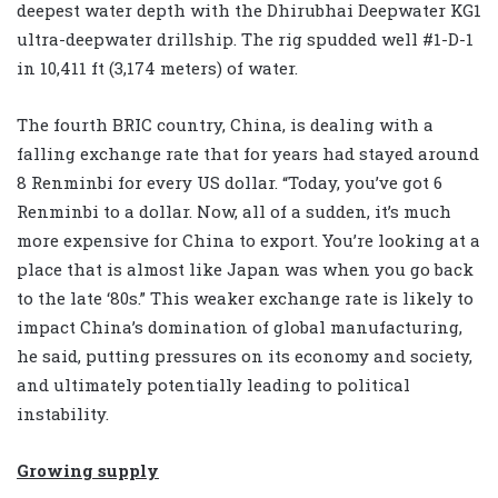
deepest water depth with the Dhirubhai Deepwater KG1
ultra-deepwater drillship. The rig spudded well #1-D-1
in 10,411 ft (3,174 meters) of water.
The fourth BRIC country, China, is dealing with a
falling exchange rate that for years had stayed around
8 Renminbi for every US dollar. “Today, you’ve got 6
Renminbi to a dollar. Now, all of a sudden, it’s much
more expensive for China to export. You’re looking at a
place that is almost like Japan was when you go back
to the late ‘80s.” This weaker exchange rate is likely to
impact China’s domination of global manufacturing,
he said, putting pressures on its economy and society,
and ultimately potentially leading to political
instability.
Growing supply