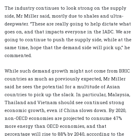
The industry continues to look strong on the supply
side, Mr Miller said, mostly due to shales and ultra-
deepwater. “These are really going to help dictate what
goes on, and that impacts everyone in the IADC. We are
going to continue to push the supply side, while at the
same time, hope that the demand side will pick up,” he
commented.
While such demand growth might not come from BRIC
countries as much as previously expected, Mr Miller
said he sees the potential for a multitude of Asian
countries to pick up the slack. In particular, Malaysia,
Thailand and Vietnam should see continued strong
economic growth, even if China slows down. By 2020,
non-OECD economies are projected to consume 47%
more energy than OECD economies, and that
percentage will rise to 88% by 2040, according to the