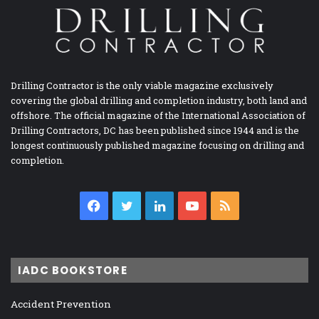
Drilling Contractor is the only viable magazine exclusively
covering the global drilling and completion industry, both land and
offshore. The official magazine of the International Association of
Drilling Contractors, DC has been published since 1944 and is the
longest continuously published magazine focusing on drilling and
completion.
Facebook
Twitter
LinkedIn
YouTube
RSS
IADC BOOKSTORE
Accident Prevention