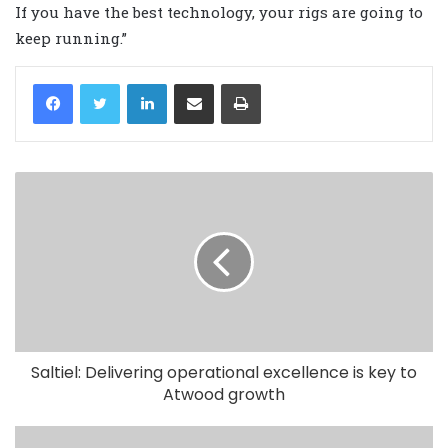
If you have the best technology, your rigs are going to
keep running.”
LinkedIn
Share via Email
Print
Saltiel: Delivering operational excellence is key to
Atwood growth