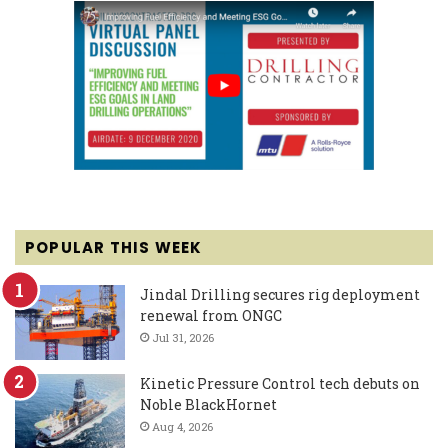
POPULAR THIS WEEK
Jindal Drilling secures rig deployment
renewal from ONGC
Jul 31, 2026
Kinetic Pressure Control tech debuts on
Noble BlackHornet
Aug 4, 2026