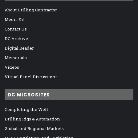
About Drilling Contractor
Media Kit
Contact Us
DC Archive
Digital Reader
Memorials
Videos
Virtual Panel Discussions
DC MICROSITES
Completing the Well
Drilling Rigs & Automation
Global and Regional Markets