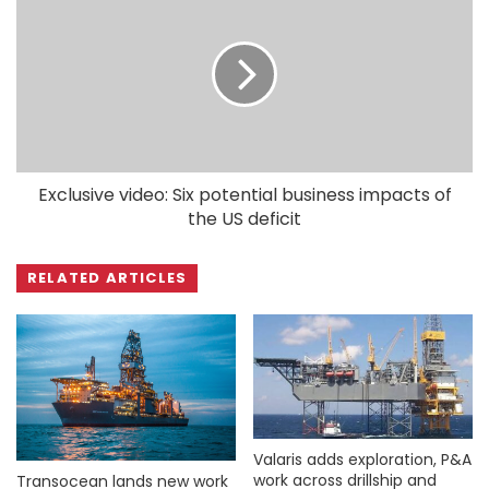
Exclusive video: Six potential business impacts of
the US deficit
RELATED ARTICLES
Valaris adds exploration, P&A
work across drillship and
Transocean lands new work