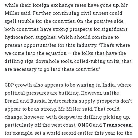
while their foreign exchange rates have gone up, Mr
Miller said. Further, continuing civil unrest could
spell trouble for the countries. On the positive side,
both countries have strong prospects for significant
hydrocarbon supplies, which should continue to
present opportunities for this industry. “That’s where
we come into the equation – the folks that have the
drilling rigs, downhole tools, coiled-tubing units, that
are necessary to go into these countries.”
GDP growth also appears to be waning in India, where
political pressures are building. However, unlike
Brazil and Russia, hydrocarbon supply prospects don’t
appear to be as strong, Mr Miller said. That could
change, however, with deepwater drilling picking up,
particularly off the west coast.
ONGC
and
Transocean
,
for example, set a world record earlier this year for the