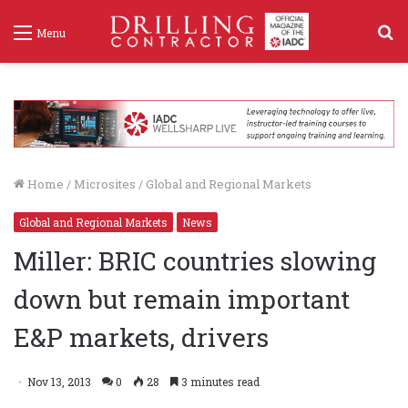
S
Menu
f
Home
/
Microsites
/
Global and Regional Markets
Global and Regional Markets
News
Miller: BRIC countries slowing
down but remain important
E&P markets, drivers
Nov 13, 2013
0
28
3 minutes read