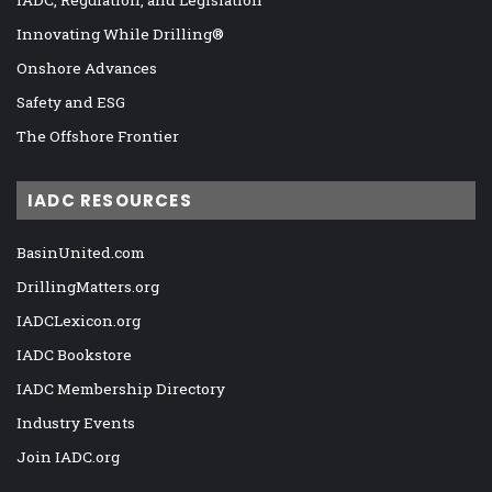
IADC, Regulation, and Legislation
Innovating While Drilling®
Onshore Advances
Safety and ESG
The Offshore Frontier
IADC RESOURCES
BasinUnited.com
DrillingMatters.org
IADCLexicon.org
IADC Bookstore
IADC Membership Directory
Industry Events
Join IADC.org