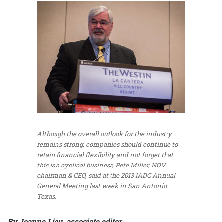
Although the overall outlook for the industry
remains strong, companies should continue to
retain financial flexibility and not forget that
this is a cyclical business, Pete Miller, NOV
chairman & CEO, said at the 2013 IADC Annual
General Meeting last week in San Antonio,
Texas.
By Joanne Liou, associate editor