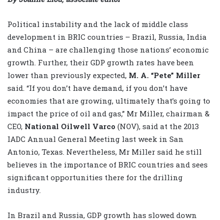
Political instability and the lack of middle class
development in BRIC countries – Brazil, Russia, India
and China – are challenging those nations’ economic
growth. Further, their GDP growth rates have been
lower than previously expected,
M. A. “Pete” Miller
said. “If you don’t have demand, if you don’t have
economies that are growing, ultimately that’s going to
impact the price of oil and gas,” Mr Miller, chairman &
CEO,
National Oilwell Varco
(NOV), said at the 2013
IADC Annual General Meeting last week in San
Antonio, Texas. Nevertheless, Mr Miller said he still
believes in the importance of BRIC countries and sees
significant opportunities there for the drilling
industry.
In Brazil and Russia, GDP growth has slowed down