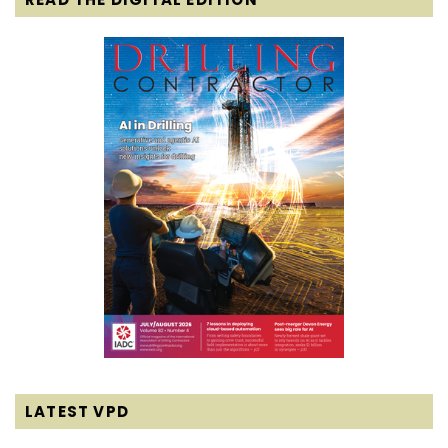
LATEST VPD