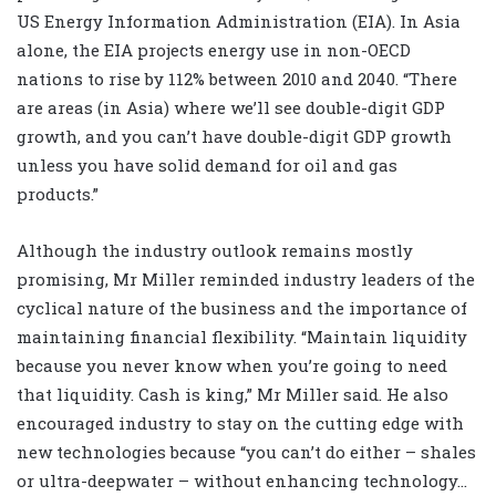
US Energy Information Administration (EIA). In Asia
alone, the EIA projects energy use in non-OECD
nations to rise by 112% between 2010 and 2040. “There
are areas (in Asia) where we’ll see double-digit GDP
growth, and you can’t have double-digit GDP growth
unless you have solid demand for oil and gas
products.”
Although the industry outlook remains mostly
promising, Mr Miller reminded industry leaders of the
cyclical nature of the business and the importance of
maintaining financial flexibility. “Maintain liquidity
because you never know when you’re going to need
that liquidity. Cash is king,” Mr Miller said. He also
encouraged industry to stay on the cutting edge with
new technologies because “you can’t do either – shales
or ultra-deepwater – without enhancing technology…