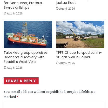
jackup fleet
for Conqueror, Proteus,
Skyros drillships
Aug 6, 2026
Aug 6, 2026
Talos-led group appraises
YPFB Chaco to spud Junín-
Daenerys discovery with
9D gas well in Bolivia
Seadrill’s West Vela
Aug 6, 2026
Aug 6, 2026
LEAVE A REPLY
Your email address will not be published.
Required fields are
marked
*
C