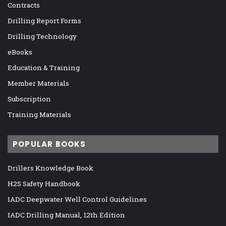
Contracts
Drilling Report Forms
Drilling Technology
eBooks
Education & Training
Member Materials
Subscription
Training Materials
POPULAR BOOKS
Drillers Knowledge Book
H2S Safety Handbook
IADC Deepwater Well Control Guidelines
IADC Drilling Manual, 12th Edition