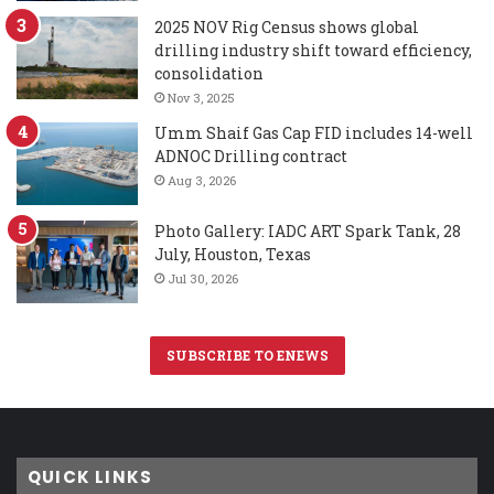
2025 NOV Rig Census shows global
drilling industry shift toward efficiency,
consolidation
Nov 3, 2025
Umm Shaif Gas Cap FID includes 14-well
ADNOC Drilling contract
Aug 3, 2026
Photo Gallery: IADC ART Spark Tank, 28
July, Houston, Texas
Jul 30, 2026
SUBSCRIBE TO ENEWS
QUICK LINKS