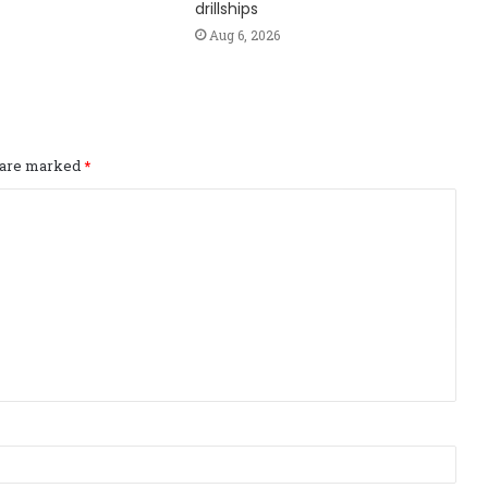
drillships
Aug 6, 2026
s are marked
*