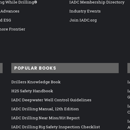
ng While Drilling®
IADC Membership Directory
 Advances
Industry Events
nd ESG
Join IADC.org
hore Frontier
POPULAR BOOKS
Drillers Knowledge Book
I
H2S Safety Handbook
I
G
IADC Deepwater Well Control Guidelines
I
IADC Drilling Manual, 12th Edition
C
IADC Drilling Near Miss/Hit Report
I
IADC Drilling Rig Safety Inspection Checklist
A