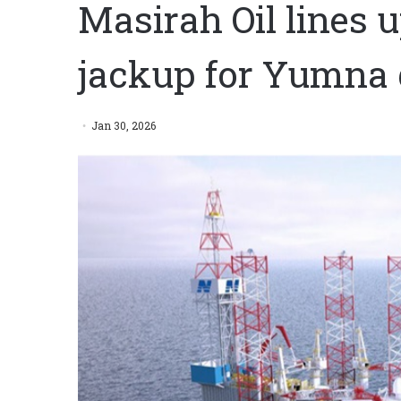
Masirah Oil lines
jackup for Yumna d
Jan 30, 2026