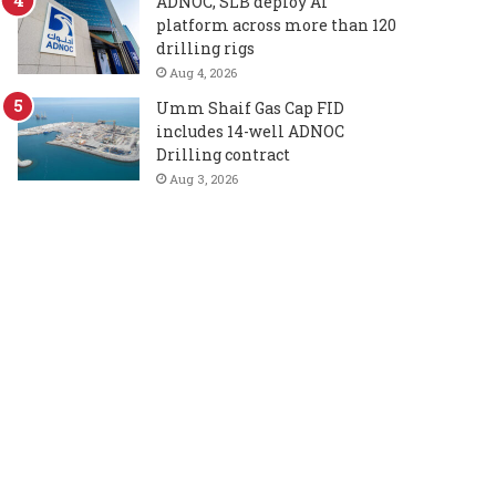
ADNOC, SLB deploy AI
platform across more than 120
drilling rigs
Aug 4, 2026
Umm Shaif Gas Cap FID
includes 14-well ADNOC
Drilling contract
Aug 3, 2026