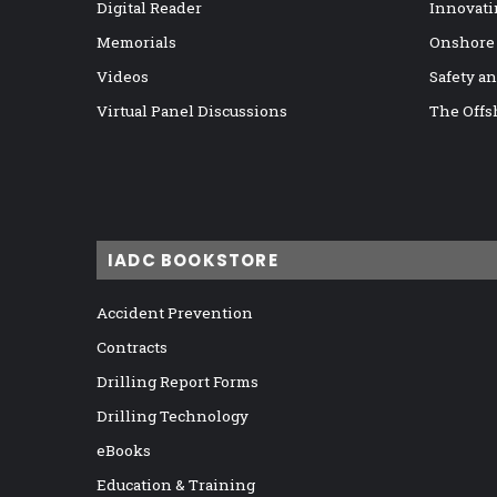
Digital Reader
Innovati
Memorials
Onshore
Videos
Safety a
Virtual Panel Discussions
The Offs
IADC BOOKSTORE
Accident Prevention
Contracts
Drilling Report Forms
Drilling Technology
eBooks
Education & Training