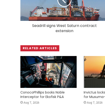
Seadrill signs West Saturn contract
extension
RELATED ARTICLES
ConocoPhillips books Noble
Invictus loc
Interceptor for Ekofisk P&A
for Musuma-
Aug 7, 2026
Aug 7, 2026