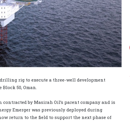
drilling rig to execute a three-well development
e Block 50, Oman.
en contracted by Masirah Oil’s parent company and is
Energy Emerger was previously deployed during
ow return to the field to support the next phase of