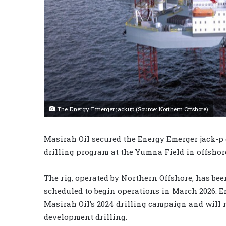
The Energy Emerger jackup (Source: Northern Offshore)
Masirah Oil secured the Energy Emerger jack-p 
drilling program at the Yumna Field in offshor
The rig, operated by Northern Offshore, has be
scheduled to begin operations in March 2026. 
Masirah Oil’s 2024 drilling campaign and will n
development drilling.