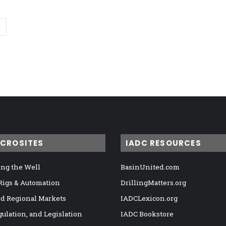
ICROSITES
IADC RESOURCES
ng the Well
BasinUnited.com
 Rigs & Automation
DrillingMatters.org
nd Regional Markets
IADCLexicon.org
gulation, and Legislation
IADC Bookstore