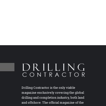
Drilling Contractor is the only viable
magazine exclusively covering the global
drilling and completion industry, both land
and offshore. The official magazine of the