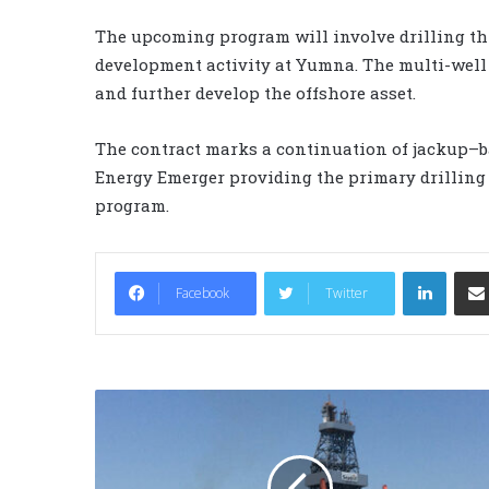
The upcoming program will involve drilling thr
development activity at Yumna. The multi-well
and further develop the offshore asset.
The contract marks a continuation of jackup–ba
Energy Emerger providing the primary drilling
program.
LinkedIn
Facebook
Twitter