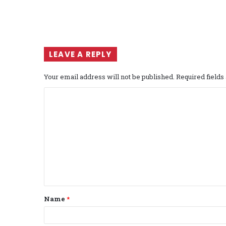
LEAVE A REPLY
Your email address will not be published.
Required field
C
o
m
m
e
n
t
Name
*
*