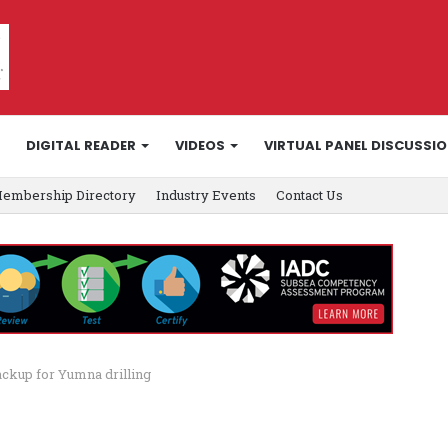
DIGITAL READER
VIDEOS
VIRTUAL PANEL DISCUSSI
embership Directory
Industry Events
Contact Us
ackup for Yumna drilling