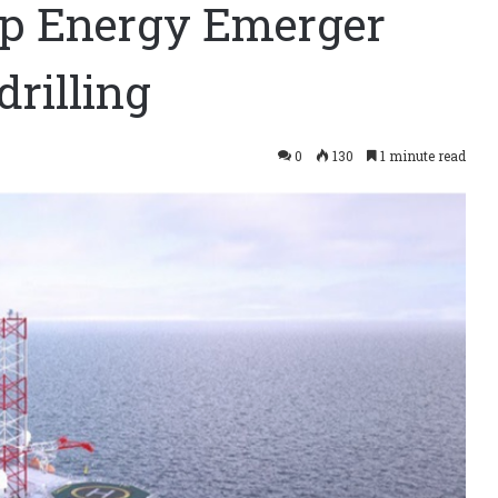
 up Energy Emerger
rilling
0
130
1 minute read