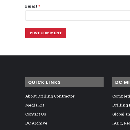
Email
*
QUICK LINKS
DC M
About Drilling Contractor
Completi
Media Kit
Drilling
Contact Us
Global a
DC Archive
IADC, Re