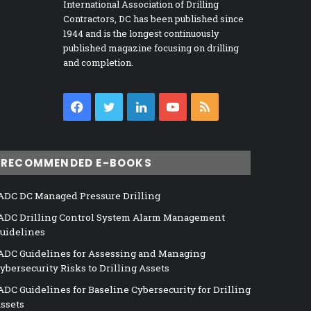
International Association of Drilling
Contractors, DC has been published since
1944 and is the longest continuously
published magazine focusing on drilling
and completion.
Facebook
Twitter
LinkedIn
YouTube
RSS
RECOMMENDED E-BOOKS
ADC DC Managed Pressure Drilling
ADC Drilling Control System Alarm Management
uidelines
ADC Guidelines for Assessing and Managing
ybersecurity Risks to Drilling Assets
ADC Guidelines for Baseline Cybersecurity for Drilling
ssets