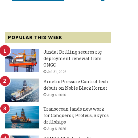
POPULAR THIS WEEK
Jindal Drilling secures rig
deployment renewal from
ONGC
Jul 31, 2026
Kinetic Pressure Control tech
debuts on Noble BlackHornet
Aug 4, 2026
Transocean lands new work
for Conqueror, Proteus, Skyros
drillships
Aug 6, 2026