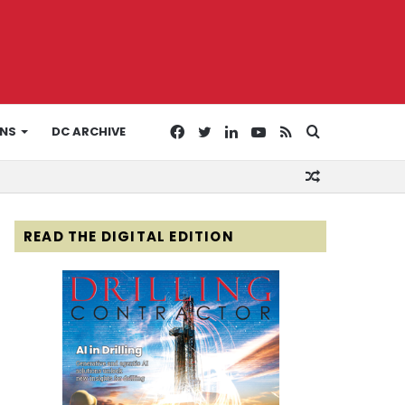
Facebook
Twitter
LinkedIn
YouTube
RSS
Search
ONS
DC ARCHIVE
Random
for
Article
READ THE DIGITAL EDITION