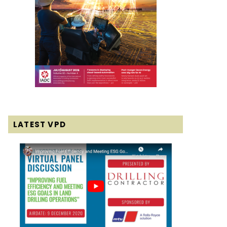
LATEST VPD