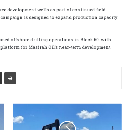
ee development wells as part of continued field
 campaign is designed to expand production capacity
sed offshore drilling operations in Block 50, with
 platform for Masirah Oil’s near-term development
Share via Email
Print