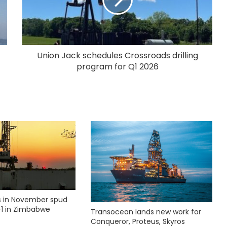
Union Jack schedules Crossroads drilling
program for Q1 2026
ks in November spud
1 in Zimbabwe
Transocean lands new work for
Conqueror, Proteus, Skyros