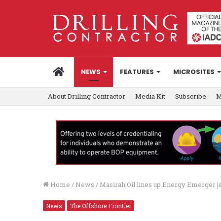
HOME
NEWS
FEATURES
MICROSITES
About Drilling Contractor
Media Kit
Subscribe
M
Home
/
News
/
Masirah Oil lines up Energy Emerger j
News
The Offshore Frontier