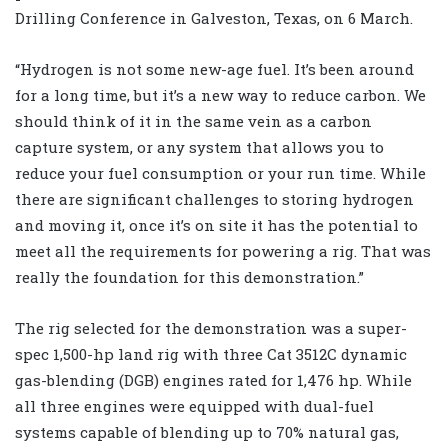
Drilling Conference in Galveston, Texas, on 6 March.
“Hydrogen is not some new-age fuel. It’s been around
for a long time, but it’s a new way to reduce carbon. We
should think of it in the same vein as a carbon
capture system, or any system that allows you to
reduce your fuel consumption or your run time. While
there are significant challenges to storing hydrogen
and moving it, once it’s on site it has the potential to
meet all the requirements for powering a rig. That was
really the foundation for this demonstration.”
The rig selected for the demonstration was a super-
spec 1,500-hp land rig with three Cat 3512C dynamic
gas-blending (DGB) engines rated for 1,476 hp. While
all three engines were equipped with dual-fuel
systems capable of blending up to 70% natural gas,