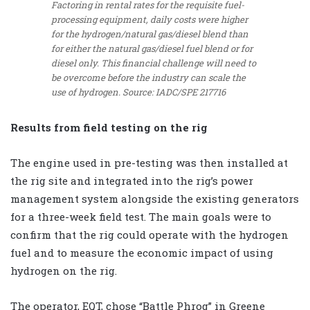
Factoring in rental rates for the requisite fuel-
processing equipment, daily costs were higher
for the hydrogen/natural gas/diesel blend than
for either the natural gas/diesel fuel blend or for
diesel only. This financial challenge will need to
be overcome before the industry can scale the
use of hydrogen. Source: IADC/SPE 217716
Results from field testing on the rig
The engine used in pre-testing was then installed at
the rig site and integrated into the rig’s power
management system alongside the existing generators
for a three-week field test. The main goals were to
confirm that the rig could operate with the hydrogen
fuel and to measure the economic impact of using
hydrogen on the rig.
The operator, EQT, chose “Battle Phrog” in Greene