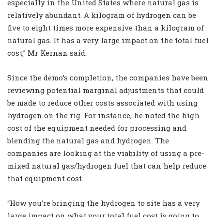
especially in the United States where natural gas is
relatively abundant. A kilogram of hydrogen can be
five to eight times more expensive than a kilogram of
natural gas. It has a very large impact on the total fuel
cost,” Mr Kernan said.
Since the demo’s completion, the companies have been
reviewing potential marginal adjustments that could
be made to reduce other costs associated with using
hydrogen on the rig. For instance, he noted the high
cost of the equipment needed for processing and
blending the natural gas and hydrogen. The
companies are looking at the viability of using a pre-
mixed natural gas/hydrogen fuel that can help reduce
that equipment cost.
“How you’re bringing the hydrogen to site has a very
large impact on what your total fuel cost is going to