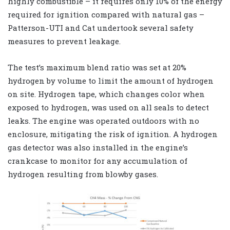
highly combustible – it requires only 10% of the energy
required for ignition compared with natural gas –
Patterson-UTI and Cat undertook several safety
measures to prevent leakage.
The test’s maximum blend ratio was set at 20%
hydrogen by volume to limit the amount of hydrogen
on site. Hydrogen tape, which changes color when
exposed to hydrogen, was used on all seals to detect
leaks. The engine was operated outdoors with no
enclosure, mitigating the risk of ignition. A hydrogen
gas detector was also installed in the engine’s
crankcase to monitor for any accumulation of
hydrogen resulting from blowby gases.