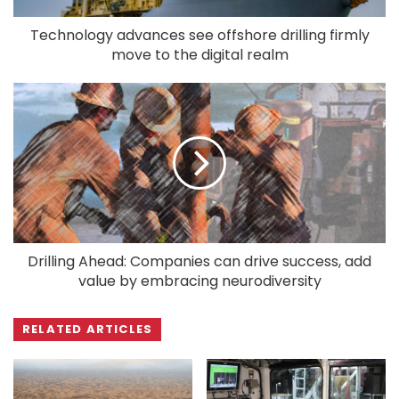
Technology advances see offshore drilling firmly
move to the digital realm
Drilling Ahead: Companies can drive success, add
value by embracing neurodiversity
RELATED ARTICLES