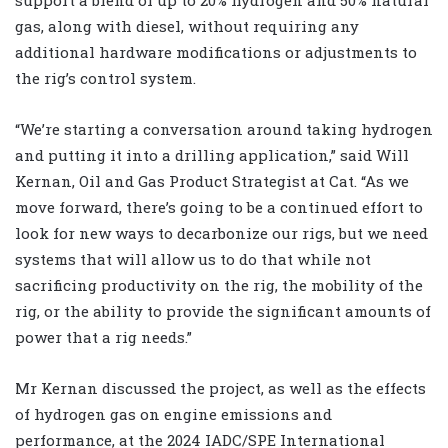
gas, along with diesel, without requiring any
additional hardware modifications or adjustments to
the rig’s control system.
“We’re starting a conversation around taking hydrogen
and putting it into a drilling application,” said Will
Kernan, Oil and Gas Product Strategist at Cat. “As we
move forward, there’s going to be a continued effort to
look for new ways to decarbonize our rigs, but we need
systems that will allow us to do that while not
sacrificing productivity on the rig, the mobility of the
rig, or the ability to provide the significant amounts of
power that a rig needs.”
Mr Kernan discussed the project, as well as the effects
of hydrogen gas on engine emissions and
performance, at the 2024 IADC/SPE International