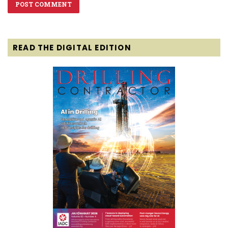
READ THE DIGITAL EDITION