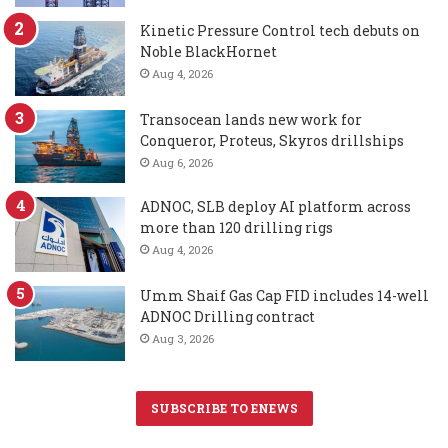
Kinetic Pressure Control tech debuts on
Noble BlackHornet
Aug 4, 2026
Transocean lands new work for
Conqueror, Proteus, Skyros drillships
Aug 6, 2026
ADNOC, SLB deploy AI platform across
more than 120 drilling rigs
Aug 4, 2026
Umm Shaif Gas Cap FID includes 14-well
ADNOC Drilling contract
Aug 3, 2026
SUBSCRIBE TO ENEWS