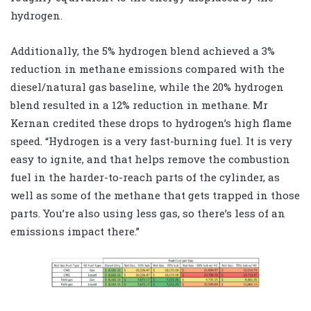
hydrogen.
Additionally, the 5% hydrogen blend achieved a 3%
reduction in methane emissions compared with the
diesel/natural gas baseline, while the 20% hydrogen
blend resulted in a 12% reduction in methane. Mr
Kernan credited these drops to hydrogen’s high flame
speed. “Hydrogen is a very fast-burning fuel. It is very
easy to ignite, and that helps remove the combustion
fuel in the harder-to-reach parts of the cylinder, as
well as some of the methane that gets trapped in those
parts. You’re also using less gas, so there’s less of an
emissions impact there.”