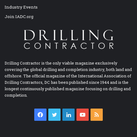
Industry Events
Join IADC.org
Drilling Contractor is the only viable magazine exclusively
covering the global drilling and completion industry, both land and
offshore. The official magazine of the International Association of
Drilling Contractors, DC has been published since 1944 and is the
longest continuously published magazine focusing on drilling and
completion.
Facebook
Twitter
LinkedIn
YouTube
RSS