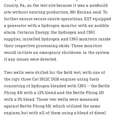
County, Pa., as the test site because it was a newbuild
site without existing production, Mr Kernan said. To
further ensure secure onsite operations, EQT equipped
a generator with a hydrogen monitor with an audible
alarm. Certarus Energy, the hydrogen and CNG
supplier, installed hydrogen and CNG monitors inside
their respective processing skids. These monitors
would initiate an emergency shutdown in the system
if any issues were detected.
Two wells were drilled for the field test, with one of
the rig’s three Cat 3512C DGB engines using fuels
consisting of hydrogen blended with CNG – the Battle
Phrog 4H with a 12% blend and the Battle Phrog 2H
with a 5% blend. Those two wells were measured
against Battle Phrog 6H, which utilized the same
engines, but with all of them using a blend of diesel