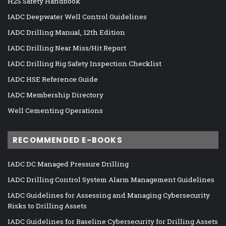
H2S Safety Handbook
IADC Deepwater Well Control Guidelines
IADC Drilling Manual, 12th Edition
IADC Drilling Near Miss/Hit Report
IADC Drilling Rig Safety Inspection Checklist
IADC HSE Reference Guide
IADC Membership Directory
Well Cementing Operations
RECOMMENDED E-BOOKS
IADC DC Managed Pressure Drilling
IADC Drilling Control System Alarm Management Guidelines
IADC Guidelines for Assessing and Managing Cybersecurity
Risks to Drilling Assets
IADC Guidelines for Baseline Cybersecurity for Drilling Assets