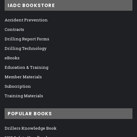
IADC BOOKSTORE
Accident Prevention
Contracts
Drilling Report Forms
Drilling Technology
eBooks
Education & Training
Member Materials
Subscription
Training Materials
POPULAR BOOKS
Drillers Knowledge Book