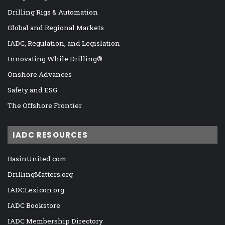
Drilling Rigs & Automation
Global and Regional Markets
IADC, Regulation, and Legislation
Innovating While Drilling®
Onshore Advances
Safety and ESG
The Offshore Frontier
IADC RESOURCES
BasinUnited.com
DrillingMatters.org
IADCLexicon.org
IADC Bookstore
IADC Membership Directory