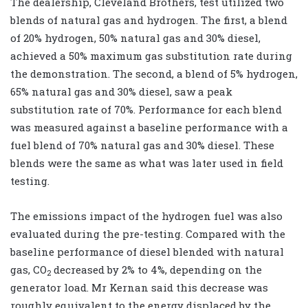
The dealership, Cleveland Brothers, test utilized two
blends of natural gas and hydrogen. The first, a blend
of 20% hydrogen, 50% natural gas and 30% diesel,
achieved a 50% maximum gas substitution rate during
the demonstration. The second, a blend of 5% hydrogen,
65% natural gas and 30% diesel, saw a peak
substitution rate of 70%. Performance for each blend
was measured against a baseline performance with a
fuel blend of 70% natural gas and 30% diesel. These
blends were the same as what was later used in field
testing.
The emissions impact of the hydrogen fuel was also
evaluated during the pre-testing. Compared with the
baseline performance of diesel blended with natural
gas, CO
decreased by 2% to 4%, depending on the
2
generator load. Mr Kernan said this decrease was
roughly equivalent to the energy displaced by the