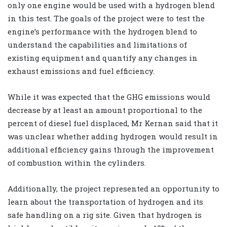
only one engine would be used with a hydrogen blend
in this test. The goals of the project were to test the
engine’s performance with the hydrogen blend to
understand the capabilities and limitations of
existing equipment and quantify any changes in
exhaust emissions and fuel efficiency.
While it was expected that the GHG emissions would
decrease by at least an amount proportional to the
percent of diesel fuel displaced, Mr Kernan said that it
was unclear whether adding hydrogen would result in
additional efficiency gains through the improvement
of combustion within the cylinders.
Additionally, the project represented an opportunity to
learn about the transportation of hydrogen and its
safe handling on a rig site. Given that hydrogen is