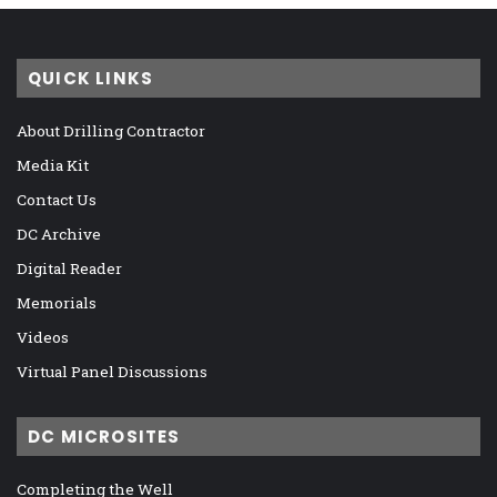
QUICK LINKS
About Drilling Contractor
Media Kit
Contact Us
DC Archive
Digital Reader
Memorials
Videos
Virtual Panel Discussions
DC MICROSITES
Completing the Well