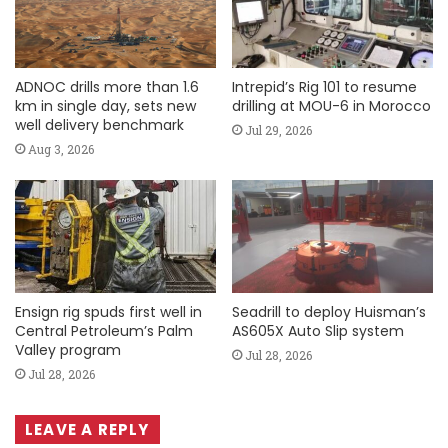
ADNOC drills more than 1.6
Intrepid’s Rig 101 to resume
km in single day, sets new
drilling at MOU-6 in Morocco
well delivery benchmark
Jul 29, 2026
Aug 3, 2026
Ensign rig spuds first well in
Seadrill to deploy Huisman’s
Central Petroleum’s Palm
AS605X Auto Slip system
Valley program
Jul 28, 2026
Jul 28, 2026
LEAVE A REPLY