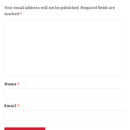
Your email address will not be published.
Required fields are
marked
*
C
o
m
m
e
n
t
Name
*
*
Email
*