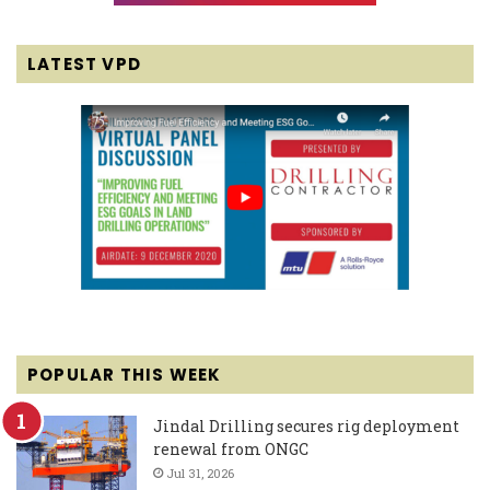
LATEST VPD
POPULAR THIS WEEK
Jindal Drilling secures rig deployment
renewal from ONGC
Jul 31, 2026