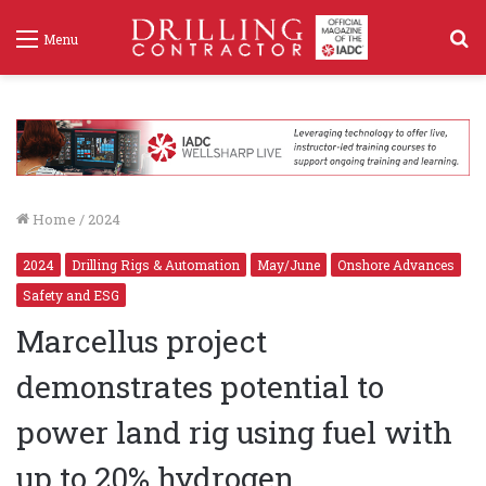
S
Menu
f
Home
/
2024
2024
Drilling Rigs & Automation
May/June
Onshore Advances
Safety and ESG
Marcellus project
demonstrates potential to
power land rig using fuel with
up to 20% hydrogen