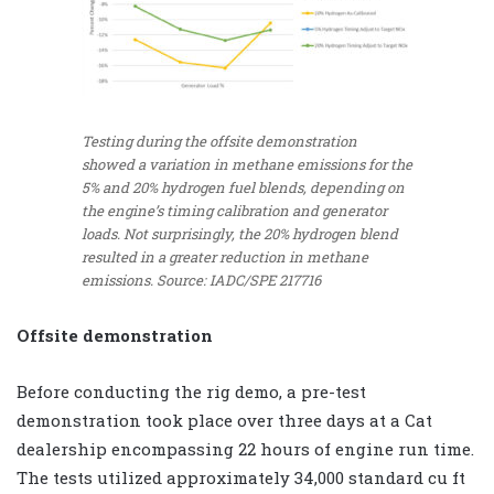
Testing during the offsite demonstration
showed a variation in methane emissions for the
5% and 20% hydrogen fuel blends, depending on
the engine’s timing calibration and generator
loads. Not surprisingly, the 20% hydrogen blend
resulted in a greater reduction in methane
emissions. Source: IADC/SPE 217716
Offsite demonstration
Before conducting the rig demo, a pre-test
demonstration took place over three days at a Cat
dealership encompassing 22 hours of engine run time.
The tests utilized approximately 34,000 standard cu ft