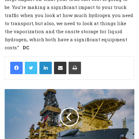
be. You’re making a significant impact to your truck
traffic when you look at how much hydrogen you need
to transport, but also, we need to look at things like
the vaporization and the onsite storage for liquid
hydrogen, which both have a significant equipment
costs.”
DC
LinkedIn
Share via Email
Print