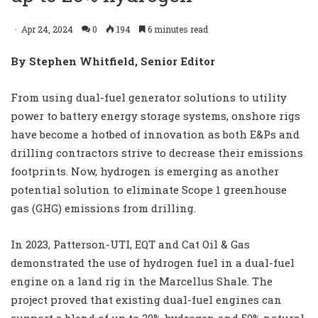
Apr 24, 2024
0
194
6 minutes read
By Stephen Whitfield, Senior Editor
From using dual-fuel generator solutions to utility
power to battery energy storage systems, onshore rigs
have become a hotbed of innovation as both E&Ps and
drilling contractors strive to decrease their emissions
footprints. Now, hydrogen is emerging as another
potential solution to eliminate Scope 1 greenhouse
gas (GHG) emissions from drilling.
In 2023, Patterson-UTI, EQT and Cat Oil & Gas
demonstrated the use of hydrogen fuel in a dual-fuel
engine on a land rig in the Marcellus Shale. The
project proved that existing dual-fuel engines can
support a blend of up to 20% hydrogen and 50% natural