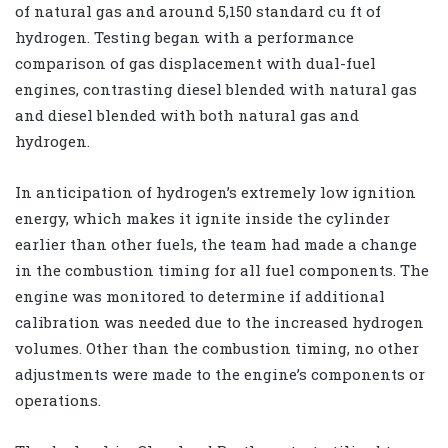
of natural gas and around 5,150 standard cu ft of
hydrogen. Testing began with a performance
comparison of gas displacement with dual-fuel
engines, contrasting diesel blended with natural gas
and diesel blended with both natural gas and
hydrogen.
In anticipation of hydrogen’s extremely low ignition
energy, which makes it ignite inside the cylinder
earlier than other fuels, the team had made a change
in the combustion timing for all fuel components. The
engine was monitored to determine if additional
calibration was needed due to the increased hydrogen
volumes. Other than the combustion timing, no other
adjustments were made to the engine’s components or
operations.