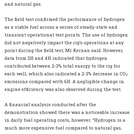
and natural gas.
The field test confirmed the performance of hydrogen
as a viable fuel across a series of steady-state and
transient operational test points. The use of hydrogen
did not negatively impact the rig’s operations at any
point during the field test, Mr Kernan said. However,
data from 2H and 4H indicated that hydrogen
contributed between 2-3% total energy to the rig for
each well, which also indicated a 2-3% decrease in CO
2
emissions compared with 6H. A negligible change in
engine efficiency was also observed during the test.
A financial analysis conducted after the
demonstration showed there was a noticeable increase
in daily fuel operating costs, however. “Hydrogen is a
much more expensive fuel compared to natural gas,