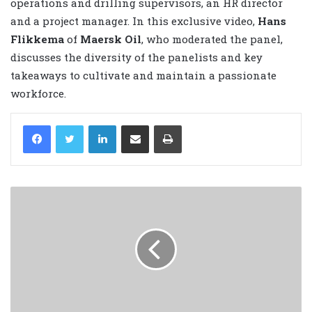
operations and drilling supervisors, an HR director
and a project manager. In this exclusive video,
Hans
Flikkema
of
Maersk Oil
, who moderated the panel,
discusses the diversity of the panelists and key
takeaways to cultivate and maintain a passionate
workforce.
LinkedIn
Share via Email
Print