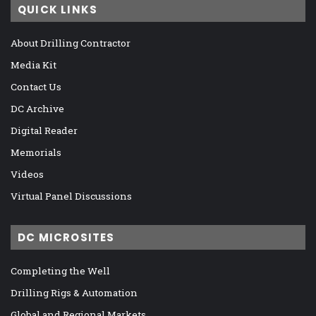
QUICK LINKS
About Drilling Contractor
Media Kit
Contact Us
DC Archive
Digital Reader
Memorials
Videos
Virtual Panel Discussions
DC MICROSITES
Completing the Well
Drilling Rigs & Automation
Global and Regional Markets