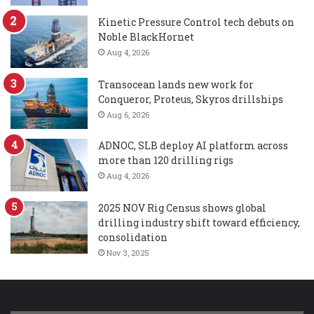
Kinetic Pressure Control tech debuts on
Noble BlackHornet
Aug 4, 2026
Transocean lands new work for
Conqueror, Proteus, Skyros drillships
Aug 6, 2026
ADNOC, SLB deploy AI platform across
more than 120 drilling rigs
Aug 4, 2026
2025 NOV Rig Census shows global
drilling industry shift toward efficiency,
consolidation
Nov 3, 2025