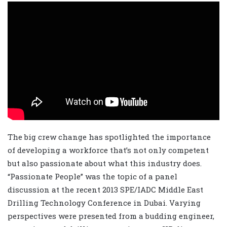
The big crew change has spotlighted the importance
of developing a workforce that’s not only competent
but also passionate about what this industry does.
“Passionate People” was the topic of a panel
discussion at the recent 2013 SPE/IADC Middle East
Drilling Technology Conference in Dubai. Varying
perspectives were presented from a budding engineer,