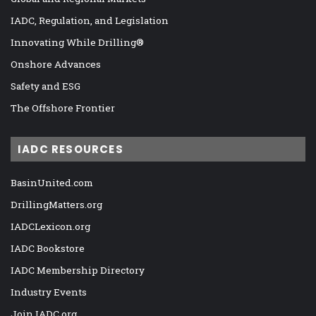
IADC, Regulation, and Legislation
Innovating While Drilling®
Onshore Advances
Safety and ESG
The Offshore Frontier
IADC RESOURCES
BasinUnited.com
DrillingMatters.org
IADCLexicon.org
IADC Bookstore
IADC Membership Directory
Industry Events
Join IADC.org