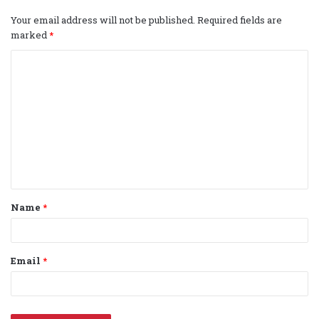
Your email address will not be published.
Required fields are
marked
*
C
o
m
m
e
n
t
Name
*
*
Email
*