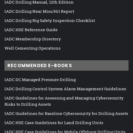
IADC Drilling Manual, 12th Edition
IADC Drilling Near Miss/Hit Report
IADC Drilling Rig Safety Inspection Checklist
IADC HSE Reference Guide
IADC Membership Directory
Well Cementing Operations
RECOMMENDED E-BOOKS
IADC DC Managed Pressure Drilling
IADC Drilling Control System Alarm Management Guidelines
IADC Guidelines for Assessing and Managing Cybersecurity
Risks to Drilling Assets
IADC Guidelines for Baseline Cybersecurity for Drilling Assets
IADC HSE Case Guidelines for Land Drilling Units
IADC HSE Case Guidelines for Mobile Offshore Drilling Units