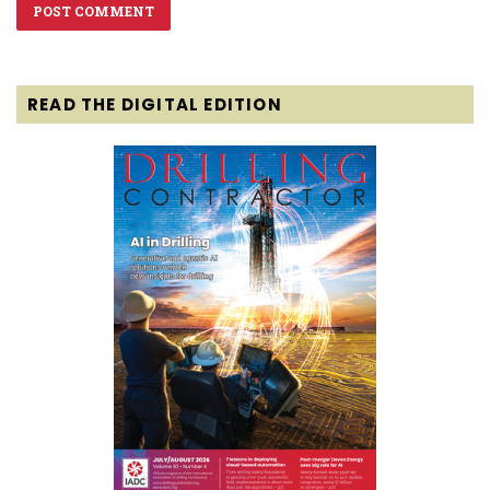
READ THE DIGITAL EDITION