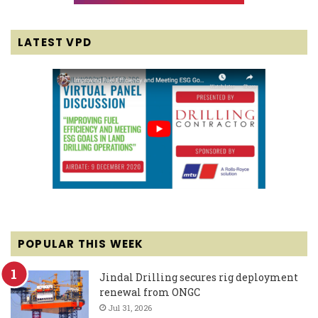
LATEST VPD
POPULAR THIS WEEK
Jindal Drilling secures rig deployment
renewal from ONGC
Jul 31, 2026