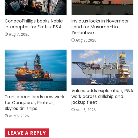
ConocoPhillips books Noble
Invictus locks in November
Interceptor for Ekofisk P&A
spud for Musuma-1 in
Zimbabwe
Aug 7, 2026
Aug 7, 2026
Valaris adds exploration, P&A
work across drillship and
Transocean lands new work
jackup fleet
for Conqueror, Proteus,
Skyros drillships
Aug 6, 2026
Aug 6, 2026
LEAVE A REPLY