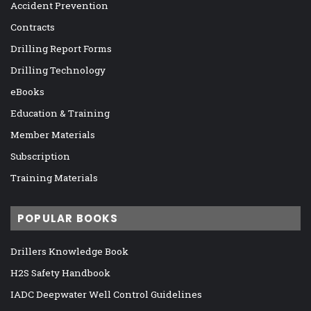
Accident Prevention
Contracts
Drilling Report Forms
Drilling Technology
eBooks
Education & Training
Member Materials
Subscription
Training Materials
POPULAR BOOKS
Drillers Knowledge Book
H2S Safety Handbook
IADC Deepwater Well Control Guidelines