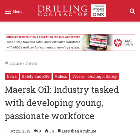
S
Menu
f
Home
/
News
News
Safety and ESG
Videos
Videos - Drilling It Safely
Maersk Oil: Industry tasked
with developing young,
passionate workforce
Oct 22, 2013
0
34
Less than a minute