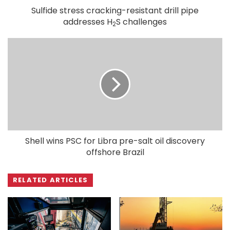
Sulfide stress cracking-resistant drill pipe
addresses H
S challenges
2
Shell wins PSC for Libra pre-salt oil discovery
offshore Brazil
RELATED ARTICLES