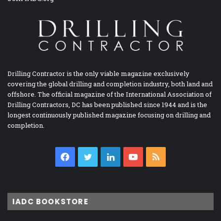
Drilling Contractor is the only viable magazine exclusively
covering the global drilling and completion industry, both land and
offshore. The official magazine of the International Association of
Drilling Contractors, DC has been published since 1944 and is the
longest continuously published magazine focusing on drilling and
completion.
Facebook
Twitter
LinkedIn
YouTube
RSS
IADC BOOKSTORE