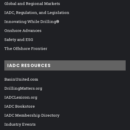
Global and Regional Markets
IADC, Regulation, and Legislation
Innovating While Drilling®
Onshore Advances
Safety and ESG
The Offshore Frontier
IADC RESOURCES
BasinUnited.com
DrillingMatters.org
IADCLexicon.org
IADC Bookstore
IADC Membership Directory
Industry Events