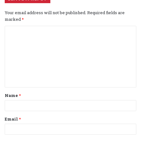
Your email address will not be published.
Required fields are
marked
*
C
o
m
m
e
n
t
Name
*
*
Email
*