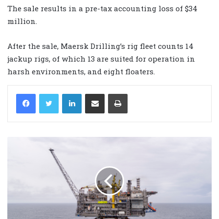
The sale results in a pre-tax accounting loss of $34
million.
After the sale, Maersk Drilling’s rig fleet counts 14
jackup rigs, of which 13 are suited for operation in
harsh environments, and eight floaters.
LinkedIn
Share via Email
Print