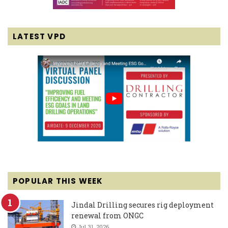
LATEST VPD
POPULAR THIS WEEK
Jindal Drilling secures rig deployment
renewal from ONGC
Jul 31, 2026