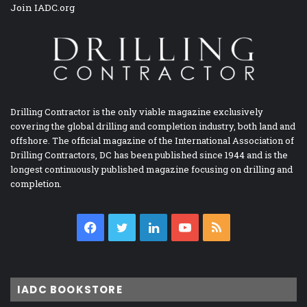
Join IADC.org
Drilling Contractor is the only viable magazine exclusively
covering the global drilling and completion industry, both land and
offshore. The official magazine of the International Association of
Drilling Contractors, DC has been published since 1944 and is the
longest continuously published magazine focusing on drilling and
completion.
Facebook
Twitter
LinkedIn
YouTube
RSS
IADC BOOKSTORE