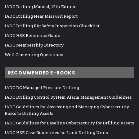
IADC Drilling Manual, 12th Edition
IADC Drilling Near Miss/Hit Report
IADC Drilling Rig Safety Inspection Checklist
IADC HSE Reference Guide
IADC Membership Directory
Well Cementing Operations
RECOMMENDED E-BOOKS
IADC DC Managed Pressure Drilling
IADC Drilling Control System Alarm Management Guidelines
IADC Guidelines for Assessing and Managing Cybersecurity
Risks to Drilling Assets
IADC Guidelines for Baseline Cybersecurity for Drilling Assets
IADC HSE Case Guidelines for Land Drilling Units