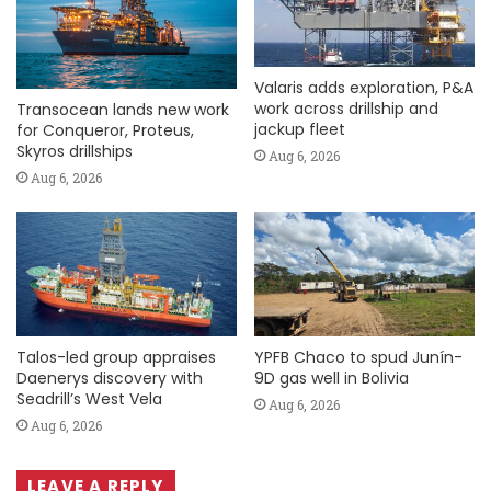
Valaris adds exploration, P&A
work across drillship and
Transocean lands new work
jackup fleet
for Conqueror, Proteus,
Skyros drillships
Aug 6, 2026
Aug 6, 2026
Talos-led group appraises
YPFB Chaco to spud Junín-
Daenerys discovery with
9D gas well in Bolivia
Seadrill’s West Vela
Aug 6, 2026
Aug 6, 2026
LEAVE A REPLY