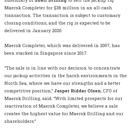
Maersk Completer for $38 million in an all-cash
transaction. The transaction is subject to customary
closing conditions, and the rig is expected to be
delivered in January 2020.
Maersk Completer, which was delivered in 2007, has
been stacked in Singapore since 2017.
“The sale is in line with our decision to concentrate
our jackup activities in the harsh environments in the
North Sea, where we have our strengths and a better
competitive position,”
Jesper Ridder Olsen
, CFO of
Maersk Drilling, said. “With limited prospects for our
reactivation of Maersk Completer, we believe a sale
creates the highest value for Maersk Drilling and our
shareholders.”