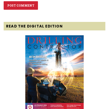
READ THE DIGITAL EDITION