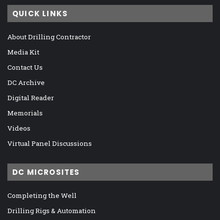
QUICK LINKS
About Drilling Contractor
Media Kit
Contact Us
DC Archive
Digital Reader
Memorials
Videos
Virtual Panel Discussions
DC MICROSITES
Completing the Well
Drilling Rigs & Automation