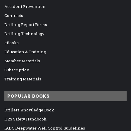
Accident Prevention
Contracts
Drilling Report Forms
Drilling Technology
eBooks
Education & Training
Member Materials
Subscription
Training Materials
POPULAR BOOKS
Drillers Knowledge Book
H2S Safety Handbook
IADC Deepwater Well Control Guidelines