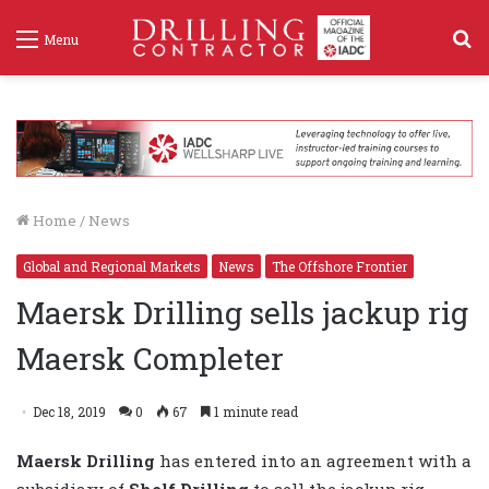
S
Menu
f
Home
/
News
Global and Regional Markets
News
The Offshore Frontier
Maersk Drilling sells jackup rig
Maersk Completer
Dec 18, 2019
0
67
1 minute read
Maersk Drilling
has entered into an agreement with a
subsidiary of
Shelf Drilling
to sell the jackup rig