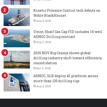
Kinetic Pressure Control tech debuts on
Noble BlackHornet
Aug 4, 2026
Umm Shaif Gas Cap FID includes 14-well
ADNOC Drilling contract
Aug 3, 2026
2025 NOV Rig Census shows global
drilling industry shift toward efficiency,
consolidation
Nov 3, 2025
ADNOC, SLB deploy AI platform across
more than 120 drilling rigs
Aug 4, 2026