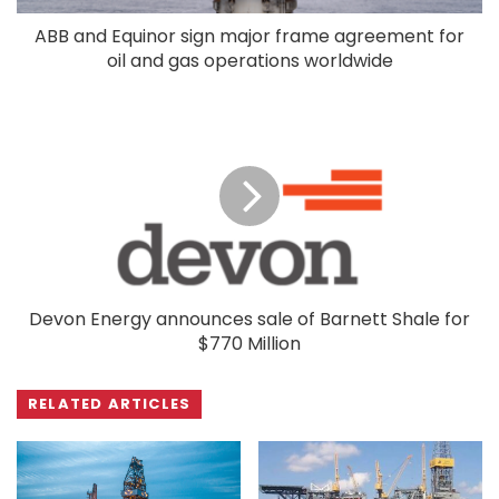
ABB and Equinor sign major frame agreement for
oil and gas operations worldwide
Devon Energy announces sale of Barnett Shale for
$770 Million
RELATED ARTICLES