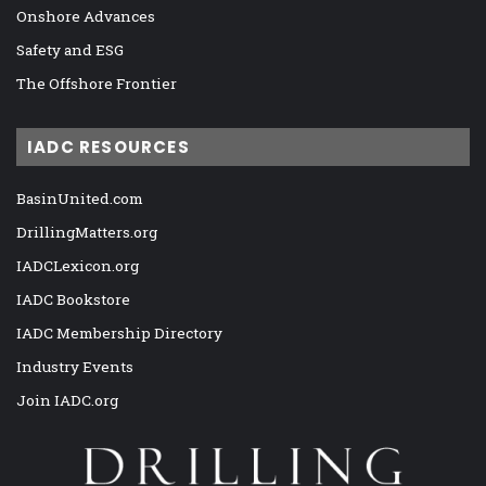
Onshore Advances
Safety and ESG
The Offshore Frontier
IADC RESOURCES
BasinUnited.com
DrillingMatters.org
IADCLexicon.org
IADC Bookstore
IADC Membership Directory
Industry Events
Join IADC.org