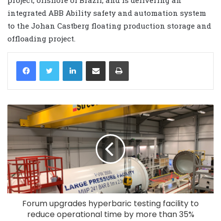
integrated ABB Ability safety and automation system
to the Johan Castberg floating production storage and
offloading project.
LinkedIn
Share via Email
Print
Forum upgrades hyperbaric testing facility to
reduce operational time by more than 35%