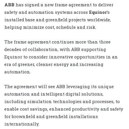
ABB
has signed a new frame agreement
to deliver
safety and automation systems across
Equinor
’s
installed base and greenfield projects worldwide,
helping minimize cost, schedule and risk.
The frame agreement continues more than three
decades of collaboration, with ABB supporting
Equinor to consider innovative opportunities in an
era of greener, cleaner energy and increasing
automation
.
The agreement will see ABB leveraging its unique
automation and intelligent digital solutions,
including simulation technologies and processes, to
enable cost savings, enhanced productivity and safety
for brownfield and greenfield installations
internationally.