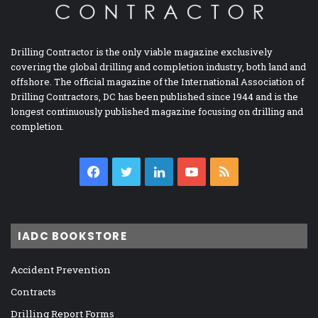
Drilling Contractor is the only viable magazine exclusively
covering the global drilling and completion industry, both land and
offshore. The official magazine of the International Association of
Drilling Contractors, DC has been published since 1944 and is the
longest continuously published magazine focusing on drilling and
completion.
Facebook
Twitter
LinkedIn
YouTube
RSS
IADC BOOKSTORE
Accident Prevention
Contracts
Drilling Report Forms