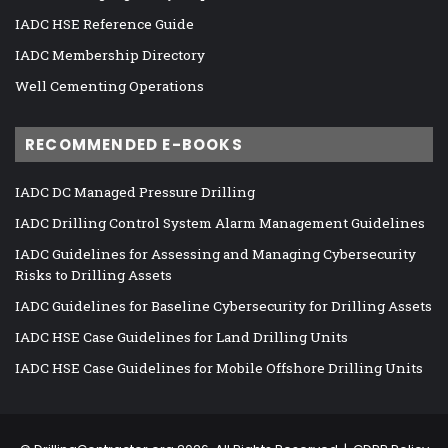
IADC HSE Reference Guide
IADC Membership Directory
Well Cementing Operations
RECOMMENDED E-BOOKS
IADC DC Managed Pressure Drilling
IADC Drilling Control System Alarm Management Guidelines
IADC Guidelines for Assessing and Managing Cybersecurity
Risks to Drilling Assets
IADC Guidelines for Baseline Cybersecurity for Drilling Assets
IADC HSE Case Guidelines for Land Drilling Units
IADC HSE Case Guidelines for Mobile Offshore Drilling Units