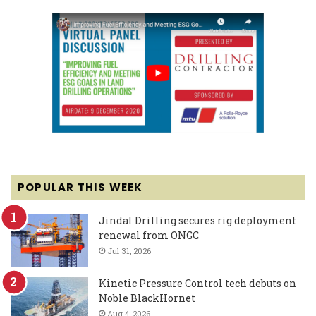
POPULAR THIS WEEK
Jindal Drilling secures rig deployment
renewal from ONGC
Jul 31, 2026
Kinetic Pressure Control tech debuts on
Noble BlackHornet
Aug 4, 2026