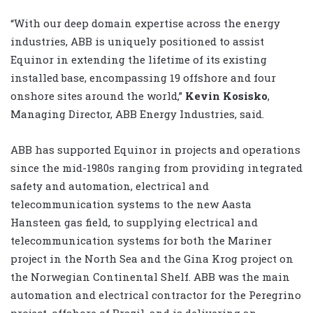
“With our deep domain expertise across the energy
industries, ABB is uniquely positioned to assist
Equinor in extending the lifetime of its existing
installed base, encompassing 19 offshore and four
onshore sites around the world,”
Kevin Kosisko
,
Managing Director, ABB Energy Industries, said.
ABB has supported Equinor in projects and operations
since the mid-1980s ranging from providing integrated
safety and automation, electrical and
telecommunication systems to the new Aasta
Hansteen gas field, to supplying electrical and
telecommunication systems for both the Mariner
project in the North Sea and the Gina Krog project on
the Norwegian Continental Shelf. ABB was the main
automation and electrical contractor for the Peregrino
project, offshore of Brazil, and is delivering an