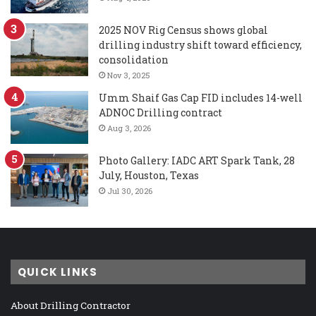
2025 NOV Rig Census shows global
drilling industry shift toward efficiency,
consolidation
Nov 3, 2025
Umm Shaif Gas Cap FID includes 14-well
ADNOC Drilling contract
Aug 3, 2026
Photo Gallery: IADC ART Spark Tank, 28
July, Houston, Texas
Jul 30, 2026
QUICK LINKS
About Drilling Contractor