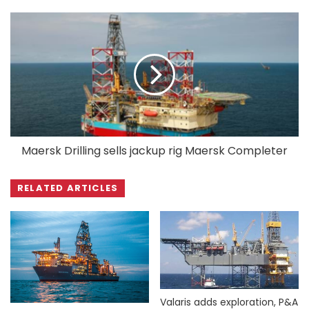
Maersk Drilling sells jackup rig Maersk Completer
RELATED ARTICLES
Valaris adds exploration, P&A