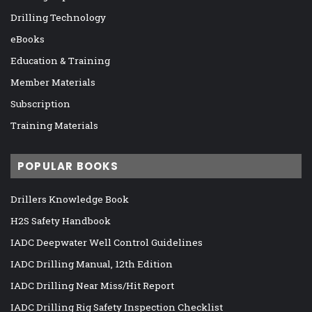
Drilling Technology
eBooks
Education & Training
Member Materials
Subscription
Training Materials
POPULAR BOOKS
Drillers Knowledge Book
H2S Safety Handbook
IADC Deepwater Well Control Guidelines
IADC Drilling Manual, 12th Edition
IADC Drilling Near Miss/Hit Report
IADC Drilling Rig Safety Inspection Checklist