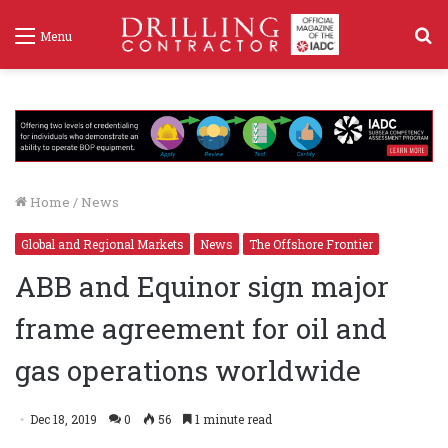
S
Menu
f
Home
/
News
Global and Regional Markets
News
The Offshore Frontier
ABB and Equinor sign major
frame agreement for oil and
gas operations worldwide
Dec 18, 2019
0
56
1 minute read