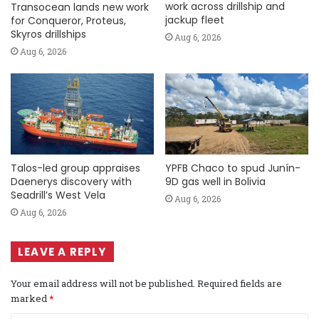
work across drillship and
Transocean lands new work
jackup fleet
for Conqueror, Proteus,
Skyros drillships
Aug 6, 2026
Aug 6, 2026
Talos-led group appraises
YPFB Chaco to spud Junín-
Daenerys discovery with
9D gas well in Bolivia
Seadrill’s West Vela
Aug 6, 2026
Aug 6, 2026
LEAVE A REPLY
Your email address will not be published.
Required fields are
marked
*