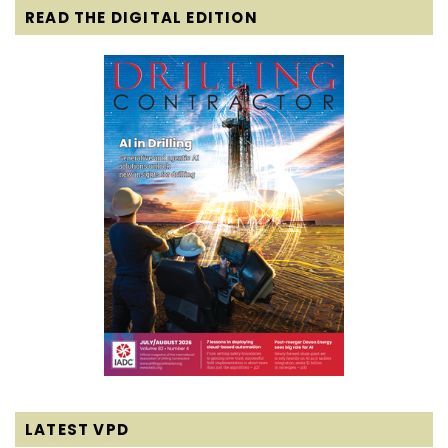
READ THE DIGITAL EDITION
LATEST VPD