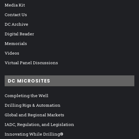
Media Kit
Contact Us
DC Archive
Digital Reader
Memorials
Videos
Virtual Panel Discussions
DC MICROSITES
Completing the Well
Drilling Rigs & Automation
Global and Regional Markets
IADC, Regulation, and Legislation
Innovating While Drilling®