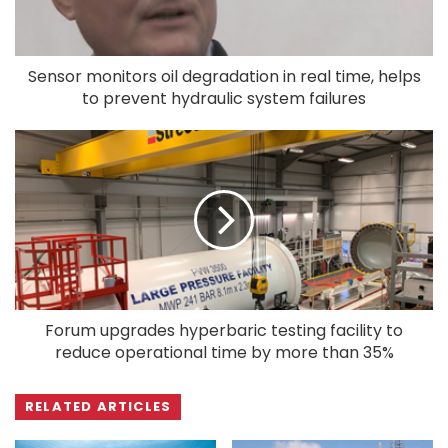
Sensor monitors oil degradation in real time, helps
to prevent hydraulic system failures
Forum upgrades hyperbaric testing facility to
reduce operational time by more than 35%
RELATED ARTICLES