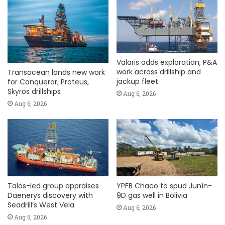
Valaris adds exploration, P&A
work across drillship and
Transocean lands new work
jackup fleet
for Conqueror, Proteus,
Skyros drillships
Aug 6, 2026
Aug 6, 2026
Talos-led group appraises
YPFB Chaco to spud Junín-
Daenerys discovery with
9D gas well in Bolivia
Seadrill’s West Vela
Aug 6, 2026
Aug 6, 2026