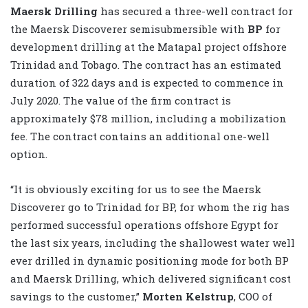
Maersk Drilling
has secured a three-well contract for
the Maersk Discoverer semisubmersible with
BP
for
development drilling at the Matapal project offshore
Trinidad and Tobago. The contract has an estimated
duration of 322 days and is expected to commence in
July 2020. The value of the firm contract is
approximately $78 million, including a mobilization
fee. The contract contains an additional one-well
option.
“It is obviously exciting for us to see the Maersk
Discoverer go to Trinidad for BP, for whom the rig has
performed successful operations offshore Egypt for
the last six years, including the shallowest water well
ever drilled in dynamic positioning mode for both BP
and Maersk Drilling, which delivered significant cost
savings to the customer,”
Morten Kelstrup
, COO of