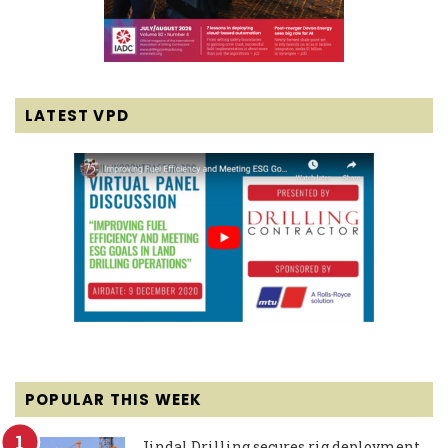
LATEST VPD
POPULAR THIS WEEK
Jindal Drilling secures rig deployment