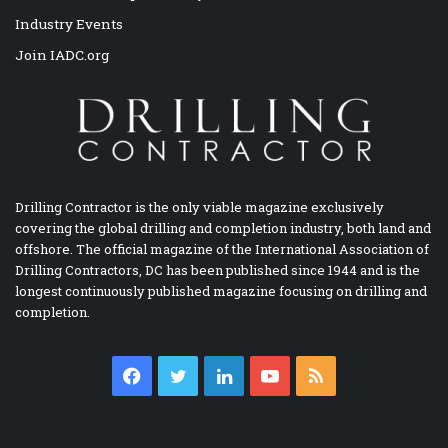
Industry Events
Join IADC.org
Drilling Contractor is the only viable magazine exclusively
covering the global drilling and completion industry, both land and
offshore. The official magazine of the International Association of
Drilling Contractors, DC has been published since 1944 and is the
longest continuously published magazine focusing on drilling and
completion.
Facebook
Twitter
LinkedIn
YouTube
RSS