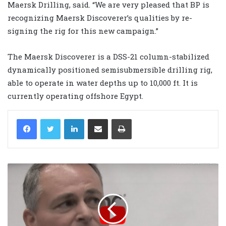
Maersk Drilling, said. “We are very pleased that BP is
recognizing Maersk Discoverer’s qualities by re-
signing the rig for this new campaign.”
The Maersk Discoverer is a DSS-21 column-stabilized
dynamically positioned semisubmersible drilling rig,
able to operate in water depths up to 10,000 ft. It is
currently operating offshore Egypt.
LinkedIn
Share via Email
Print