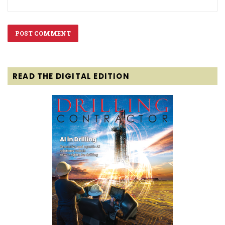
READ THE DIGITAL EDITION