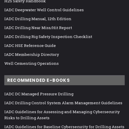
H2S Safety Handbook
IADC Deepwater Well Control Guidelines
IADC Drilling Manual, 12th Edition
IADC Drilling Near Miss/Hit Report
IADC Drilling Rig Safety Inspection Checklist
IADC HSE Reference Guide
IADC Membership Directory
Well Cementing Operations
RECOMMENDED E-BOOKS
IADC DC Managed Pressure Drilling
IADC Drilling Control System Alarm Management Guidelines
IADC Guidelines for Assessing and Managing Cybersecurity
Risks to Drilling Assets
IADC Guidelines for Baseline Cybersecurity for Drilling Assets