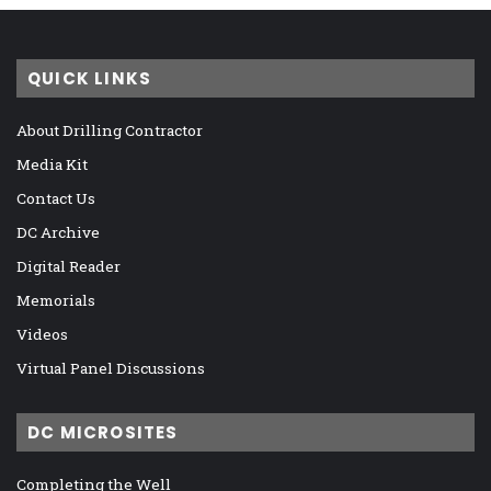
QUICK LINKS
About Drilling Contractor
Media Kit
Contact Us
DC Archive
Digital Reader
Memorials
Videos
Virtual Panel Discussions
DC MICROSITES
Completing the Well