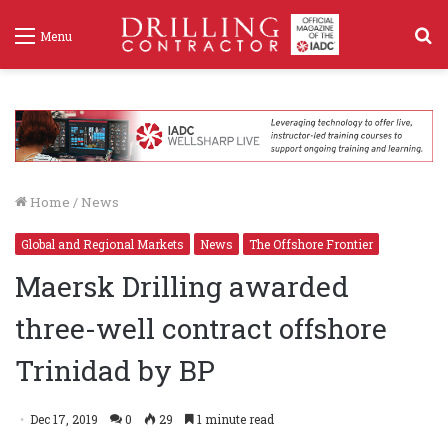
S
Menu
f
Home
/
News
Global and Regional Markets
News
The Offshore Frontier
Maersk Drilling awarded
three-well contract offshore
Trinidad by BP
Dec 17, 2019
0
29
1 minute read