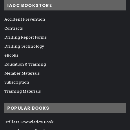
IADC BOOKSTORE
Accident Prevention
Contracts
Drilling Report Forms
Drilling Technology
eBooks
Education & Training
Member Materials
Subscription
Training Materials
POPULAR BOOKS
Drillers Knowledge Book