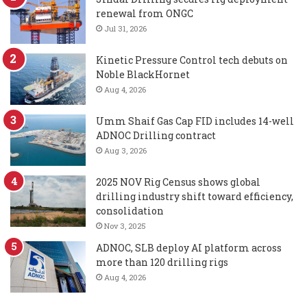
renewal from ONGC
Jul 31, 2026
Kinetic Pressure Control tech debuts on
Noble BlackHornet
Aug 4, 2026
Umm Shaif Gas Cap FID includes 14-well
ADNOC Drilling contract
Aug 3, 2026
2025 NOV Rig Census shows global
drilling industry shift toward efficiency,
consolidation
Nov 3, 2025
ADNOC, SLB deploy AI platform across
more than 120 drilling rigs
Aug 4, 2026