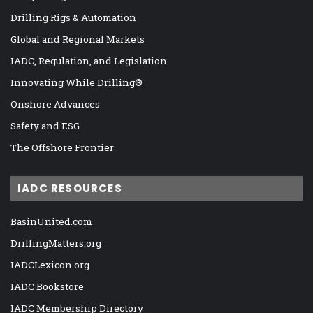
Drilling Rigs & Automation
Global and Regional Markets
IADC, Regulation, and Legislation
Innovating While Drilling®
Onshore Advances
Safety and ESG
The Offshore Frontier
IADC RESOURCES
BasinUnited.com
DrillingMatters.org
IADCLexicon.org
IADC Bookstore
IADC Membership Directory