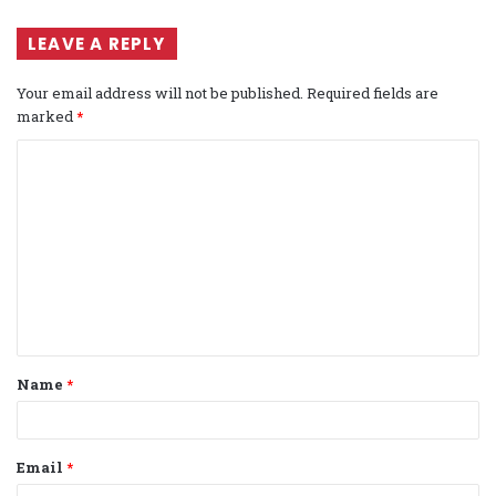
LEAVE A REPLY
Your email address will not be published.
Required fields are
marked
*
C
o
m
m
e
n
t
Name
*
*
Email
*