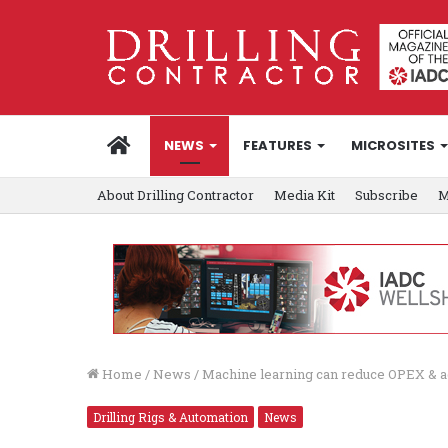
HOME
NEWS
FEATURES
MICROSITES
About Drilling Contractor
Media Kit
Subscribe
M
Home
/
News
/
Machine learning can reduce OPEX & acc
Drilling Rigs & Automation
News