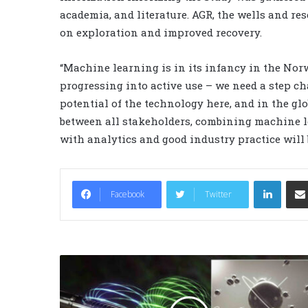
academia, and literature. AGR, the wells and re
on exploration and improved recovery.
“Machine learning is in its infancy in the Nor
progressing into active use – we need a step cha
potential of the technology here, and in the gl
between all stakeholders, combining machine le
with analytics and good industry practice will b
LinkedIn
Facebook
Twitter