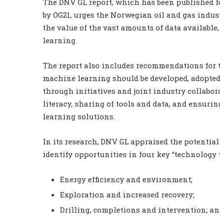
The DNV GL report, which has been published 
by OG21, urges the Norwegian oil and gas indus
the value of the vast amounts of data available
learning.
The report also includes recommendations for 
machine learning should be developed, adopted
through initiatives and joint industry collabo
literacy, sharing of tools and data, and ensur
learning solutions.
In its research, DNV GL appraised the potentia
identify opportunities in four key “technology 
Energy efficiency and environment;
Exploration and increased recovery;
Drilling, completions and intervention; a