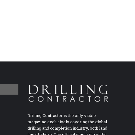
Drilling Contractor is the only viable
magazine exclusively covering the global
drilling and completion industry, both land
and offshore. The official magazine of the