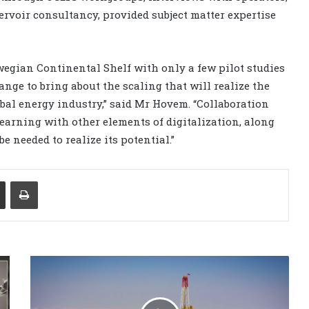
servoir consultancy, provided subject matter expertise
wegian Continental Shelf with only a few pilot studies
nge to bring about the scaling that will realize the
obal energy industry,” said Mr Hovem. “Collaboration
arning with other elements of digitalization, along
e needed to realize its potential.”
Share via Email
Print