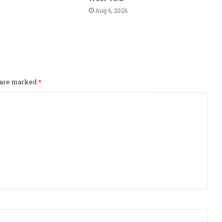
Aug 6, 2026
s are marked
*