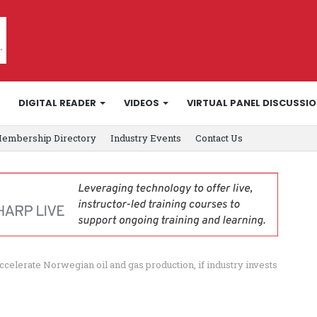
DIGITAL READER
VIDEOS
VIRTUAL PANEL DISCUSSI
embership Directory
Industry Events
Contact Us
elerate Norwegian oil and gas production, if industry invests