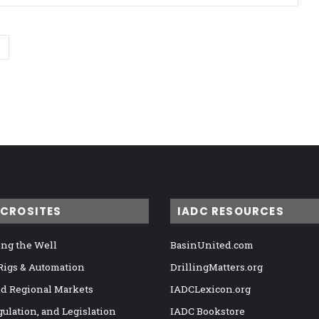
ICROSITES
IADC RESOURCES
ng the Well
BasinUnited.com
 Rigs & Automation
DrillingMatters.org
nd Regional Markets
IADCLexicon.org
gulation, and Legislation
IADC Bookstore