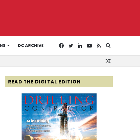
Facebook
Twitter
LinkedIn
YouTube
RSS
Search
ONS
DC ARCHIVE
Random
for
Article
READ THE DIGITAL EDITION