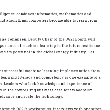
telligence, combines informatics, mathematics and
 and algorithms, computers become able to learn from
tina Johansen
, Deputy Chair of the OG21 Board, will
portance of machine learning to the future resilience
nd its potential in the global energy industry – at
s for successful machine learning implementation from
e learning literacy and competency is one example of a
rch. Leaders who lack knowledge and experience of
d of the compelling business case for its adoption,
advance and scale the technology.
through OG21’s workgroups, interviews with operators,