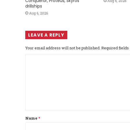
Conqueror, Proteus, Skyros
Aug 6, 2026
drillships
Aug 6, 2026
LEAVE A REPLY
Your email address will not be published.
Required field
C
o
m
m
e
n
t
Name
*
*