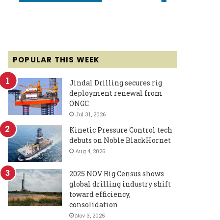
POPULAR THIS WEEK
Jindal Drilling secures rig
deployment renewal from
ONGC
Jul 31, 2026
Kinetic Pressure Control tech
debuts on Noble BlackHornet
Aug 4, 2026
2025 NOV Rig Census shows
global drilling industry shift
toward efficiency,
consolidation
Nov 3, 2025