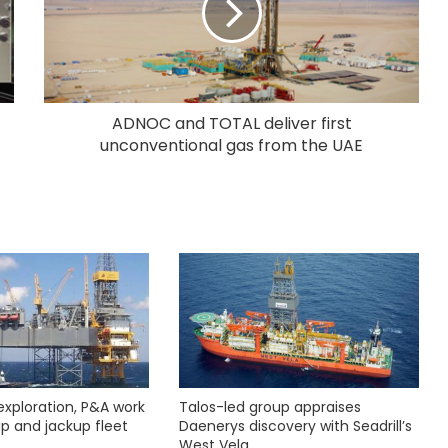
ADNOC and TOTAL deliver first
unconventional gas from the UAE
exploration, P&A work
Talos-led group appraises
hip and jackup fleet
Daenerys discovery with Seadrill’s
West Vela