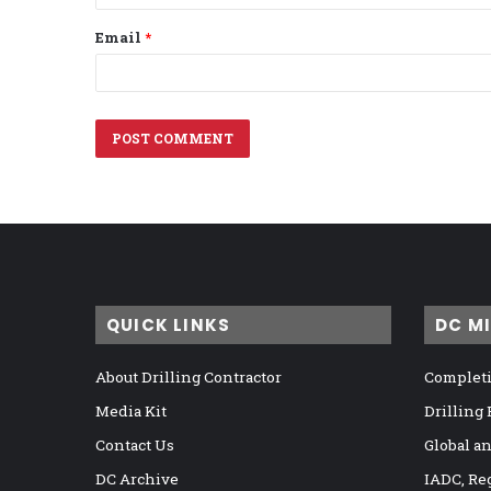
Email
*
QUICK LINKS
DC M
About Drilling Contractor
Completi
Media Kit
Drilling
Contact Us
Global a
DC Archive
IADC, Re