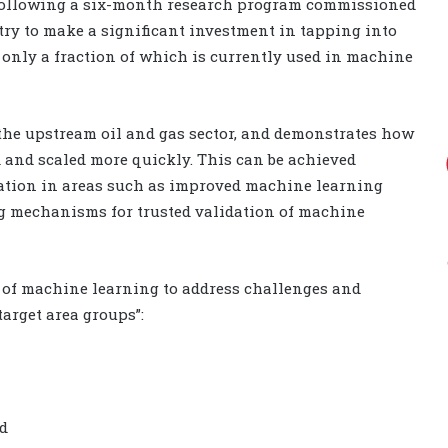
following a six-month research program commissioned
try to make a significant investment in tapping into
, only a fraction of which is currently used in machine
the upstream oil and gas sector, and demonstrates how
 and scaled more quickly. This can be achieved
ration in areas such as improved machine learning
ing mechanisms for trusted validation of machine
l of machine learning to address challenges and
target area groups”:
nd