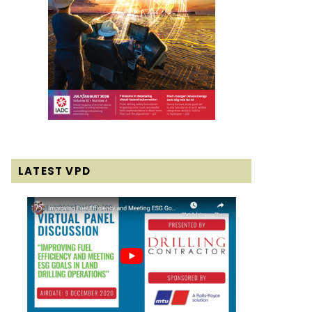
LATEST VPD