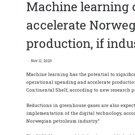
Machine learning 
accelerate Norweg
production, if indu
Nov 11, 2020
Machine learning has the potential to significa
operational spending and accelerate production
Continental Shelf, according to new research 
Reductions in greenhouse gases are also expecte
implementation of the digital technology, acco
Norwegian petroleum industry.”