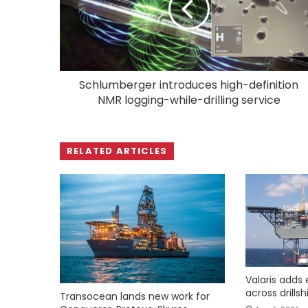
Schlumberger introduces high-definition
NMR logging-while-drilling service
RELATED ARTICLES
Valaris adds 
across drills
Transocean lands new work for