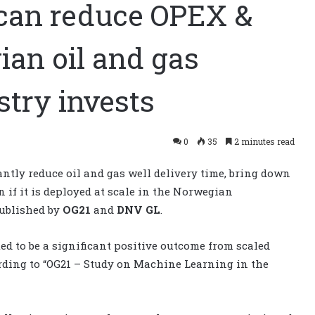
can reduce OPEX &
ian oil and gas
stry invests
0
35
2 minutes read
ntly reduce oil and gas well delivery time, bring down
 if it is deployed at scale in the Norwegian
published by
OG21
and
DNV GL
.
d to be a significant positive outcome from scaled
rding to “OG21 – Study on Machine Learning in the