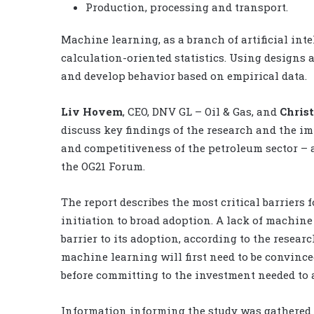
Production, processing and transport.
Machine learning, as a branch of artificial in
calculation-oriented statistics. Using designs
and develop behavior based on empirical data.
Liv Hovem
, CEO, DNV GL – Oil & Gas, and
Chris
discuss key findings of the research and the im
and competitiveness of the petroleum sector – a
the OG21 Forum.
The report describes the most critical barrier
initiation to broad adoption. A lack of machin
barrier to its adoption, according to the resea
machine learning will first need to be convince
before committing to the investment needed to 
Information informing the study was gathered 