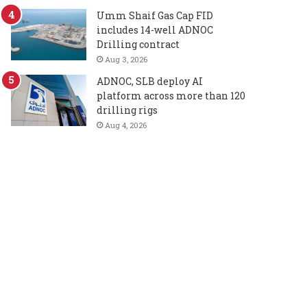
Umm Shaif Gas Cap FID
includes 14-well ADNOC
Drilling contract
Aug 3, 2026
ADNOC, SLB deploy AI
platform across more than 120
drilling rigs
Aug 4, 2026