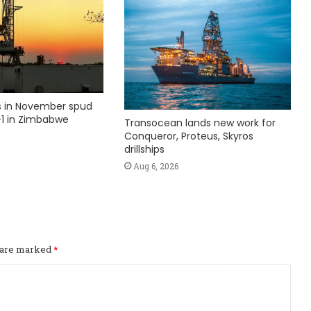
ks in November spud
1 in Zimbabwe
Transocean lands new work for
Conqueror, Proteus, Skyros
drillships
Aug 6, 2026
s are marked
*