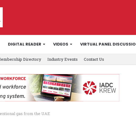
DIGITAL READER
VIDEOS
VIRTUAL PANEL DISCUSSI
embership Directory
Industry Events
Contact Us
entional gas from the UAE