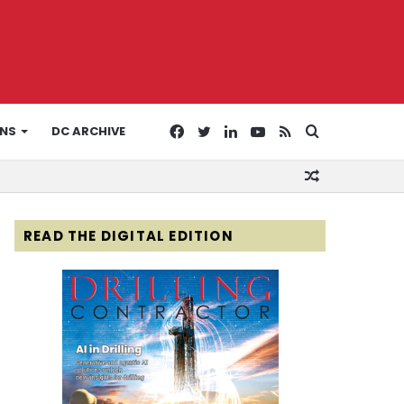
Facebook
Twitter
LinkedIn
YouTube
RSS
Search
ONS
DC ARCHIVE
Random
for
Article
READ THE DIGITAL EDITION