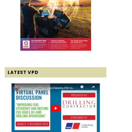
LATEST VPD