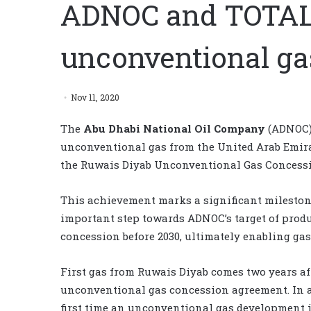
ADNOC and TOTAL d
unconventional ga
Nov 11, 2020
The
Abu Dhabi National Oil Company
(ADNOC
unconventional gas from the United Arab Emira
the Ruwais Diyab Unconventional Gas Concessio
This achievement marks a significant milestone
important step towards ADNOC’s target of produc
concession before 2030, ultimately enabling gas 
First gas from Ruwais Diyab comes two years aft
unconventional gas concession agreement. In a
first time an unconventional gas development in