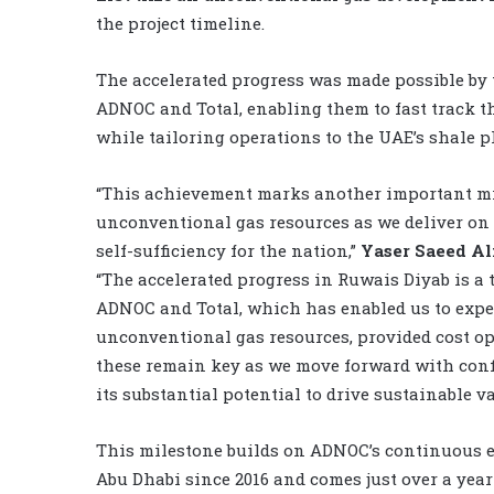
the project timeline.
The accelerated progress was made possible by
ADNOC and Total, enabling them to fast track t
while tailoring operations to the UAE’s shale p
“This achievement marks another important mi
unconventional gas resources as we deliver on 
self-sufficiency for the nation,”
Yaser Saeed A
“The accelerated progress in Ruwais Diyab is a
ADNOC and Total, which has enabled us to exped
unconventional gas resources, provided cost opt
these remain key as we move forward with conf
its substantial potential to drive sustainable v
This milestone builds on ADNOC’s continuous ef
Abu Dhabi since 2016 and comes just over a yea