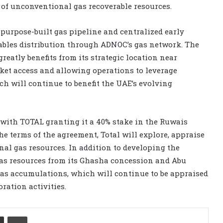
t of unconventional gas recoverable resources.
purpose-built gas pipeline and centralized early
enables distribution through ADNOC’s gas network. The
atly benefits from its strategic location near
ket access and allowing operations to leverage
h will continue to benefit the UAE’s evolving
ith TOTAL granting it a 40% stake in the Ruwais
 terms of the agreement, Total will explore, appraise
al gas resources. In addition to developing the
as resources from its Ghasha concession and Abu
 gas accumulations, which will continue to be appraised
ration activities.
Share via Email
Print