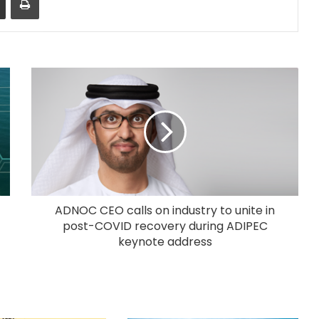
ADNOC CEO calls on industry to unite in
post-COVID recovery during ADIPEC
keynote address