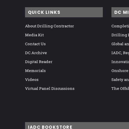
QUICK LINKS
DC M
About Drilling Contractor
Completi
Media Kit
Drilling
Contact Us
Global a
DC Archive
IADC, Re
Digital Reader
Innovati
Memorials
Onshore
Videos
Safety a
Virtual Panel Discussions
The Offs
IADC BOOKSTORE