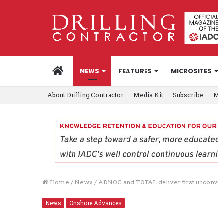
HOME
NEWS
FEATURES
MICROSITES
About Drilling Contractor
Media Kit
Subscribe
M
Home
/
News
/
ADNOC and TOTAL deliver first unconv
News
Onshore Advances