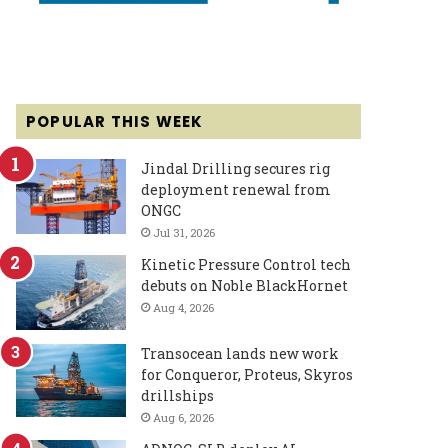
POPULAR THIS WEEK
Jindal Drilling secures rig
deployment renewal from
ONGC
Jul 31, 2026
Kinetic Pressure Control tech
debuts on Noble BlackHornet
Aug 4, 2026
Transocean lands new work
for Conqueror, Proteus, Skyros
drillships
Aug 6, 2026