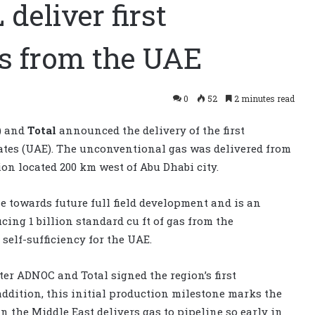
eliver first
s from the UAE
0
52
2 minutes read
) and
Total
announced the delivery of the first
tes (UAE). The unconventional gas was delivered from
n located 200 km west of Abu Dhabi city.
 towards future full field development and is an
ing 1 billion standard cu ft of gas from the
self-sufficiency for the UAE.
er ADNOC and Total signed the region’s first
ddition, this initial production milestone marks the
 the Middle East delivers gas to pipeline so early in