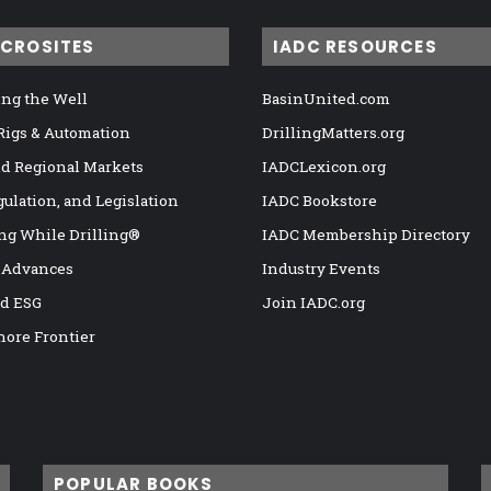
ICROSITES
IADC RESOURCES
ng the Well
BasinUnited.com
 Rigs & Automation
DrillingMatters.org
nd Regional Markets
IADCLexicon.org
gulation, and Legislation
IADC Bookstore
ng While Drilling®
IADC Membership Directory
 Advances
Industry Events
nd ESG
Join IADC.org
hore Frontier
POPULAR BOOKS