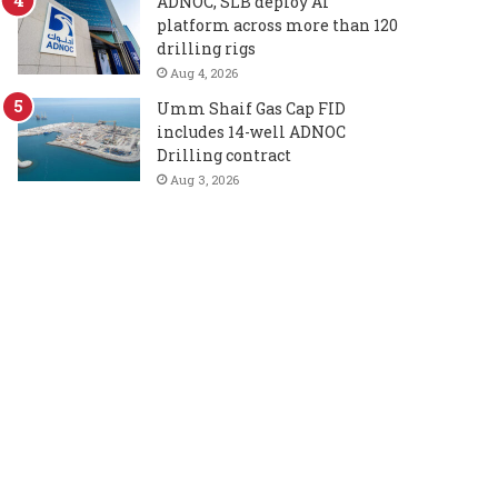
ADNOC, SLB deploy AI
platform across more than 120
drilling rigs
Aug 4, 2026
Umm Shaif Gas Cap FID
includes 14-well ADNOC
Drilling contract
Aug 3, 2026