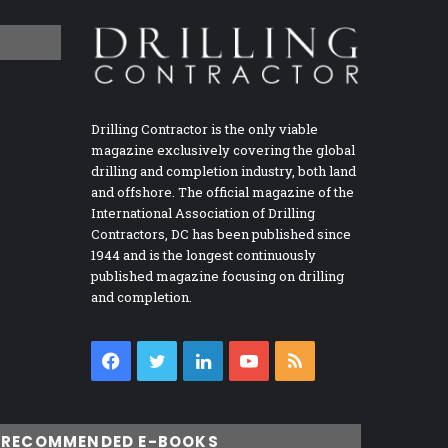
Drilling Contractor is the only viable
magazine exclusively covering the global
drilling and completion industry, both land
and offshore. The official magazine of the
International Association of Drilling
Contractors, DC has been published since
1944 and is the longest continuously
published magazine focusing on drilling
and completion.
Facebook
Twitter
LinkedIn
YouTube
RSS
RECOMMENDED E-BOOKS