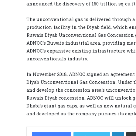
announced the discovery of 160 trillion sq cu f
The unconventional gas is delivered through a 
production facility in the Diyab field, which 
Ruwais Diyab Unconventional Gas Concession gre
ADNOC’s Ruwais industrial area, providing mar
ADNOC’s expansive existing infrastructure whic
unconventionals industry.
In November 2018, ADNOC signed an agreement w
Diyab Unconventional Gas Concession. Under the
and develop the concession area’s unconvention
Ruwais Diyab concession, ADNOC will unlock g
Dhabi’s giant gas caps, as well as new natural
and developed as the company pursues its explo
LinkedIn