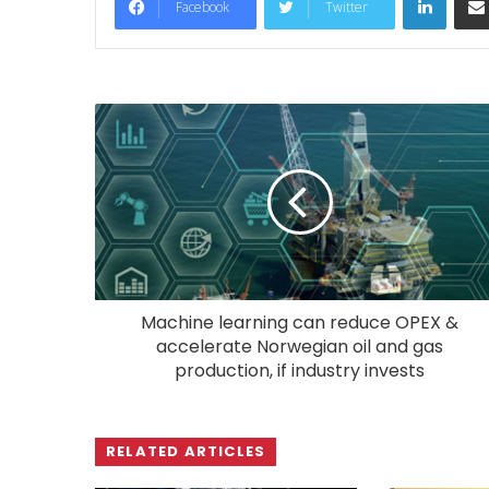
Facebook
Twitter
Machine learning can reduce OPEX &
accelerate Norwegian oil and gas
production, if industry invests
RELATED ARTICLES