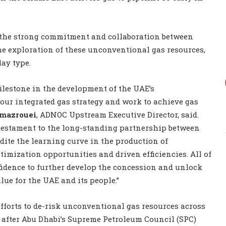
 the strong commitment and collaboration between
he exploration of these unconventional gas resources,
lay type.
lestone in the development of the UAE’s
our integrated gas strategy and work to achieve gas
lmazrouei
, ADNOC Upstream Executive Director, said.
 testament to the long-standing partnership between
ite the learning curve in the production of
imization opportunities and driven efficiencies. All of
idence to further develop the concession and unlock
alue for the UAE and its people.”
forts to de-risk unconventional gas resources across
r after Abu Dhabi’s Supreme Petroleum Council (SPC)