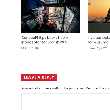
ConocoPhillips books Noble
Invictus loc
Interceptor for Ekofisk P&A
for Musuma-
Aug 7, 2026
Aug 7, 2026
LEAVE A REPLY
Your email address will not be published.
Required field
C
o