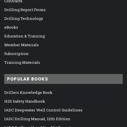
Contracts
Drilling Report Forms
Drilling Technology
eBooks
Education & Training
Member Materials
Subscription
Training Materials
POPULAR BOOKS
Drillers Knowledge Book
H2S Safety Handbook
IADC Deepwater Well Control Guidelines
IADC Drilling Manual, 12th Edition