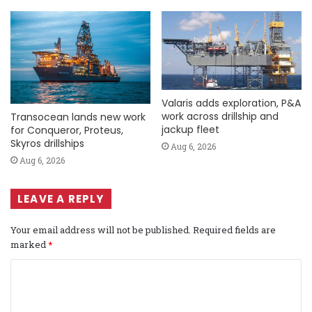
Valaris adds exploration, P&A
work across drillship and
Transocean lands new work
jackup fleet
for Conqueror, Proteus,
Skyros drillships
Aug 6, 2026
Aug 6, 2026
LEAVE A REPLY
Your email address will not be published.
Required fields are
marked
*
C
o
m