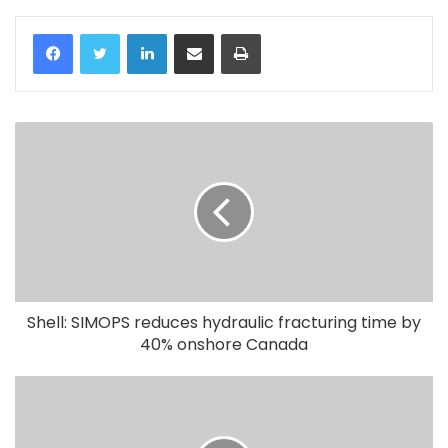
LinkedIn
Share via Email
Print
Shell: SIMOPS reduces hydraulic fracturing time by
40% onshore Canada