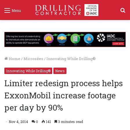
S
Menu
f
Home
/
Microsites
/
Innovating While Drilling®
Innovating While Drilling®
News
Limiter redesign process helps
ExxonMobil increase footage
per day by 90%
Nov 4, 2014
0
141
3 minutes read