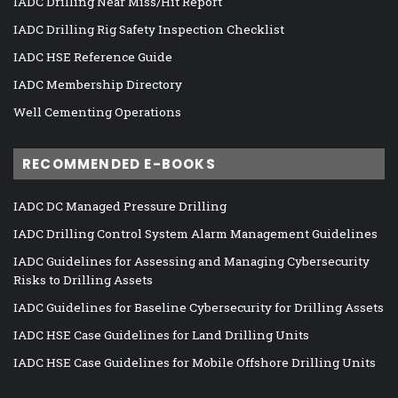
IADC Drilling Near Miss/Hit Report
IADC Drilling Rig Safety Inspection Checklist
IADC HSE Reference Guide
IADC Membership Directory
Well Cementing Operations
RECOMMENDED E-BOOKS
IADC DC Managed Pressure Drilling
IADC Drilling Control System Alarm Management Guidelines
IADC Guidelines for Assessing and Managing Cybersecurity
Risks to Drilling Assets
IADC Guidelines for Baseline Cybersecurity for Drilling Assets
IADC HSE Case Guidelines for Land Drilling Units
IADC HSE Case Guidelines for Mobile Offshore Drilling Units