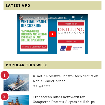
LATEST VPD
POPULAR THIS WEEK
Kinetic Pressure Control tech debuts on
Noble BlackHornet
Aug 4, 2026
Transocean lands new work for
Conqueror, Proteus, Skyros drillships