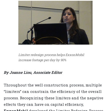
Limiter redesign process helps ExxonMobil
increase footage per day by 90%
By Joanne Liou, Associate Editor
Throughout the well construction process, multiple
“limiters” can constrain the efficiency of the overall
process. Recognizing these limiters and the negative
effects they can have on capital efficiency,
ExxonMobil
developed the Limiter Redesign Process