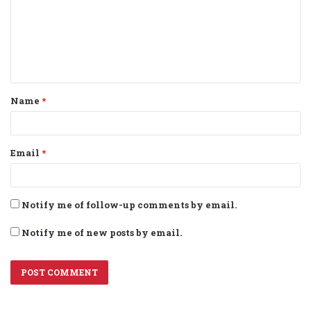
m
e
n
t
Name
*
*
Email
*
Notify me of follow-up comments by email.
Notify me of new posts by email.