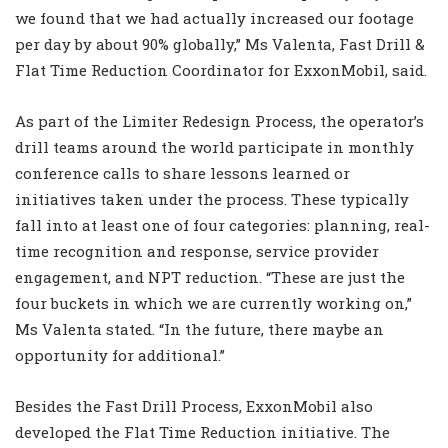
we found that we had actually increased our footage
per day by about 90% globally,” Ms Valenta, Fast Drill &
Flat Time Reduction Coordinator for ExxonMobil, said.
As part of the Limiter Redesign Process, the operator’s
drill teams around the world participate in monthly
conference calls to share lessons learned or
initiatives taken under the process. These typically
fall into at least one of four categories: planning, real-
time recognition and response, service provider
engagement, and NPT reduction. “These are just the
four buckets in which we are currently working on,”
Ms Valenta stated. “In the future, there maybe an
opportunity for additional.”
Besides the Fast Drill Process, ExxonMobil also
developed the Flat Time Reduction initiative. The