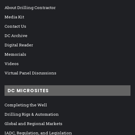
About Drilling Contractor
Media Kit
Contact Us
DC Archive
Digital Reader
Memorials
Videos
Virtual Panel Discussions
DC MICROSITES
Completing the Well
Drilling Rigs & Automation
Global and Regional Markets
IADC, Regulation, and Legislation