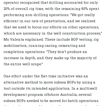
operator recognized that drilling accounted for only
20% of overall rig time, with the remaining 80% spent
performing non-drilling operations. “We got really
efficient in our rate of penetration, and we realized
that we need to focus our efforts on other operations,
which are necessary in the well construction process,”
Ms Valenta explained. These include BOP testing, rig
mobilization, running casing, cementing and
completion operations. “They don’t produce an
increase in depth, and they make up the majority of
the entire well scope.”
One effort under the flat-time initiative was an
alternative method to move subsea BOPs by using a
tool outside its intended application. In a multiwell
development program offshore Australia, several
subsea BOPs needed to be moved for batch operations.