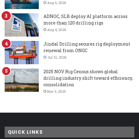
Aug 6, 2026
ADNOC, SLB deploy AI platform across
more than 120 drilling rigs
Aug 4, 2026
Jindal Drilling secures rig deployment
renewal from ONGC
Jul 31, 2026
2025 NOV Rig Census shows global
drilling industry shift toward efficiency,
consolidation
Nov 3, 2025
QUICK LINKS