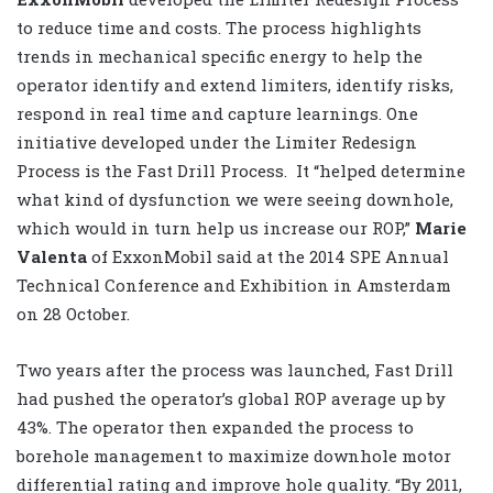
to reduce time and costs. The process highlights
trends in mechanical specific energy to help the
operator identify and extend limiters, identify risks,
respond in real time and capture learnings. One
initiative developed under the Limiter Redesign
Process is the Fast Drill Process. It “helped determine
what kind of dysfunction we were seeing downhole,
which would in turn help us increase our ROP,”
Marie
Valenta
of ExxonMobil said at the 2014 SPE Annual
Technical Conference and Exhibition in Amsterdam
on 28 October.
Two years after the process was launched, Fast Drill
had pushed the operator’s global ROP average up by
43%. The operator then expanded the process to
borehole management to maximize downhole motor
differential rating and improve hole quality. “By 2011,