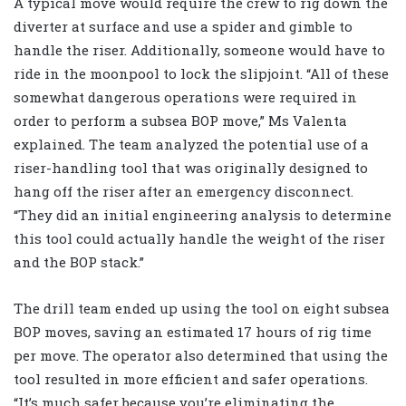
A typical move would require the crew to rig down the
diverter at surface and use a spider and gimble to
handle the riser. Additionally, someone would have to
ride in the moonpool to lock the slipjoint. “All of these
somewhat dangerous operations were required in
order to perform a subsea BOP move,” Ms Valenta
explained. The team analyzed the potential use of a
riser-handling tool that was originally designed to
hang off the riser after an emergency disconnect.
“They did an initial engineering analysis to determine
this tool could actually handle the weight of the riser
and the BOP stack.”
The drill team ended up using the tool on eight subsea
BOP moves, saving an estimated 17 hours of rig time
per move. The operator also determined that using the
tool resulted in more efficient and safer operations.
“It’s much safer because you’re eliminating the