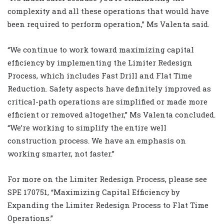
complexity and all these operations that would have
been required to perform operation,” Ms Valenta said.
“We continue to work toward maximizing capital
efficiency by implementing the Limiter Redesign
Process, which includes Fast Drill and Flat Time
Reduction. Safety aspects have definitely improved as
critical-path operations are simplified or made more
efficient or removed altogether,” Ms Valenta concluded.
“We’re working to simplify the entire well
construction process. We have an emphasis on
working smarter, not faster.”
For more on the Limiter Redesign Process, please see
SPE 170751, “Maximizing Capital Efficiency by
Expanding the Limiter Redesign Process to Flat Time
Operations.”