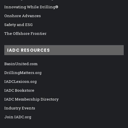
Innovating While Drilling®
Onshore Advances
Safety and ESG
The Offshore Frontier
IADC RESOURCES
BasinUnited.com
DrillingMatters.org
IADCLexicon.org
IADC Bookstore
IADC Membership Directory
Industry Events
Join IADC.org