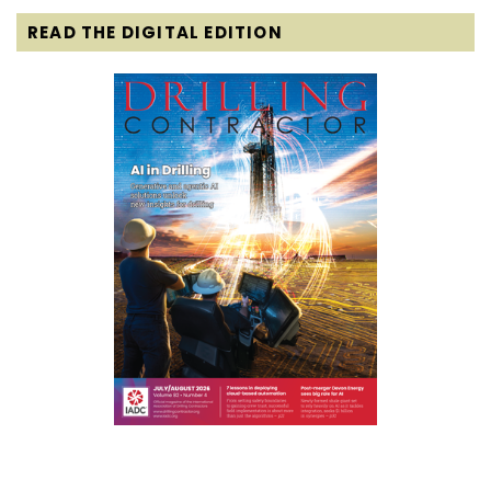
READ THE DIGITAL EDITION