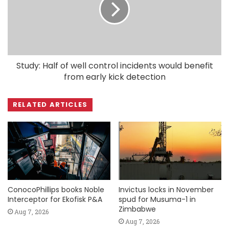
Study: Half of well control incidents would benefit
from early kick detection
RELATED ARTICLES
ConocoPhillips books Noble
Invictus locks in November
Interceptor for Ekofisk P&A
spud for Musuma-1 in
Zimbabwe
Aug 7, 2026
Aug 7, 2026