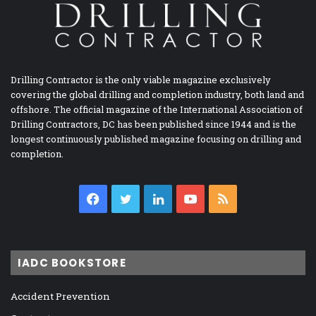
Drilling Contractor is the only viable magazine exclusively
covering the global drilling and completion industry, both land and
offshore. The official magazine of the International Association of
Drilling Contractors, DC has been published since 1944 and is the
longest continuously published magazine focusing on drilling and
completion.
Facebook
Twitter
LinkedIn
YouTube
RSS
IADC BOOKSTORE
Accident Prevention