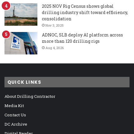
2025 NOV Rig Census shows global
drilling industry shift toward efficiency,
consolidation
Nov 3, 2025
ADNOC, SLB deploy AI platform across
more than 120 drilling rigs
Aug 4, 2026
QUICK LINKS
About Drilling Contractor
Media Kit
Contact Us
DC Archive
Digital Reader