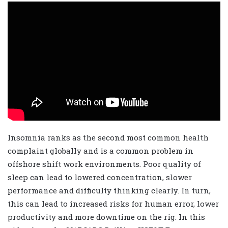
Insomnia ranks as the second most common health
complaint globally and is a common problem in
offshore shift work environments. Poor quality of
sleep
can lead to lowered concentration, slower
performance and difficulty thinking clearly. In turn,
this can lead to increased risks for human error, lower
productivity and more downtime on the rig.
In this