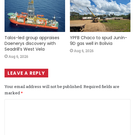
Talos-led group appraises
YPFB Chaco to spud Junín-
Daenerys discovery with
9D gas well in Bolivia
Seadrill’s West Vela
Aug 6, 2026
Aug 6, 2026
LEAVE A REPLY
Your email address will not be published.
Required fields are
marked
*
C
o
m
m