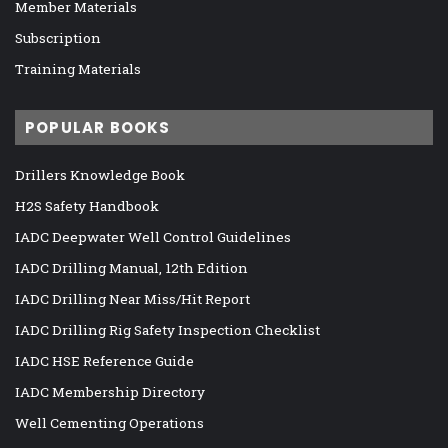
Member Materials
Subscription
Training Materials
POPULAR BOOKS
Drillers Knowledge Book
H2S Safety Handbook
IADC Deepwater Well Control Guidelines
IADC Drilling Manual, 12th Edition
IADC Drilling Near Miss/Hit Report
IADC Drilling Rig Safety Inspection Checklist
IADC HSE Reference Guide
IADC Membership Directory
Well Cementing Operations