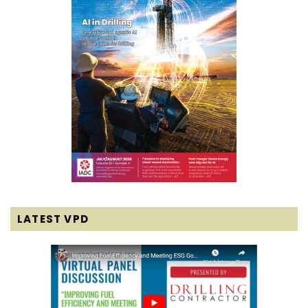
LATEST VPD