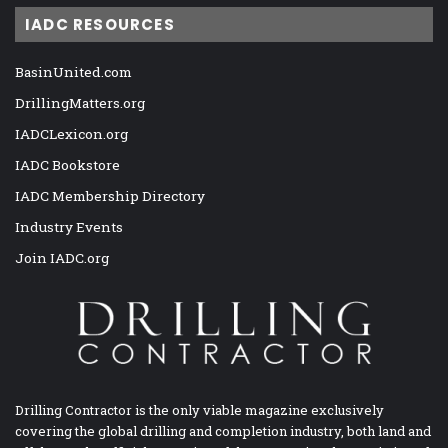
IADC RESOURCES
BasinUnited.com
DrillingMatters.org
IADCLexicon.org
IADC Bookstore
IADC Membership Directory
Industry Events
Join IADC.org
Drilling Contractor is the only viable magazine exclusively
covering the global drilling and completion industry, both land and