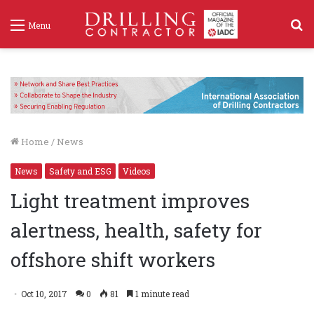
S
Menu
f
Home
/
News
News
Safety and ESG
Videos
Light treatment improves
alertness, health, safety for
offshore shift workers
Oct 10, 2017
0
81
1 minute read