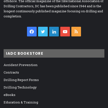
offshore. The official magazine of the International Association of
Drilling Contractors, DC has been published since 1944 and is the
longest continuously published magazine focusing on drilling and
completion.
Facebook
Twitter
LinkedIn
YouTube
RSS
IADC BOOKSTORE
Accident Prevention
Contracts
Drilling Report Forms
Drilling Technology
eBooks
Education & Training