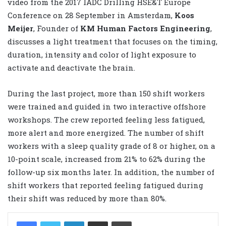
video from the 2017 IADC Drilling HSE&T Europe
Conference on 28 September in Amsterdam,
Koos
Meijer
, Founder of
KM Human Factors Engineering
,
discusses a light treatment that focuses on the timing,
duration, intensity and color of light exposure to
activate and deactivate the brain.
During the last project, more than 150 shift workers
were trained and guided in two interactive offshore
workshops. The crew reported feeling less fatigued,
more alert and more energized. The number of shift
workers with a sleep quality grade of 8 or higher, on a
10-point scale, increased from 21% to 62% during the
follow-up six months later. In addition, the number of
shift workers that reported feeling fatigued during
their shift was reduced by more than 80%.
LinkedIn
Share via Email
Print