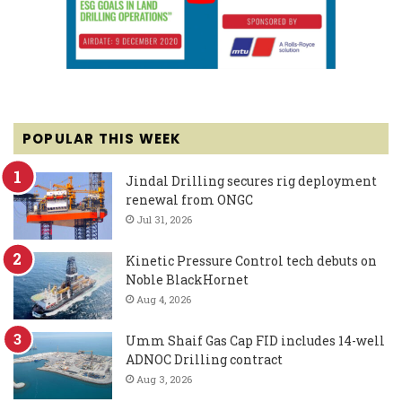
POPULAR THIS WEEK
Jindal Drilling secures rig deployment
renewal from ONGC
Jul 31, 2026
Kinetic Pressure Control tech debuts on
Noble BlackHornet
Aug 4, 2026
Umm Shaif Gas Cap FID includes 14-well
ADNOC Drilling contract
Aug 3, 2026