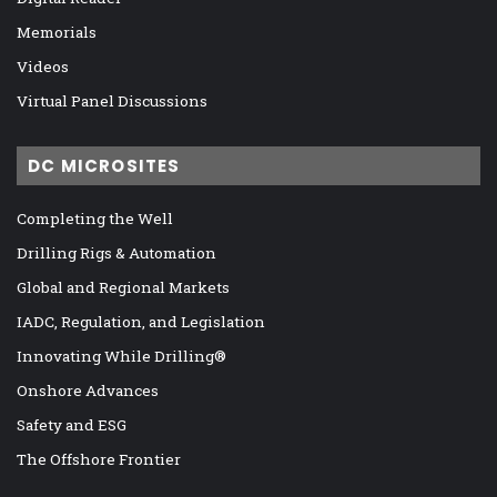
Memorials
Videos
Virtual Panel Discussions
DC MICROSITES
Completing the Well
Drilling Rigs & Automation
Global and Regional Markets
IADC, Regulation, and Legislation
Innovating While Drilling®
Onshore Advances
Safety and ESG
The Offshore Frontier