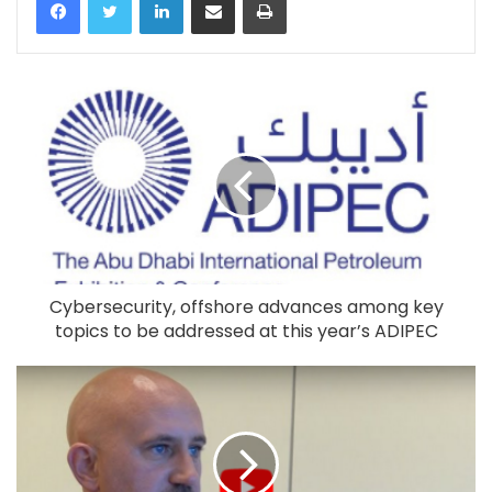
Cybersecurity, offshore advances among key
topics to be addressed at this year’s ADIPEC