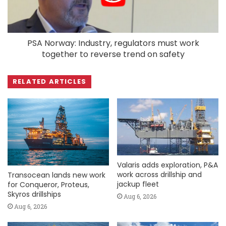
PSA Norway: Industry, regulators must work
together to reverse trend on safety
RELATED ARTICLES
Valaris adds exploration, P&A
work across drillship and
Transocean lands new work
jackup fleet
for Conqueror, Proteus,
Skyros drillships
Aug 6, 2026
Aug 6, 2026