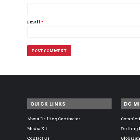
Email
*
QUICK LINKS
DC M
About Drilling Contractor
Completi
Media Kit
Drilling
Contact Us
Global a