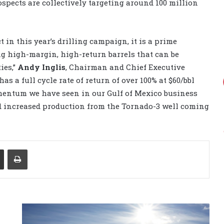
spects are collectively targeting around 100 million
 in this year’s drilling campaign, it is a prime
ng high-margin, high-return barrels that can be
ies,”
Andy Inglis
, Chairman and Chief Executive
as a full cycle rate of return of over 100% at $60/bbl
mentum we have seen in our Gulf of Mexico business
and increased production from the Tornado-3 well coming
Share via Email
Print