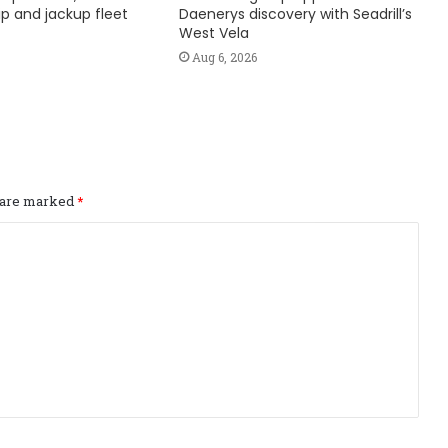
hip and jackup fleet
Daenerys discovery with Seadrill’s
West Vela
Aug 6, 2026
s are marked
*