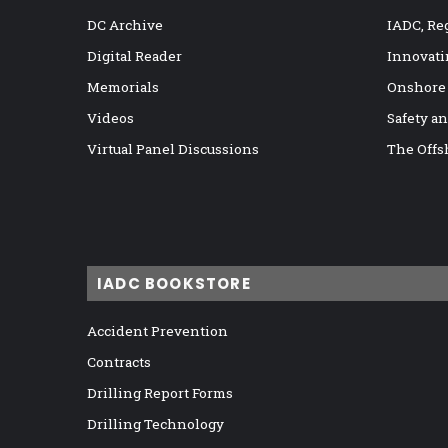
DC Archive
IADC, Re
Digital Reader
Innovati
Memorials
Onshore
Videos
Safety a
Virtual Panel Discussions
The Offs
IADC BOOKSTORE
Accident Prevention
Contracts
Drilling Report Forms
Drilling Technology