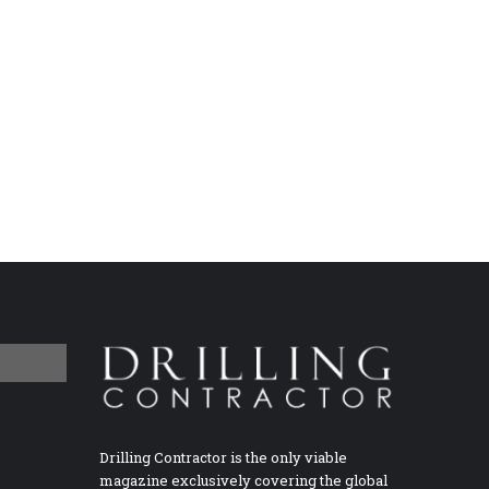
Drilling Contractor is the only viable
magazine exclusively covering the global