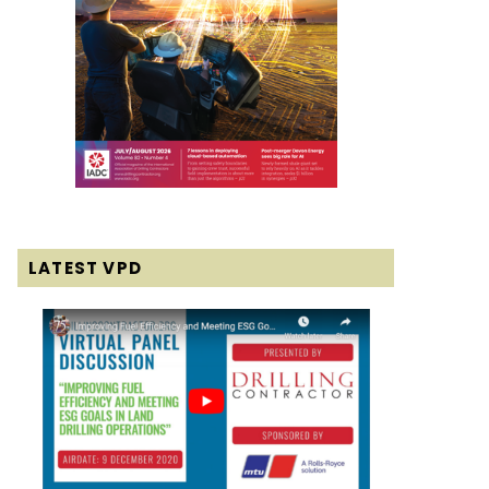
LATEST VPD