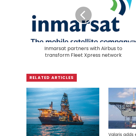
Inmarsat partners with Airbus to
transform Fleet Xpress network
RELATED ARTICLES
Valaris adds 