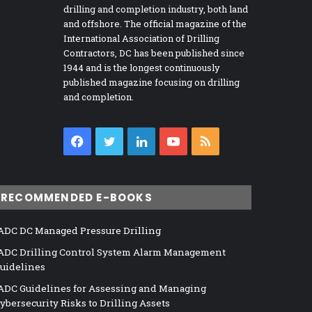
drilling and completion industry, both land
and offshore. The official magazine of the
International Association of Drilling
Contractors, DC has been published since
1944 and is the longest continuously
published magazine focusing on drilling
and completion.
Facebook
Twitter
LinkedIn
YouTube
RSS
RECOMMENDED E-BOOKS
ADC DC Managed Pressure Drilling
ADC Drilling Control System Alarm Management
uidelines
ADC Guidelines for Assessing and Managing
ybersecurity Risks to Drilling Assets