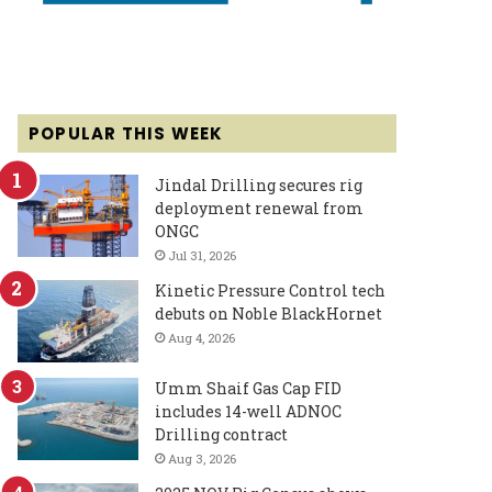
POPULAR THIS WEEK
Jindal Drilling secures rig
deployment renewal from
ONGC
Jul 31, 2026
Kinetic Pressure Control tech
debuts on Noble BlackHornet
Aug 4, 2026
Umm Shaif Gas Cap FID
includes 14-well ADNOC
Drilling contract
Aug 3, 2026