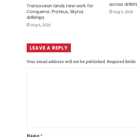
across drills
Transocean lands new work for
Conqueror, Proteus, Skyros
Aug 6, 2026
drillships
Aug 6, 2026
LEAVE A REPLY
Your email address will not be published.
Required field
C
o
m
m
e
n
t
Name
*
*