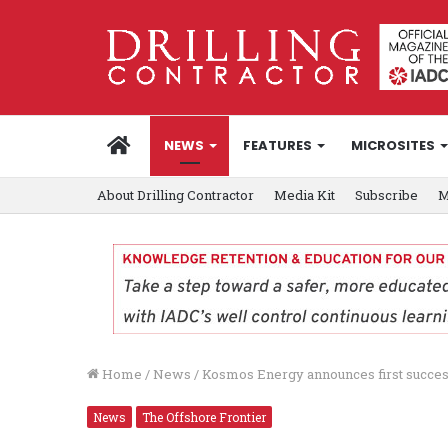
HOME
NEWS
FEATURES
MICROSITES
About Drilling Contractor
Media Kit
Subscribe
M
Home
/
News
/
Kosmos Energy announces first succes
News
The Offshore Frontier