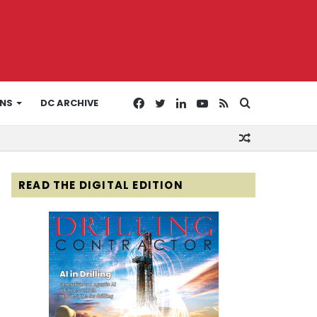
Facebook
Twitter
LinkedIn
YouTube
RSS
Search
ONS
DC ARCHIVE
Random
for
Article
READ THE DIGITAL EDITION