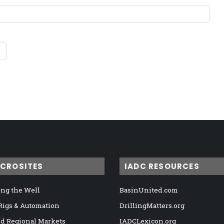
ICROSITES
IADC RESOURCES
ng the Well
BasinUnited.com
 Rigs & Automation
DrillingMatters.org
nd Regional Markets
IADCLexicon.org