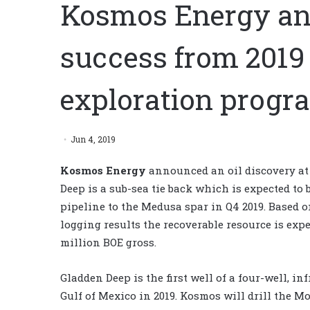
Kosmos Energy an
success from 2019
exploration progr
Jun 4, 2019
Kosmos Energy
announced an oil discovery at
Deep is a sub-sea tie back which is expected to
pipeline to the Medusa spar in Q4 2019. Based o
logging results the recoverable resource is expec
million BOE gross.
Gladden Deep is the first well of a four-well, i
Gulf of Mexico in 2019. Kosmos will drill the M