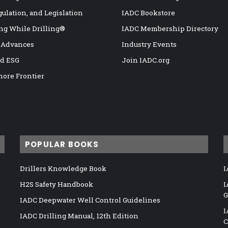
gulation, and Legislation
IADC Bookstore
ng While Drilling®
IADC Membership Directory
 Advances
Industry Events
nd ESG
Join IADC.org
hore Frontier
POPULAR BOOKS
Drillers Knowledge Book
I
H2S Safety Handbook
I
G
IADC Deepwater Well Control Guidelines
I
IADC Drilling Manual, 12th Edition
C