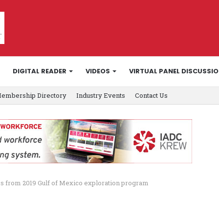
DIGITAL READER
VIDEOS
VIRTUAL PANEL DISCUSSI
embership Directory
Industry Events
Contact Us
s from 2019 Gulf of Mexico exploration program