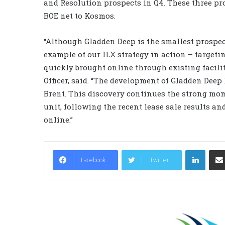
and Resolution prospects in Q4. These three pro
BOE net to Kosmos.
“Although Gladden Deep is the smallest prospect
example of our ILX strategy in action – targeti
quickly brought online through existing facilit
Officer, said. “The development of Gladden Deep h
Brent. This discovery continues the strong mo
unit, following the recent lease sale results 
online.”
LinkedIn
Facebook
Twitter