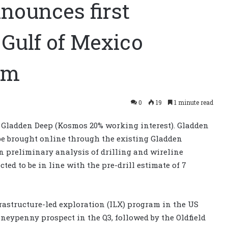
nounces first
 Gulf of Mexico
am
0
19
1 minute read
 Gladden Deep (Kosmos 20% working interest). Gladden
 be brought online through the existing Gladden
n preliminary analysis of drilling and wireline
ted to be in line with the pre-drill estimate of 7
nfrastructure-led exploration (ILX) program in the US
oneypenny prospect in the Q3, followed by the Oldfield