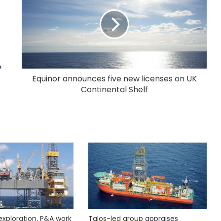
Equinor announces five new licenses on UK
Continental Shelf
exploration, P&A work
Talos-led group appraises