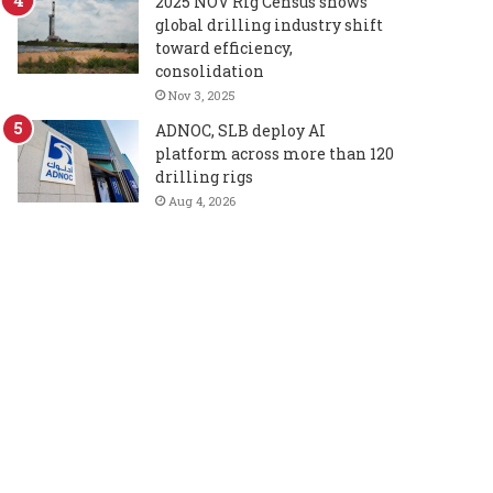
2025 NOV Rig Census shows
global drilling industry shift
toward efficiency,
consolidation
Nov 3, 2025
ADNOC, SLB deploy AI
platform across more than 120
drilling rigs
Aug 4, 2026