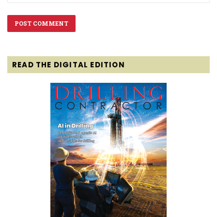
READ THE DIGITAL EDITION