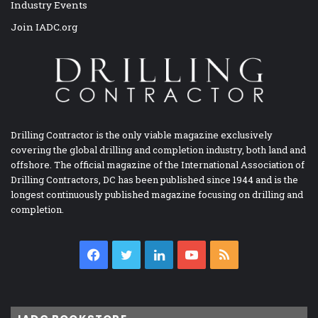
Industry Events
Join IADC.org
Drilling Contractor is the only viable magazine exclusively
covering the global drilling and completion industry, both land and
offshore. The official magazine of the International Association of
Drilling Contractors, DC has been published since 1944 and is the
longest continuously published magazine focusing on drilling and
completion.
Facebook
Twitter
LinkedIn
YouTube
RSS