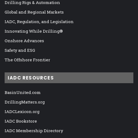
Drilling Rigs & Automation
Global and Regional Markets
IADC, Regulation, and Legislation
Innovating While Drilling®
Onshore Advances
Safety and ESG
The Offshore Frontier
IADC RESOURCES
BasinUnited.com
DrillingMatters.org
IADCLexicon.org
IADC Bookstore
IADC Membership Directory