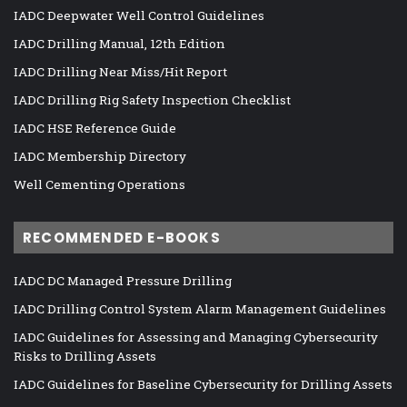
IADC Deepwater Well Control Guidelines
IADC Drilling Manual, 12th Edition
IADC Drilling Near Miss/Hit Report
IADC Drilling Rig Safety Inspection Checklist
IADC HSE Reference Guide
IADC Membership Directory
Well Cementing Operations
RECOMMENDED E-BOOKS
IADC DC Managed Pressure Drilling
IADC Drilling Control System Alarm Management Guidelines
IADC Guidelines for Assessing and Managing Cybersecurity
Risks to Drilling Assets
IADC Guidelines for Baseline Cybersecurity for Drilling Assets