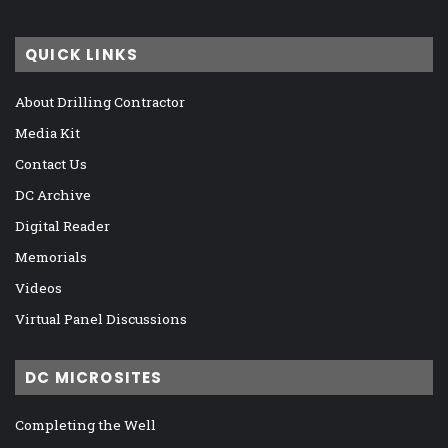
QUICK LINKS
About Drilling Contractor
Media Kit
Contact Us
DC Archive
Digital Reader
Memorials
Videos
Virtual Panel Discussions
DC MICROSITES
Completing the Well