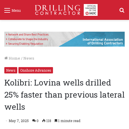
S
Menu
f
Home
/
News
News
Onshore Advances
Kolibri: Lovina wells drilled
25% faster than previous lateral
wells
May 7, 2025
0
118
1 minute read