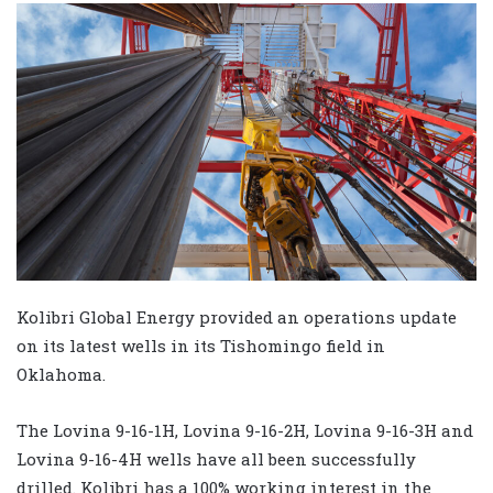
Kolibri Global Energy provided an operations update
on its latest wells in its Tishomingo field in
Oklahoma.
The Lovina 9-16-1H, Lovina 9-16-2H, Lovina 9-16-3H and
Lovina 9-16-4H wells have all been successfully
drilled. Kolibri has a 100% working interest in the