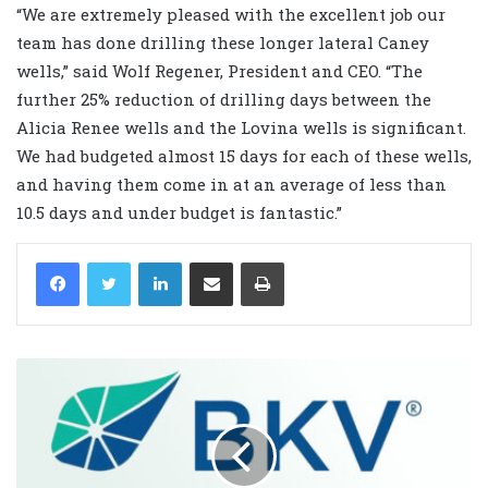
“We are extremely pleased with the excellent job our
team has done drilling these longer lateral Caney
wells,” said Wolf Regener, President and CEO. “The
further 25% reduction of drilling days between the
Alicia Renee wells and the Lovina wells is significant.
We had budgeted almost 15 days for each of these wells,
and having them come in at an average of less than
10.5 days and under budget is fantastic.”
LinkedIn
Share via Email
Print