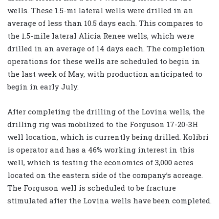
wells. These 1.5-mi lateral wells were drilled in an
average of less than 10.5 days each. This compares to
the 1.5-mile lateral Alicia Renee wells, which were
drilled in an average of 14 days each. The completion
operations for these wells are scheduled to begin in
the last week of May, with production anticipated to
begin in early July.
After completing the drilling of the Lovina wells, the
drilling rig was mobilized to the Forguson 17-20-3H
well location, which is currently being drilled. Kolibri
is operator and has a 46% working interest in this
well, which is testing the economics of 3,000 acres
located on the eastern side of the company’s acreage.
The Forguson well is scheduled to be fracture
stimulated after the Lovina wells have been completed.