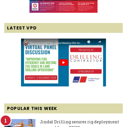
LATEST VPD
POPULAR THIS WEEK
Jindal Drilling secures rig deployment