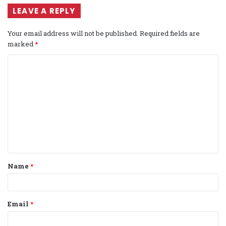
LEAVE A REPLY
Your email address will not be published.
Required fields are
marked
*
C
o
m
m
e
n
t
Name
*
*
Email
*