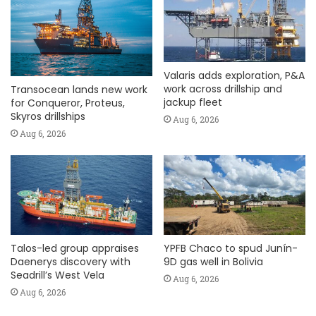
Valaris adds exploration, P&A
work across drillship and
Transocean lands new work
jackup fleet
for Conqueror, Proteus,
Skyros drillships
Aug 6, 2026
Aug 6, 2026
Talos-led group appraises
YPFB Chaco to spud Junín-
Daenerys discovery with
9D gas well in Bolivia
Seadrill’s West Vela
Aug 6, 2026
Aug 6, 2026