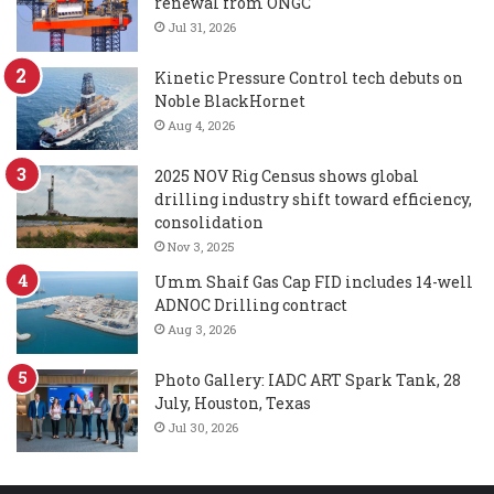
renewal from ONGC
Jul 31, 2026
Kinetic Pressure Control tech debuts on
Noble BlackHornet
Aug 4, 2026
2025 NOV Rig Census shows global
drilling industry shift toward efficiency,
consolidation
Nov 3, 2025
Umm Shaif Gas Cap FID includes 14-well
ADNOC Drilling contract
Aug 3, 2026
Photo Gallery: IADC ART Spark Tank, 28
July, Houston, Texas
Jul 30, 2026