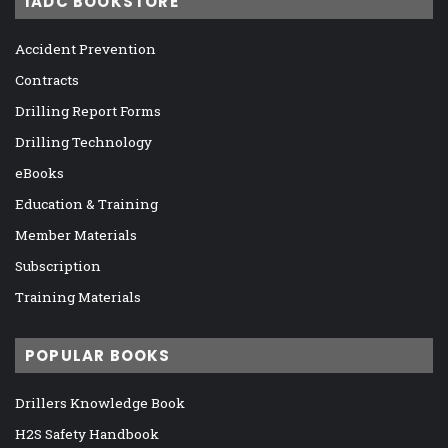
IADC BOOKSTORE
Accident Prevention
Contracts
Drilling Report Forms
Drilling Technology
eBooks
Education & Training
Member Materials
Subscription
Training Materials
POPULAR BOOKS
Drillers Knowledge Book
H2S Safety Handbook