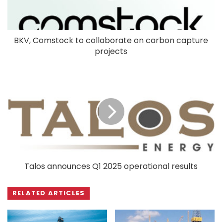
BKV, Comstock to collaborate on carbon capture
projects
Talos announces Q1 2025 operational results
RELATED ARTICLES