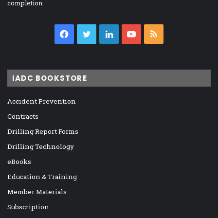
completion.
Facebook
Twitter
LinkedIn
YouTube
RSS
IADC BOOKSTORE
Accident Prevention
Contracts
Drilling Report Forms
Drilling Technology
eBooks
Education & Training
Member Materials
Subscription