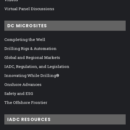
Virtual Panel Discussions
DC MICROSITES
Completing the Well
Drilling Rigs & Automation
Global and Regional Markets
IADC, Regulation, and Legislation
Innovating While Drilling®
Onshore Advances
Safety and ESG
The Offshore Frontier
IADC RESOURCES