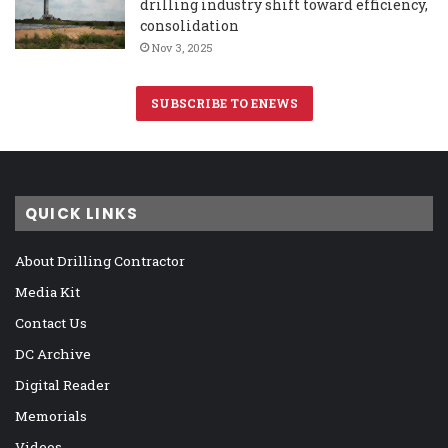
drilling industry shift toward efficiency,
consolidation
Nov 3, 2025
SUBSCRIBE TO ENEWS
QUICK LINKS
About Drilling Contractor
Media Kit
Contact Us
DC Archive
Digital Reader
Memorials
Videos