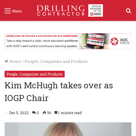
S
Menu
f
Home
/
People, Companies and Products
People, Companies and Products
Kim McHugh takes over as
IOGP Chair
Dec 5, 2022
0
96
1 minute read