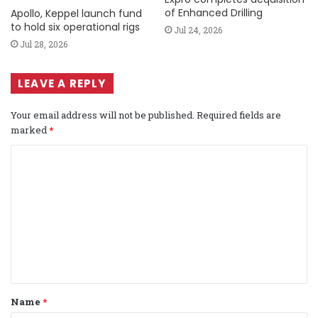
of Enhanced Drilling
Apollo, Keppel launch fund
to hold six operational rigs
Jul 24, 2026
Jul 28, 2026
LEAVE A REPLY
Your email address will not be published.
Required fields are
marked
*
C
o
m
m
e
n
t
Name
*
*