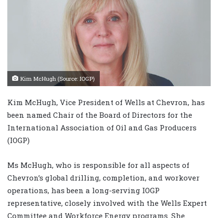
Kim McHugh (Source: IOGP)
Kim McHugh, Vice President of Wells at Chevron, has
been named Chair of the Board of Directors for the
International Association of Oil and Gas Producers
(IOGP)
Ms McHugh, who is responsible for all aspects of
Chevron’s global drilling, completion, and workover
operations, has been a long-serving IOGP
representative, closely involved with the Wells Expert
Committee and Workforce Energy programs. She