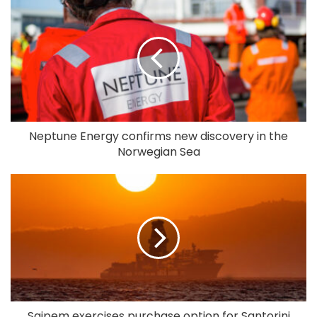
Neptune Energy confirms new discovery in the
Norwegian Sea
Saipem exercises purchase option for Santorini