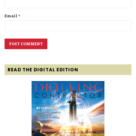
Email
*
READ THE DIGITAL EDITION