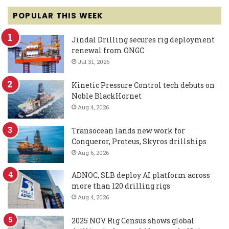
POPULAR THIS WEEK
Jindal Drilling secures rig deployment
renewal from ONGC
Jul 31, 2026
Kinetic Pressure Control tech debuts on
Noble BlackHornet
Aug 4, 2026
Transocean lands new work for
Conqueror, Proteus, Skyros drillships
Aug 6, 2026
ADNOC, SLB deploy AI platform across
more than 120 drilling rigs
Aug 4, 2026
2025 NOV Rig Census shows global