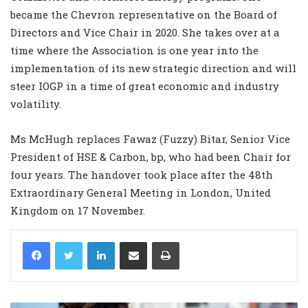
became the Chevron representative on the Board of
Directors and Vice Chair in 2020. She takes over at a
time where the Association is one year into the
implementation of its new strategic direction and will
steer IOGP in a time of great economic and industry
volatility.
Ms McHugh replaces Fawaz (Fuzzy) Bitar, Senior Vice
President of HSE & Carbon, bp, who had been Chair for
four years. The handover took place after the 48th
Extraordinary General Meeting in London, United
Kingdom on 17 November.
LinkedIn
Share via Email
Print