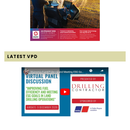
LATEST VPD