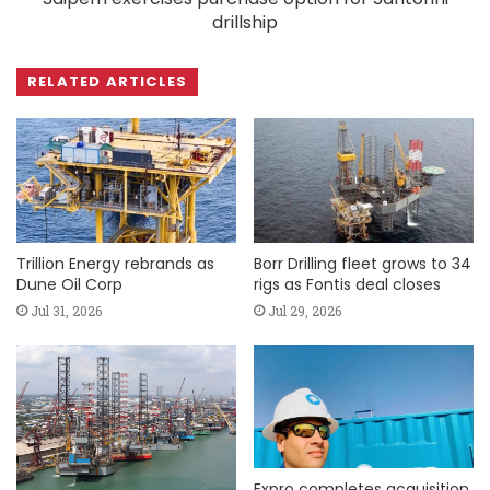
drillship
RELATED ARTICLES
Trillion Energy rebrands as
Borr Drilling fleet grows to 34
Dune Oil Corp
rigs as Fontis deal closes
Jul 31, 2026
Jul 29, 2026
Expro completes acquisition