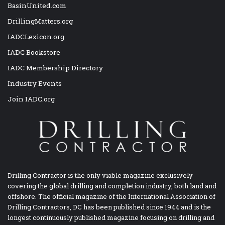
BasinUnited.com
DrillingMatters.org
IADCLexicon.org
IADC Bookstore
IADC Membership Directory
Industry Events
Join IADC.org
Drilling Contractor is the only viable magazine exclusively
covering the global drilling and completion industry, both land and
offshore. The official magazine of the International Association of
Drilling Contractors, DC has been published since 1944 and is the
longest continuously published magazine focusing on drilling and