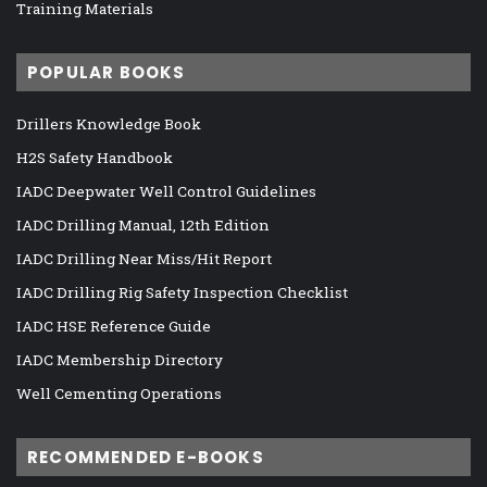
Training Materials
POPULAR BOOKS
Drillers Knowledge Book
H2S Safety Handbook
IADC Deepwater Well Control Guidelines
IADC Drilling Manual, 12th Edition
IADC Drilling Near Miss/Hit Report
IADC Drilling Rig Safety Inspection Checklist
IADC HSE Reference Guide
IADC Membership Directory
Well Cementing Operations
RECOMMENDED E-BOOKS