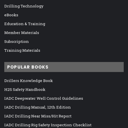
Drilling Technology
eBooks
Education & Training
Member Materials
Subscription
Training Materials
POPULAR BOOKS
Drillers Knowledge Book
H2S Safety Handbook
IADC Deepwater Well Control Guidelines
IADC Drilling Manual, 12th Edition
IADC Drilling Near Miss/Hit Report
IADC Drilling Rig Safety Inspection Checklist