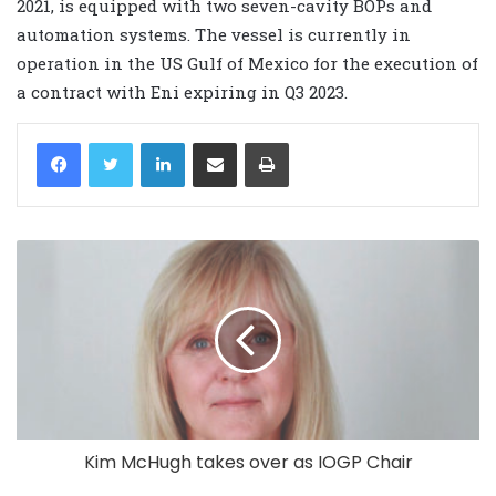
2021, is equipped with two seven-cavity BOPs and
automation systems.
The vessel is currently in
operation in the US Gulf of Mexico for the execution of
a contract with Eni expiring in Q3 2023.
LinkedIn
Share via Email
Print
Kim McHugh takes over as IOGP Chair