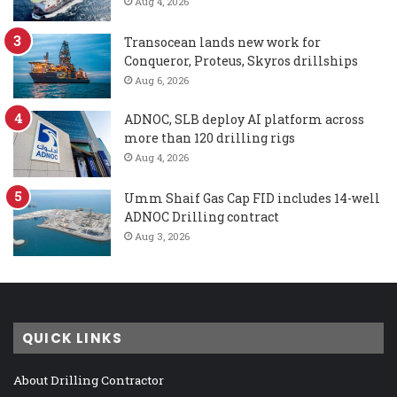
Aug 4, 2026
Transocean lands new work for
Conqueror, Proteus, Skyros drillships
Aug 6, 2026
ADNOC, SLB deploy AI platform across
more than 120 drilling rigs
Aug 4, 2026
Umm Shaif Gas Cap FID includes 14-well
ADNOC Drilling contract
Aug 3, 2026
QUICK LINKS
About Drilling Contractor