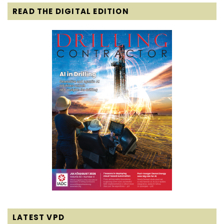
READ THE DIGITAL EDITION
LATEST VPD