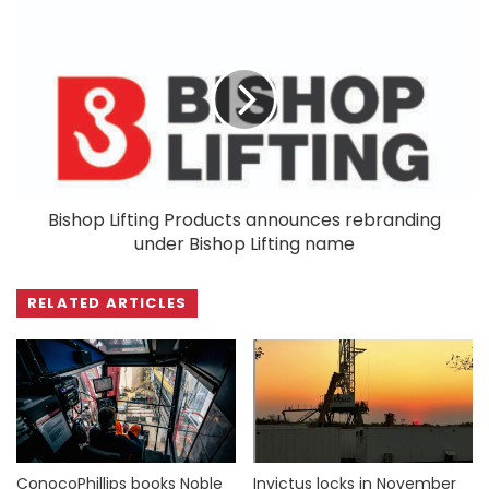
Bishop Lifting Products announces rebranding
under Bishop Lifting name
RELATED ARTICLES
ConocoPhillips books Noble
Invictus locks in November