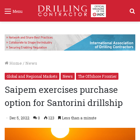
S
Menu
f
Home
/
News
Global and Regional Markets
News
The Offshore Frontier
Saipem exercises purchase
option for Santorini drillship
Dec 5, 2022
0
123
Less than a minute