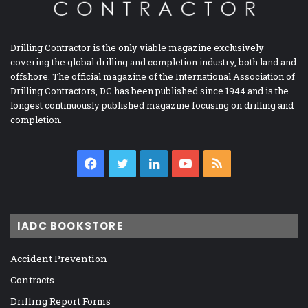
Drilling Contractor is the only viable magazine exclusively
covering the global drilling and completion industry, both land and
offshore. The official magazine of the International Association of
Drilling Contractors, DC has been published since 1944 and is the
longest continuously published magazine focusing on drilling and
completion.
Facebook
Twitter
LinkedIn
YouTube
RSS
IADC BOOKSTORE
Accident Prevention
Contracts
Drilling Report Forms