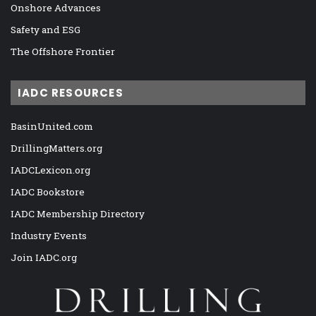
Onshore Advances
Safety and ESG
The Offshore Frontier
IADC RESOURCES
BasinUnited.com
DrillingMatters.org
IADCLexicon.org
IADC Bookstore
IADC Membership Directory
Industry Events
Join IADC.org