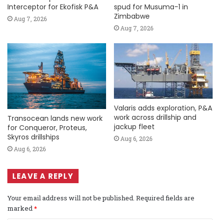
Interceptor for Ekofisk P&A
spud for Musuma-1 in
Zimbabwe
Aug 7, 2026
Aug 7, 2026
Valaris adds exploration, P&A
work across drillship and
Transocean lands new work
jackup fleet
for Conqueror, Proteus,
Skyros drillships
Aug 6, 2026
Aug 6, 2026
LEAVE A REPLY
Your email address will not be published.
Required fields are
marked
*