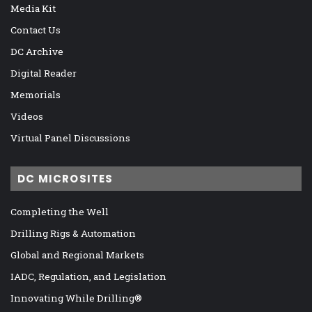
Media Kit
Contact Us
DC Archive
Digital Reader
Memorials
Videos
Virtual Panel Discussions
DC MICROSITES
Completing the Well
Drilling Rigs & Automation
Global and Regional Markets
IADC, Regulation, and Legislation
Innovating While Drilling®