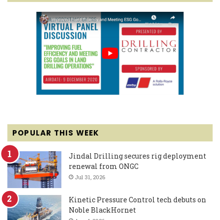
POPULAR THIS WEEK
Jindal Drilling secures rig deployment
renewal from ONGC
Jul 31, 2026
Kinetic Pressure Control tech debuts on
Noble BlackHornet