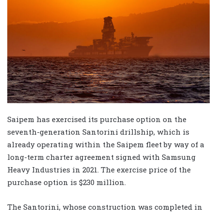
Saipem has exercised its purchase option on the
seventh-generation Santorini drillship, which is
already operating within the Saipem fleet by way of a
long-term charter agreement signed with Samsung
Heavy Industries in 2021.
The exercise price of the
purchase option is $230 million.
The Santorini, whose construction was completed in