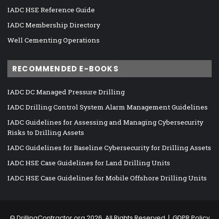
IADC HSE Reference Guide
IADC Membership Directory
Well Cementing Operations
RECOMMENDED E-BOOKS
IADC DC Managed Pressure Drilling
IADC Drilling Control System Alarm Management Guidelines
IADC Guidelines for Assessing and Managing Cybersecurity
Risks to Drilling Assets
IADC Guidelines for Baseline Cybersecurity for Drilling Assets
IADC HSE Case Guidelines for Land Drilling Units
IADC HSE Case Guidelines for Mobile Offshore Drilling Units
©
DrillingContractor.org
2026, All Rights Reserved |
GDPR Policy