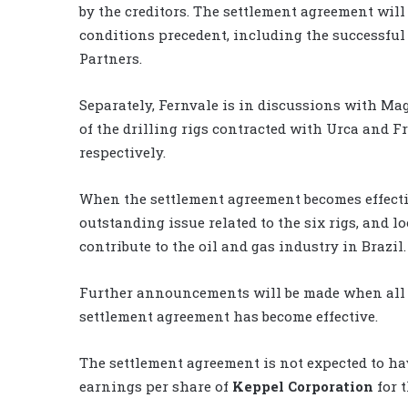
by the creditors. The settlement agreement will
conditions precedent, including the successful 
Partners.
Separately, Fernvale is in discussions with Ma
of the drilling rigs contracted with Urca and 
respectively.
When the settlement agreement becomes effectiv
outstanding issue related to the six rigs, and l
contribute to the oil and gas industry in Brazil.
Further announcements will be made when all t
settlement agreement has become effective.
The settlement agreement is not expected to hav
earnings per share of
Keppel Corporation
for t