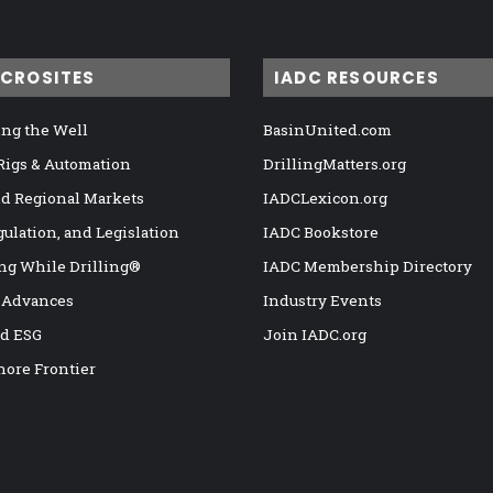
ICROSITES
IADC RESOURCES
ng the Well
BasinUnited.com
 Rigs & Automation
DrillingMatters.org
nd Regional Markets
IADCLexicon.org
gulation, and Legislation
IADC Bookstore
ng While Drilling®
IADC Membership Directory
 Advances
Industry Events
nd ESG
Join IADC.org
hore Frontier