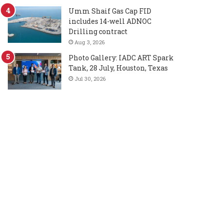
Umm Shaif Gas Cap FID
includes 14-well ADNOC
Drilling contract
Aug 3, 2026
Photo Gallery: IADC ART Spark
Tank, 28 July, Houston, Texas
Jul 30, 2026