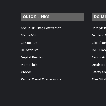
QUICK LINKS
DC M
About Drilling Contractor
Completi
Media Kit
Drilling
Contact Us
Global a
DC Archive
IADC, Re
Digital Reader
Innovati
Memorials
Onshore
Videos
Safety a
Virtual Panel Discussions
The Offs