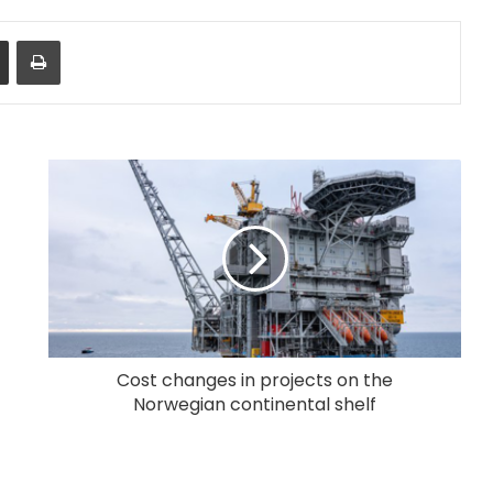
Share via Email
Print
Cost changes in projects on the
Norwegian continental shelf