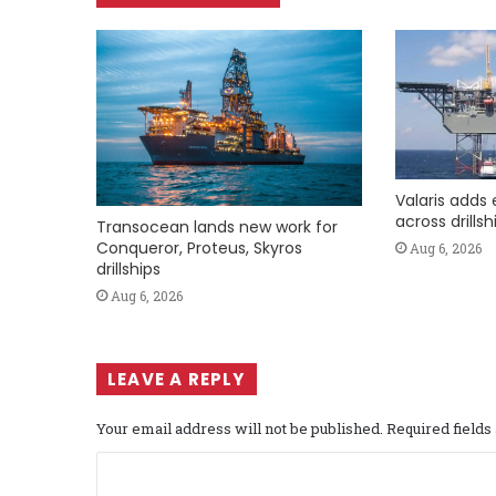
Valaris adds 
across drills
Transocean lands new work for
Conqueror, Proteus, Skyros
Aug 6, 2026
drillships
Aug 6, 2026
LEAVE A REPLY
Your email address will not be published.
Required field
C