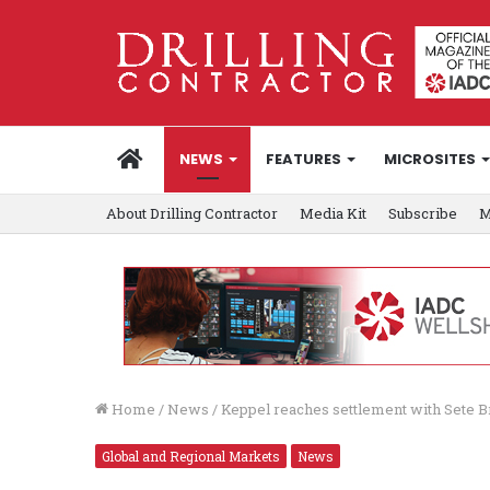
HOME
NEWS
FEATURES
MICROSITES
About Drilling Contractor
Media Kit
Subscribe
M
Home
/
News
/
Keppel reaches settlement with Sete B
Global and Regional Markets
News