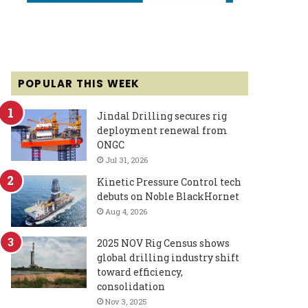
POPULAR THIS WEEK
Jindal Drilling secures rig
deployment renewal from
ONGC
Jul 31, 2026
Kinetic Pressure Control tech
debuts on Noble BlackHornet
Aug 4, 2026
2025 NOV Rig Census shows
global drilling industry shift
toward efficiency,
consolidation
Nov 3, 2025