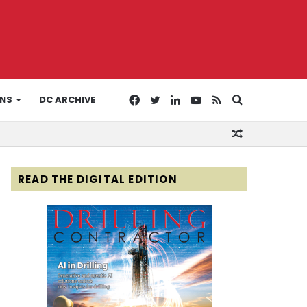
Facebook
Twitter
LinkedIn
YouTube
RSS
Search
ONS
DC ARCHIVE
Random
for
Article
READ THE DIGITAL EDITION