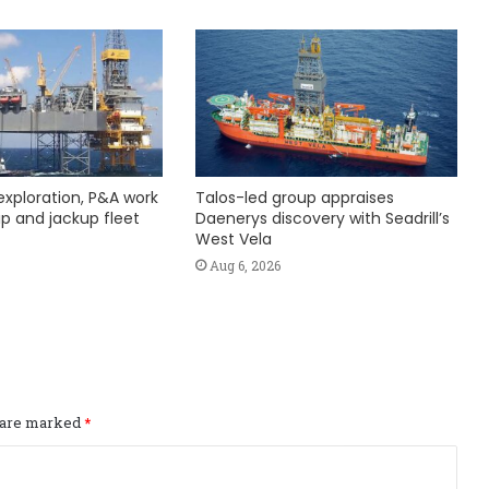
exploration, P&A work
Talos-led group appraises
hip and jackup fleet
Daenerys discovery with Seadrill’s
West Vela
Aug 6, 2026
s are marked
*