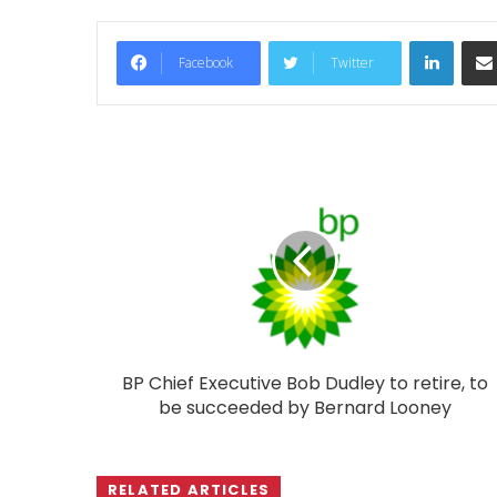
LinkedIn
Facebook
Twitter
BP Chief Executive Bob Dudley to retire, to
be succeeded by Bernard Looney
RELATED ARTICLES