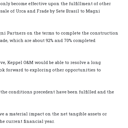
 only become effective upon the fulfillment of other
sale of Urca and Frade by Sete Brasil to Magni
gni Partners on the terms to complete the construction
Frade, which are about 92% and 70% completed
e, Keppel O&M would be able to resolve a long
ook forward to exploring other opportunities to
he conditions precedent have been fulfilled and the
e a material impact on the net tangible assets or
he current financial year.