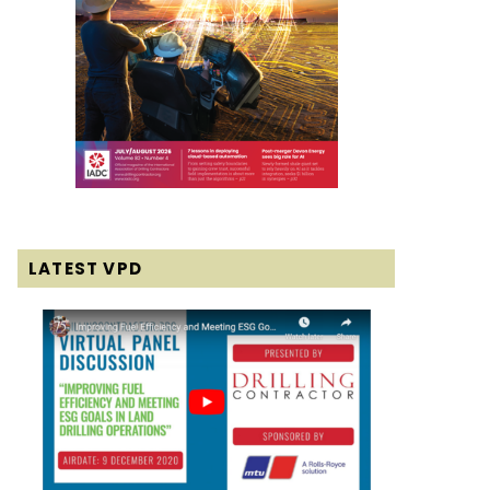
LATEST VPD