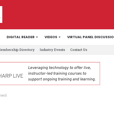
DIGITAL READER
VIDEOS
VIRTUAL PANEL DISCUSSI
embership Directory
Industry Events
Contact Us
rasil