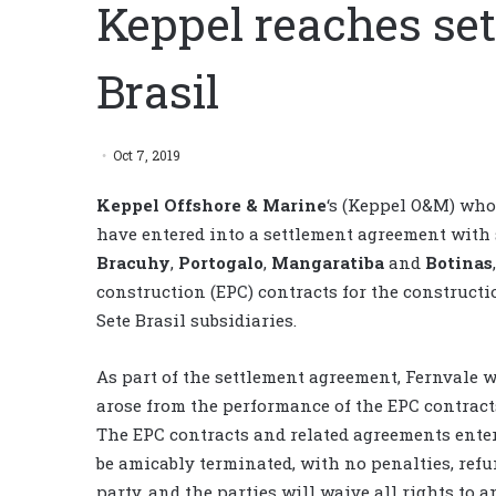
Keppel reaches set
Brasil
Oct 7, 2019
Keppel Offshore & Marine
‘s (Keppel O&M) who
have entered into a settlement agreement with 
Bracuhy
,
Portogalo
,
Mangaratiba
and
Botinas
construction (EPC) contracts for the constructio
Sete Brasil subsidiaries.
As part of the settlement agreement, Fernvale 
arose from the performance of the EPC contract
The EPC contracts and related agreements enter
be amicably terminated, with no penalties, ref
party, and the parties will waive all rights to a