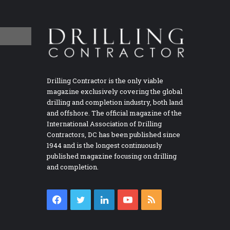
Drilling Contractor is the only viable
magazine exclusively covering the global
drilling and completion industry, both land
and offshore. The official magazine of the
International Association of Drilling
Contractors, DC has been published since
1944 and is the longest continuously
published magazine focusing on drilling
and completion.
Facebook
Twitter
LinkedIn
YouTube
RSS