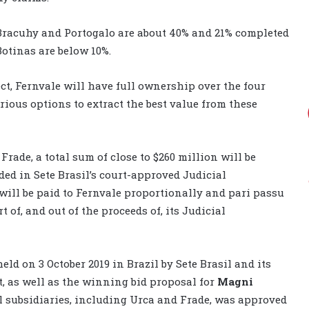
Bracuhy and Portogalo are about 40% and 21% completed
otinas are below 10%.
t, Fernvale will have full ownership over the four
rious options to extract the best value from these
Frade, a total sum of close to $260 million will be
ded in Sete Brasil’s court-approved Judicial
ill be paid to Fernvale proportionally and pari passu
t of, and out of the proceeds of, its Judicial
held on 3 October 2019 in Brazil by Sete Brasil and its
t, as well as the winning bid proposal for
Magni
l subsidiaries, including Urca and Frade, was approved