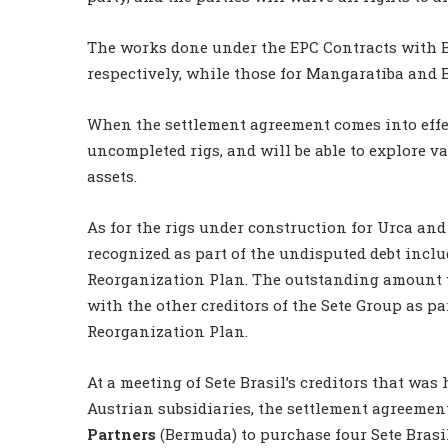
The works done under the EPC Contracts with 
respectively, while those for Mangaratiba and B
When the settlement agreement comes into effec
uncompleted rigs, and will be able to explore va
assets.
As for the rigs under construction for Urca and 
recognized as part of the undisputed debt inclu
Reorganization Plan. The outstanding amount w
with the other creditors of the Sete Group as par
Reorganization Plan.
At a meeting of Sete Brasil’s creditors that was 
Austrian subsidiaries, the settlement agreemen
Partners
(Bermuda) to purchase four Sete Brasi