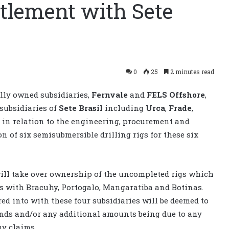
tlement with Sete
0
25
2 minutes read
lly owned subsidiaries,
Fernvale
and
FELS Offshore
,
subsidiaries of
Sete Brasil
including
Urca
,
Frade
,
, in relation to the engineering, procurement and
n of six semisubmersible drilling rigs for these six
will take over ownership of the uncompleted rigs which
s with Bracuhy, Portogalo, Mangaratiba and Botinas.
ed into with these four subsidiaries will be deemed to
unds and/or any additional amounts being due to any
ny claims.