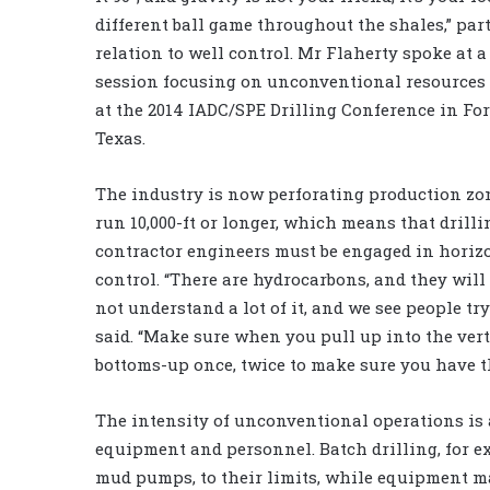
different ball game throughout the shales,” par
relation to well control. Mr Flaherty spoke at 
session focusing on unconventional resources
at the 2014 IADC/SPE Drilling Conference in For
Texas.
The industry is now perforating production zo
run 10,000-ft or longer, which means that drilli
contractor engineers must be engaged in horiz
control. “There are hydrocarbons, and they wil
not understand a lot of it, and we see people try
said. “Make sure when you pull up into the verti
bottoms-up once, twice to make sure you have th
The intensity of unconventional operations is 
equipment and personnel. Batch drilling, for e
mud pumps, to their limits, while equipment ma