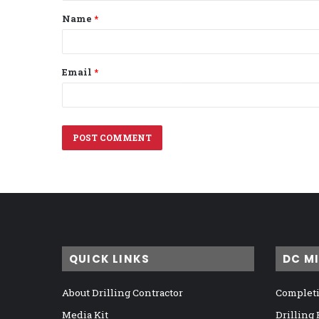
t
Name
*
*
Email
*
QUICK LINKS
DC M
About Drilling Contractor
Completi
Media Kit
Drilling