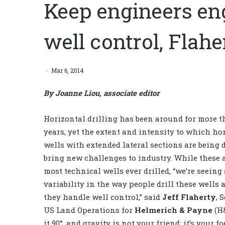
Keep engineers en
well control, Flahe
Mar 6, 2014
By Joanne Liou, associate editor
Horizontal drilling has been around for more t
years, yet the extent and intensity to which ho
wells with extended lateral sections are being d
bring new challenges to industry. While these 
most technical wells ever drilled, “we’re seeing 
variability in the way people drill these wells
they handle well control,” said
Jeff Flaherty
,
S
US Land Operations for
Helmerich & Payne
(H
it 90°, and gravity is not your friend; it’s your foe