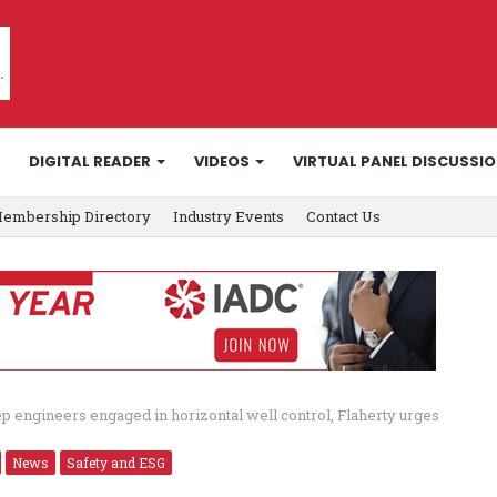
DIGITAL READER
VIDEOS
VIRTUAL PANEL DISCUSSI
embership Directory
Industry Events
Contact Us
p engineers engaged in horizontal well control, Flaherty urges
News
Safety and ESG