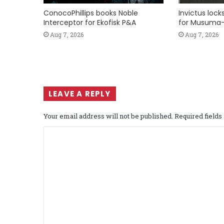
ConocoPhillips books Noble
Invictus loc
Interceptor for Ekofisk P&A
for Musuma-
Aug 7, 2026
Aug 7, 2026
LEAVE A REPLY
Your email address will not be published.
Required field
C
o
m
m
e
n