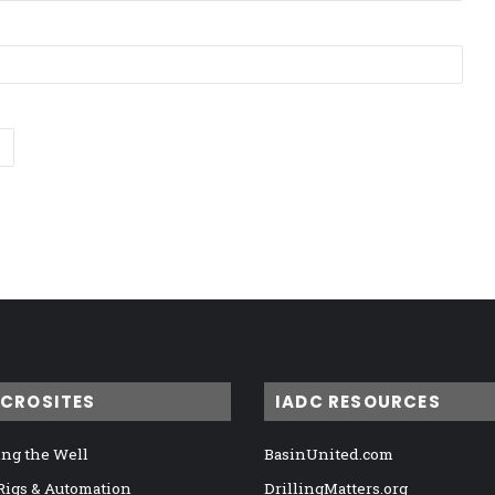
ICROSITES
IADC RESOURCES
ng the Well
BasinUnited.com
 Rigs & Automation
DrillingMatters.org