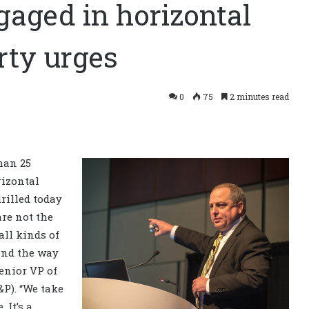
gaged in horizontal
rty urges
0
75
2 minutes read
han 25
rizontal
rilled today
are not the
all kinds of
 and the way
enior
VP of
&P). “We take
. It’s a