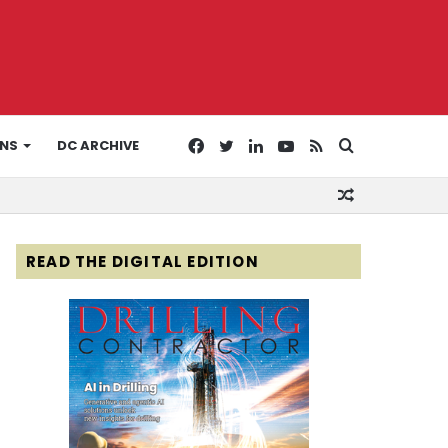
Facebook
Twitter
LinkedIn
YouTube
RSS
Search
ONS
DC ARCHIVE
Random
for
Article
READ THE DIGITAL EDITION