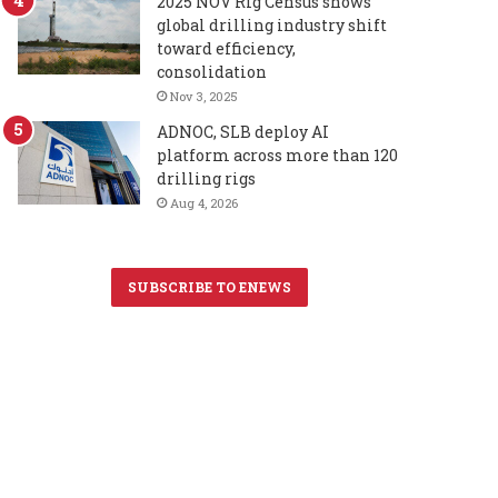
2025 NOV Rig Census shows
global drilling industry shift
toward efficiency,
consolidation
Nov 3, 2025
ADNOC, SLB deploy AI
platform across more than 120
drilling rigs
Aug 4, 2026
SUBSCRIBE TO ENEWS