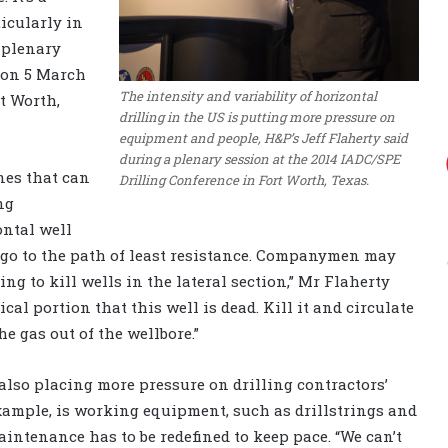
ticularly in
a plenary
 on 5 March
The intensity and variability of horizontal
t Worth,
drilling in the US is putting more pressure on
equipment and people, H&P’s Jeff Flaherty said
during a plenary session at the 2014 IADC/SPE
nes that can
Drilling Conference in Fort Worth, Texas.
ng
ontal well
l go to the path of least resistance. Companymen may
ing to kill wells in the lateral section,” Mr Flaherty
cal portion that this well is dead. Kill it and circulate
e gas out of the wellbore.”
also placing more pressure on drilling contractors’
xample, is working equipment, such as drillstrings and
intenance has to be redefined to keep pace. “We can’t