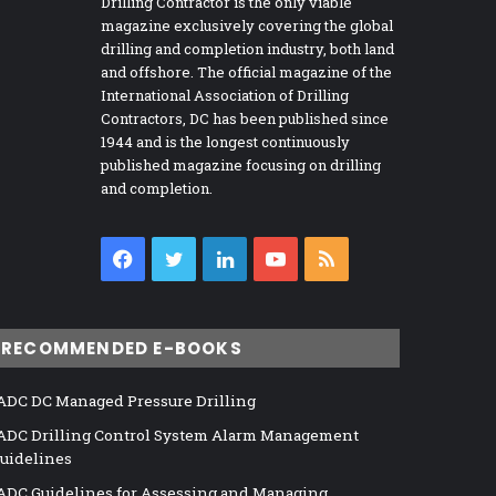
Drilling Contractor is the only viable
magazine exclusively covering the global
drilling and completion industry, both land
and offshore. The official magazine of the
International Association of Drilling
Contractors, DC has been published since
1944 and is the longest continuously
published magazine focusing on drilling
and completion.
Facebook
Twitter
LinkedIn
YouTube
RSS
RECOMMENDED E-BOOKS
ADC DC Managed Pressure Drilling
ADC Drilling Control System Alarm Management
uidelines
ADC Guidelines for Assessing and Managing