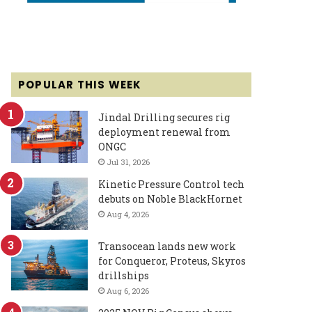
POPULAR THIS WEEK
Jindal Drilling secures rig
deployment renewal from
ONGC
Jul 31, 2026
Kinetic Pressure Control tech
debuts on Noble BlackHornet
Aug 4, 2026
Transocean lands new work
for Conqueror, Proteus, Skyros
drillships
Aug 6, 2026