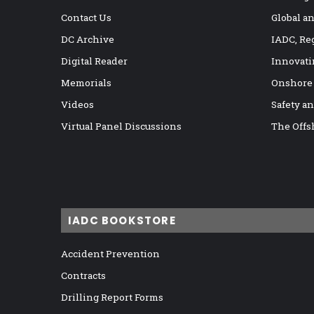
Contact Us
Global a
DC Archive
IADC, Re
Digital Reader
Innovati
Memorials
Onshore
Videos
Safety a
Virtual Panel Discussions
The Offs
IADC BOOKSTORE
Accident Prevention
Contracts
Drilling Report Forms