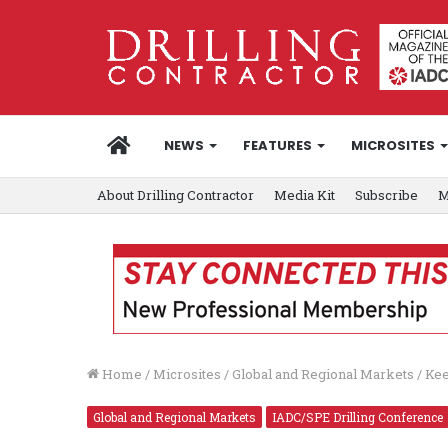
HOME
NEWS
FEATURES
MICROSITES
About Drilling Contractor
Media Kit
Subscribe
M
Home
/
Microsites
/
Global and Regional Markets
/
Kee
Global and Regional Markets
IADC/SPE Drilling Conference