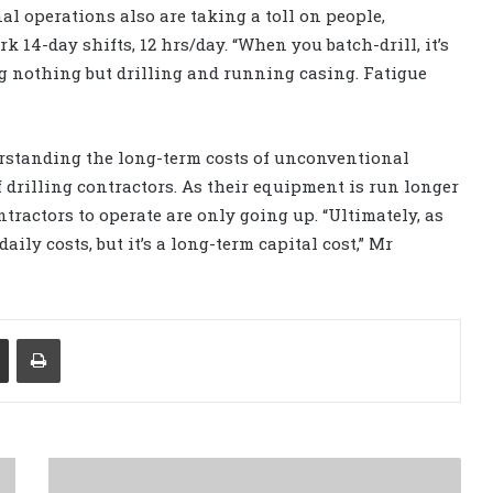
al operations also are taking a toll on people,
 14-day shifts, 12 hrs/day. “When you batch-drill, it’s
ng nothing but drilling and running casing. Fatigue
derstanding the long-term costs of unconventional
f drilling contractors. As their equipment is run longer
tractors to operate are only going up. “Ultimately, as
aily costs, but it’s a long-term capital cost,” Mr
Share via Email
Print