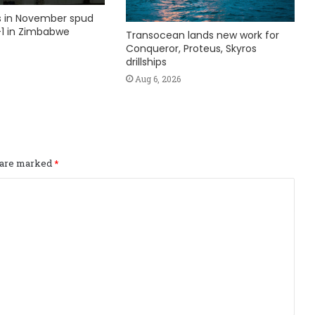
ks in November spud
1 in Zimbabwe
Transocean lands new work for
Conqueror, Proteus, Skyros
drillships
Aug 6, 2026
s are marked
*