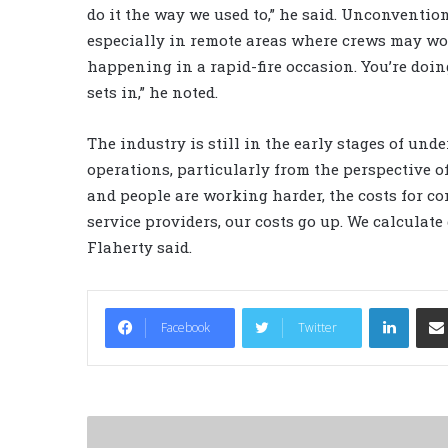
do it the way we used to,” he said. Unconvention
especially in remote areas where crews may work
happening in a rapid-fire occasion. You’re doi
sets in,” he noted.
The industry is still in the early stages of un
operations, particularly from the perspective o
and people are working harder, the costs for con
service providers, our costs go up. We calculate d
Flaherty said.
LinkedIn
Facebook
Twitter