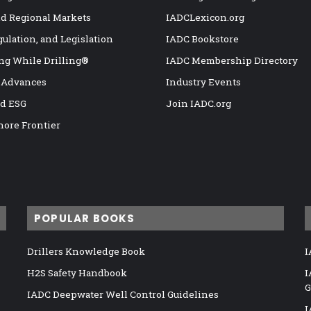
nd Regional Markets
IADCLexicon.org
gulation, and Legislation
IADC Bookstore
ng While Drilling®
IADC Membership Directory
 Advances
Industry Events
nd ESG
Join IADC.org
hore Frontier
POPULAR BOOKS
Drillers Knowledge Book
I
H2S Safety Handbook
I
G
IADC Deepwater Well Control Guidelines
I