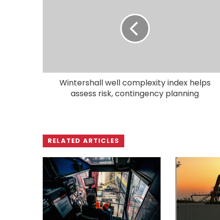
Wintershall well complexity index helps
assess risk, contingency planning
RELATED ARTICLES