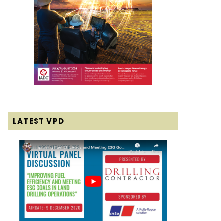
LATEST VPD