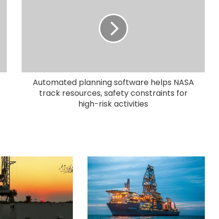
Automated planning software helps NASA
track resources, safety constraints for
high-risk activities