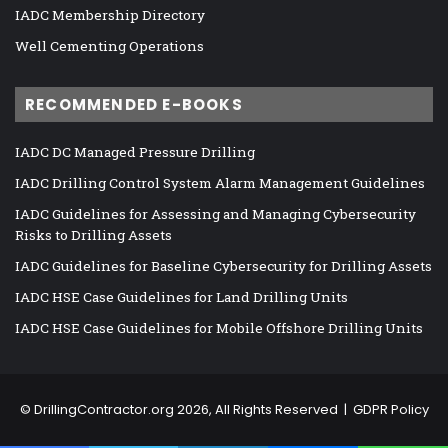
IADC Membership Directory
Well Cementing Operations
RECOMMENDED E-BOOKS
IADC DC Managed Pressure Drilling
IADC Drilling Control System Alarm Management Guidelines
IADC Guidelines for Assessing and Managing Cybersecurity
Risks to Drilling Assets
IADC Guidelines for Baseline Cybersecurity for Drilling Assets
IADC HSE Case Guidelines for Land Drilling Units
IADC HSE Case Guidelines for Mobile Offshore Drilling Units
©
DrillingContractor.org
2026, All Rights Reserved |
GDPR Policy