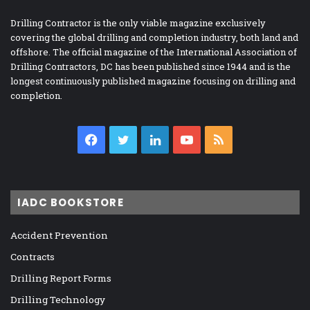
Drilling Contractor is the only viable magazine exclusively
covering the global drilling and completion industry, both land and
offshore. The official magazine of the International Association of
Drilling Contractors, DC has been published since 1944 and is the
longest continuously published magazine focusing on drilling and
completion.
Facebook
Twitter
LinkedIn
YouTube
RSS
IADC BOOKSTORE
Accident Prevention
Contracts
Drilling Report Forms
Drilling Technology