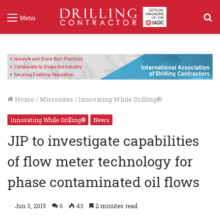
S
Menu
f
Home
/
Microsites
/
Innovating While Drilling®
Innovating While Drilling®
News
JIP to investigate capabilities
of flow meter technology for
phase contaminated oil flows
Jun 3, 2015
0
43
2 minutes read