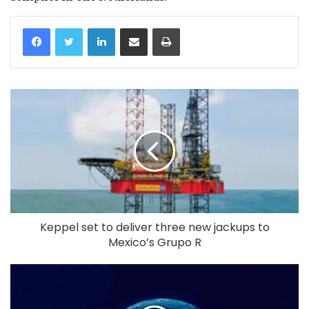
LinkedIn
Share via Email
Print
Keppel set to deliver three new jackups to
Mexico’s Grupo R