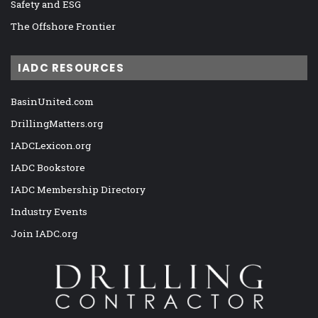
Safety and ESG
The Offshore Frontier
IADC RESOURCES
BasinUnited.com
DrillingMatters.org
IADCLexicon.org
IADC Bookstore
IADC Membership Directory
Industry Events
Join IADC.org