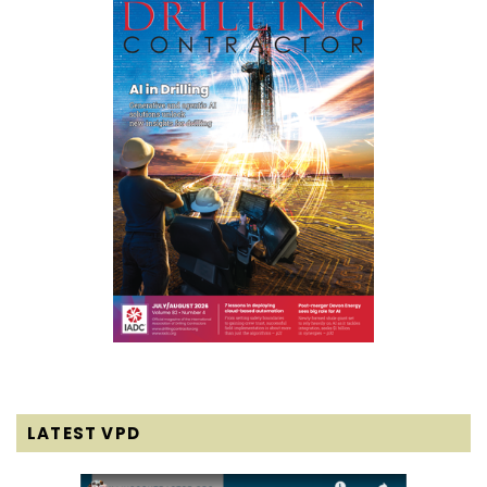
LATEST VPD