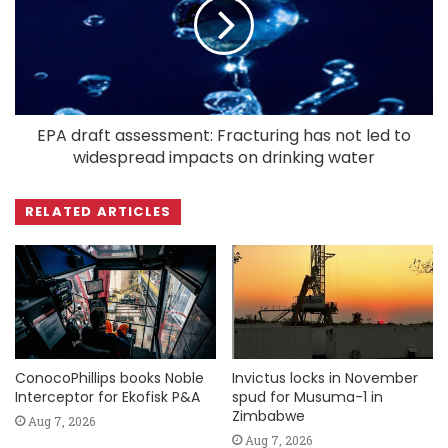
EPA draft assessment: Fracturing has not led to
widespread impacts on drinking water
RELATED ARTICLES
ConocoPhillips books Noble
Invictus locks in November
Interceptor for Ekofisk P&A
spud for Musuma-1 in
Zimbabwe
Aug 7, 2026
Aug 7, 2026