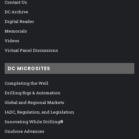
Contact Us
DC Archive
Digital Reader
Memorials
Videos
Virtual Panel Discussions
DC MICROSITES
Completing the Well
Drilling Rigs & Automation
Global and Regional Markets
IADC, Regulation, and Legislation
Innovating While Drilling®
Onshore Advances