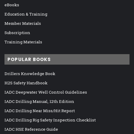
eBooks
Education & Training
Member Materials
Subscription
Training Materials
POPULAR BOOKS
Drillers Knowledge Book
H2S Safety Handbook
IADC Deepwater Well Control Guidelines
IADC Drilling Manual, 12th Edition
IADC Drilling Near Miss/Hit Report
IADC Drilling Rig Safety Inspection Checklist
IADC HSE Reference Guide