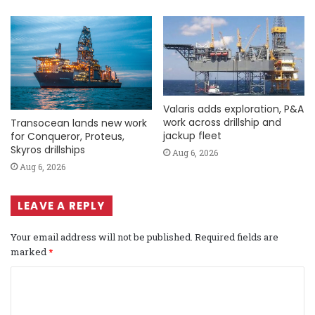
Valaris adds exploration, P&A
work across drillship and
Transocean lands new work
jackup fleet
for Conqueror, Proteus,
Skyros drillships
Aug 6, 2026
Aug 6, 2026
LEAVE A REPLY
Your email address will not be published.
Required fields are
marked
*
C
o