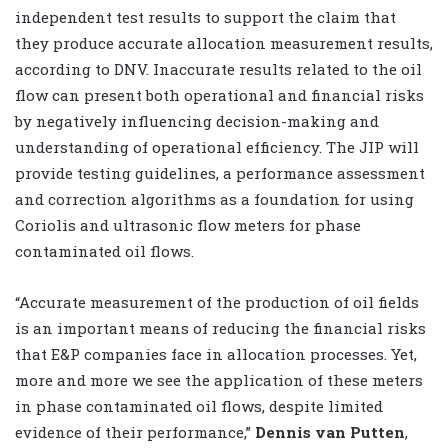
independent test results to support the claim that
they produce accurate allocation measurement results,
according to DNV. Inaccurate results related to the oil
flow can present both operational and financial risks
by negatively influencing decision-making and
understanding of operational efficiency. The JIP will
provide testing guidelines, a performance assessment
and correction algorithms as a foundation for using
Coriolis and ultrasonic flow meters for phase
contaminated oil flows.
“Accurate measurement of the production of oil fields
is an important means of reducing the financial risks
that E&P companies face in allocation processes. Yet,
more and more we see the application of these meters
in phase contaminated oil flows, despite limited
evidence of their performance,”
Dennis van Putten
,