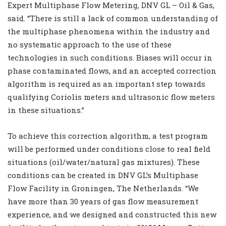
Expert Multiphase Flow Metering, DNV GL – Oil & Gas,
said. “There is still a lack of common understanding of
the multiphase phenomena within the industry and
no systematic approach to the use of these
technologies in such conditions. Biases will occur in
phase contaminated flows, and an accepted correction
algorithm is required as an important step towards
qualifying Coriolis meters and ultrasonic flow meters
in these situations.”
To achieve this correction algorithm, a test program
will be performed under conditions close to real field
situations (oil/water/natural gas mixtures). These
conditions can be created in DNV GL’s Multiphase
Flow Facility in Groningen, The Netherlands. “We
have more than 30 years of gas flow measurement
experience, and we designed and constructed this new