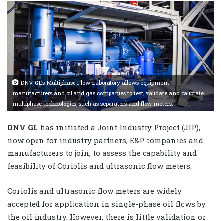
DNV GL’s Multiphase Flow Laboratory allows equipment
manufacturers and oil and gas companies to test, validate and calibrate
multiphase technologies, such as separators and flow meters.
DNV GL
has initiated a Joint Industry Project (JIP),
now open for industry partners, E&P companies and
manufacturers to join, to assess the capability and
feasibility of Coriolis and ultrasonic flow meters.
Coriolis and ultrasonic flow meters are widely
accepted for application in single-phase oil flows by
the oil industry. However, there is little validation or