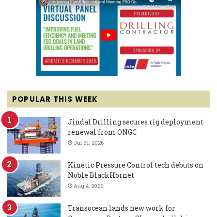
POPULAR THIS WEEK
Jindal Drilling secures rig deployment
renewal from ONGC
Jul 31, 2026
Kinetic Pressure Control tech debuts on
Noble BlackHornet
Aug 4, 2026
Transocean lands new work for