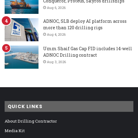
Conqueror, Proteus, Skyros drillships
Aug 6, 2026
ADNOC, SLB deploy AI platform across
more than 120 drilling rigs
Aug 4, 2026
Umm Shaif Gas Cap FID includes 14-well
ADNOC Drilling contract
Aug 3, 2026
QUICK LINKS
About Drilling Contractor
Media Kit