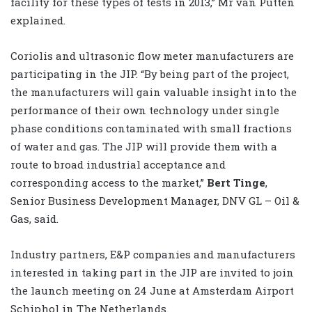
facility for these types of tests in 2013,” Mr van Putten
explained.
Coriolis and ultrasonic flow meter manufacturers are
participating in the JIP. “By being part of the project,
the manufacturers will gain valuable insight into the
performance of their own technology under single
phase conditions contaminated with small fractions
of water and gas. The JIP will provide them with a
route to broad industrial acceptance and
corresponding access to the market,”
Bert Tinge
,
Senior Business Development Manager, DNV GL – Oil &
Gas, said.
Industry partners, E&P companies and manufacturers
interested in taking part in the JIP are invited to join
the launch meeting on 24 June at Amsterdam Airport
Schiphol in The Netherlands.