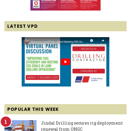
LATEST VPD
POPULAR THIS WEEK
Jindal Drilling secures rig deployment
renewal from ONGC