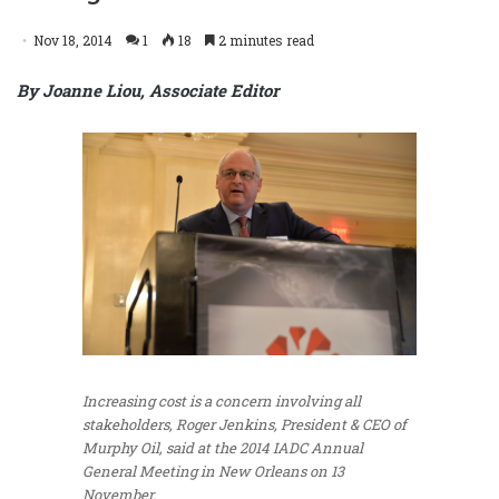
Nov 18, 2014
1
18
2 minutes read
By Joanne Liou, Associate Editor
Increasing cost is a concern involving all
stakeholders, Roger Jenkins, President & CEO of
Murphy Oil, said at the 2014 IADC Annual
General Meeting in New Orleans on 13
November.