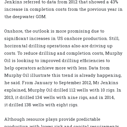
Jenkins referred to data from 2012 that showed a 43%
increase in completion costs from the previous year in
the deepwater GOM.
Onshore, the outlook is more promising due to
significant increases in US onshore production. Still,
horizontal drilling operations also are driving up
costs. To reduce drilling and completion costs, Murphy
Oil is looking to improved drilling efficiencies to
help operators achieve more with less. Data from
Murphy Oil illustrate this trend is already happening,
he said. From January to September 2012, Mr Jenkins
explained, Murphy Oil drilled 112 wells with 10 rigs. In
2013, it drilled 134 wells with nine rigs, and in 2014,
it drilled 138 wells with eight rigs.
Although resource plays provide predictable
production with lower risk and capital requirements,