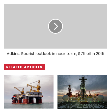
Adkins: Bearish outlook in near term, $75 oil in 2015
RELATED ARTICLES