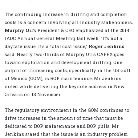
The continuing increase in drilling and completion
costs is a concern involving all industry stakeholders,
Murphy Oil
’s President & CEO emphasized at the 2014
IADC Annual General Meeting last week. “It’s not a
dayrate issue. It’s a total cost issue,”
Roger Jenkins
said. Nearly two-thirds of Murphy Oil’s CAPEX goes
toward exploration and development drilling. One
culprit of increasing costs, specifically in the US Gulf
of Mexico (GOM), is BOP maintenance, Mr Jenkins
noted while delivering the keynote address in New
Orleans on 13 November.
The regulatory environment in the GOM continues to
drive increases in the amount of time that must be
dedicated to BOP maintenance and BOP pulls. Mr
Jenkins stated that the issue is an industry problem