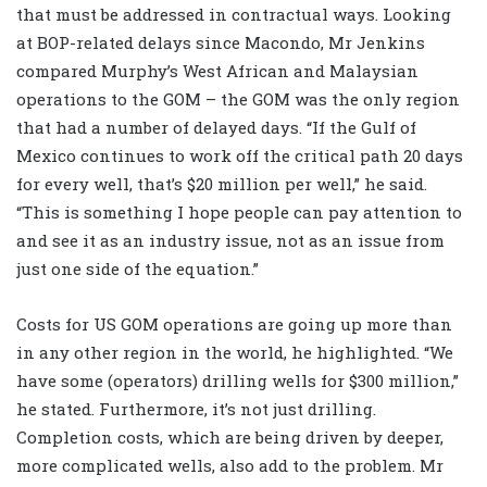
that must be addressed in contractual ways. Looking
at BOP-related delays since Macondo, Mr Jenkins
compared Murphy’s West African and Malaysian
operations to the GOM – the GOM was the only region
that had a number of delayed days. “If the Gulf of
Mexico continues to work off the critical path 20 days
for every well, that’s $20 million per well,” he said.
“This is something I hope people can pay attention to
and see it as an industry issue, not as an issue from
just one side of the equation.”
Costs for US GOM operations are going up more than
in any other region in the world, he highlighted. “We
have some (operators) drilling wells for $300 million,”
he stated. Furthermore, it’s not just drilling.
Completion costs, which are being driven by deeper,
more complicated wells, also add to the problem. Mr