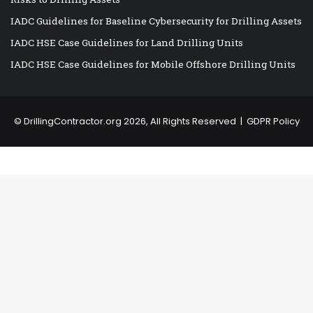
IADC Guidelines for Baseline Cybersecurity for Drilling Assets
IADC HSE Case Guidelines for Land Drilling Units
IADC HSE Case Guidelines for Mobile Offshore Drilling Units
©
DrillingContractor.org
2026, All Rights Reserved |
GDPR Policy