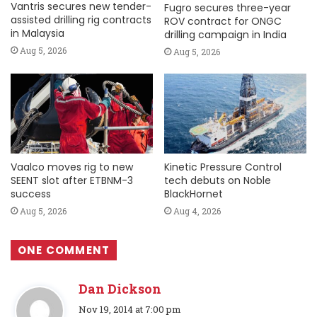
Vantris secures new tender-
Fugro secures three-year
assisted drilling rig contracts
ROV contract for ONGC
in Malaysia
drilling campaign in India
Aug 5, 2026
Aug 5, 2026
Vaalco moves rig to new
Kinetic Pressure Control
SEENT slot after ETBNM-3
tech debuts on Noble
success
BlackHornet
Aug 5, 2026
Aug 4, 2026
ONE COMMENT
Dan Dickson
s
Nov 19, 2014 at 7:00 pm