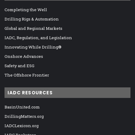
Completing the Well
Drilling Rigs & Automation
Global and Regional Markets
IADC, Regulation, and Legislation
Innovating While Drilling®
Onshore Advances
Safety and ESG
The Offshore Frontier
IADC RESOURCES
BasinUnited.com
DrillingMatters.org
IADCLexicon.org
IADC Bookstore