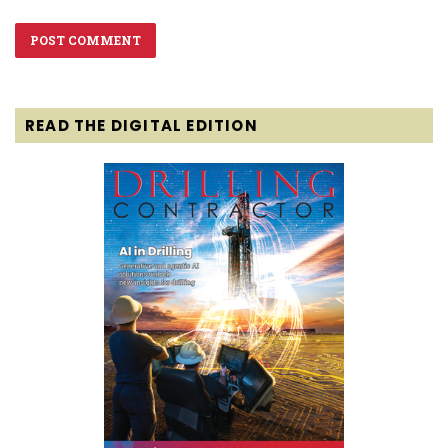
READ THE DIGITAL EDITION