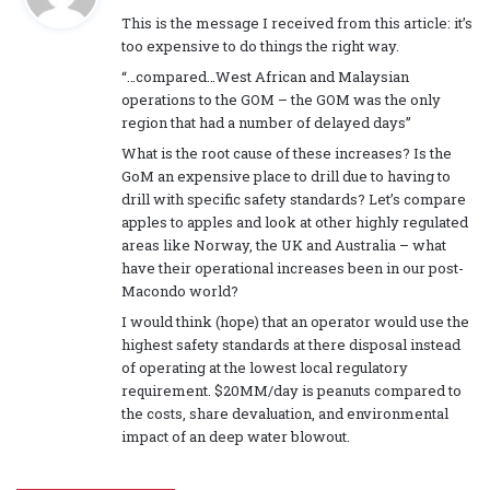
a
This is the message I received from this article: it’s
y
too expensive to do things the right way.
s
“…compared…West African and Malaysian
:
operations to the GOM – the GOM was the only
region that had a number of delayed days”
What is the root cause of these increases? Is the
GoM an expensive place to drill due to having to
drill with specific safety standards? Let’s compare
apples to apples and look at other highly regulated
areas like Norway, the UK and Australia – what
have their operational increases been in our post-
Macondo world?
I would think (hope) that an operator would use the
highest safety standards at there disposal instead
of operating at the lowest local regulatory
requirement. $20MM/day is peanuts compared to
the costs, share devaluation, and environmental
impact of an deep water blowout.