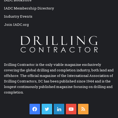
IADC Membership Directory
Industry Events
Join IADC.org
Drilling Contractor is the only viable magazine exclusively
covering the global drilling and completion industry, both land and
offshore. The official magazine of the International Association of
Drilling Contractors, DC has been published since 1944 and is the
longest continuously published magazine focusing on drilling and
completion.
Facebook
Twitter
LinkedIn
YouTube
RSS