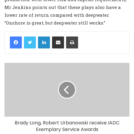
Mr Jenkins points out that these plays also have a
lower rate of return compared with deepwater.
“Onshore is great, but deepwater still works.”
LinkedIn
Share via Email
Print
Brady Long, Robert Urbanowski receive IADC
Exemplary Service Awards