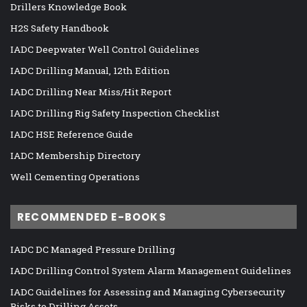
Drillers Knowledge Book
H2S Safety Handbook
IADC Deepwater Well Control Guidelines
IADC Drilling Manual, 12th Edition
IADC Drilling Near Miss/Hit Report
IADC Drilling Rig Safety Inspection Checklist
IADC HSE Reference Guide
IADC Membership Directory
Well Cementing Operations
RECOMMENDED E-BOOKS
IADC DC Managed Pressure Drilling
IADC Drilling Control System Alarm Management Guidelines
IADC Guidelines for Assessing and Managing Cybersecurity
Risks to Drilling Assets