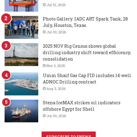
Jul 31, 2026
Photo Gallery: IADC ART Spark Tank, 28
July, Houston, Texas
Jul 30, 2026
2025 NOV Rig Census shows global
drilling industry shift toward efficiency,
consolidation
Nov 3, 2025
Umm Shaif Gas Cap FID includes 14-well
ADNOC Drilling contract
Aug 3, 2026
Stena IceMAX strikes oil indicators
offshore Egypt for Shell
Jul 30, 2026
SUBSCRIBE TO ENEWS