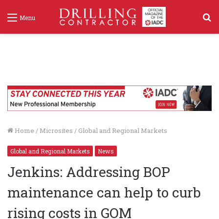
S
Menu
f
Home
/
Microsites
/
Global and Regional Markets
Global and Regional Markets
News
Jenkins: Addressing BOP
maintenance can help to curb
rising costs in GOM