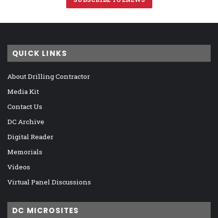
QUICK LINKS
About Drilling Contractor
Media Kit
Contact Us
DC Archive
Digital Reader
Memorials
Videos
Virtual Panel Discussions
DC MICROSITES