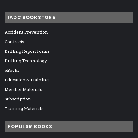
IADC BOOKSTORE
Accident Prevention
Contracts
Drilling Report Forms
Drilling Technology
eBooks
Education & Training
Member Materials
Subscription
Training Materials
POPULAR BOOKS