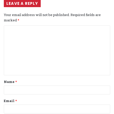
LEAVE A REPLY
Your email address will not be published.
Required fields are
marked
*
C
o
m
m
e
n
t
Name
*
*
Email
*