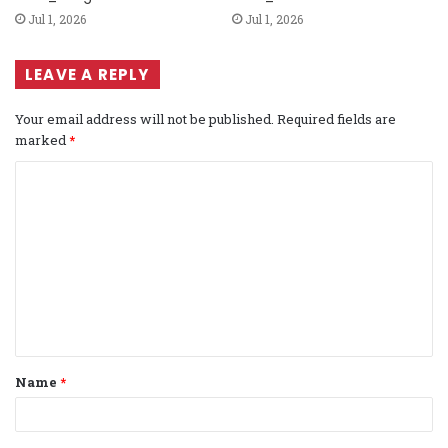
Jul 1, 2026
Jul 1, 2026
LEAVE A REPLY
Your email address will not be published.
Required fields are
marked
*
C
o
m
m
e
n
t
Name
*
*