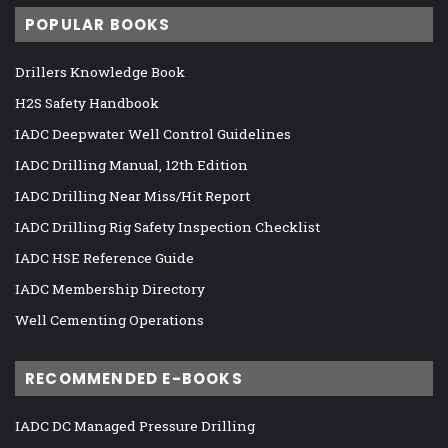
POPULAR BOOKS
Drillers Knowledge Book
H2S Safety Handbook
IADC Deepwater Well Control Guidelines
IADC Drilling Manual, 12th Edition
IADC Drilling Near Miss/Hit Report
IADC Drilling Rig Safety Inspection Checklist
IADC HSE Reference Guide
IADC Membership Directory
Well Cementing Operations
RECOMMENDED E-BOOKS
IADC DC Managed Pressure Drilling