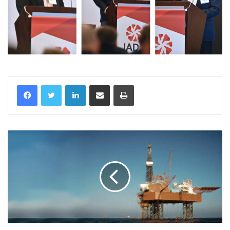
LinkedIn
Share via Email
Print