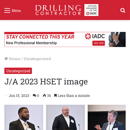
S
Menu
f
Home
/
Uncategorized
Uncategorized
J/A 2023 HSET image
Jun 15, 2023
0
36
Less than a minute