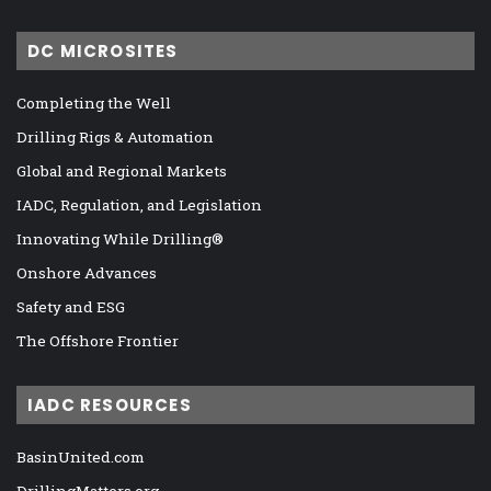
DC MICROSITES
Completing the Well
Drilling Rigs & Automation
Global and Regional Markets
IADC, Regulation, and Legislation
Innovating While Drilling®
Onshore Advances
Safety and ESG
The Offshore Frontier
IADC RESOURCES
BasinUnited.com
DrillingMatters.org