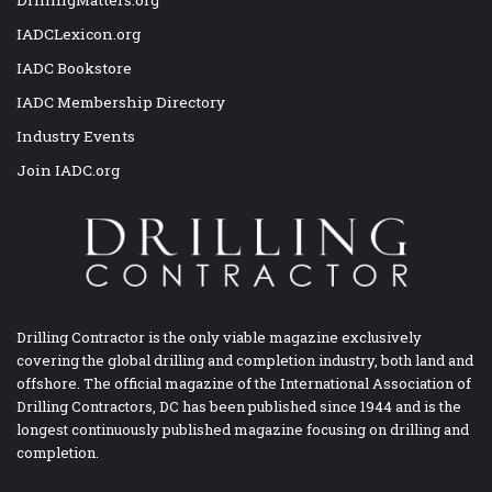
IADCLexicon.org
IADC Bookstore
IADC Membership Directory
Industry Events
Join IADC.org
Drilling Contractor is the only viable magazine exclusively
covering the global drilling and completion industry, both land and
offshore. The official magazine of the International Association of
Drilling Contractors, DC has been published since 1944 and is the
longest continuously published magazine focusing on drilling and
completion.