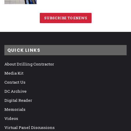
SUBSCRIBE TO ENEWS
QUICK LINKS
About Drilling Contractor
Media Kit
Contact Us
DC Archive
Digital Reader
Memorials
Videos
Virtual Panel Discussions