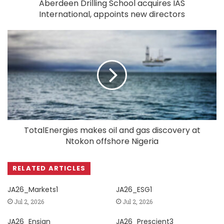
Aberdeen Drilling School acquires IAS
International, appoints new directors
TotalEnergies makes oil and gas discovery at
Ntokon offshore Nigeria
RELATED ARTICLES
JA26_Markets1
JA26_ESG1
Jul 2, 2026
Jul 2, 2026
JA26_Ensign
JA26_Prescient3