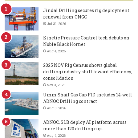
Jindal Drilling secures rig deployment
renewal from ONGC
Jul 31, 2026
Kinetic Pressure Control tech debuts on
Noble BlackHornet
Aug 4, 2026
2025 NOV Rig Census shows global
drilling industry shift toward efficiency,
consolidation
Nov 3, 2025
Umm Shaif Gas Cap FID includes 14-well
ADNOC Drilling contract
Aug 3, 2026
ADNOC, SLB deploy AI platform across
more than 120 drilling rigs
Aug 4, 2026