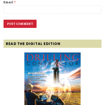
Email
*
READ THE DIGITAL EDITION