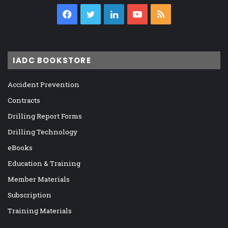
Facebook
Twitter
LinkedIn
YouTube
RSS
IADC BOOKSTORE
Accident Prevention
Contracts
Drilling Report Forms
Drilling Technology
eBooks
Education & Training
Member Materials
Subscription
Training Materials