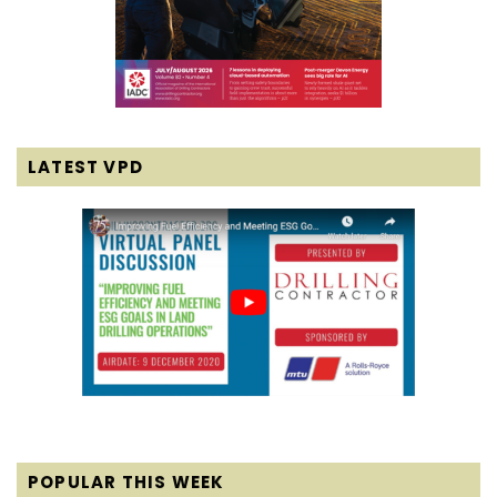
LATEST VPD
POPULAR THIS WEEK